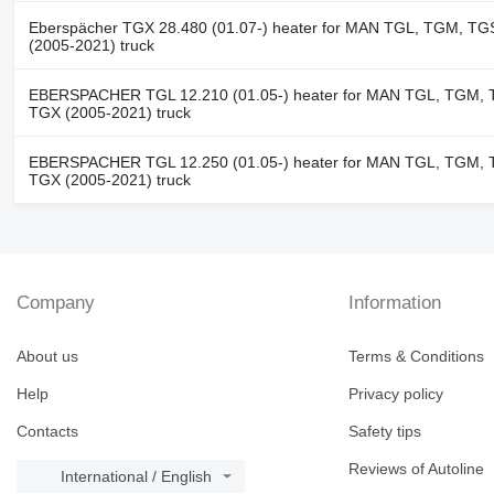
Eberspächer TGX 28.480 (01.07-) heater for MAN TGL, TGM, TG
(2005-2021) truck
EBERSPACHER TGL 12.210 (01.05-) heater for MAN TGL, TGM, 
TGX (2005-2021) truck
EBERSPACHER TGL 12.250 (01.05-) heater for MAN TGL, TGM, 
TGX (2005-2021) truck
Company
Information
About us
Terms & Conditions
Help
Privacy policy
Contacts
Safety tips
Reviews of Autoline
International / English