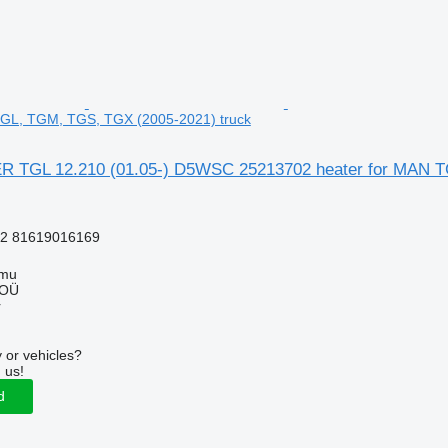
TGL, TGM, TGS, TGX (2005-2021) truck
TGL 12.210 (01.05-) D5WSC 25213702 heater for MAN TG
2 81619016169
mmu
 OÜ
r
 or vehicles?
 us!
d