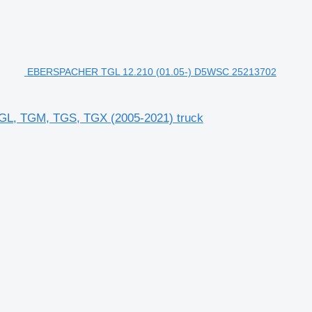
EBERSPACHER TGL 12.210 (01.05-) D5WSC 25213702
L, TGM, TGS, TGX (2005-2021) truck