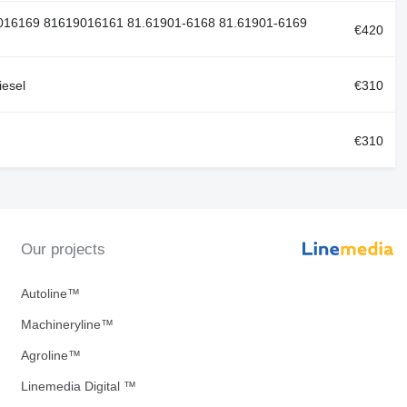
016169 81619016161 81.61901-6168 81.61901-6169
€420
esel
€310
€310
Our projects
Autoline™
Machineryline™
Agroline™
Linemedia Digital ™