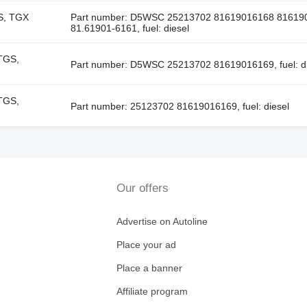
S, TGX
Part number: D5WSC 25213702 81619016168 81619
81.61901-6161, fuel: diesel
TGS,
Part number: D5WSC 25213702 81619016169, fuel: di
TGS,
Part number: 25123702 81619016169, fuel: diesel
Our offers
Advertise on Autoline
Place your ad
Place a banner
Affiliate program