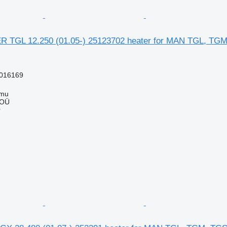
TGL 12.250 (01.05-) 25123702 heater for MAN TGL, TGM,
016169
mmu
 OÜ
r