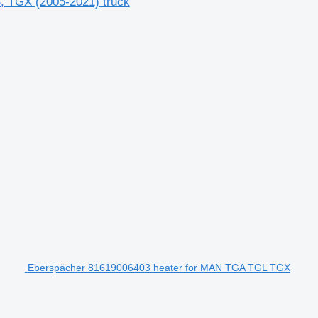
, TGX (2005-2021) truck
Eberspächer 81619006403 heater for MAN TGA TGL TGX