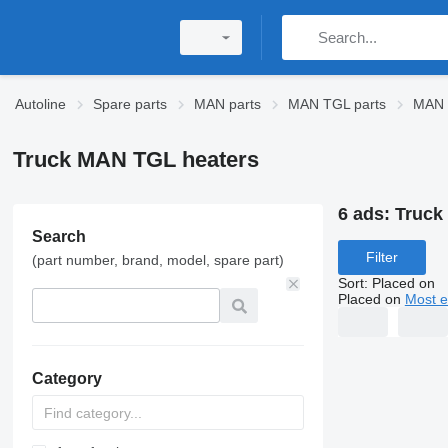
Autoline
Spare parts
MAN parts
MAN TGL parts
MAN 
Truck MAN TGL heaters
6 ads:
Truck
Search
Filter
(part number, brand, model, spare part)
Sort
:
Placed on
Placed on
Most e
Category