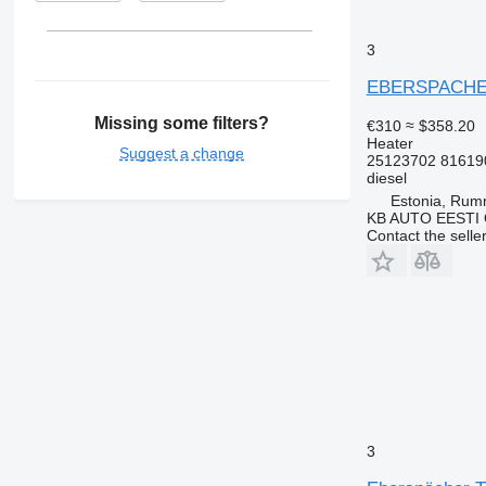
3
EBERSPACHER 
Missing some filters?
€310
≈ $358.20
Heater
Suggest a change
25123702 81619
diesel
Estonia, Ru
KB AUTO EESTI
Contact the selle
3