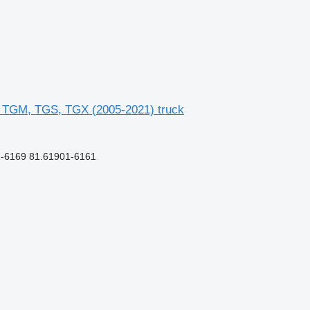
 TGM, TGS, TGX (2005-2021) truck
-6169 81.61901-6161