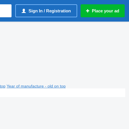
Sign In / Registration
Place your ad
top
Year of manufacture - old on top