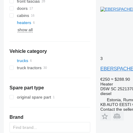
front fascias
doors
cabins
heaters
A/C hoses
show all
AC compressors
side windows
other air conditioner parts
Vehicle category
3
trucks
truck tractors
EBERSPACHER 
€250
≈ $288.90
Heater
Spare part type
D5W SC 252137
diesel
original spare part
Estonia, Ru
KB AUTO EESTI
Contact the selle
Brand