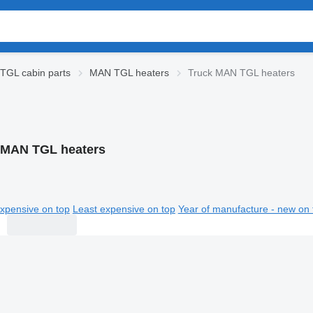
TGL cabin parts
MAN TGL heaters
Truck MAN TGL heaters
 MAN TGL heaters
xpensive on top
Least expensive on top
Year of manufacture - new on 