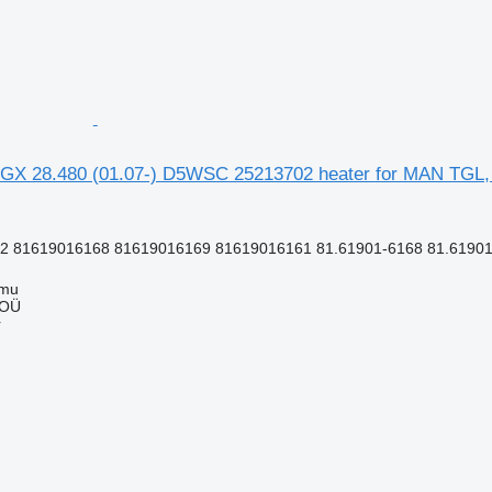
GX 28.480 (01.07-) D5WSC 25213702 heater for MAN TGL,
 81619016168 81619016169 81619016161 81.61901-6168 81.61901
mmu
 OÜ
r