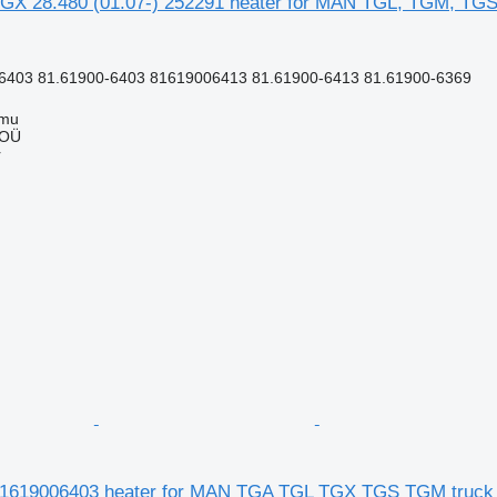
GX 28.480 (01.07-) 252291 heater for MAN TGL, TGM, TGS
6403 81.61900-6403 81619006413 81.61900-6413 81.61900-6369
mmu
 OÜ
r
81619006403 heater for MAN TGA TGL TGX TGS TGM truck