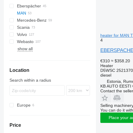
Eberspächer
CF
AC
MAN
LF
F-MAX
Daily
Mercedes-Benz
XF
EuroCargo
TGA
Scania
Eurotech
TGL
A-Class
Canter
Atleon
Kerax
Volvo
S-Way
TGM
Actros
Cabstar
Magnum
R-series
heater for MAN 
4
Webasto
Stralis
TGS
Antos
Major
A-series
show all
TGX
Arocs
Maxity
FH
EBERSPACHER 
Atego
Midlum
FL
€310
≈ $358.20
Axor
Premium
FM
Heater
Location
MB
FMX
D5WSC 2521370
diesel
Sprinter
VNL
Search within a radius
Estonia, Ru
KB AUTO EESTI
Contact the selle
Europe
Selling machinery
You can do it with
Estonia
Place your a
Germany
Price