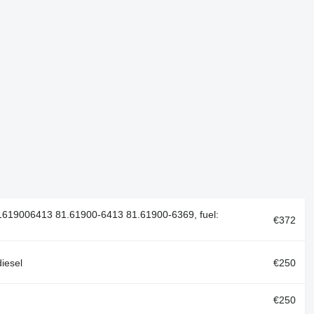
619006413 81.61900-6413 81.61900-6369, fuel:
€372
iesel
€250
€250