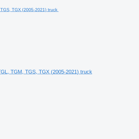
GL, TGM, TGS, TGX (2005-2021) truck