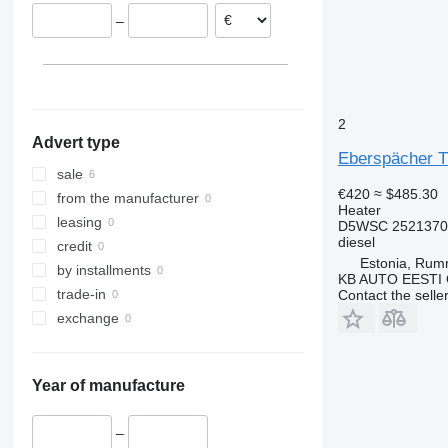
–
2
Advert type
Eberspächer T
sale
€420
≈ $485.30
from the manufacturer
Heater
leasing
D5WSC 25213702
diesel
credit
Estonia, Ru
by installments
KB AUTO EESTI
trade-in
Contact the selle
exchange
Year of manufacture
–