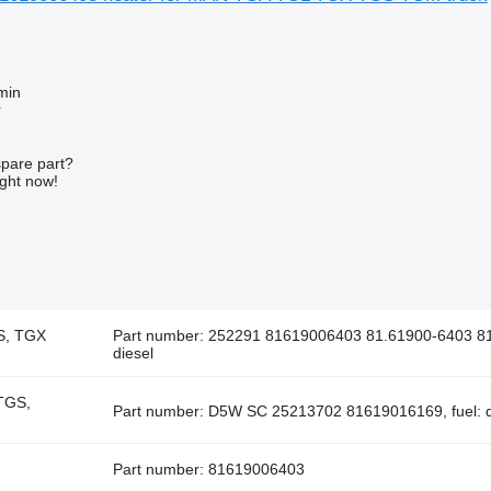
min
r
spare part?
ight now!
S, TGX
Part number: 252291 81619006403 81.61900-6403 81
diesel
TGS,
Part number: D5W SC 25213702 81619016169, fuel: d
Part number: 81619006403