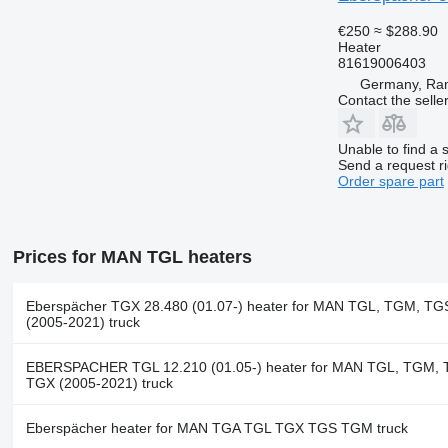
€250
≈ $288.90
Heater
81619006403
Germany, Ra
Contact the selle
Unable to find a 
Send a request r
Order spare part
Prices for MAN TGL heaters
Eberspächer TGX 28.480 (01.07-) heater for MAN TGL, TGM, TG
(2005-2021) truck
EBERSPACHER TGL 12.210 (01.05-) heater for MAN TGL, TGM, 
TGX (2005-2021) truck
Eberspächer heater for MAN TGA TGL TGX TGS TGM truck