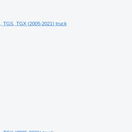
 TGS, TGX (2005-2021) truck