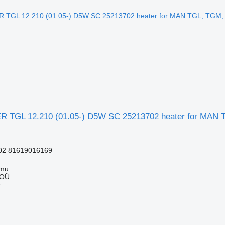
TGL 12.210 (01.05-) D5W SC 25213702 heater for MAN T
02 81619016169
mmu
 OÜ
r