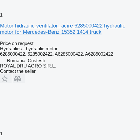
1
Motor hidraulic ventilator răcire 6285000422 hydraulic
motor for Mercedes-Benz 15352 1414 truck
Price on request
Hydraulics - hydraulic motor
6285000422, 6285002422, A6285000422, A6285002422
Romania, Cristesti
ROYAL DRU AGRO S.R.L.
Contact the seller
1