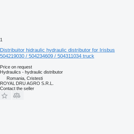
1
Distribuitor hidraulic hydraulic distributor for Irisbus
504219030 / 504234609 / 504311034 truck
Price on request
Hydraulics - hydraulic distributor
Romania, Cristesti
ROYAL DRU AGRO S.R.L.
Contact the seller