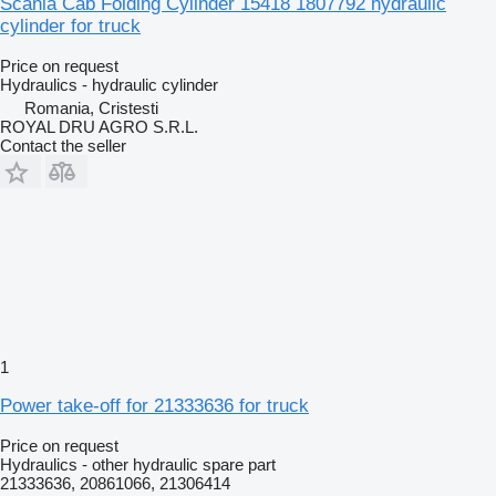
Scania Cab Folding Cylinder 15418 1807792 hydraulic
cylinder for truck
Price on request
Hydraulics - hydraulic cylinder
Romania, Cristesti
ROYAL DRU AGRO S.R.L.
Contact the seller
1
Power take-off for 21333636 for truck
Price on request
Hydraulics - other hydraulic spare part
21333636, 20861066, 21306414