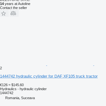
14
years at Autoline
Contact the seller
2
1444742 hydraulic cylinder for DAF XF105 truck tractor
€126
≈ $145.60
Hydraulics - hydraulic cylinder
1444742
Romania, Suceava