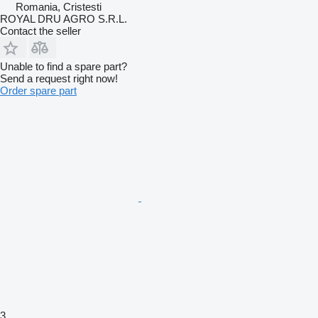
Romania, Cristesti
ROYAL DRU AGRO S.R.L.
Contact the seller
Unable to find a spare part?
Send a request right now!
Order spare part
3