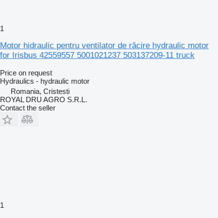
1
Motor hidraulic pentru ventilator de răcire hydraulic motor
for Irisbus 42559557 5001021237 503137209-11 truck
Price on request
Hydraulics - hydraulic motor
Romania, Cristesti
ROYAL DRU AGRO S.R.L.
Contact the seller
1