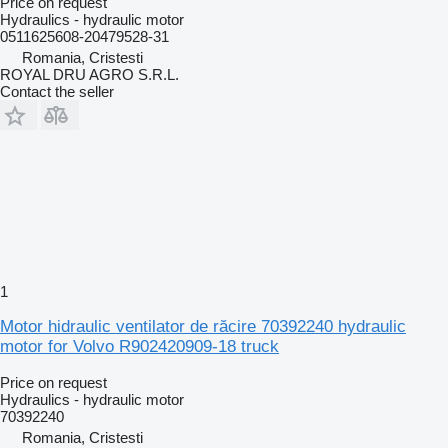
Price on request
Hydraulics - hydraulic motor
0511625608-20479528-31
Romania, Cristesti
ROYAL DRU AGRO S.R.L.
Contact the seller
1
Motor hidraulic ventilator de răcire 70392240 hydraulic
motor for Volvo R902420909-18 truck
Price on request
Hydraulics - hydraulic motor
70392240
Romania, Cristesti