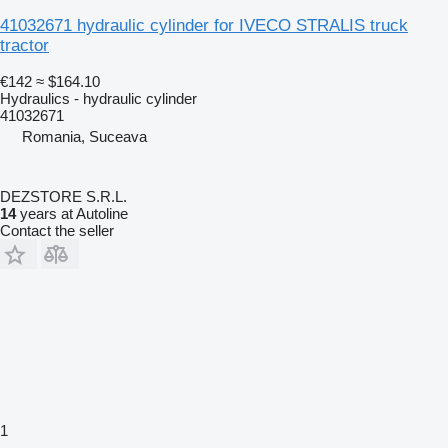
41032671 hydraulic cylinder for IVECO STRALIS truck
tractor
€142
≈ $164.10
Hydraulics - hydraulic cylinder
41032671
Romania, Suceava
DEZSTORE S.R.L.
14
years at Autoline
Contact the seller
1