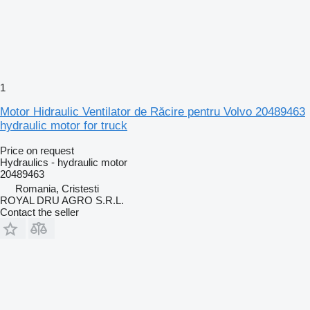
1
Motor Hidraulic Ventilator de Răcire pentru Volvo 20489463
hydraulic motor for truck
Price on request
Hydraulics - hydraulic motor
20489463
Romania, Cristesti
ROYAL DRU AGRO S.R.L.
Contact the seller