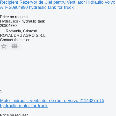
Recipient Rezervor de Ulei pentru Ventilator Hidraulic Volvo
ATF 20904990 hydraulic tank for truck
Price on request
Hydraulics - hydraulic tank
20904990
Romania, Cristesti
ROYAL DRU AGRO S.R.L.
Contact the seller
1
Motor hidraulic ventilator de răcire Volvo 21143275-15
hydraulic motor for truck
Price on request