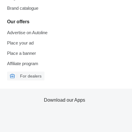
Brand catalogue
Our offers
Advertise on Autoline
Place your ad
Place a banner
Affiliate program
For dealers
Download our Apps