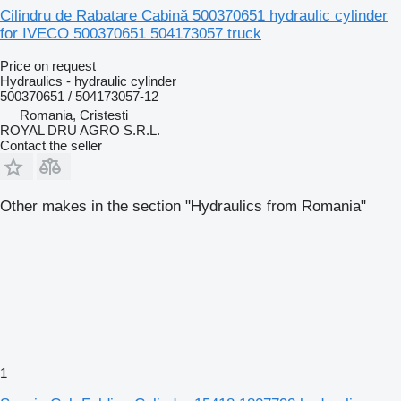
Cilindru de Rabatare Cabină 500370651 hydraulic cylinder
for IVECO 500370651 504173057 truck
Price on request
Hydraulics - hydraulic cylinder
500370651 / 504173057-12
Romania, Cristesti
ROYAL DRU AGRO S.R.L.
Contact the seller
Other makes in the section "Hydraulics from Romania"
1