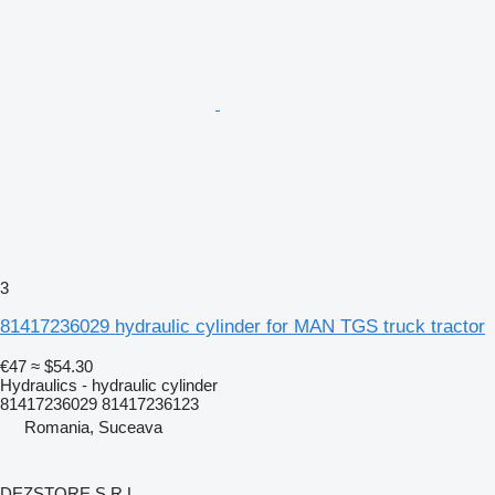
3
81417236029 hydraulic cylinder for MAN TGS truck tractor
€47
≈ $54.30
Hydraulics - hydraulic cylinder
81417236029 81417236123
Romania, Suceava
DEZSTORE S.R.L.