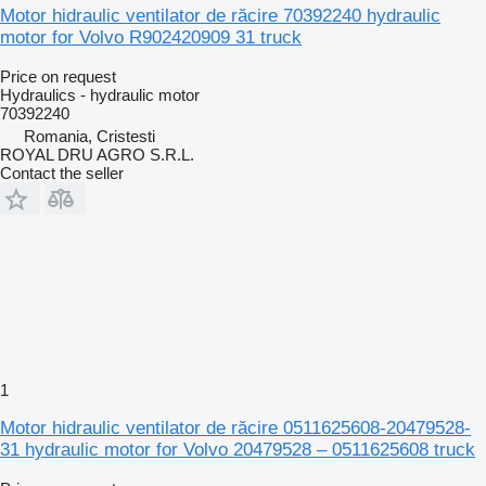
Motor hidraulic ventilator de răcire 70392240 hydraulic
motor for Volvo R902420909 31 truck
Price on request
Hydraulics - hydraulic motor
70392240
Romania, Cristesti
ROYAL DRU AGRO S.R.L.
Contact the seller
1
Motor hidraulic ventilator de răcire 0511625608-20479528-
31 hydraulic motor for Volvo 20479528 – 0511625608 truck