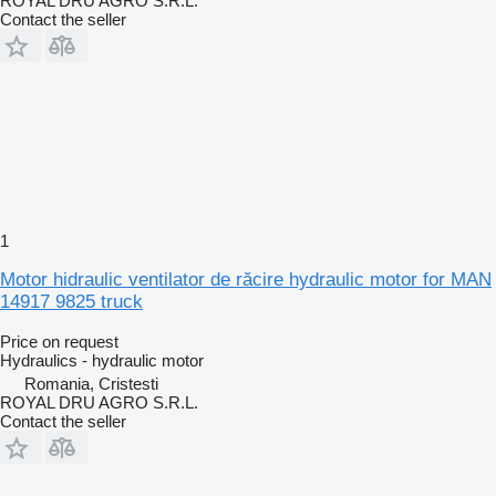
ROYAL DRU AGRO S.R.L.
Contact the seller
1
Motor hidraulic ventilator de răcire hydraulic motor for MAN
14917 9825 truck
Price on request
Hydraulics - hydraulic motor
Romania, Cristesti
ROYAL DRU AGRO S.R.L.
Contact the seller