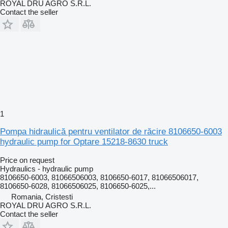
ROYAL DRU AGRO S.R.L.
Contact the seller
1
Pompa hidraulică pentru ventilator de răcire 8106650-6003
hydraulic pump for Optare 15218-8630 truck
Price on request
Hydraulics - hydraulic pump
8106650-6003, 81066506003, 8106650-6017, 81066506017,
8106650-6028, 81066506025, 8106650-6025,...
Romania, Cristesti
ROYAL DRU AGRO S.R.L.
Contact the seller