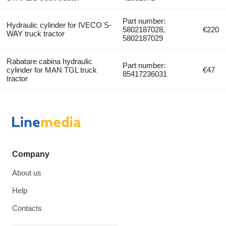
Part number:
Hydraulic cylinder for IVECO S-
5802187028,
€220
WAY truck tractor
5802187029
Rabatare cabina hydraulic
Part number:
cylinder for MAN TGL truck
€47
85417236031
tractor
Company
About us
Help
Contacts