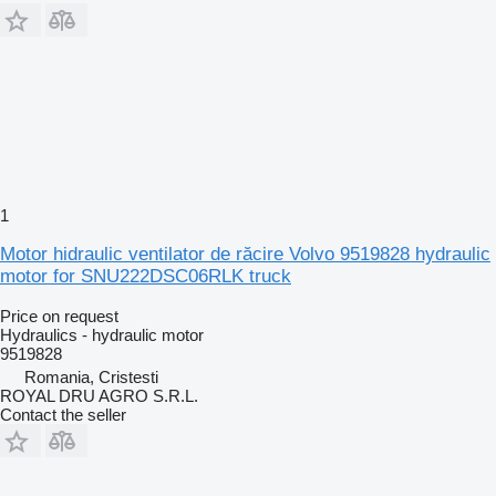
1
Motor hidraulic ventilator de răcire Volvo 9519828 hydraulic
motor for SNU222DSC06RLK truck
Price on request
Hydraulics - hydraulic motor
9519828
Romania, Cristesti
ROYAL DRU AGRO S.R.L.
Contact the seller