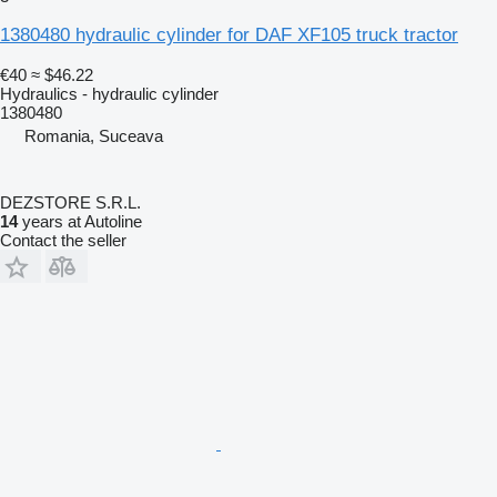
1380480 hydraulic cylinder for DAF XF105 truck tractor
€40
≈ $46.22
Hydraulics - hydraulic cylinder
1380480
Romania, Suceava
DEZSTORE S.R.L.
14
years at Autoline
Contact the seller