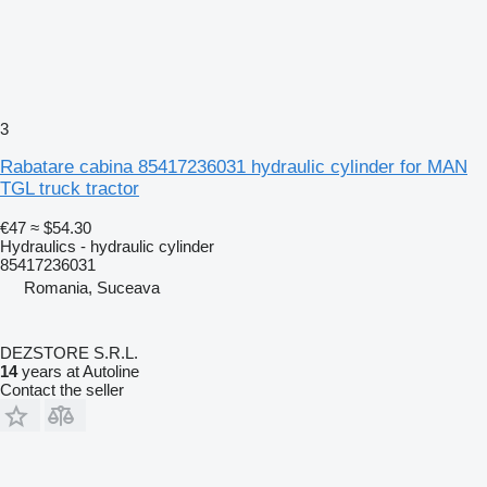
3
Rabatare cabina 85417236031 hydraulic cylinder for MAN
TGL truck tractor
€47
≈ $54.30
Hydraulics - hydraulic cylinder
85417236031
Romania, Suceava
DEZSTORE S.R.L.
14
years at Autoline
Contact the seller