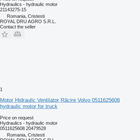
Hydraulics - hydraulic motor
21143275-15
Romania, Cristesti
ROYAL DRU AGRO S.R.L.
Contact the seller
1
Motor Hidraulic Ventilator Răcire Volvo 0511625608
hydraulic motor for truck
Price on request
Hydraulics - hydraulic motor
0511625608 20479528
Romania, Cristesti