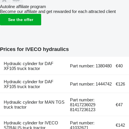
Autoline affiliate program
Become our affiliate and get rewarded for each attracted client
See the offer
Prices for IVECO hydraulics
Hydraulic cylinder for DAF
Part number: 1380480
€40
XF105 truck tractor
Hydraulic cylinder for DAF
Part number: 1444742
€126
XF105 truck tractor
Part number:
Hydraulic cylinder for MAN TGS
81417236029
€47
truck tractor
81417236123
Hydraulic cylinder for IVECO
Part number:
€142
STRALIS truck tractor
41032671