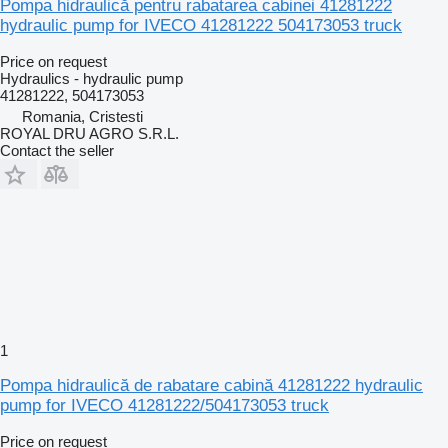
Pompa hidraulică pentru rabatarea cabinei 41281222
hydraulic pump for IVECO 41281222 504173053 truck
Price on request
Hydraulics - hydraulic pump
41281222, 504173053
Romania, Cristesti
ROYAL DRU AGRO S.R.L.
Contact the seller
1
Pompa hidraulică de rabatare cabină 41281222 hydraulic
pump for IVECO 41281222/504173053 truck
Price on request