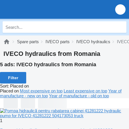
Spare parts
IVECO parts
IVECO hydraulics
IVECO
IVECO hydraulics from Romania
5 ads:
IVECO hydraulics from Romania
Filter
Sort
:
Placed on
Placed on
Most expensive on top
Least expensive on top
Year of
manufacture - new on top
Year of manufacture - old on top
1