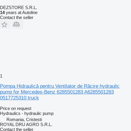
DEZSTORE S.R.L.
14
years at Autoline
Contact the seller
1
Pompa Hidraulică pentru Ventilator de Răcire hydraulic
pump for Mercedes-Benz 6285501283 A6285501283
0517725310 truck
Price on request
Hydraulics - hydraulic pump
Romania, Cristesti
ROYAL DRU AGRO S.R.L.
Contact the seller