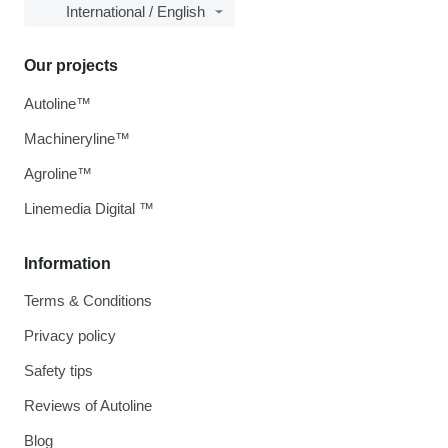
International / English
Our projects
Autoline™
Machineryline™
Agroline™
Linemedia Digital ™
Information
Terms & Conditions
Privacy policy
Safety tips
Reviews of Autoline
Blog