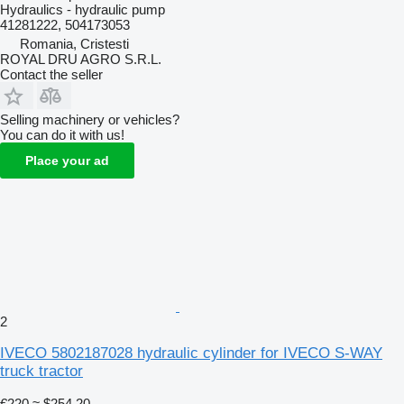
Hydraulics - hydraulic pump
41281222, 504173053
Romania, Cristesti
ROYAL DRU AGRO S.R.L.
Contact the seller
Selling machinery or vehicles?
You can do it with us!
Place your ad
2
IVECO 5802187028 hydraulic cylinder for IVECO S-WAY
truck tractor
€220
≈ $254.20