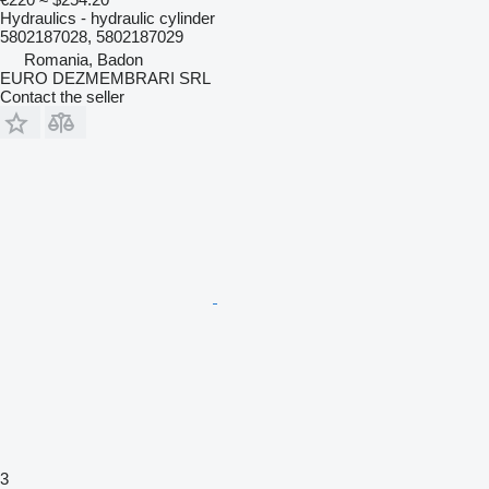
Hydraulics - hydraulic cylinder
5802187028, 5802187029
Romania, Badon
EURO DEZMEMBRARI SRL
Contact the seller
3