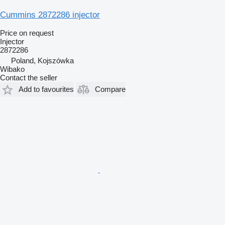
Cummins 2872286 injector
Price on request
Injector
2872286
Poland, Kojszówka
Wibako
Contact the seller
Add to favourites
Compare