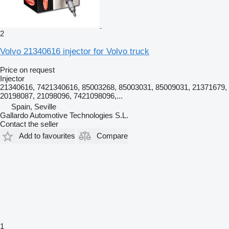
2
Volvo 21340616 injector for Volvo truck
Price on request
Injector
21340616, 7421340616, 85003268, 85003031, 85009031, 21371679,
20198087, 21098096, 7421098096,...
Spain, Seville
Gallardo Automotive Technologies S.L.
Contact the seller
Add to favourites
Compare
1