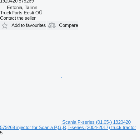
1920420 579269
Estonia, Tallinn
TruckParts Eesti OÜ
Contact the seller
Add to favourites
Compare
Scania P-series (01.05-) 1920420
579269 injector for Scania P,G,R,T-series (2004-2017) truck tractor
5