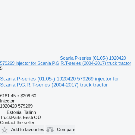
Scania P-series (01.05-) 1920420
579269 injector for Scania P,G,R,T-series (2004-2017) truck tractor
5
Scania P-series (01.05-) 1920420 579269 injector for
Scania P,G,R,T-series (2004-2017) truck tractor
€181.45
≈ $209.60
Injector
1920420 579269
Estonia, Tallinn
TruckParts Eesti OÜ
Contact the seller
Add to favourites
Compare