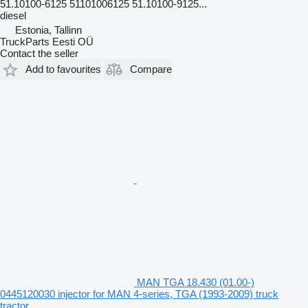
51.10100-6125 51101006125 51.10100-9125...
diesel
Estonia, Tallinn
TruckParts Eesti OÜ
Contact the seller
Add to favourites
Compare
MAN TGA 18.430 (01.00-)
0445120030 injector for MAN 4-series, TGA (1993-2009) truck
tractor