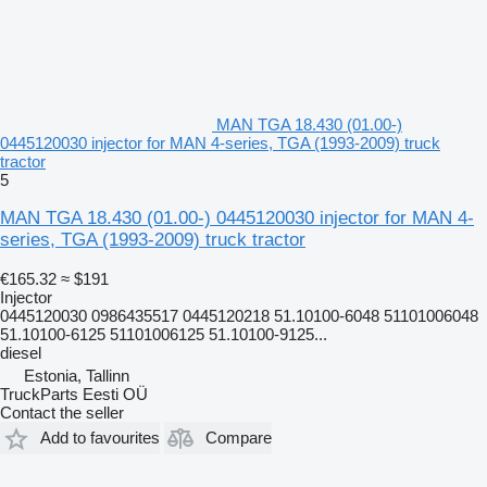
MAN TGA 18.430 (01.00-)
0445120030 injector for MAN 4-series, TGA (1993-2009) truck
tractor
5
MAN TGA 18.430 (01.00-) 0445120030 injector for MAN 4-
series, TGA (1993-2009) truck tractor
€165.32
≈ $191
Injector
0445120030 0986435517 0445120218 51.10100-6048 51101006048
51.10100-6125 51101006125 51.10100-9125...
diesel
Estonia, Tallinn
TruckParts Eesti OÜ
Contact the seller
Add to favourites
Compare