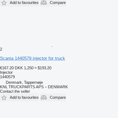
Add to favourites
Compare
2
Scania 1440579 injector for truck
€167.20
DKK 1,250
≈ $193.20
Injector
1440579
Denmark, Tappernøje
KNL TRUCKPARTS APS – DENMARK
Contact the seller
Add to favourites
Compare