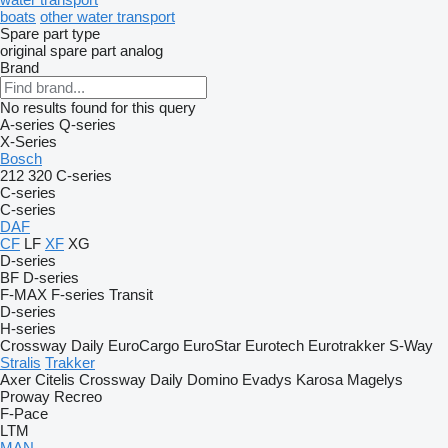
boats
other water transport
Spare part type
original spare part
analog
Brand
No results found for this query
A-series
Q-series
X-Series
Bosch
212
320
C-series
C-series
C-series
DAF
CF
LF
XF
XG
D-series
BF
D-series
F-MAX
F-series
Transit
D-series
H-series
Crossway
Daily
EuroCargo
EuroStar
Eurotech
Eurotrakker
S-Way
Stralis
Trakker
Axer
Citelis
Crossway
Daily
Domino
Evadys
Karosa
Magelys
Proway
Recreo
F-Pace
LTM
MAN