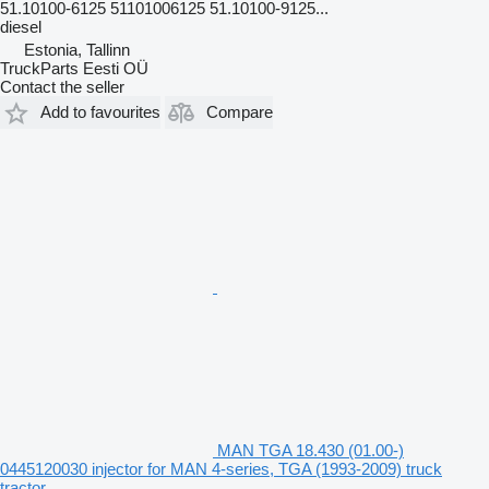
51.10100-6125 51101006125 51.10100-9125...
diesel
Estonia, Tallinn
TruckParts Eesti OÜ
Contact the seller
Add to favourites
Compare
MAN TGA 18.430 (01.00-)
0445120030 injector for MAN 4-series, TGA (1993-2009) truck
tractor