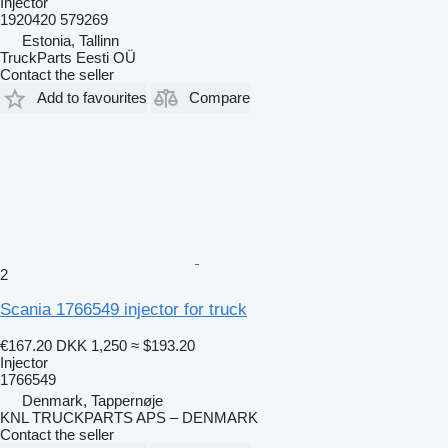
Injector
1920420 579269
Estonia, Tallinn
TruckParts Eesti OÜ
Contact the seller
Add to favourites
Compare
2
Scania 1766549 injector for truck
€167.20
DKK 1,250
≈ $193.20
Injector
1766549
Denmark, Tappernøje
KNL TRUCKPARTS APS – DENMARK
Contact the seller