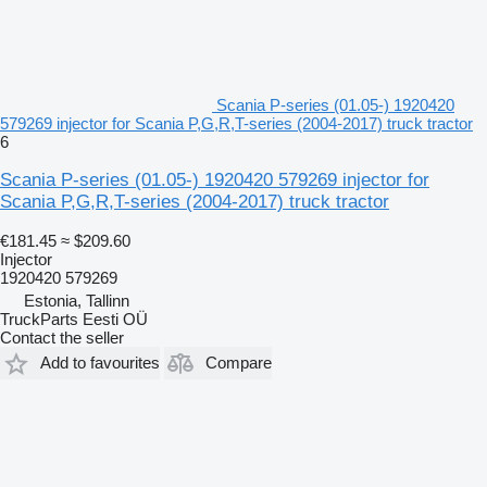
Scania P-series (01.05-) 1920420
579269 injector for Scania P,G,R,T-series (2004-2017) truck tractor
6
Scania P-series (01.05-) 1920420 579269 injector for
Scania P,G,R,T-series (2004-2017) truck tractor
€181.45
≈ $209.60
Injector
1920420 579269
Estonia, Tallinn
TruckParts Eesti OÜ
Contact the seller
Add to favourites
Compare