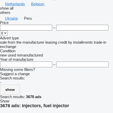
Netherlands
Belgium
show all
others
Ukraine
Peru
Price
–
Advert type
sale
from the manufacturer
leasing
credit
by installments
trade-in
exchange
Condition
new
used
remanufactured
Year of manufacture
–
Missing some filters?
Suggest a change
Search results:
-
show
Search results:
3678 ads
Show
3678 ads:
Injectors, fuel injector