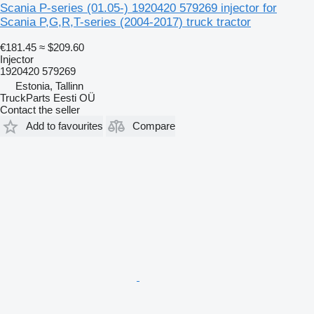
Scania P-series (01.05-) 1920420 579269 injector for
Scania P,G,R,T-series (2004-2017) truck tractor
€181.45
≈ $209.60
Injector
1920420 579269
Estonia, Tallinn
TruckParts Eesti OÜ
Contact the seller
Add to favourites
Compare