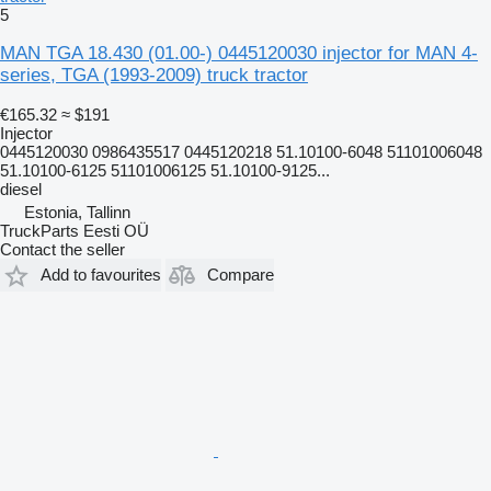
5
MAN TGA 18.430 (01.00-) 0445120030 injector for MAN 4-
series, TGA (1993-2009) truck tractor
€165.32
≈ $191
Injector
0445120030 0986435517 0445120218 51.10100-6048 51101006048
51.10100-6125 51101006125 51.10100-9125...
diesel
Estonia, Tallinn
TruckParts Eesti OÜ
Contact the seller
Add to favourites
Compare