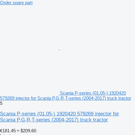
Order spare part
Scania P-series (01.05-) 1920420
579269 injector for Scania P,G,R,T-series (2004-2017) truck tractor
5
Scania P-series (01.05-) 1920420 579269 injector for
Scania P,G,R,T-series (2004-2017) truck tractor
€181.45
≈ $209.60