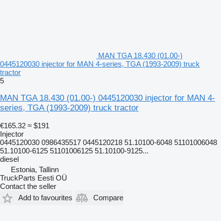
MAN TGA 18.430 (01.00-)
0445120030 injector for MAN 4-series, TGA (1993-2009) truck
tractor
5
MAN TGA 18.430 (01.00-) 0445120030 injector for MAN 4-
series, TGA (1993-2009) truck tractor
€165.32
≈ $191
Injector
0445120030 0986435517 0445120218 51.10100-6048 51101006048
51.10100-6125 51101006125 51.10100-9125...
diesel
Estonia, Tallinn
TruckParts Eesti OÜ
Contact the seller
Add to favourites
Compare