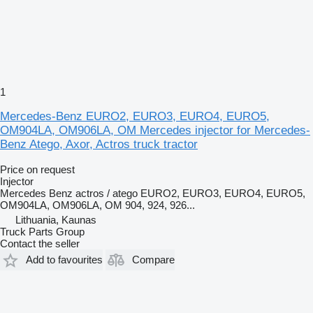
1
Mercedes-Benz EURO2, EURO3, EURO4, EURO5,
OM904LA, OM906LA, OM Mercedes injector for Mercedes-
Benz Atego, Axor, Actros truck tractor
Price on request
Injector
Mercedes Benz actros / atego EURO2, EURO3, EURO4, EURO5,
OM904LA, OM906LA, OM 904, 924, 926...
Lithuania, Kaunas
Truck Parts Group
Contact the seller
Add to favourites
Compare