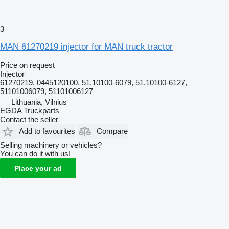
3
MAN 61270219 injector for MAN truck tractor
Price on request
Injector
61270219, 0445120100, 51.10100-6079, 51.10100-6127,
51101006079, 51101006127
Lithuania, Vilnius
EGDA Truckparts
Contact the seller
Add to favourites
Compare
Selling machinery or vehicles?
You can do it with us!
Place your ad