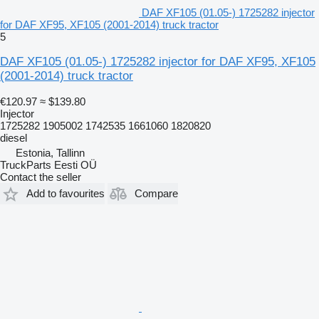
DAF XF105 (01.05-) 1725282 injector
for DAF XF95, XF105 (2001-2014) truck tractor
5
DAF XF105 (01.05-) 1725282 injector for DAF XF95, XF105
(2001-2014) truck tractor
€120.97
≈ $139.80
Injector
1725282 1905002 1742535 1661060 1820820
diesel
Estonia, Tallinn
TruckParts Eesti OÜ
Contact the seller
Add to favourites
Compare