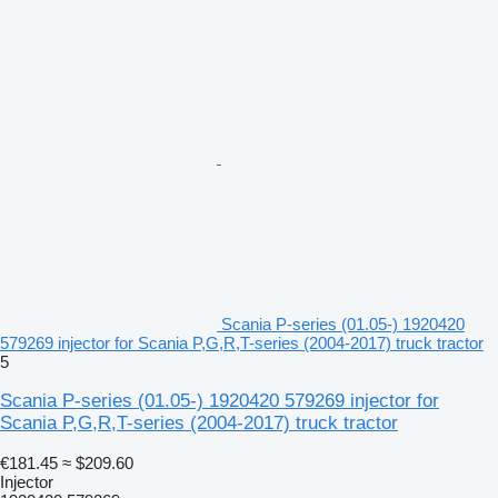
Scania P-series (01.05-) 1920420
579269 injector for Scania P,G,R,T-series (2004-2017) truck tractor
5
Scania P-series (01.05-) 1920420 579269 injector for
Scania P,G,R,T-series (2004-2017) truck tractor
€181.45
≈ $209.60
Injector