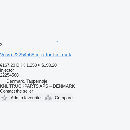
2
Volvo 22254568 injector for truck
€167.20
DKK 1,250
≈ $193.20
Injector
22254568
Denmark, Tappernøje
KNL TRUCKPARTS APS – DENMARK
Contact the seller
Add to favourites
Compare