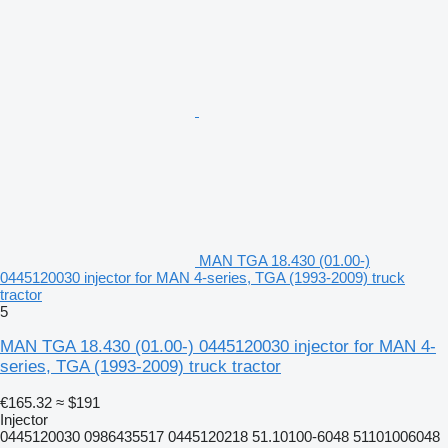
MAN TGA 18.430 (01.00-)
0445120030 injector for MAN 4-series, TGA (1993-2009) truck
tractor
5
MAN TGA 18.430 (01.00-) 0445120030 injector for MAN 4-
series, TGA (1993-2009) truck tractor
€165.32
≈ $191
Injector
0445120030 0986435517 0445120218 51.10100-6048 51101006048