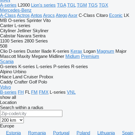
A-series
L2000
Lion's series
TGA
TGL
TGM
TGS
TGX
Mercedes-Benz
A-Class
Actros
Antos
Arocs
Atego
Axor
C-Class
Citaro
Econic
LK
MB
O-series
Sprinter
Vito
Canter
L-series
Cityliner
Jetliner
Skyliner
Cabstar
Navara
Sentra
1100 Series
2800 Series
508
Clio
D-series
Duster
Iliade
K-series
Kerax
Logan
Magnum
Major
Mascott
Maxity
Megane
Midliner
Midlum
Premium
Scania
G-series
K-series
L-series
P-series
R-series
Alpino
Urbino
Hiace
Land Cruiser
Probox
Caddy
Crafter
Golf
Polo
Volvo
B-series
FH
FL
FM
FMX
L-series
VNL
show all
Location
Search within a radius
Europe
Estonia
Romania
Portugal
Poland
Lithuania
Spain