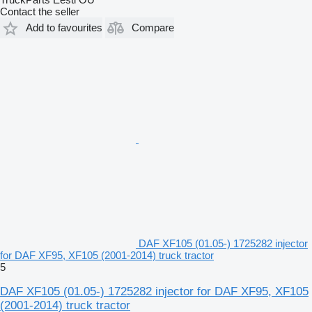
Contact the seller
Add to favourites
Compare
DAF XF105 (01.05-) 1725282 injector
for DAF XF95, XF105 (2001-2014) truck tractor
5
DAF XF105 (01.05-) 1725282 injector for DAF XF95, XF105
(2001-2014) truck tractor