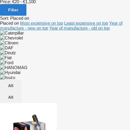
Price:
€20 - €1,100
Filter
Sort
:
Placed on
Placed on
Most expensive on top
Least expensive on top
Year of
manufacture - new on top
Year of manufacture - old on top
All
All