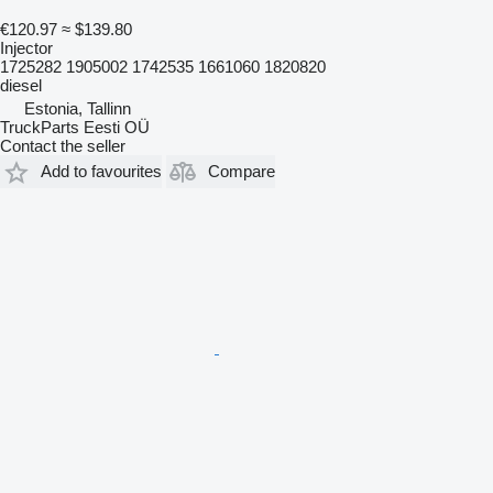
€120.97
≈ $139.80
Injector
1725282 1905002 1742535 1661060 1820820
diesel
Estonia, Tallinn
TruckParts Eesti OÜ
Contact the seller
Add to favourites
Compare