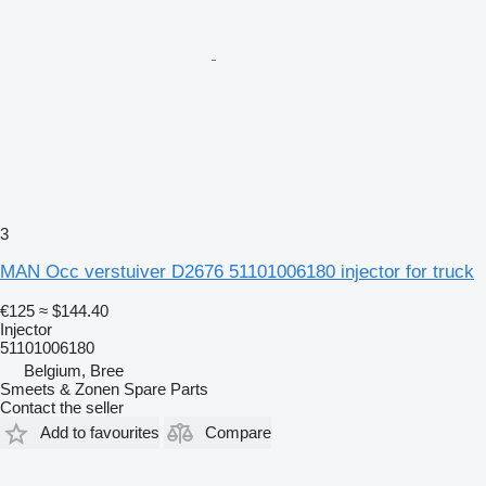
3
MAN Occ verstuiver D2676 51101006180 injector for truck
€125
≈ $144.40
Injector
51101006180
Belgium, Bree
Smeets & Zonen Spare Parts
Contact the seller
Add to favourites
Compare