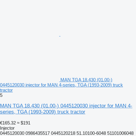
MAN TGA 18.430 (01.00-)
0445120030 injector for MAN 4-series, TGA (1993-2009) truck
tractor
5
MAN TGA 18.430 (01.00-) 0445120030 injector for MAN 4-
series, TGA (1993-2009) truck tractor
€165.32
≈ $191
Injector
0445120030 0986435517 0445120218 51.10100-6048 51101006048