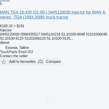
5
MAN TGA 18.430 (01.00-) 0445120030 injector for MAN 4-
series, TGA (1993-2009) truck tractor
€165.32
≈ $191
Injector
0445120030 0986435517 0445120218 51.10100-6048 51101006048
51.10100-6125 51101006125 51.10100-9125...
diesel
Estonia, Tallinn
TruckParts Eesti OÜ
Contact the seller
Add to favourites
Compare