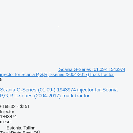
Scania G-Series (01.09-) 1943974
injector for Scania P,G,R,T-series (2004-2017) truck tractor
5
Scania G-Series (01.09-) 1943974 injector for Scania
P,G,R,T-series (2004-2017) truck tractor
€165.32
≈ $191
Injector
1943974
diesel
Estonia, Tallinn
TruckParts Eesti OÜ