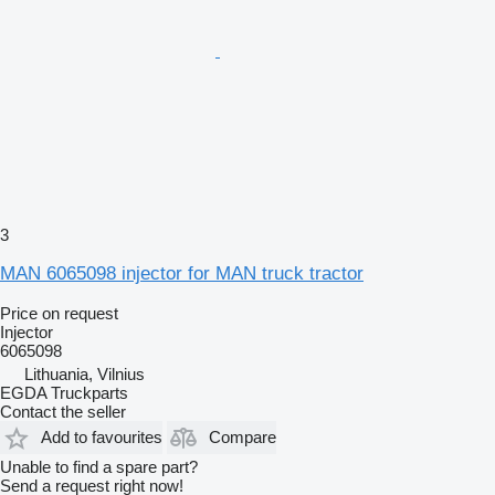
3
MAN 6065098 injector for MAN truck tractor
Price on request
Injector
6065098
Lithuania, Vilnius
EGDA Truckparts
Contact the seller
Add to favourites
Compare
Unable to find a spare part?
Send a request right now!