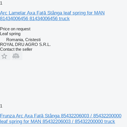
1
Arc Lamelar Axa Față Stânga leaf spring for MAN
81434006456 81434006456 truck
Price on request
Leaf spring
Romania, Cristesti
ROYAL DRU AGRO S.R.L.
Contact the seller
1
Frunza Arc Axa Față Stânga 85432206003 / 85432200000
leaf spring for MAN 85432206003 / 85432200000 truck