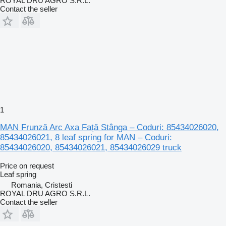
ROYAL DRU AGRO S.R.L.
Contact the seller
1
MAN Frunză Arc Axa Față Stânga – Coduri: 85434026020,
85434026021, 8 leaf spring for MAN – Coduri:
85434026020, 85434026021, 85434026029 truck
Price on request
Leaf spring
Romania, Cristesti
ROYAL DRU AGRO S.R.L.
Contact the seller