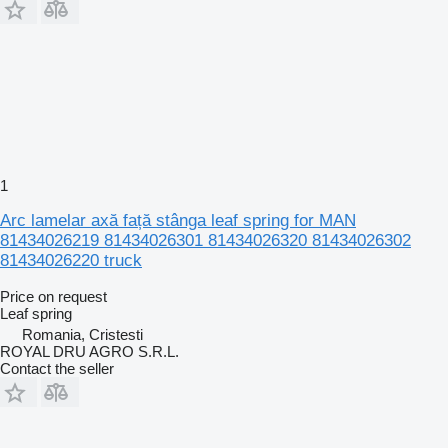
1
Arc lamelar axă față stânga leaf spring for MAN
81434026219 81434026301 81434026320 81434026302
81434026220 truck
Price on request
Leaf spring
Romania, Cristesti
ROYAL DRU AGRO S.R.L.
Contact the seller