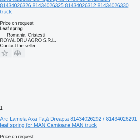
81434026326 81434026325 81434026312 81434026330
truck
Price on request
Leaf spring
Romania, Cristesti
ROYAL DRU AGRO S.R.L.
Contact the seller
1
Arc Lamela Axa Față Dreapta 81434026292 / 81434026291
leaf spring for MAN Camioane MAN truck
Price on request