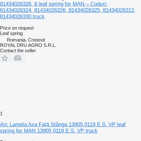
81434026326, 8 leaf spring for MAN – Coduri:
81434026324, 81434026326, 81434026325, 81434026312,
81434026330 truck
Price on request
Leaf spring
Romania, Cristesti
ROYAL DRU AGRO S.R.L.
Contact the seller
1
Arc Lamela Axa Față Stânga 13905 0119 E.S. VP leaf
spring for MAN 13905 0119 E.S. VP truck