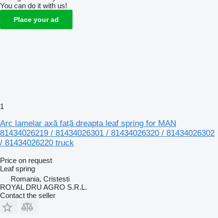
You can do it with us!
Place your ad
1
Arc lamelar axă față dreapta leaf spring for MAN
81434026219 / 81434026301 / 81434026320 / 81434026302
/ 81434026220 truck
Price on request
Leaf spring
Romania, Cristesti
ROYAL DRU AGRO S.R.L.
Contact the seller