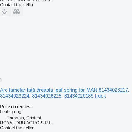
Contact the seller
1
Arc lamelar față dreapta leaf spring for MAN 81434026217,
81434026224, 81434026225, 81434026185 truck
Price on request
Leaf spring
Romania, Cristesti
ROYAL DRU AGRO S.R.L.
Contact the seller