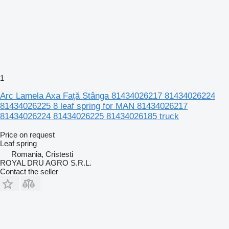
1
Arc Lamela Axa Față Stânga 81434026217 81434026224
81434026225 8 leaf spring for MAN 81434026217
81434026224 81434026225 81434026185 truck
Price on request
Leaf spring
Romania, Cristesti
ROYAL DRU AGRO S.R.L.
Contact the seller