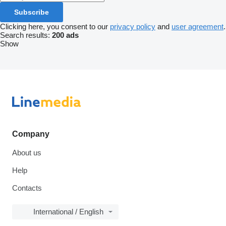
Subscribe
Clicking here, you consent to our
privacy policy
and
user agreement
.
Search results:
200 ads
Show
Company
About us
Help
Contacts
International / English