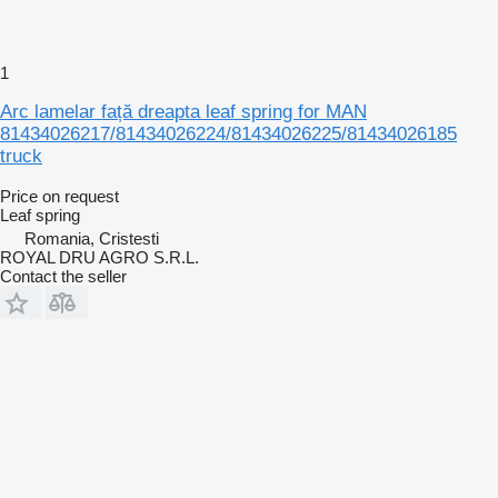
1
Arc lamelar față dreapta leaf spring for MAN
81434026217/81434026224/81434026225/81434026185
truck
Price on request
Leaf spring
Romania, Cristesti
ROYAL DRU AGRO S.R.L.
Contact the seller