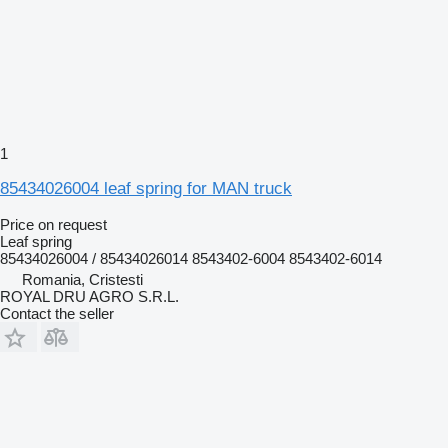
1
85434026004 leaf spring for MAN truck
Price on request
Leaf spring
85434026004 / 85434026014 8543402-6004 8543402-6014
Romania, Cristesti
ROYAL DRU AGRO S.R.L.
Contact the seller