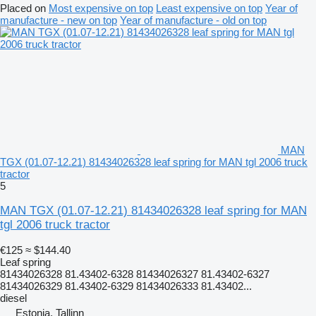
Placed on
Most expensive on top
Least expensive on top
Year of
manufacture - new on top
Year of manufacture - old on top
MAN
TGX (01.07-12.21) 81434026328 leaf spring for MAN tgl 2006 truck
tractor
5
MAN TGX (01.07-12.21) 81434026328 leaf spring for MAN
tgl 2006 truck tractor
€125
≈ $144.40
Leaf spring
81434026328 81.43402-6328 81434026327 81.43402-6327
81434026329 81.43402-6329 81434026333 81.43402...
diesel
Estonia, Tallinn