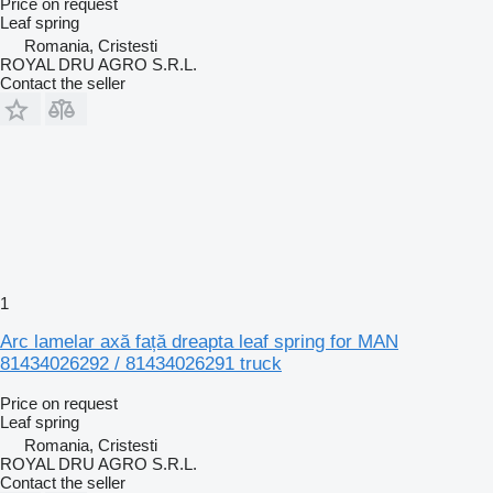
Price on request
Leaf spring
Romania, Cristesti
ROYAL DRU AGRO S.R.L.
Contact the seller
1
Arc lamelar axă față dreapta leaf spring for MAN
81434026292 / 81434026291 truck
Price on request
Leaf spring
Romania, Cristesti
ROYAL DRU AGRO S.R.L.
Contact the seller