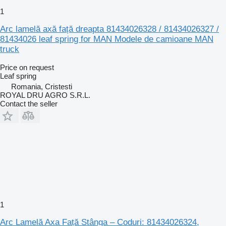
1
Arc lamelă axă față dreapta 81434026328 / 81434026327 /
81434026 leaf spring for MAN Modele de camioane MAN
truck
Price on request
Leaf spring
Romania, Cristesti
ROYAL DRU AGRO S.R.L.
Contact the seller
1
Arc Lamelă Axa Față Stânga – Coduri: 81434026324,