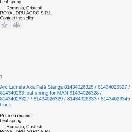
Leaf spring
Romania, Cristesti
ROYAL DRU AGRO S.R.L.
Contact the seller
1
Arc Lamela Axa Față Stânga 81434026328 / 81434026327 /
814340263 leaf spring for MAN 81434026328 /
81434026327 / 81434026329 / 81434026333 / 81434026345
truck
Price on request
Leaf spring
Romania, Cristesti
ROYAL DRU AGRO S.R.L.