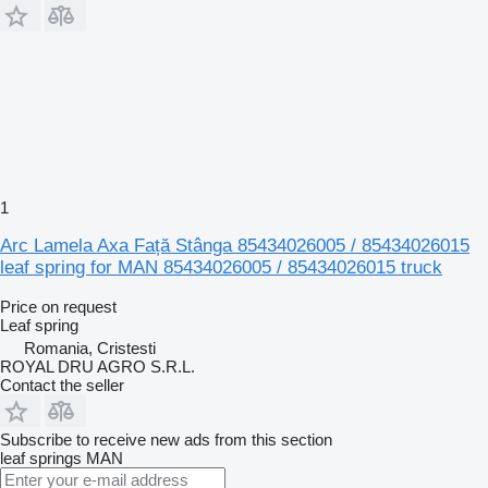
1
Arc Lamela Axa Față Stânga 85434026005 / 85434026015
leaf spring for MAN 85434026005 / 85434026015 truck
Price on request
Leaf spring
Romania, Cristesti
ROYAL DRU AGRO S.R.L.
Contact the seller
Subscribe to receive new ads from this section
leaf springs
MAN