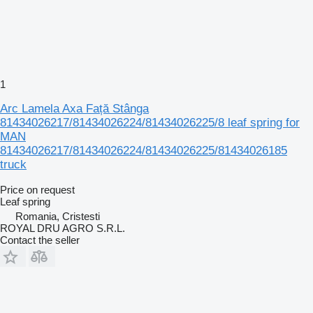
1
Arc Lamela Axa Față Stânga
81434026217/81434026224/81434026225/8 leaf spring for
MAN
81434026217/81434026224/81434026225/81434026185
truck
Price on request
Leaf spring
Romania, Cristesti
ROYAL DRU AGRO S.R.L.
Contact the seller