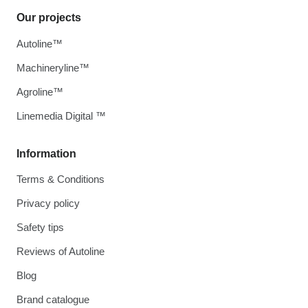
Our projects
Autoline™
Machineryline™
Agroline™
Linemedia Digital ™
Information
Terms & Conditions
Privacy policy
Safety tips
Reviews of Autoline
Blog
Brand catalogue