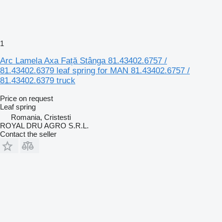
1
Arc Lamela Axa Față Stânga 81.43402.6757 /
81.43402.6379 leaf spring for MAN 81.43402.6757 /
81.43402.6379 truck
Price on request
Leaf spring
Romania, Cristesti
ROYAL DRU AGRO S.R.L.
Contact the seller