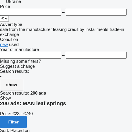
Ukraine
Price
–
Advert type
sale
from the manufacturer
leasing
credit
by installments
trade-in
exchange
Condition
new
used
Year of manufacture
–
Missing some filters?
Suggest a change
Search results:
-
show
Search results:
200 ads
Show
200 ads:
MAN leaf springs
Price:
€23 - €740
Filter
Sort
:
Placed on