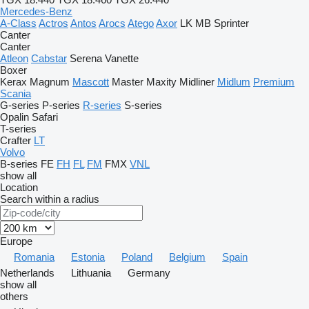
Mercedes-Benz
A-Class
Actros
Antos
Arocs
Atego
Axor
LK
MB
Sprinter
Canter
Canter
Atleon
Cabstar
Serena
Vanette
Boxer
Kerax
Magnum
Mascott
Master
Maxity
Midliner
Midlum
Premium
Scania
G-series
P-series
R-series
S-series
Opalin
Safari
T-series
Crafter
LT
Volvo
B-series
FE
FH
FL
FM
FMX
VNL
show all
Location
Search within a radius
Europe
Romania
Estonia
Poland
Belgium
Spain
Netherlands
Lithuania
Germany
show all
others