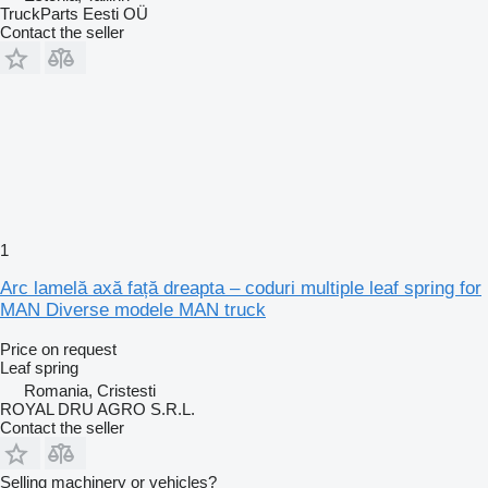
TruckParts Eesti OÜ
Contact the seller
1
Arc lamelă axă față dreapta – coduri multiple leaf spring for
MAN Diverse modele MAN truck
Price on request
Leaf spring
Romania, Cristesti
ROYAL DRU AGRO S.R.L.
Contact the seller
Selling machinery or vehicles?