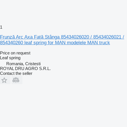
1
Frunză Arc Axa Față Stânga 85434026020 / 85434026021 /
854340260 leaf spring for MAN modelele MAN truck
Price on request
Leaf spring
Romania, Cristesti
ROYAL DRU AGRO S.R.L.
Contact the seller