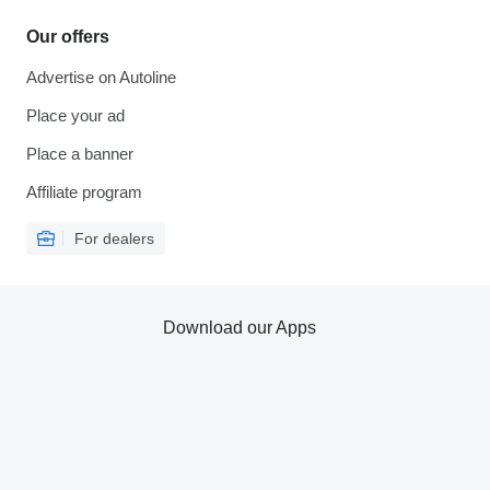
Our offers
Advertise on Autoline
Place your ad
Place a banner
Affiliate program
For dealers
Download our Apps