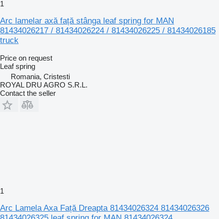
1
Arc lamelar axă față stânga leaf spring for MAN
81434026217 / 81434026224 / 81434026225 / 81434026185
truck
Price on request
Leaf spring
Romania, Cristesti
ROYAL DRU AGRO S.R.L.
Contact the seller
1
Arc Lamela Axa Față Dreapta 81434026324 81434026326
81434026325 leaf spring for MAN 81434026324