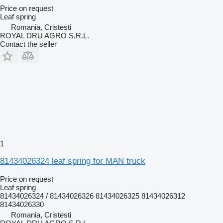
Price on request
Leaf spring
Romania, Cristesti
ROYAL DRU AGRO S.R.L.
Contact the seller
1
81434026324 leaf spring for MAN truck
Price on request
Leaf spring
81434026324 / 81434026326 81434026325 81434026312
81434026330
Romania, Cristesti