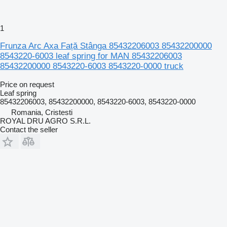
1
Frunza Arc Axa Față Stânga 85432206003 85432200000
8543220-6003 leaf spring for MAN 85432206003
85432200000 8543220-6003 8543220-0000 truck
Price on request
Leaf spring
85432206003, 85432200000, 8543220-6003, 8543220-0000
Romania, Cristesti
ROYAL DRU AGRO S.R.L.
Contact the seller