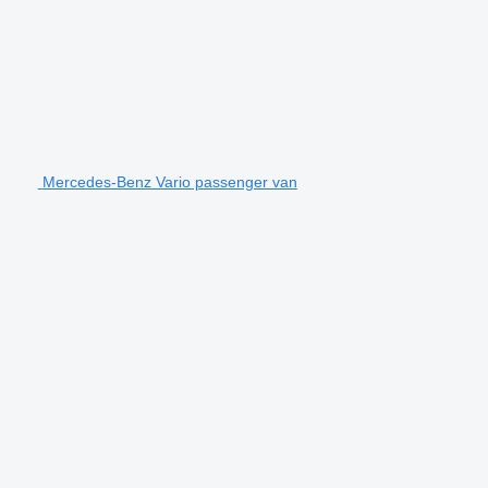
Mercedes-Benz Vario passenger van