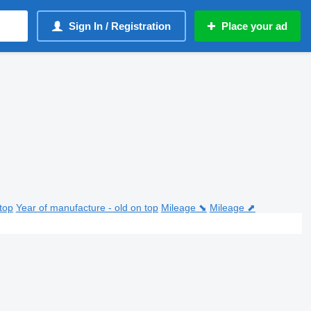
Sign In / Registration
Place your ad
top
Year of manufacture - old on top
Mileage ⬊
Mileage ⬈