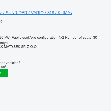
 / SUNRIDER / VARIO / 818 / KLIMA /
80
30 kW)
Fuel
diesel
Axle configuration
4x2
Number of seats
30
entyn
K MATYSEK SP. Z O.O.
r
 or vehicles?
 us!
d