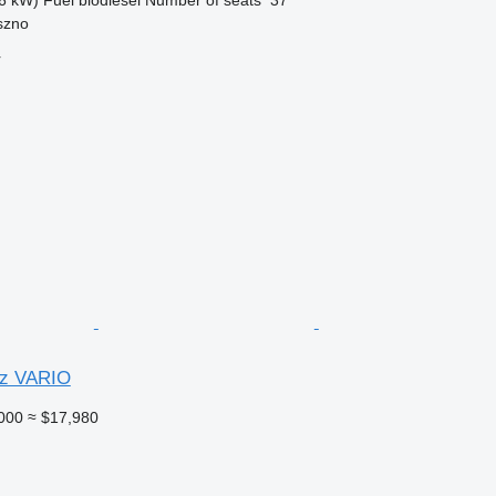
szno
r
z VARIO
000
≈ $17,980