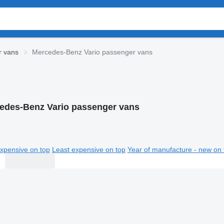
r vans
Mercedes-Benz Vario passenger vans
edes-Benz Vario passenger vans
xpensive on top
Least expensive on top
Year of manufacture - new on 