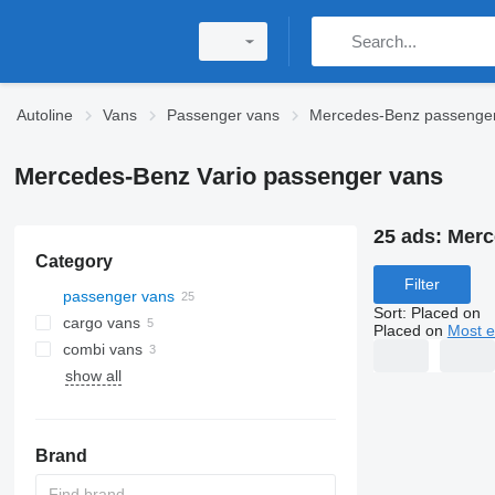
Autoline
Vans
Passenger vans
Mercedes-Benz passenge
Mercedes-Benz Vario passenger vans
25 ads:
Merc
Category
Filter
passenger vans
Sort
:
Placed on
cargo vans
Placed on
Most e
combi vans
show all
Brand