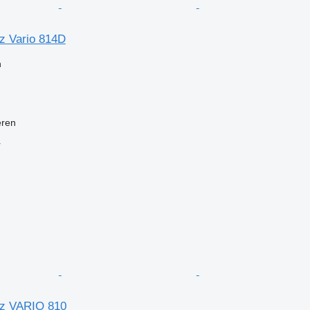
z Vario 814D
n
eren
r
z VARIO 810