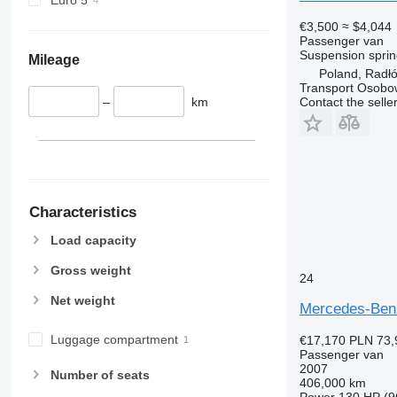
€3,500
≈ $4,044
Passenger van
Suspension
sprin
Mileage
Poland, Radł
Transport Osobo
–
km
Contact the selle
Characteristics
Load capacity
Gross weight
24
Net weight
Mercedes-Benz
Luggage compartment
€17,170
PLN 73,
Passenger van
2007
Number of seats
406,000 km
Power
130 HP (9