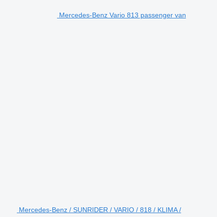
Mercedes-Benz Vario 813 passenger van
Mercedes-Benz / SUNRIDER / VARIO / 818 / KLIMA /