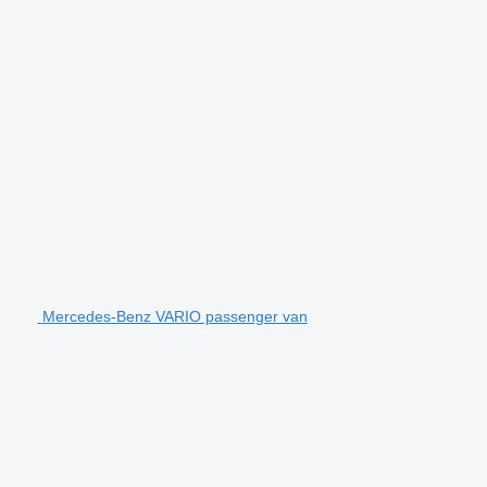
Mercedes-Benz VARIO passenger van