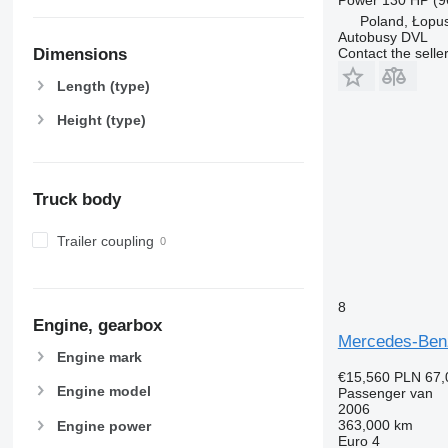
Poland, Łopu
Autobusy DVL
Contact the selle
Dimensions
Length (type)
Height (type)
Truck body
Trailer coupling
8
Engine, gearbox
Mercedes-Ben
Engine mark
€15,560
PLN 67,
Engine model
Passenger van
2006
363,000 km
Engine power
Euro 4