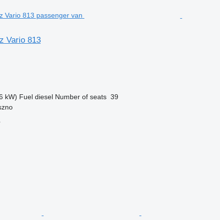
 Vario 813
6 kW)
Fuel
diesel
Number of seats
39
szno
r