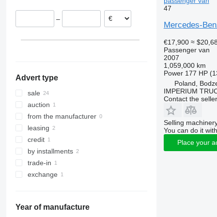
passenger van
47
Greece
Sprinter 319
Vito 116
–
Germany
Sprinter 413
Vito 119
Mercedes-Benz
Bulgaria
Sprinter 417
Vito Tourer
€17,900
≈ $20,6
Belgium
Sprinter 419
Passenger van
Sprinter 511
2007
1,059,000 km
Sprinter 513
Power
177 HP (1
Advert type
Sprinter 514
Poland, Bodz
IMPERIUM TRUC
Sprinter 515
sale
Contact the selle
Sprinter 516
auction
Sprinter 517
from the manufacturer
Selling machinery
Sprinter 518
leasing
You can do it with
Sprinter 519
credit
Place your a
Sprinter 616
by installments
Sprinter 906
trade-in
Sprinter City
exchange
Sprinter City 45
Sprinter City 65
Year of manufacture
Sprinter City 77