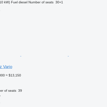
10 kW)
Fuel
diesel
Number of seats
30+1
r
 Vario
000
≈ $13,150
r of seats
39
e
r