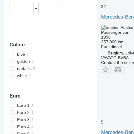
32
–
Mercedes-Ben
Auctio
Passenger van
1996
257,000 km
Colour
Fuel
diesel
Belgium, Lok
blue
VAVATO BVBA
golden
Contact the selle
metallic
white
Euro
Euro 1
Euro 2
Euro 3
5
Euro 4
Mercedes-Ben
Euro 5