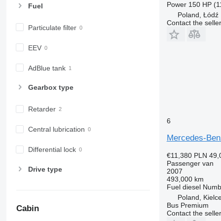
Power
150 HP (1
Fuel
Poland, Łódź
Contact the selle
Particulate filter
EEV
AdBlue tank
Gearbox type
Retarder
6
Central lubrication
Mercedes-Benz
Differential lock
€11,380
PLN 49,
Passenger van
Drive type
2007
493,000 km
Fuel
diesel
Numbe
Poland, Kielc
Bus Premium
Cabin
Contact the selle