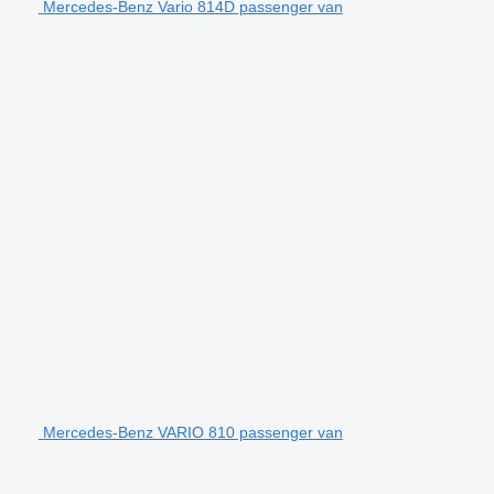
Mercedes-Benz Vario 814D passenger van
Mercedes-Benz VARIO 810 passenger van