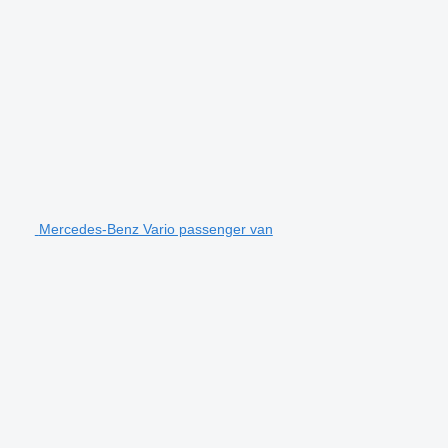
Mercedes-Benz Vario passenger van