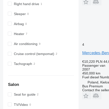
Right hand drive
Sleeper
Airbag
Heater
Air conditioning
4
Mercedes-Benz
Cruise control (tempomat)
€10,220
PLN 44,
Tachograph
Passenger van
2007
450,000 km
Fuel
diesel
Numbe
Poland, Kielc
Salon
Bus Premium
Contact the selle
Seat for guide
TV/Video