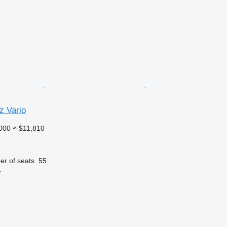
 Vario
000
≈ $11,810
r of seats
55
e
r