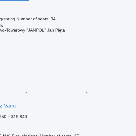
g/spring
Number of seats
34
ów
wo-Towarowy "JANPOL" Jan Pięta
r
 Vario
950
≈ $19,840
6 kW)
Fuel
biodiesel
Number of seats
37