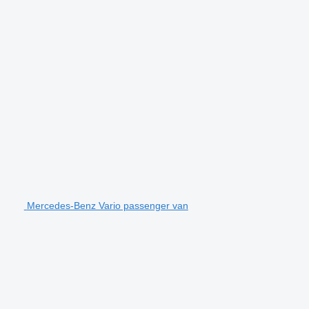
Mercedes-Benz Vario passenger van