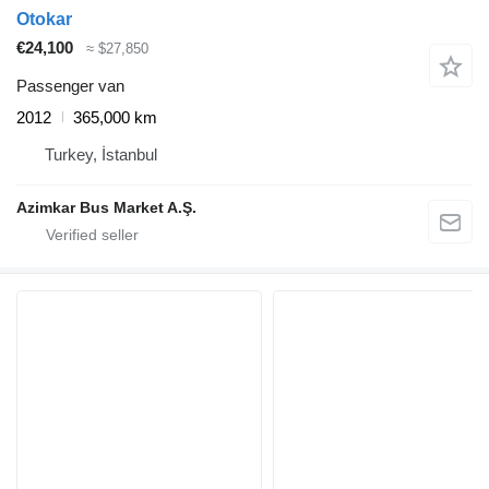
Otokar
€24,100
≈ $27,850
Passenger van
2012
365,000 km
Turkey, İstanbul
Azimkar Bus Market A.Ş.