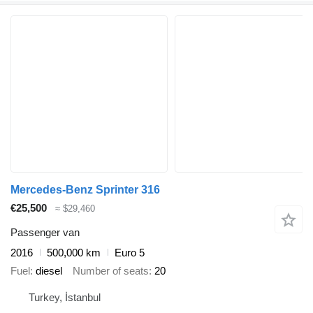
Mercedes-Benz Sprinter 316
€25,500
≈ $29,460
Passenger van
2016
500,000 km
Euro 5
Fuel
diesel
Number of seats
20
Turkey, İstanbul