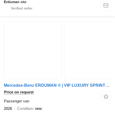
Erduman oto
Mercedes-Benz ERDUMAN ® | VIP LUXURY SPRINTER /W BATHROOM | CUSTOM
Price on request
Passenger van
2026
Condition
new