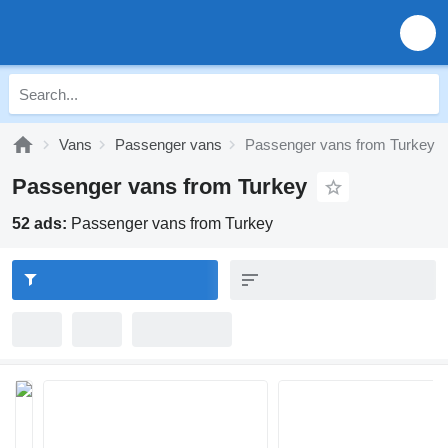
Vans
Passenger vans
Passenger vans from Turkey
Passenger vans from Turkey
52 ads:
Passenger vans from Turkey