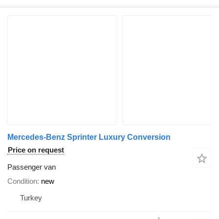
Mercedes-Benz Sprinter Luxury Conversion
Price on request
Passenger van
Condition
new
Turkey