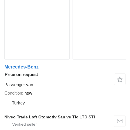
Mercedes-Benz
Price on request
Passenger van
Condition
new
Turkey
Niveo Trade Loft Otomotiv San ve Tic LTD ŞTİ