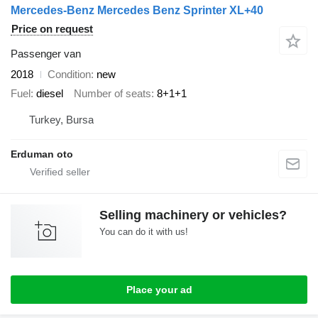
Mercedes-Benz Mercedes Benz Sprinter XL+40
Price on request
Passenger van
2018
Condition
new
Fuel
diesel
Number of seats
8+1+1
Turkey, Bursa
Erduman oto
Selling machinery or vehicles?
You can do it with us!
Place your ad