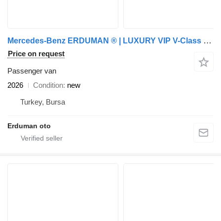
Mercedes-Benz ERDUMAN ® | LUXURY VIP V-Class Fashion | CUSTOM
Price on request
Passenger van
2026
Condition
new
Turkey, Bursa
Erduman oto