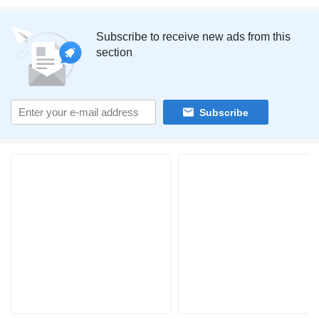
Subscribe to receive new ads from this
section
Subscribe