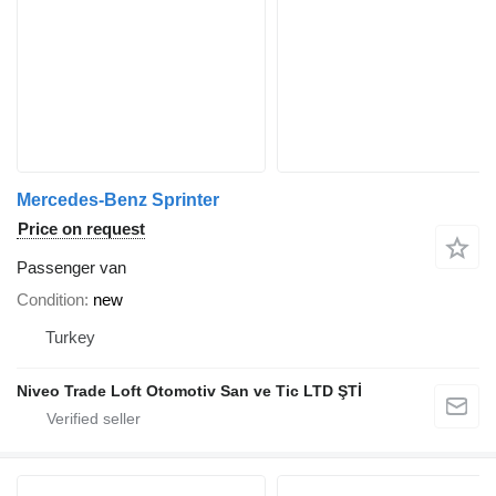
Mercedes-Benz Sprinter
Price on request
Passenger van
Condition
new
Turkey
Niveo Trade Loft Otomotiv San ve Tic LTD ŞTİ