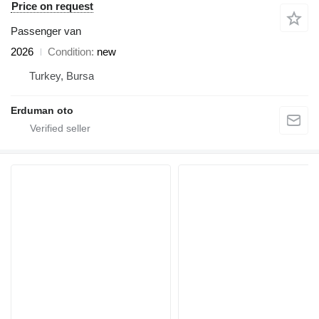
Price on request
Passenger van
2026
Condition
new
Turkey, Bursa
Erduman oto