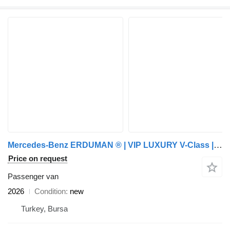
Mercedes-Benz ERDUMAN ® | VIP LUXURY V-Class | CUSTOM ARMOR
Price on request
Passenger van
2026
Condition
new
Turkey, Bursa