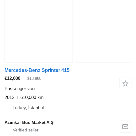
Mercedes-Benz Sprinter 415
€12,000
≈ $13,860
Passenger van
2012
610,000 km
Turkey, İstanbul
Azimkar Bus Market A.Ş.