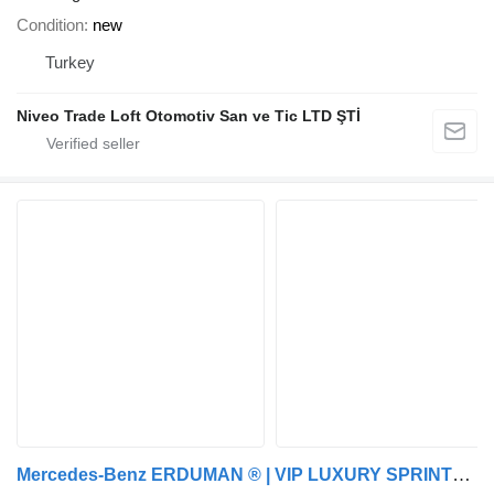
Condition
new
Turkey
Niveo Trade Loft Otomotiv San ve Tic LTD ŞTİ
Mercedes-Benz ERDUMAN ® | VIP LUXURY SPRINTER /W BATHROOM | CUSTOM