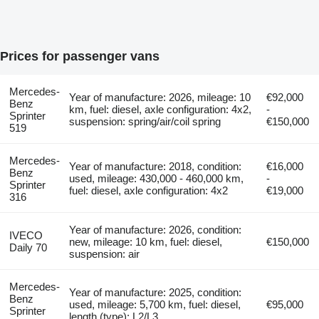
Prices for passenger vans
Mercedes-
Year of manufacture: 2026, mileage: 10
€92,000
Benz
km, fuel: diesel, axle configuration: 4x2,
-
Sprinter
suspension: spring/air/coil spring
€150,000
519
Mercedes-
Year of manufacture: 2018, condition:
€16,000
Benz
used, mileage: 430,000 - 460,000 km,
-
Sprinter
fuel: diesel, axle configuration: 4x2
€19,000
316
Year of manufacture: 2026, condition:
IVECO
new, mileage: 10 km, fuel: diesel,
€150,000
Daily 70
suspension: air
Mercedes-
Year of manufacture: 2025, condition:
Benz
used, mileage: 5,700 km, fuel: diesel,
€95,000
Sprinter
length (type): L2/L3