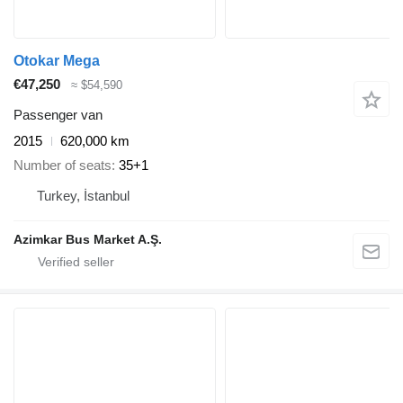
Otokar Mega
€47,250
≈ $54,590
Passenger van
2015
620,000 km
Number of seats
35+1
Turkey, İstanbul
Azimkar Bus Market A.Ş.