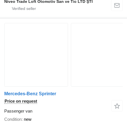
Niveo Trade Loft Otomotiv San ve Tic LTD ŞTİ
Mercedes-Benz Sprinter
Price on request
Passenger van
Condition
new