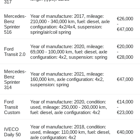
317
Mercedes-
Year of manufacture: 2017, mileage:
€26,000
Benz
210,000 - 340,000 km, fuel: diesel, axle
-
Sprinter
configuration: 4x2/4x4, suspension:
€47,000
516
spring/air/coil spring
Year of manufacture: 2020, mileage:
€20,000
Ford
69,000 - 100,000 km, fuel: diesel, axle
-
Transit 2.0
configuration: 4x2, suspension: spring
€28,000
Mercedes-
Year of manufacture: 2021, mileage:
Benz
160,000 km, axle configuration: 4x2,
€47,000
Sprinter
suspension: spring
314
Ford
Year of manufacture: 2020, condition:
€14,000
Transit
used, mileage: 250,000 - 260,000 km,
-
Custom
fuel: diesel, axle configuration: 4x2
€23,000
Year of manufacture: 2018, condition:
IVECO
used, mileage: 110,000 km, fuel: diesel,
€40,000
Daily 50
axle configuration: 4x2