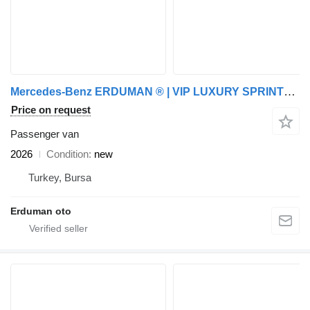
Mercedes-Benz ERDUMAN ® | VIP LUXURY SPRINTER | /W BATHROOM | CUSTOM
Price on request
Passenger van
2026
Condition
new
Turkey, Bursa
Erduman oto