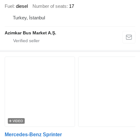
Fuel
diesel
Number of seats
17
Turkey, İstanbul
Azimkar Bus Market A.Ş.
VIDEO
Mercedes-Benz Sprinter