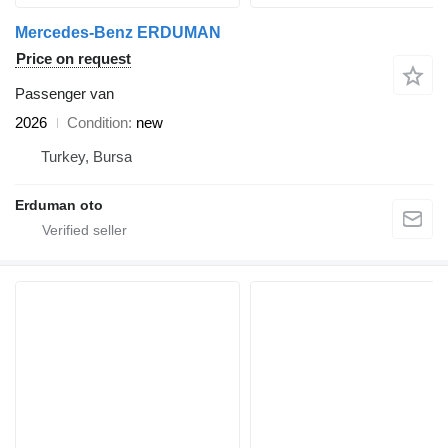
Mercedes-Benz ERDUMAN
Price on request
Passenger van
2026
Condition
new
Turkey, Bursa
Erduman oto