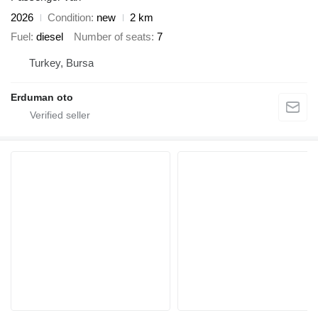
2026
Condition
new
2 km
Fuel
diesel
Number of seats
7
Turkey, Bursa
Erduman oto