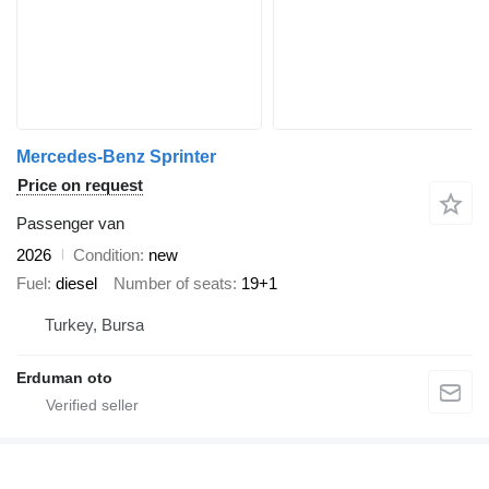
Mercedes-Benz Sprinter
Price on request
Passenger van
2026
Condition
new
Fuel
diesel
Number of seats
19+1
Turkey, Bursa
Erduman oto