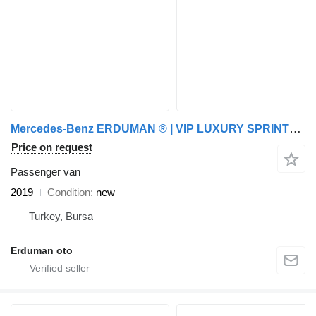
Mercedes-Benz ERDUMAN ® | VIP LUXURY SPRINTER PARTY VAN | CUSTOM
Price on request
Passenger van
2019
Condition
new
Turkey, Bursa
Erduman oto