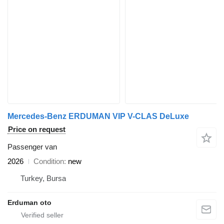
Mercedes-Benz ERDUMAN VIP V-CLAS DeLuxe
Price on request
Passenger van
2026
Condition
new
Turkey, Bursa
Erduman oto