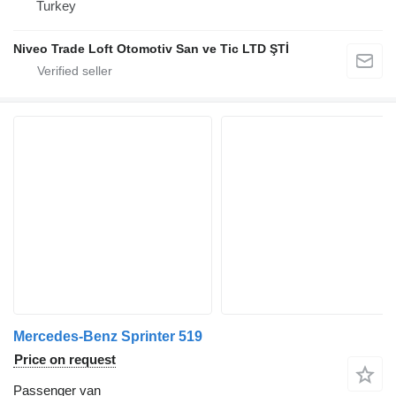
Turkey
Niveo Trade Loft Otomotiv San ve Tic LTD ŞTİ
Mercedes-Benz Sprinter 519
Price on request
Passenger van