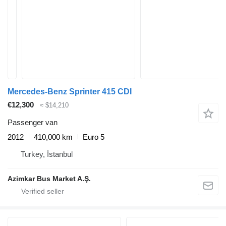
Mercedes-Benz Sprinter 415 CDI
€12,300
≈ $14,210
Passenger van
2012
410,000 km
Euro 5
Turkey, İstanbul
Azimkar Bus Market A.Ş.