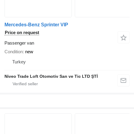
Mercedes-Benz Sprinter VIP
Price on request
Passenger van
Condition
new
Turkey
Niveo Trade Loft Otomotiv San ve Tic LTD ŞTİ