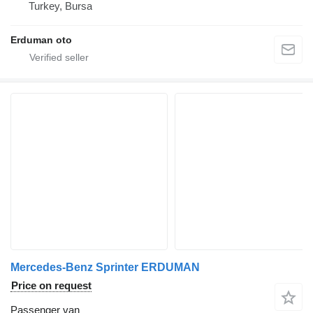
Turkey, Bursa
Erduman oto
Mercedes-Benz Sprinter ERDUMAN
Price on request
Passenger van