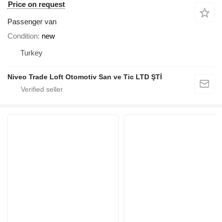
Price on request
Passenger van
Condition
new
Turkey
Niveo Trade Loft Otomotiv San ve Tic LTD ŞTİ