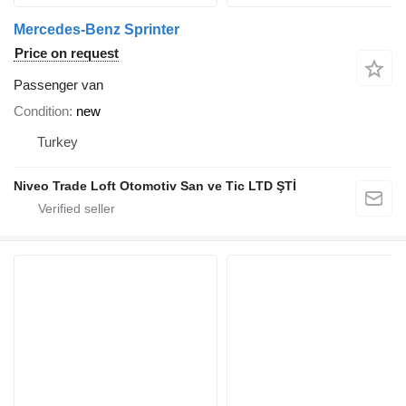
Mercedes-Benz Sprinter
Price on request
Passenger van
Condition
new
Turkey
Niveo Trade Loft Otomotiv San ve Tic LTD ŞTİ