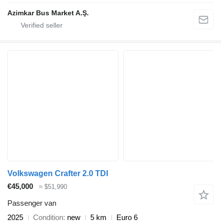
Azimkar Bus Market A.Ş.
Volkswagen Crafter 2.0 TDI
€45,000
≈ $51,990
Passenger van
2025
Condition
new
5 km
Euro 6