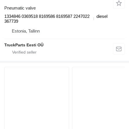
Pneumatic valve
1334846 0369518 8169586 8169587 2247022
diesel
367739
Estonia, Tallinn
TruckParts Eesti OÜ