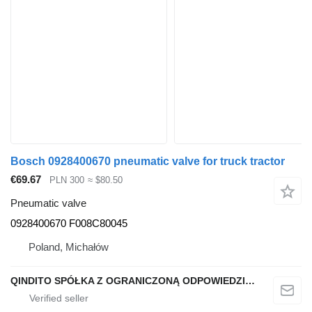
Bosch 0928400670 pneumatic valve for truck tractor
€69.67
PLN 300
≈ $80.50
Pneumatic valve
0928400670 F008C80045
Poland, Michałów
QINDITO SPÓŁKA Z OGRANICZONĄ ODPOWIEDZIALNOŚCIĄ