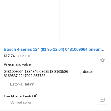
Bosch 4-series 124 (01.95-12.04) 0481009064 pneumatic valve for Scania 4-series (1995-2006) truck tractor
€17.74
≈ $20.50
Pneumatic valve
0481009064 1334846 0369518 8169586
diesel
8169587 2247022 367739
Estonia, Tallinn
TruckParts Eesti OÜ