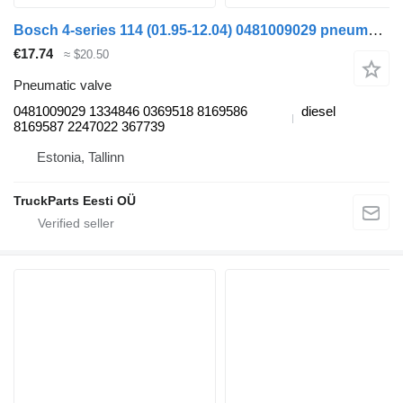
Bosch 4-series 114 (01.95-12.04) 0481009029 pneumatic valve for Scania 4-series (1995-2006) truck tractor
€17.74
≈ $20.50
Pneumatic valve
0481009029 1334846 0369518 8169586
diesel
8169587 2247022 367739
Estonia, Tallinn
TruckParts Eesti OÜ