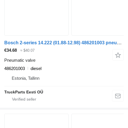
Bosch 2-series 14.222 (01.88-12.98) 486201003 pneumatic valve for MAN 2-series (1986-1998) truck tractor
€34.68
≈ $40.07
Pneumatic valve
486201003
diesel
Estonia, Tallinn
TruckParts Eesti OÜ