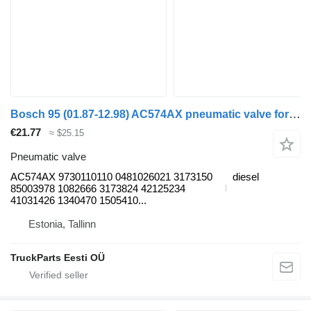
Bosch 95 (01.87-12.98) AC574AX pneumatic valve for DAF 45, 55, 65, 75, 85, 95 (1987-1998) truck tractor
€21.77
≈ $25.15
Pneumatic valve
AC574AX 9730110110 0481026021 3173150
diesel
85003978 1082666 3173824 42125234
41031426 1340470 1505410...
Estonia, Tallinn
TruckParts Eesti OÜ