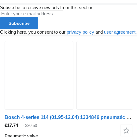
Subscribe to receive new ads from this section
Subscribe
Clicking here, you consent to our
privacy policy
and
user agreement
.
Bosch 4-series 114 (01.95-12.04) 1334846 pneumatic valve for Scania 4-series (1995-2006) truck tractor
€17.74
≈ $20.50
Pneumatic valve