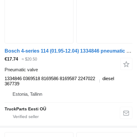
Bosch 4-series 114 (01.95-12.04) 1334846 pneumatic valve for Scania 4-series (1995-2006) truck tractor
€17.74
≈ $20.50
Pneumatic valve
1334846 0369518 8169586 8169587 2247022
diesel
367739
Estonia, Tallinn
TruckParts Eesti OÜ