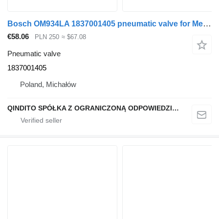
Bosch OM934LA 1837001405 pneumatic valve for Mercedes-Benz truck tractor
€58.06
PLN 250
≈ $67.08
Pneumatic valve
1837001405
Poland, Michałów
QINDITO SPÓŁKA Z OGRANICZONĄ ODPOWIEDZIALNOŚCIĄ