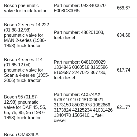
Bosch pneumatic
Part number: 0928400670
€69.67
valve for truck tractor
F008C80045
Bosch 2-series 14.222
(01.88-12.98)
Part number: 486201003,
pneumatic valve for
€34.68
fuel: diesel
MAN 2-series (1986-
1998) truck tractor
Bosch 4-series 114
Part number: 0481009029
(01.95-12.04)
1334846 0369518 8169586
pneumatic valve for
€17.74
8169587 2247022 367739,
Scania 4-series (1995-
fuel: diesel
2006) truck tractor
Part number: AC574AX
Bosch 95 (01.87-
9730110110 0481026021
12.98) pneumatic
3173150 85003978 1082666
valve for DAF 45, 55,
€21.77
3173824 42125234 41031426
65, 75, 85, 95 (1987-
1340470 1505410..., fuel:
1998) truck tractor
diesel
Bosch OM934LA