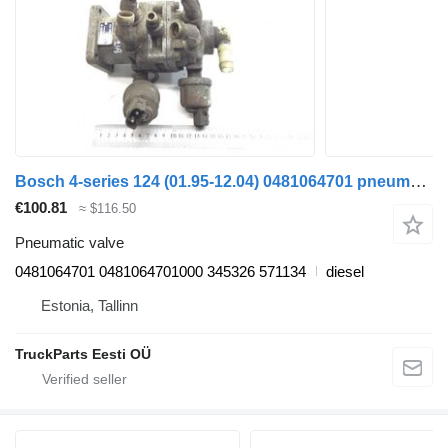
Bosch 4-series 124 (01.95-12.04) 0481064701 pneumatic valve for Scania 4-series (1995-2006) truck tractor
€100.81
≈ $116.50
Pneumatic valve
0481064701 0481064701000 345326 571134
diesel
Estonia, Tallinn
TruckParts Eesti OÜ