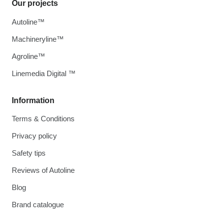
Our projects
Autoline™
Machineryline™
Agroline™
Linemedia Digital ™
Information
Terms & Conditions
Privacy policy
Safety tips
Reviews of Autoline
Blog
Brand catalogue