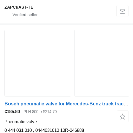
ZAPChAST-TE
Bosch pneumatic valve for Mercedes-Benz truck tractor
€185.80
PLN 800
≈ $214.70
Pneumatic valve
0 444 031 010 , 0444031010 10R-046888