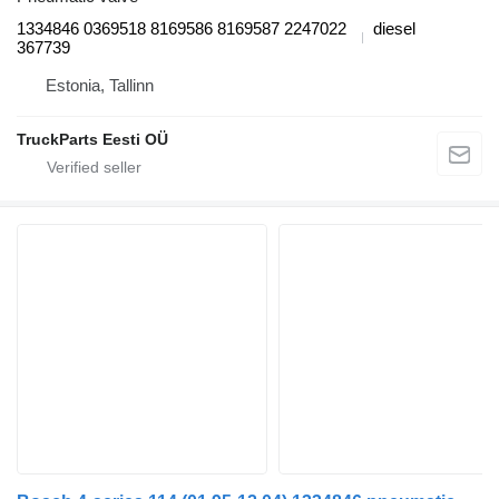
1334846 0369518 8169586 8169587 2247022
diesel
367739
Estonia, Tallinn
TruckParts Eesti OÜ