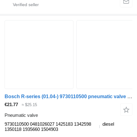
Bosch R-series (01.04-) 9730110500 pneumatic valve for Scania P,G,R,T-series (2004-2017) truck tractor
€21.77
≈ $25.15
Pneumatic valve
9730110500 0481026027 1425183 1342598
diesel
1350118 1935660 1504903