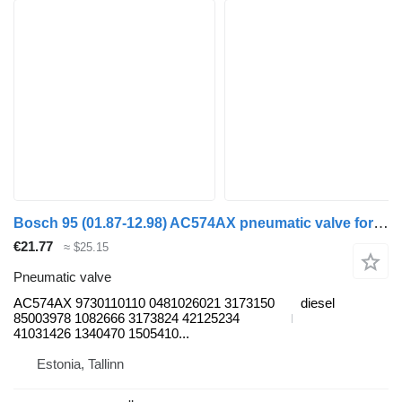
Bosch 95 (01.87-12.98) AC574AX pneumatic valve for DAF 45, 55, 65, 75, 85, 95 (1987-1998) truck tractor
€21.77
≈ $25.15
Pneumatic valve
AC574AX 9730110110 0481026021 3173150
diesel
85003978 1082666 3173824 42125234
41031426 1340470 1505410...
Estonia, Tallinn