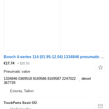
Bosch 4-series 114 (01.95-12.04) 1334846 pneumatic valve for Scania 4-series (1995-2006) truck tractor
€17.74
≈ $20.50
Pneumatic valve
1334846 0369518 8169586 8169587 2247022
diesel
367739
Estonia, Tallinn
TruckParts Eesti OÜ