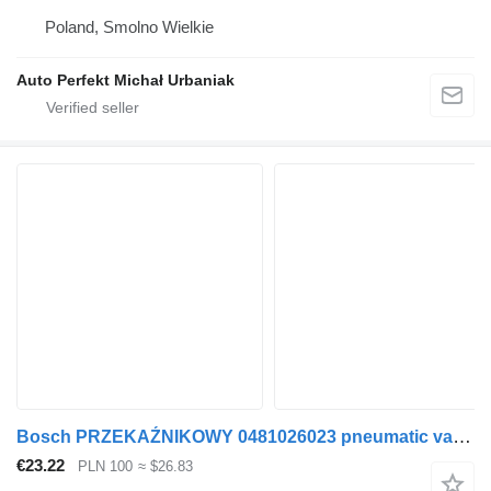
Poland, Smolno Wielkie
Auto Perfekt Michał Urbaniak
Bosch PRZEKAŹNIKOWY 0481026023 pneumatic valve for truck tractor
€23.22
PLN 100
≈ $26.83