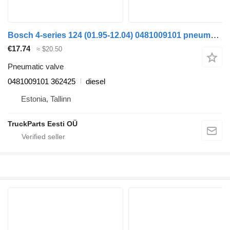
Bosch 4-series 124 (01.95-12.04) 0481009101 pneumatic valve for Scania 4-series (1995-2006) truck tractor
€17.74
≈ $20.50
Pneumatic valve
0481009101 362425
diesel
Estonia, Tallinn
TruckParts Eesti OÜ