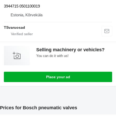
3944715 0501100019
Estonia, Kõrveküla
TSvaruosad
Selling machinery or vehicles?
You can do it with us!
Place your ad
Prices for Bosch pneumatic valves