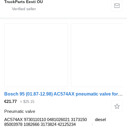
TruckParts Eesti OÜ
Bosch 95 (01.87-12.98) AC574AX pneumatic valve for DAF 45, 55, 65, 75, 85, 95 (1987-1998) truck tractor
€21.77
≈ $25.15
Pneumatic valve
AC574AX 9730110110 0481026021 3173150
diesel
85003978 1082666 3173824 42125234