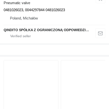
Pneumatic valve
0481026023, 0044297844 0481026023
Poland, Michałów
QINDITO SPÓŁKA Z OGRANICZONĄ ODPOWIEDZIALNOŚCIĄ