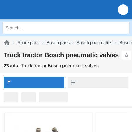
Spare parts
Bosch parts
Bosch pneumatics
Bosch
Truck tractor Bosch pneumatic valves
23 ads:
Truck tractor Bosch pneumatic valves