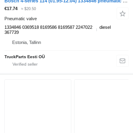
Bosch 4-series 114 (01.95-12.04) 1334846 pneumatic valve for Scania 4-series (1995-2006) truck tractor
€17.74
≈ $20.50
Pneumatic valve
1334846 0369518 8169586 8169587 2247022
diesel
367739
Estonia, Tallinn
TruckParts Eesti OÜ