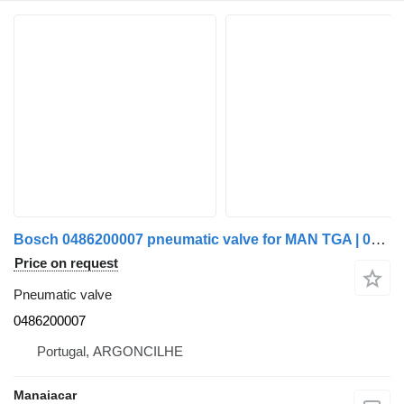
Bosch 0486200007 pneumatic valve for MAN TGA | 00 truck tractor
Price on request
Pneumatic valve
0486200007
Portugal, ARGONCILHE
Manaiacar