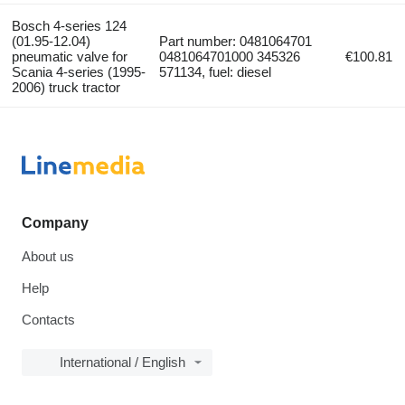
Bosch 4-series 124
(01.95-12.04)
Part number: 0481064701
pneumatic valve for
0481064701000 345326
€100.81
Scania 4-series (1995-
571134, fuel: diesel
2006) truck tractor
Company
About us
Help
Contacts
International / English