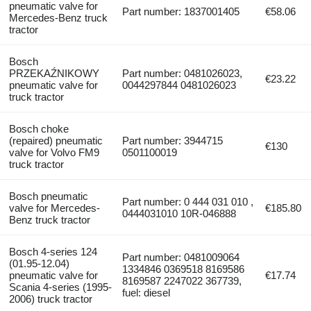
pneumatic valve for
Part number: 1837001405
€58.06
Mercedes-Benz truck
tractor
Bosch
PRZEKAŹNIKOWY
Part number: 0481026023,
€23.22
pneumatic valve for
0044297844 0481026023
truck tractor
Bosch choke
(repaired) pneumatic
Part number: 3944715
€130
valve for Volvo FM9
0501100019
truck tractor
Bosch pneumatic
Part number: 0 444 031 010 ,
valve for Mercedes-
€185.80
0444031010 10R-046888
Benz truck tractor
Bosch 4-series 124
Part number: 0481009064
(01.95-12.04)
1334846 0369518 8169586
pneumatic valve for
€17.74
8169587 2247022 367739,
Scania 4-series (1995-
fuel: diesel
2006) truck tractor