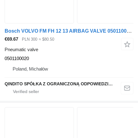
Bosch VOLVO FM FH 12 13 AIRBAG VALVE 0501100020 pneumatic valve for truck tractor
€69.67
PLN 300
≈ $80.50
Pneumatic valve
0501100020
Poland, Michałów
QINDITO SPÓŁKA Z OGRANICZONĄ ODPOWIEDZIALNOŚCIĄ