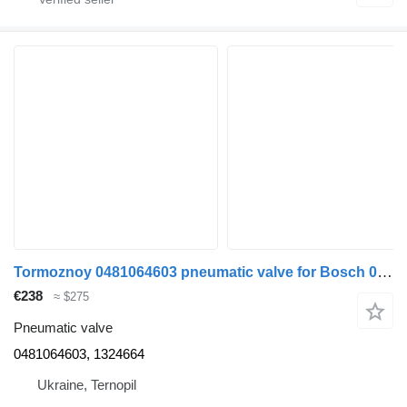
Tormoznoy 0481064603 pneumatic valve for Bosch 0481064603 1324664 truck tractor
€238
≈ $275
Pneumatic valve
0481064603, 1324664
Ukraine, Ternopil