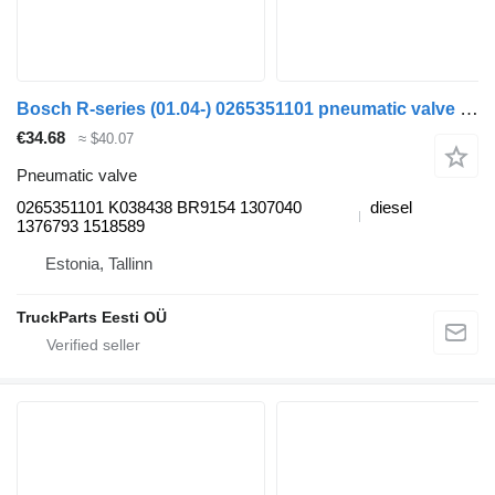
Bosch R-series (01.04-) 0265351101 pneumatic valve for Scania P,G,R,T-series (2004-2017) truck tractor
€34.68
≈ $40.07
Pneumatic valve
0265351101 K038438 BR9154 1307040
diesel
1376793 1518589
Estonia, Tallinn
TruckParts Eesti OÜ