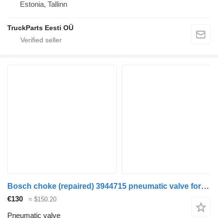
Estonia, Tallinn
TruckParts Eesti OÜ
Bosch choke (repaired) 3944715 pneumatic valve for Volvo FM9 truck tractor
€130
≈ $150.20
Pneumatic valve