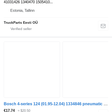
41031426 1340470 1505410...
Estonia, Tallinn
TruckParts Eesti OÜ
Bosch 4-series 124 (01.95-12.04) 1334846 pneumatic valve for Scania 4-series (1995-2006) truck tractor
€17.74
≈ $20.50