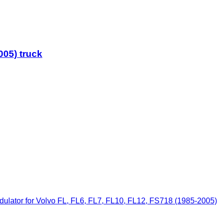
005) truck
ator for Volvo FL, FL6, FL7, FL10, FL12, FS718 (1985-2005)