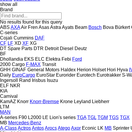
show all
Brand
No results found for this query
ABS
AXA
Air Fren
Asas
Astra
Ayats
Beam
Bosch
Bova
Bürkert
C-series
Cojali
Cummins
DAF
CF
LF
XD
XF
XG
DT Spare Parts
DTR
Detroit Diesel
Deutz
BF
Dhollandia
EKS
ELC
Elektra
Febi
Ford
2000
Cargo
F-MAX
Transit
GHH
GINAF
General Motors
Haldex
Herion
Holset
Hori
Hyva
I
Daily
EuroCargo
EuroStar
Eurorider
Eurotech
Eurotrakker
S-W
Ingersoll Rand
Irisbus
Isuzu
ELF
NKR
KIA
Carnival
KamAZ
Knorr
Knorr-Bremse
Krone
Leyland
Liebherr
LTM
MAN
A-series
F90
L2000
LE
Lion's series
TGA
TGL
TGM
TGS
TGX
MB
Mercedes-Benz
A-Class
Actros
Antos
Arocs
Atego
Axor
Econic
LK
MB
Sprinter