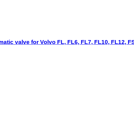
ic valve for Volvo FL, FL6, FL7, FL10, FL12, FS