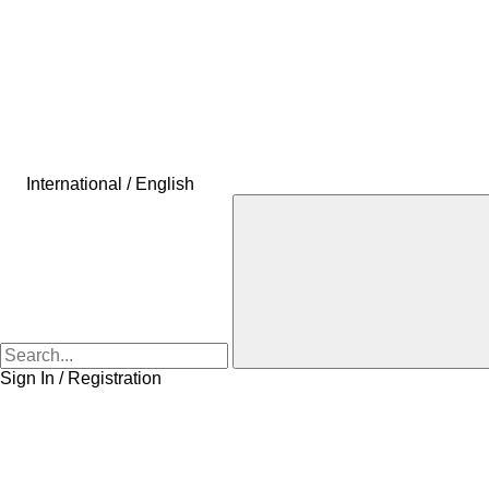
International / English
Sign In / Registration