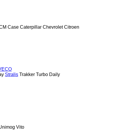
CM
Case
Caterpillar
Chevrolet
Citroen
VECO
ay
Stralis
Trakker
Turbo Daily
Unimog
Vito