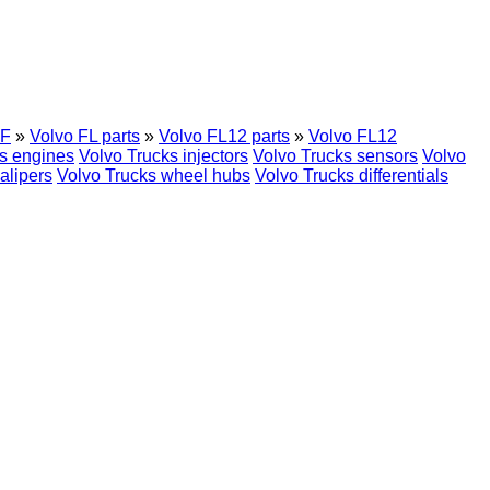
F
»
Volvo FL parts
»
Volvo FL12 parts
»
Volvo FL12
s engines
Volvo Trucks injectors
Volvo Trucks sensors
Volvo
alipers
Volvo Trucks wheel hubs
Volvo Trucks differentials