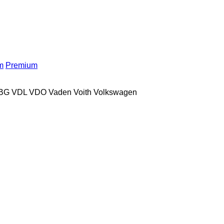
m
Premium
BG
VDL
VDO
Vaden
Voith
Volkswagen