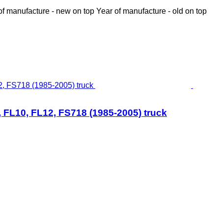
of manufacture - new on top
Year of manufacture - old on top
 FL10, FL12, FS718 (1985-2005) truck