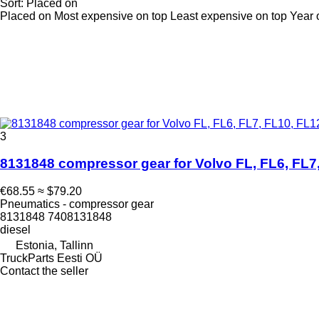
Sort
:
Placed on
Placed on
Most expensive on top
Least expensive on top
Year 
3
8131848 compressor gear for Volvo FL, FL6, FL7,
€68.55
≈ $79.20
Pneumatics - compressor gear
8131848 7408131848
diesel
Estonia, Tallinn
TruckParts Eesti OÜ
Contact the seller