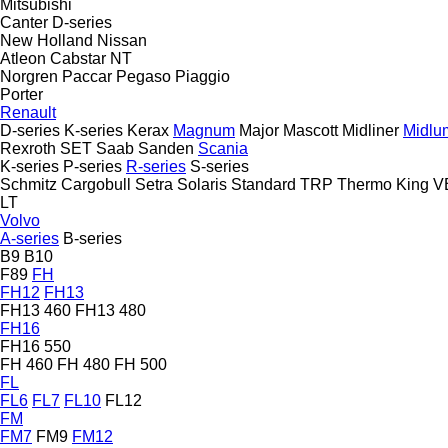
Mitsubishi
Canter
D-series
New Holland
Nissan
Atleon
Cabstar
NT
Norgren
Paccar
Pegaso
Piaggio
Porter
Renault
D-series
K-series
Kerax
Magnum
Major
Mascott
Midliner
Midlu
Rexroth
SET
Saab
Sanden
Scania
K-series
P-series
R-series
S-series
Schmitz Cargobull
Setra
Solaris
Standard
TRP
Thermo King
V
LT
Volvo
A-series
B-series
B9
B10
F89
FH
FH12
FH13
FH13 460
FH13 480
FH16
FH16 550
FH 460
FH 480
FH 500
FL
FL6
FL7
FL10
FL12
FM
FM7
FM9
FM12