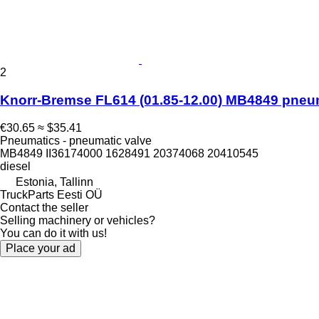
2
Knorr-Bremse FL614 (01.85-12.00) MB4849 pneumat
€30.65
≈ $35.41
Pneumatics - pneumatic valve
MB4849 II36174000 1628491 20374068 20410545
diesel
Estonia, Tallinn
TruckParts Eesti OÜ
Contact the seller
Selling machinery or vehicles?
You can do it with us!
Place your ad