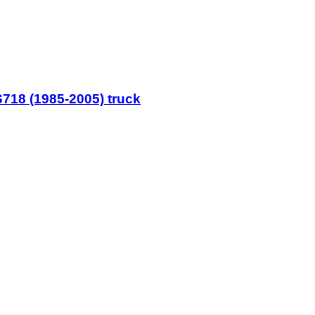
718 (1985-2005) truck