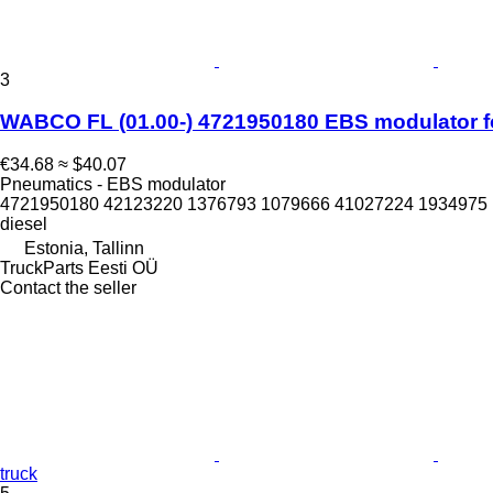
3
WABCO FL (01.00-) 4721950180 EBS modulator for
€34.68
≈ $40.07
Pneumatics - EBS modulator
4721950180 42123220 1376793 1079666 41027224 1934975 
diesel
Estonia, Tallinn
TruckParts Eesti OÜ
Contact the seller
truck