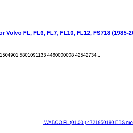
 Volvo FL, FL6, FL7, FL10, FL12, FS718 (1985-2
1504901 5801091133 4460000008 42542734...
WABCO FL (01.00-) 4721950180 EBS modul