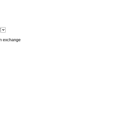
in
exchange