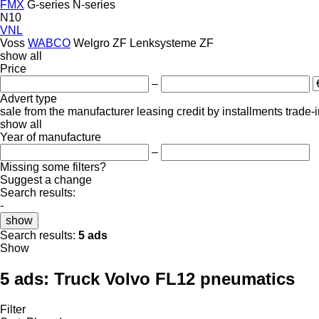
FMX
G-series
N-series
N10
VNL
Voss
WABCO
Welgro
ZF Lenksysteme
ZF
show all
Price
–
Advert type
sale
from the manufacturer
leasing
credit
by installments
trade-
show all
Year of manufacture
–
Missing some filters?
Suggest a change
Search results:
-
show
Search results:
5 ads
Show
5 ads:
Truck Volvo FL12 pneumatics
Filter