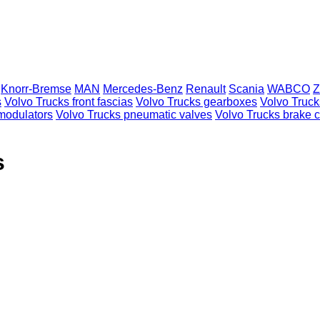
Knorr-Bremse
MAN
Mercedes-Benz
Renault
Scania
WABCO
Z
s
Volvo Trucks front fascias
Volvo Trucks gearboxes
Volvo Truck
modulators
Volvo Trucks pneumatic valves
Volvo Trucks brake c
s