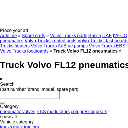
Place your ad
Autoline
»
Spare parts
»
Volvo Trucks parts
Bosch
DAF
IVECO
pneumatics
Volvo Trucks control units
Volvo Trucks dashboard
Trucks heaters
Volvo Trucks AdBlue pumps
Volvo Trucks EBS 
Volvo Trucks footboards
»
Truck Volvo FL12 pneumatics
»
Truck Volvo FL12 pneumatic
Search
(part number, brand, model, spare part)
Category
pneumatic valves
EBS modulators
compressor gears
show all
Vehicle category
trucks
truck tractors