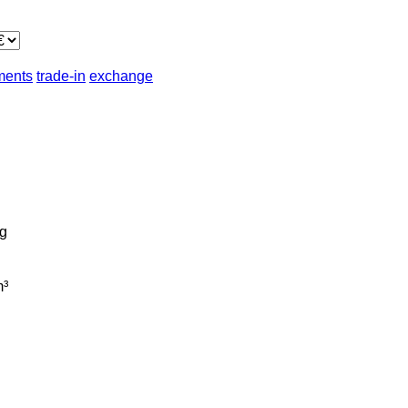
lments
trade-in
exchange
g
³