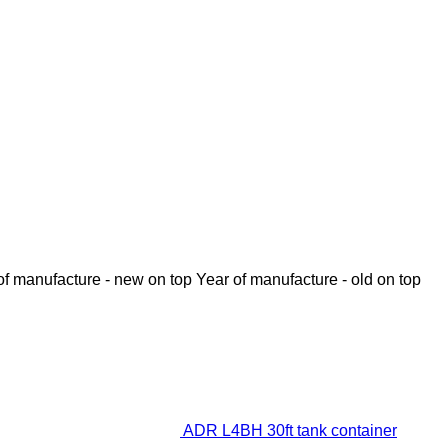
of manufacture - new on top
Year of manufacture - old on top
ADR L4BH 30ft tank container