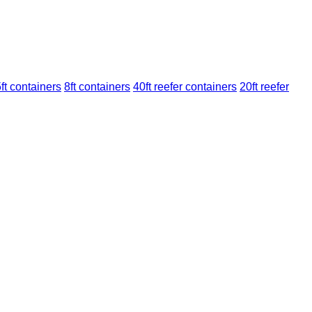
ft containers
8ft containers
40ft reefer containers
20ft reefer