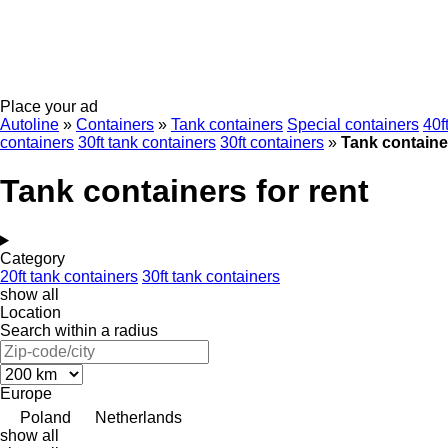
Place your ad
Autoline
»
Containers
»
Tank containers
Special containers
40f
containers
30ft tank containers
30ft containers
»
Tank container
Tank containers for rent
Category
20ft tank containers
30ft tank containers
show all
Location
Search within a radius
Europe
Poland
Netherlands
show all