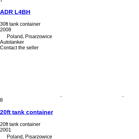
7
ADR L4BH
30ft tank container
2008
Poland, Pisarzowice
Autotanker
Contact the seller
8
20ft tank container
20ft tank container
2001
Poland, Pisarzowice