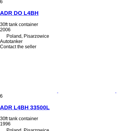
6
ADR DO L4BH
30ft tank container
2006
Poland, Pisarzowice
Autotanker
Contact the seller
6
ADR L4BH 33500L
30ft tank container
1996
Poland, Pisarzowice