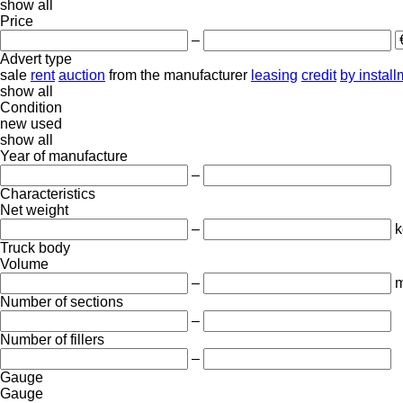
show all
Price
–
Advert type
sale
rent
auction
from the manufacturer
leasing
credit
by instal
show all
Condition
new
used
show all
Year of manufacture
–
Characteristics
Net weight
–
k
Truck body
Volume
–
m
Number of sections
–
Number of fillers
–
Gauge
Gauge