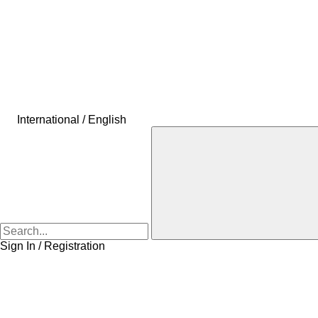
International / English
Sign In / Registration