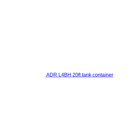
ADR L4BH 20ft tank container