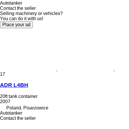
Autotanker
Contact the seller
Selling machinery or vehicles?
You can do it with us!
Place your ad
17
ADR L4BH
20ft tank container
2007
Poland, Pisarzowice
Autotanker
Contact the seller