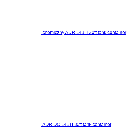
chemiczny ADR L4BH 20ft tank container
ADR DO L4BH 30ft tank container