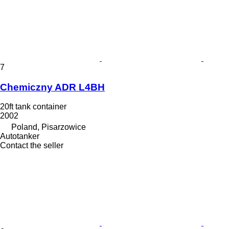
7
Chemiczny ADR L4BH
20ft tank container
2002
Poland, Pisarzowice
Autotanker
Contact the seller