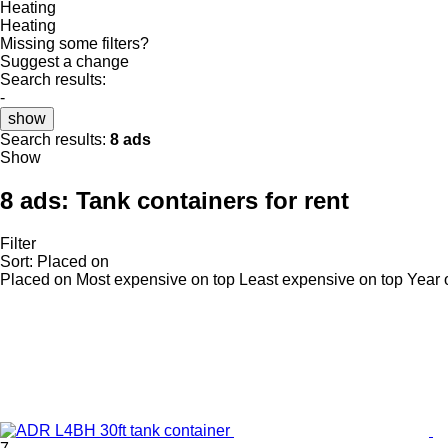
Heating
Heating
Missing some filters?
Suggest a change
Search results:
-
show
Search results:
8 ads
Show
8 ads:
Tank containers for rent
Filter
Sort
:
Placed on
Placed on
Most expensive on top
Least expensive on top
Year 