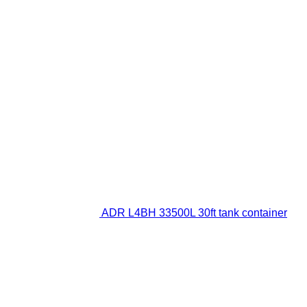
ADR L4BH 33500L 30ft tank container