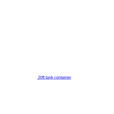
20ft tank container