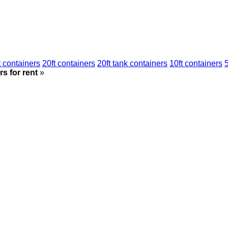
t containers
20ft containers
20ft tank containers
10ft containers
5
s for rent
»