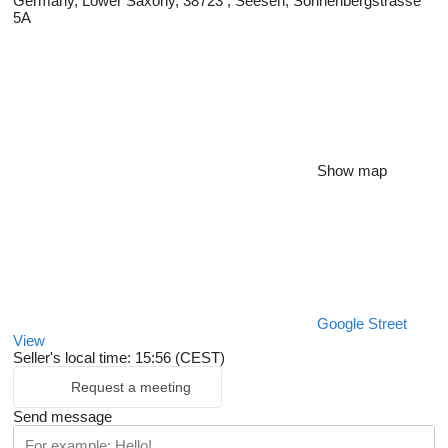
Germany, Lower Saxony, 38723 , Seesen, Sonnenbergstrasse
5A
Show map
Google Street
View
Seller's local time: 15:56 (CEST)
Request a meeting
Send message