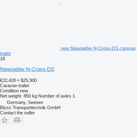
new Niewiadów N-Cross-DS caravan
trailer
18
Niewiadów N-Cross-DS
€22,420
≈ $25,900
Caravan trailer
Condition
new
Net weight
850 kg
Number of axles
1
Germany, Seesen
Blyss Transporttechnik GmbH
Contact the seller