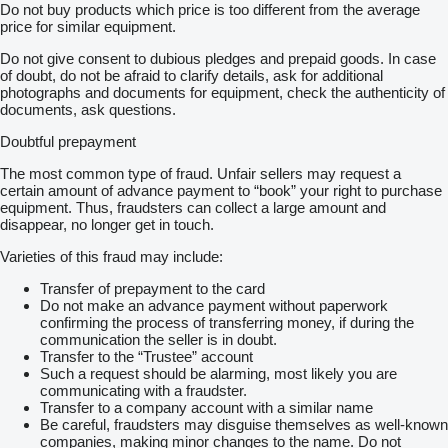
Do not buy products which price is too different from the average
price for similar equipment.
Do not give consent to dubious pledges and prepaid goods. In case
of doubt, do not be afraid to clarify details, ask for additional
photographs and documents for equipment, check the authenticity of
documents, ask questions.
Doubtful prepayment
The most common type of fraud. Unfair sellers may request a
certain amount of advance payment to “book” your right to purchase
equipment. Thus, fraudsters can collect a large amount and
disappear, no longer get in touch.
Varieties of this fraud may include:
Transfer of prepayment to the card
Do not make an advance payment without paperwork
confirming the process of transferring money, if during the
communication the seller is in doubt.
Transfer to the “Trustee” account
Such a request should be alarming, most likely you are
communicating with a fraudster.
Transfer to a company account with a similar name
Be careful, fraudsters may disguise themselves as well-known
companies, making minor changes to the name. Do not