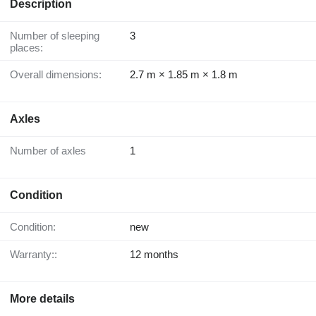
Description
Number of sleeping
3
places:
Overall dimensions:
2.7 m × 1.85 m × 1.8 m
Axles
Number of axles
1
Condition
Condition:
new
Warranty::
12 months
More details