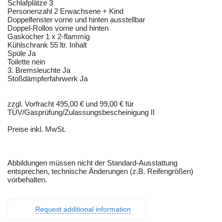
Schlafplätze 3
Personenzahl 2 Erwachsene + Kind
Doppelfenster vorne und hinten ausstellbar
Doppel-Rollos vorne und hinten
Gaskocher 1 x 2-flammig
Kühlschrank 55 ltr. Inhalt
Spüle Ja
Toilette nein
3. Bremsleuchte Ja
Stoßdämpferfahrwerk Ja
zzgl. Vorfracht 495,00 € und 99,00 € für
TÜV/Gasprüfung/Zulassungsbescheinigung II
Preise inkl. MwSt.
Abbildungen müssen nicht der Standard-Ausstattung
entsprechen, technische Änderungen (z.B. Reifengrößen)
vorbehalten.
Request additional information