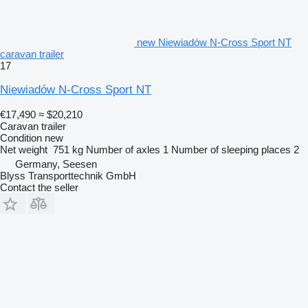
new Niewiadów N-Cross Sport NT
caravan trailer
17
Niewiadów N-Cross Sport NT
€17,490
≈ $20,210
Caravan trailer
Condition
new
Net weight
751 kg
Number of axles
1
Number of sleeping places
2
Germany, Seesen
Blyss Transporttechnik GmbH
Contact the seller