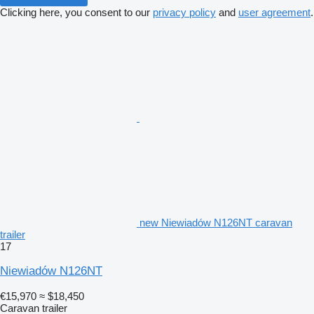
Clicking here, you consent to our
privacy policy
and
user agreement
.
new Niewiadów N126NT caravan
trailer
17
Niewiadów N126NT
€15,970
≈ $18,450
Caravan trailer