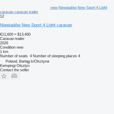
new Niewiadów New Sport 4 Light
caravan caravan trailer
12
Niewiadów New Sport 4 Light caravan
€11,600
≈ $13,400
Caravan trailer
2026
Condition
new
1 km
Number of seats
4
Number of sleeping places
4
Poland, Bartąg k/Olsztyna
Kempingi Olsztyn
Contact the seller