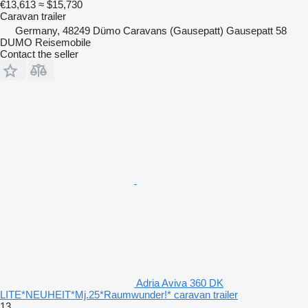
€13,613
≈ $15,730
Caravan trailer
Germany, 48249 Dümo Caravans (Gausepatt) Gausepatt 58
DUMO Reisemobile
Contact the seller
Adria Aviva 360 DK
LITE*NEUHEIT*Mj.25*Raumwunder!* caravan trailer
13