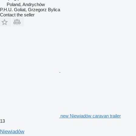
Poland, Andrychów
P.H.U. Goliat, Grzegorz Bylica
Contact the seller
new Niewiadów caravan trailer
13
Niewiadów