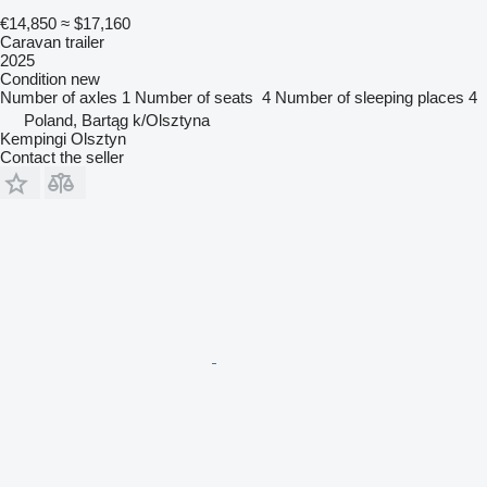
€14,850
≈ $17,160
Caravan trailer
2025
Condition
new
Number of axles
1
Number of seats
4
Number of sleeping places
4
Poland, Bartąg k/Olsztyna
Kempingi Olsztyn
Contact the seller