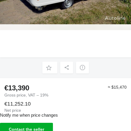
€13,390
≈ $15,470
Gross price, VAT – 19%
€11,252.10
Net price
Notify me when price changes
Contact the seller