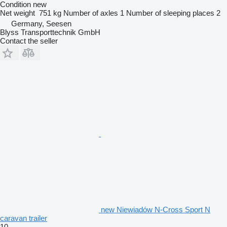
Condition
new
Net weight
751 kg
Number of axles
1
Number of sleeping places
2
Germany, Seesen
Blyss Transporttechnik GmbH
Contact the seller
new Niewiadów N-Cross Sport N
caravan trailer
10