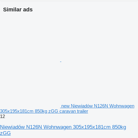
Similar ads
new Niewiadów N126N Wohnwagen
305x195x181cm 850kg zGG caravan trailer
12
Niewiadów N126N Wohnwagen 305x195x181cm 850kg
zGG