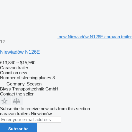
new Niewiadów N126E caravan trailer
12
Niewiadów N126E
€13,840
≈ $15,990
Caravan trailer
Condition
new
Number of sleeping places
3
Germany, Seesen
Blyss Transporttechnik GmbH
Contact the seller
Subscribe to receive new ads from this section
caravan trailers
Niewiadów
Subscribe