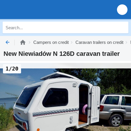
Campers on credit
Caravan trailers on credit
New Niewiadów N 126D caravan trailer
1/20