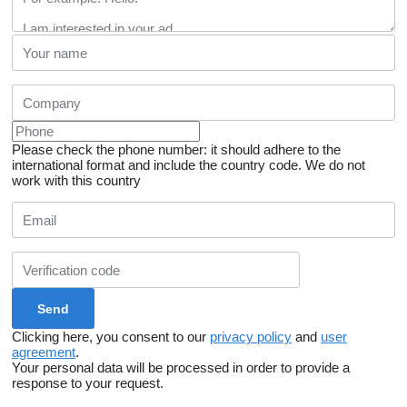
Please check the phone number: it should adhere to the
international format and include the country code.
We do not
work with this country
Clicking here, you consent to our
privacy policy
and
user
agreement
.
Your personal data will be processed in order to provide a
response to your request.