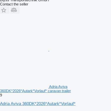
Contact the seller
Adria Aviva
360DK*2026*Autark*Vorlauf* caravan trailer
9
Adria Aviva 360DK*2026*Autark*Vorlauf*