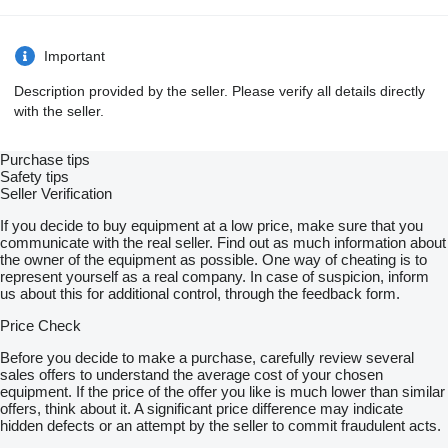
Important
Description provided by the seller. Please verify all details directly
with the seller.
Purchase tips
Safety tips
Seller Verification
If you decide to buy equipment at a low price, make sure that you
communicate with the real seller. Find out as much information about
the owner of the equipment as possible. One way of cheating is to
represent yourself as a real company. In case of suspicion, inform
us about this for additional control, through the feedback form.
Price Check
Before you decide to make a purchase, carefully review several
sales offers to understand the average cost of your chosen
equipment. If the price of the offer you like is much lower than similar
offers, think about it. A significant price difference may indicate
hidden defects or an attempt by the seller to commit fraudulent acts.