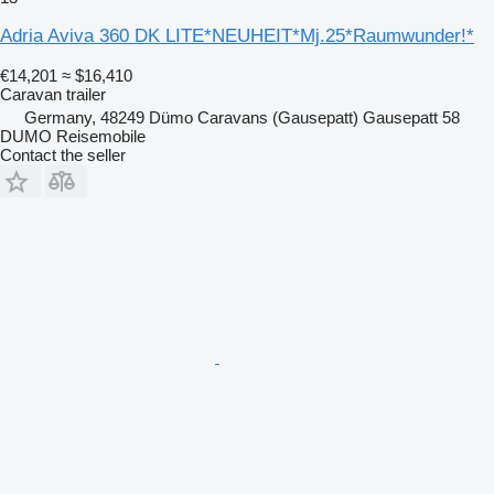
Adria Aviva 360 DK LITE*NEUHEIT*Mj.25*Raumwunder!*
€14,201
≈ $16,410
Caravan trailer
Germany, 48249 Dümo Caravans (Gausepatt) Gausepatt 58
DUMO Reisemobile
Contact the seller