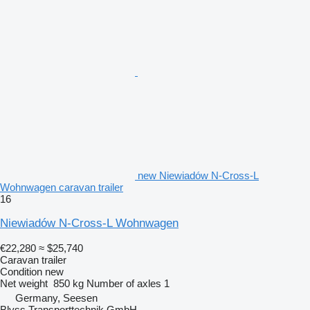
new Niewiadów N-Cross-L
Wohnwagen caravan trailer
16
Niewiadów N-Cross-L Wohnwagen
€22,280
≈ $25,740
Caravan trailer
Condition
new
Net weight
850 kg
Number of axles
1
Germany, Seesen
Blyss Transporttechnik GmbH