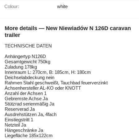
Colour:
white
More details — New Niewiadów N 126D caravan
trailer
TECHNISCHE DATEN
Anhängertyp N126D
Gesamtgewicht 750kg
Zuladung 178kg
Innenraum L: 270cm, B: 185cm, H: 180cm
Deichselabdeckung nein
Rahmen Stahl geschweißt, Tauchbad feuerverzinkt
Achsenhersteller AL-KO oder KNOTT
Anzahl der Achsen 1
Gebremste Achse Ja
Stützrad serienmäßig Ja
Reserverad Ja
Ausdrehstützen Ja, 4fach
Einstiegstritt 1
Netzteil Ja
Hängeschränke Ja
Liegefläche 185x122cm