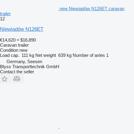
new Niewiadów N126ET caravan
trailer
12
Niewiadów N126ET
€14,620
≈ $16,890
Caravan trailer
Condition
new
Load cap.
111 kg
Net weight
639 kg
Number of axles
1
Germany, Seesen
Blyss Transporttechnik GmbH
Contact the seller