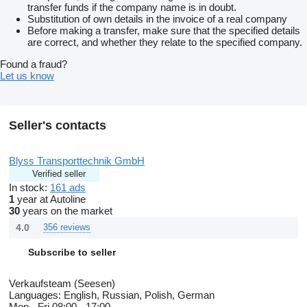
transfer funds if the company name is in doubt.
Substitution of own details in the invoice of a real company
Before making a transfer, make sure that the specified details
are correct, and whether they relate to the specified company.
Found a fraud?
Let us know
Seller's contacts
Blyss Transporttechnik GmbH
Verified seller
In stock:
161 ads
1
year at Autoline
30
years on the market
4.0
356 reviews
Subscribe to seller
Verkaufsteam (Seesen)
Languages:
English, Russian, Polish, German
Mon - Fri
08:00 - 17:00