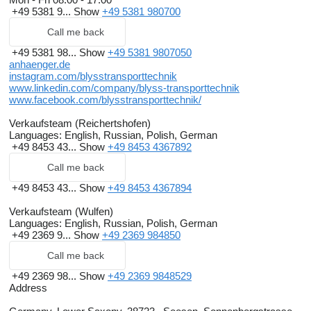
+49 5381 9...
Show
+49 5381 980700
Call me back
+49 5381 98...
Show
+49 5381 9807050
anhaenger.de
instagram.com/blysstransporttechnik
www.linkedin.com/company/blyss-transporttechnik
www.facebook.com/blysstransporttechnik/
Verkaufsteam (Reichertshofen)
Languages:
English, Russian, Polish, German
+49 8453 43...
Show
+49 8453 4367892
Call me back
+49 8453 43...
Show
+49 8453 4367894
Verkaufsteam (Wulfen)
Languages:
English, Russian, Polish, German
+49 2369 9...
Show
+49 2369 984850
Call me back
+49 2369 98...
Show
+49 2369 9848529
Address