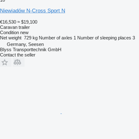
Niewiadów N-Cross Sport N
€16,530
≈ $19,100
Caravan trailer
Condition
new
Net weight
729 kg
Number of axles
1
Number of sleeping places
3
Germany, Seesen
Blyss Transporttechnik GmbH
Contact the seller