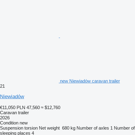
new Niewiadów caravan trailer
21
Niewiadów
€11,050
PLN 47,560
≈ $12,760
Caravan trailer
2026
Condition
new
Suspension
torsion
Net weight
680 kg
Number of axles
1
Number of
sleeping places
4