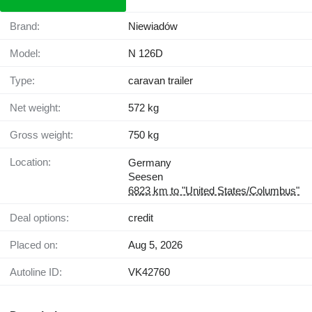
Brand:
Niewiadów
Model:
N 126D
Type:
caravan trailer
Net weight:
572 kg
Gross weight:
750 kg
Location:
Germany
Seesen
6823 km to "United States/Columbus"
Deal options:
credit
Placed on:
Aug 5, 2026
Autoline ID:
VK42760