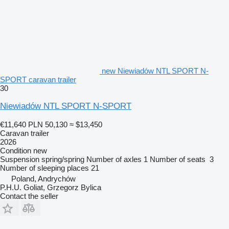
new Niewiadów NTL SPORT N-
SPORT caravan trailer
30
Niewiadów NTL SPORT N-SPORT
€11,640
PLN 50,130
≈ $13,450
Caravan trailer
2026
Condition
new
Suspension
spring/spring
Number of axles
1
Number of seats
3
Number of sleeping places
21
Poland, Andrychów
P.H.U. Goliat, Grzegorz Bylica
Contact the seller