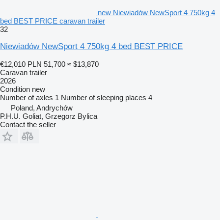
new Niewiadów NewSport 4 750kg 4
bed BEST PRICE caravan trailer
32
Niewiadów NewSport 4 750kg 4 bed BEST PRICE
€12,010
PLN 51,700
≈ $13,870
Caravan trailer
2026
Condition
new
Number of axles
1
Number of sleeping places
4
Poland, Andrychów
P.H.U. Goliat, Grzegorz Bylica
Contact the seller