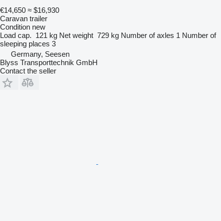
€14,650
≈ $16,930
Caravan trailer
Condition
new
Load cap.
121 kg
Net weight
729 kg
Number of axles
1
Number of
sleeping places
3
Germany, Seesen
Blyss Transporttechnik GmbH
Contact the seller