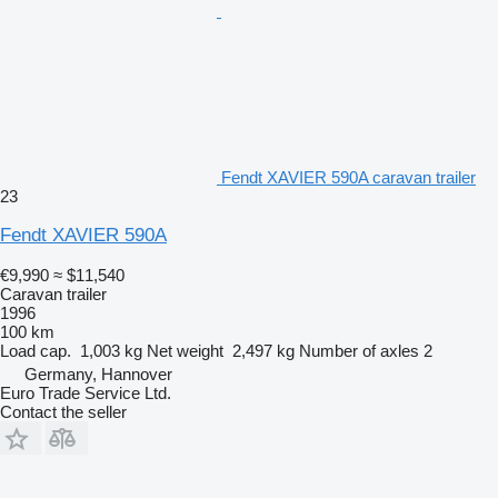
Fendt XAVIER 590A caravan trailer
23
Fendt XAVIER 590A
€9,990
≈ $11,540
Caravan trailer
1996
100 km
Load cap.
1,003 kg
Net weight
2,497 kg
Number of axles
2
Germany, Hannover
Euro Trade Service Ltd.
Contact the seller