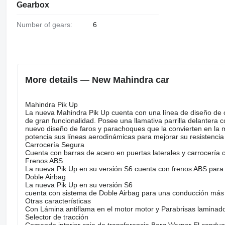
Gearbox
Number of gears:
6
More details — New Mahindra car
Mahindra Pik Up
La nueva Mahindra Pik Up cuenta con una línea de diseño de c
de gran funcionalidad. Posee una llamativa parrilla delantera 
nuevo diseño de faros y parachoques que la convierten en la 
potencia sus líneas aerodinámicas para mejorar su resistencia 
Carrocería Segura
Cuenta con barras de acero en puertas laterales y carrocerí
Frenos ABS
La nueva Pik Up en su versión S6 cuenta con frenos ABS para
Doble Airbag
La nueva Pik Up en su versión S6
cuenta con sistema de Doble Airbag para una conducción más
Otras características
Con Lámina antiflama en el motor motor y Parabrisas laminad
Selector de tracción
Comando interior caja de transferencia Borg Warner El conduct