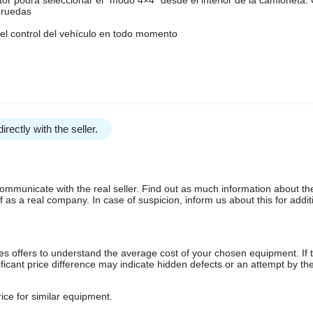
4 ruedas
el control del vehículo en todo momento
irectly with the seller.
communicate with the real seller. Find out as much information about th
as a real company. In case of suspicion, inform us about this for additi
s offers to understand the average cost of your chosen equipment. If t
gnificant price difference may indicate hidden defects or an attempt by the
ice for similar equipment.