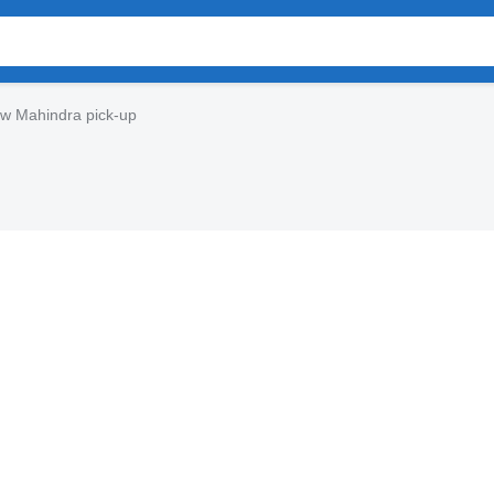
w Mahindra pick-up