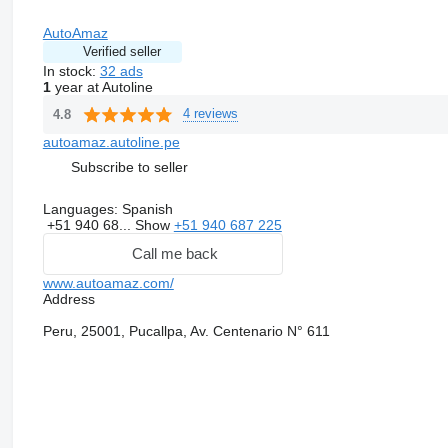
AutoAmaz
Verified seller
In stock:
32 ads
1
year at Autoline
4 reviews
4.8
autoamaz.autoline.pe
Subscribe to seller
Languages:
Spanish
+51 940 68...
Show
+51 940 687 225
Call me back
www.autoamaz.com/
Address
Peru, 25001, Pucallpa, Av. Centenario N° 611