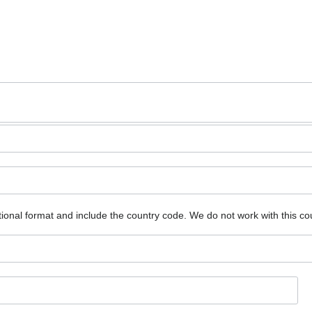
ional format and include the country code.
We do not work with this co