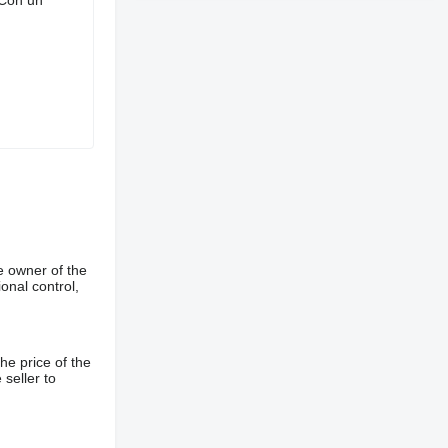
e owner of the
onal control,
he price of the
 seller to