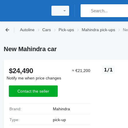
Autoline
Cars
Pick-ups
Mahindra pick-ups
Ne
New Mahindra car
$24,490
1/1
≈ €21,200
Notify me when price changes
Contact the seller
Brand:
Mahindra
Type:
pick-up