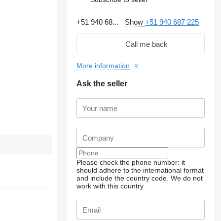
+51 940 68...
Show
+51 940 687 225
Call me back
More information
Ask the seller
Please check the phone number: it
should adhere to the international format
and include the country code.
We do not
work with this country