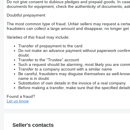
Do not give consent to dubious pledges and prepaid goods. In case o
documents for equipment, check the authenticity of documents, ask
Doubtful prepayment
The most common type of fraud. Unfair sellers may request a cert
fraudsters can collect a large amount and disappear, no longer get 
Varieties of this fraud may include:
Transfer of prepayment to the card
Do not make an advance payment without paperwork confirming
doubt.
Transfer to the “Trustee” account
Such a request should be alarming, most likely you are commu
Transfer to a company account with a similar name
Be careful, fraudsters may disguise themselves as well-kno
name is in doubt.
Substitution of own details in the invoice of a real company
Before making a transfer, make sure that the specified detail
Found a fraud?
Let us know
Seller's contacts