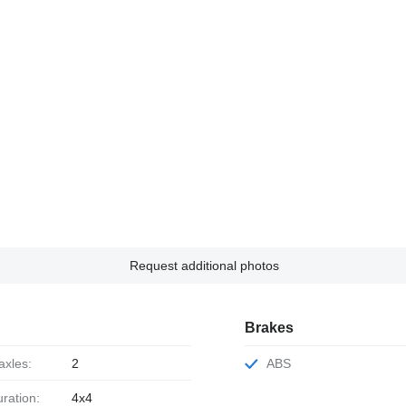
Request additional photos
Brakes
axles:
2
ABS
uration:
4x4