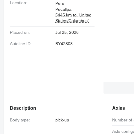
Location:
Peru
Pucallpa
5445 km to "United
States/Columbus"
Placed on:
Jul 25, 2026
Autoline ID:
BY42808
Description
Axles
Body type:
pick-up
Number of 
Axle config