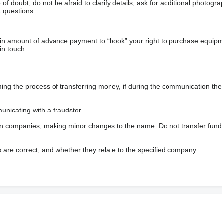
f doubt, do not be afraid to clarify details, ask for additional photogr
 questions.
ain amount of advance payment to “book” your right to purchase equip
in touch.
 the process of transferring money, if during the communication the s
nicating with a fraudster.
wn companies, making minor changes to the name. Do not transfer fund
s are correct, and whether they relate to the specified company.