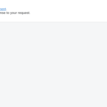
ment
.
onse to your request.