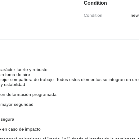
Condition
Condition:
new
arácter fuerte y robusto
con toma de aire
mejor compañera de trabajo. Todos estos elementos se integran en un
y estabilidad
a con deformación programada
 mayor seguridad
 segura
o en caso de impacto
or podrá seleccionar el “modo 4×4” desde el interior de la camioneta.