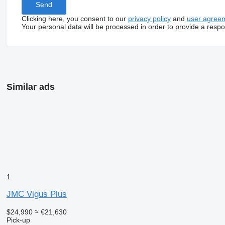
Clicking here, you consent to our
privacy policy
and
user agree
Your personal data will be processed in order to provide a resp
Similar ads
1
JMC Vigus Plus
$24,990
≈ €21,630
Pick-up