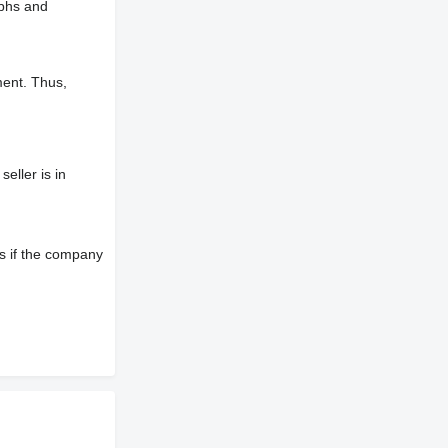
aphs and
ment. Thus,
eller is in
s if the company