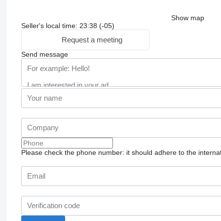
Show map
Seller's local time: 23:38 (-05)
Request a meeting
Send message
Please check the phone number: it should adhere to the internat