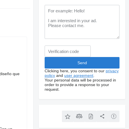
Clicking here, you consent to our
privacy
 diseño que
policy
and
user agreement
.
Your personal data will be processed in
order to provide a response to your
request.
 Con un