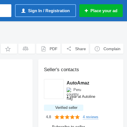
Sign In / Registration
Place your ad
PDF
Share
Complain
Seller's contacts
AutoAmaz
Peru
1 year at Autoline
Verified seller
4 reviews
4.8
Subscribe to seller