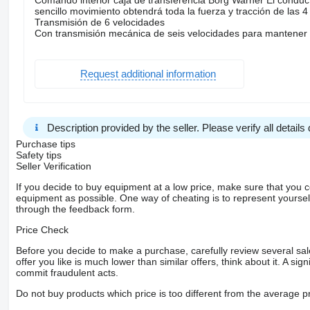
sencillo movimiento obtendrá toda la fuerza y tracción de las 
Transmisión de 6 velocidades
Con transmisión mecánica de seis velocidades para mantener 
Request additional information
Description provided by the seller. Please verify all details d
Purchase tips
Safety tips
Seller Verification
If you decide to buy equipment at a low price, make sure that you 
equipment as possible. One way of cheating is to represent yourself 
through the feedback form.
Price Check
Before you decide to make a purchase, carefully review several sale
offer you like is much lower than similar offers, think about it. A si
commit fraudulent acts.
Do not buy products which price is too different from the average pr