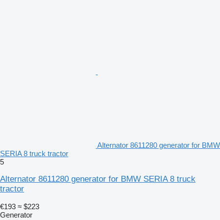
Alternator 8611280 generator for BMW
SERIA 8 truck tractor
5
Alternator 8611280 generator for BMW SERIA 8 truck
tractor
€193
≈ $223
Generator