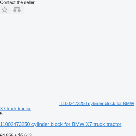
Contact the seller
11002473250 cylinder block for BMW
X7 truck tractor
5
11002473250 cylinder block for BMW X7 truck tractor
€4,858
≈ $5,613