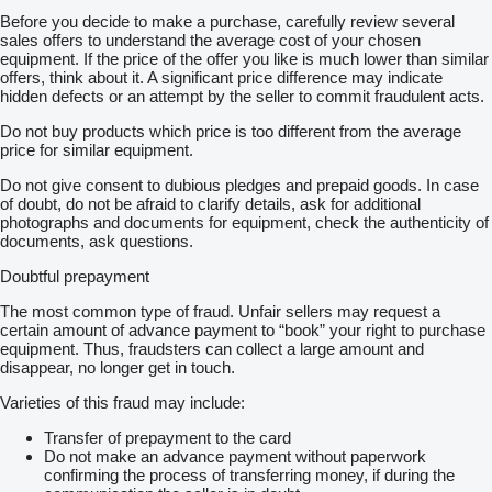
Before you decide to make a purchase, carefully review several
sales offers to understand the average cost of your chosen
equipment. If the price of the offer you like is much lower than similar
offers, think about it. A significant price difference may indicate
hidden defects or an attempt by the seller to commit fraudulent acts.
Do not buy products which price is too different from the average
price for similar equipment.
Do not give consent to dubious pledges and prepaid goods. In case
of doubt, do not be afraid to clarify details, ask for additional
photographs and documents for equipment, check the authenticity of
documents, ask questions.
Doubtful prepayment
The most common type of fraud. Unfair sellers may request a
certain amount of advance payment to “book” your right to purchase
equipment. Thus, fraudsters can collect a large amount and
disappear, no longer get in touch.
Varieties of this fraud may include:
Transfer of prepayment to the card
Do not make an advance payment without paperwork
confirming the process of transferring money, if during the