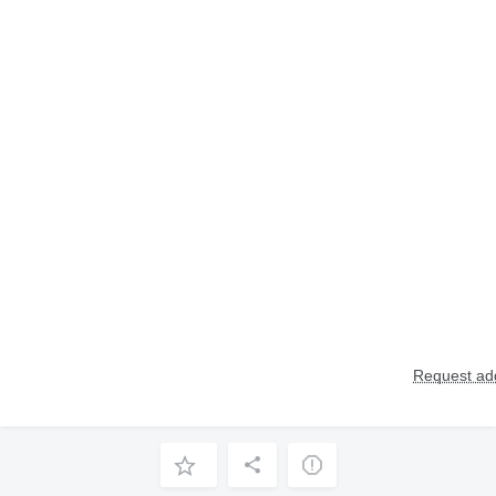
Request add