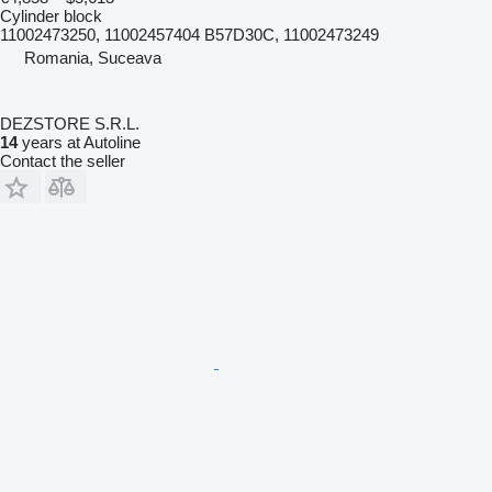
Cylinder block
11002473250, 11002457404 B57D30C, 11002473249
Romania, Suceava
DEZSTORE S.R.L.
14
years at Autoline
Contact the seller