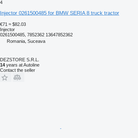
4
Injector 0261500485 for BMW SERIA 8 truck tractor
€71
≈ $82.03
Injector
0261500485, 7852362 13647852362
Romania, Suceava
DEZSTORE S.R.L.
14
years at Autoline
Contact the seller