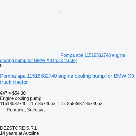
Pompa apa 11518582740 engine
cooling pump for BMW X3 truck tractor
5
Pompa apa 11518582740 engine cooling pump for BMW X3
truck tractor
€47
≈ $54.30
Engine cooling pump
11518582740, 11518574052, 11518588887 8574052
Romania, Suceava
DEZSTORE S.R.L.
14
years at Autoline