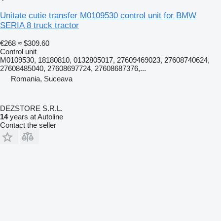
Unitate cutie transfer M0109530 control unit for BMW
SERIA 8 truck tractor
€268
≈ $309.60
Control unit
M0109530, 18180810, 0132805017, 27609469023, 27608740624,
27608485040, 27608697724, 27608687376,...
Romania, Suceava
DEZSTORE S.R.L.
14
years at Autoline
Contact the seller