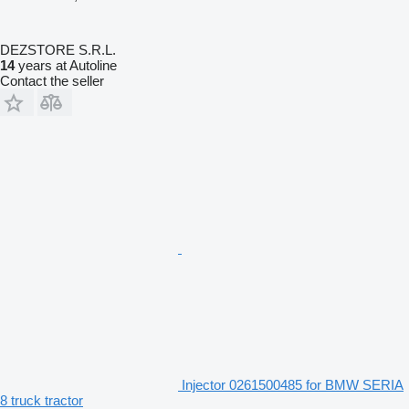
DEZSTORE S.R.L.
14
years at Autoline
Contact the seller
Injector 0261500485 for BMW SERIA
8 truck tractor