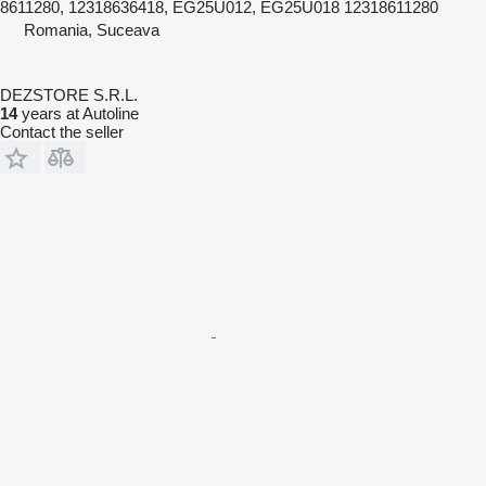
8611280, 12318636418, EG25U012, EG25U018 12318611280
Romania, Suceava
DEZSTORE S.R.L.
14
years at Autoline
Contact the seller