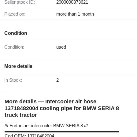
Seller stock ID:
2000000373621
Placed on:
more than 1 month
Condition
Condition:
used
More details
In Stock:
2
More details — Intercooler air hose
13718482004 cooling pipe for BMW SERIA 8
truck tractor
/// Furtun aer intercooler BMW SERIA 8 ///
▬▬▬▬▬▬▬▬▬▬▬▬▬▬▬▬▬▬▬▬▬▬▬▬▬
Cod OEM: 13718482004