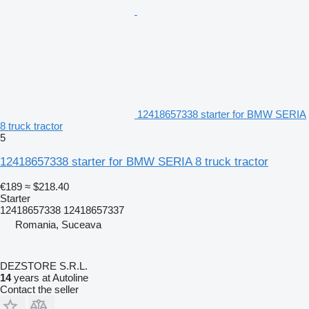
12418657338 starter for BMW SERIA
8 truck tractor
5
12418657338 starter for BMW SERIA 8 truck tractor
€189
≈ $218.40
Starter
12418657338 12418657337
Romania, Suceava
DEZSTORE S.R.L.
14
years at Autoline
Contact the seller