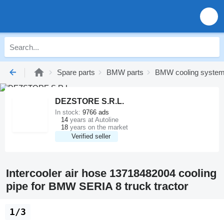
Spare parts
BMW parts
BMW cooling syste
DEZSTORE S.R.L.
In stock:
9766 ads
14
years at Autoline
18
years on the market
Verified seller
Intercooler air hose 13718482004 cooling
pipe for BMW SERIA 8 truck tractor
1/3