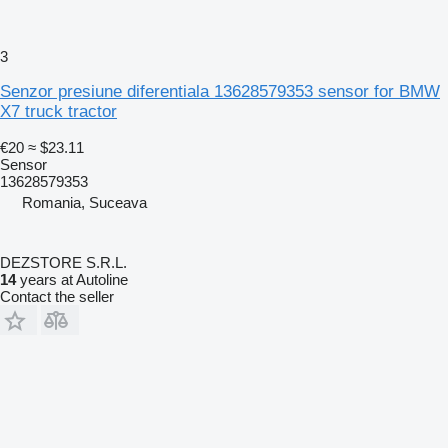
3
Senzor presiune diferentiala 13628579353 sensor for BMW
X7 truck tractor
€20
≈ $23.11
Sensor
13628579353
Romania, Suceava
DEZSTORE S.R.L.
14
years at Autoline
Contact the seller