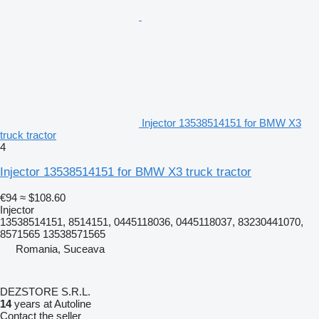
Injector 13538514151 for BMW X3
truck tractor
4
Injector 13538514151 for BMW X3 truck tractor
€94
≈ $108.60
Injector
13538514151, 8514151, 0445118036, 0445118037, 83230441070,
8571565 13538571565
Romania, Suceava
DEZSTORE S.R.L.
14
years at Autoline
Contact the seller