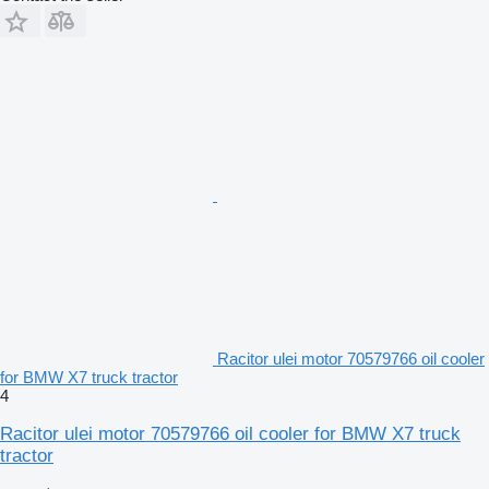
Racitor ulei motor 70579766 oil cooler
for BMW X7 truck tractor
4
Racitor ulei motor 70579766 oil cooler for BMW X7 truck
tractor