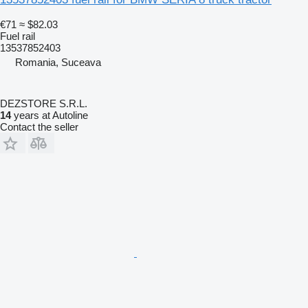
€71
≈ $82.03
Fuel rail
13537852403
Romania, Suceava
DEZSTORE S.R.L.
14
years at Autoline
Contact the seller