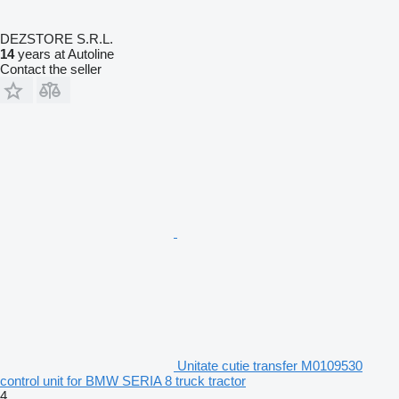
DEZSTORE S.R.L.
14
years at Autoline
Contact the seller
Unitate cutie transfer M0109530
control unit for BMW SERIA 8 truck tractor
4