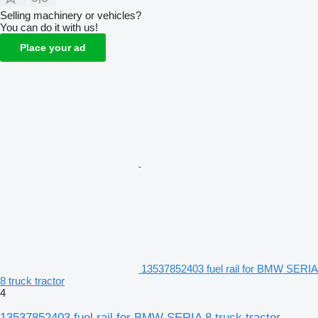
Selling machinery or vehicles?
You can do it with us!
Place your ad
13537852403 fuel rail for BMW SERIA
8 truck tractor
4
13537852403 fuel rail for BMW SERIA 8 truck tractor