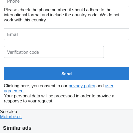
Please check the phone number: it should adhere to the
international format and include the country code.
We do not
work with this country
Clicking here, you consent to our
privacy policy
and
user
agreement
.
Your personal data will be processed in order to provide a
response to your request.
See also
Motorbikes
Similar ads