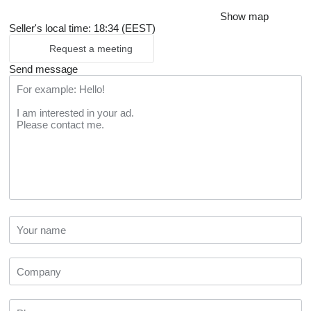
Show map
Seller's local time: 18:34 (EEST)
Request a meeting
Send message