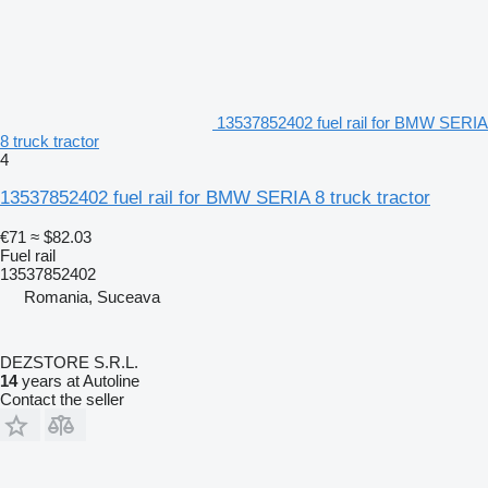
13537852402 fuel rail for BMW SERIA
8 truck tractor
4
13537852402 fuel rail for BMW SERIA 8 truck tractor
€71
≈ $82.03
Fuel rail
13537852402
Romania, Suceava
DEZSTORE S.R.L.
14
years at Autoline
Contact the seller