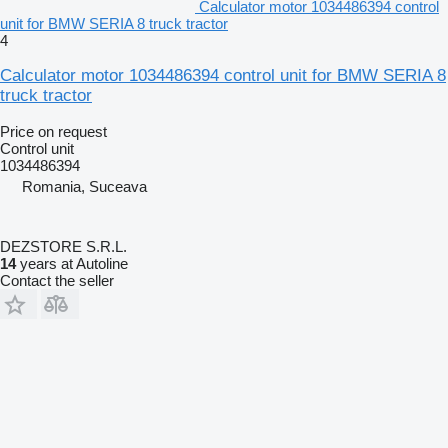
Calculator motor 1034486394 control
unit for BMW SERIA 8 truck tractor
4
Calculator motor 1034486394 control unit for BMW SERIA 8
truck tractor
Price on request
Control unit
1034486394
Romania, Suceava
DEZSTORE S.R.L.
14
years at Autoline
Contact the seller