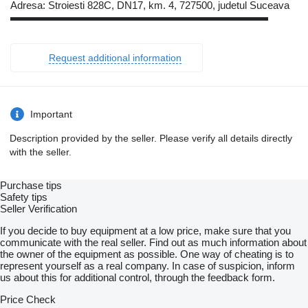
Adresa: Stroiesti 828C, DN17, km. 4, 727500, judetul Suceava
▬▬▬▬▬▬▬▬▬▬▬▬▬▬▬▬▬▬▬▬▬▬▬▬▬
Request additional information
Important
Description provided by the seller. Please verify all details directly
with the seller.
Purchase tips
Safety tips
Seller Verification
If you decide to buy equipment at a low price, make sure that you
communicate with the real seller. Find out as much information about
the owner of the equipment as possible. One way of cheating is to
represent yourself as a real company. In case of suspicion, inform
us about this for additional control, through the feedback form.
Price Check