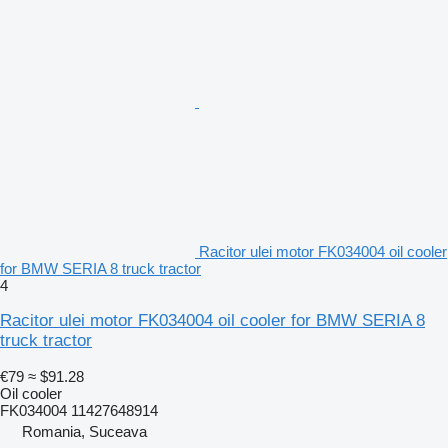
Racitor ulei motor FK034004 oil cooler
for BMW SERIA 8 truck tractor
4
Racitor ulei motor FK034004 oil cooler for BMW SERIA 8
truck tractor
€79
≈ $91.28
Oil cooler
FK034004 11427648914
Romania, Suceava