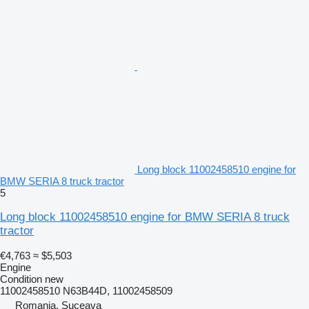
Long block 11002458510 engine for
BMW SERIA 8 truck tractor
5
Long block 11002458510 engine for BMW SERIA 8 truck
tractor
€4,763
≈ $5,503
Engine
Condition
new
11002458510 N63B44D, 11002458509
Romania, Suceava