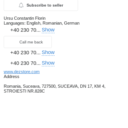
Subscribe to seller
Ursu Constantin Florin
Languages:
English, Romanian, German
Show
+40 230 70...
Call me back
Show
+40 230 70...
Show
+40 230 70...
www.dezstore.com
Address
Romania, Suceava, 727500, SUCEAVA, DN 17, KM 4,
STROIESTI NR.828C