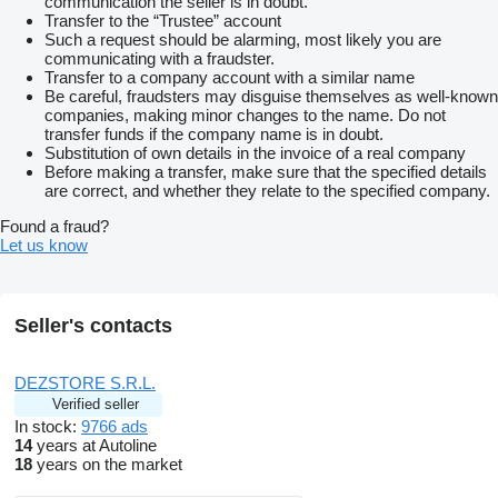
communication the seller is in doubt.
Transfer to the “Trustee” account
Such a request should be alarming, most likely you are
communicating with a fraudster.
Transfer to a company account with a similar name
Be careful, fraudsters may disguise themselves as well-known
companies, making minor changes to the name. Do not
transfer funds if the company name is in doubt.
Substitution of own details in the invoice of a real company
Before making a transfer, make sure that the specified details
are correct, and whether they relate to the specified company.
Found a fraud?
Let us know
Seller's contacts
DEZSTORE S.R.L.
Verified seller
In stock:
9766 ads
14
years at Autoline
18
years on the market