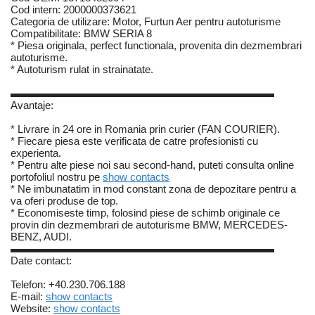
Cod intern: 2000000373621
Categoria de utilizare: Motor, Furtun Aer pentru autoturisme
Compatibilitate: BMW SERIA 8
* Piesa originala, perfect functionala, provenita din dezmembrari
autoturisme.
* Autoturism rulat in strainatate.
▬▬▬▬▬▬▬▬▬▬▬▬▬▬▬▬▬▬▬▬▬▬▬▬▬
Avantaje:
* Livrare in 24 ore in Romania prin curier (FAN COURIER).
* Fiecare piesa este verificata de catre profesionisti cu
experienta.
* Pentru alte piese noi sau second-hand, puteti consulta online
portofoliul nostru pe
show contacts
* Ne imbunatatim in mod constant zona de depozitare pentru a
va oferi produse de top.
* Economiseste timp, folosind piese de schimb originale ce
provin din dezmembrari de autoturisme BMW, MERCEDES-
BENZ, AUDI.
▬▬▬▬▬▬▬▬▬▬▬▬▬▬▬▬▬▬▬▬▬▬▬▬▬
Date contact:
Telefon: +40.230.706.188
E-mail:
show contacts
Website:
show contacts