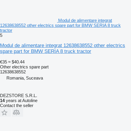
Modul de alimentare integrat
12638638552 other electrics spare part for BMW SERIA 8 truck
tractor
5
Modul de alimentare integrat 12638638552 other electrics
spare part for BMW SERIA 8 truck tractor
€35
≈ $40.44
Other electrics spare part
12638638552
Romania, Suceava
DEZSTORE S.R.L.
14
years at Autoline
Contact the seller