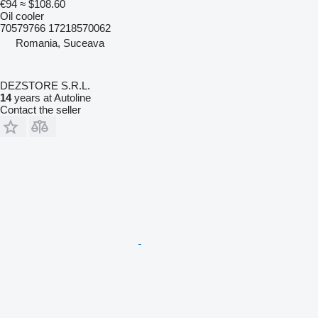
€94
≈ $108.60
Oil cooler
70579766 17218570062
Romania, Suceava
DEZSTORE S.R.L.
14
years at Autoline
Contact the seller