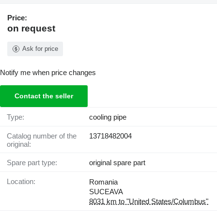
Price:
on request
Ask for price
Notify me when price changes
Contact the seller
Type:
cooling pipe
Catalog number of the
13718482004
original:
Spare part type:
original spare part
Location:
Romania
SUCEAVA
8031 km to "United States/Columbus"