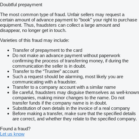
Doubtful prepayment
The most common type of fraud. Unfair sellers may request a
certain amount of advance payment to “book” your right to purchase
equipment. Thus, fraudsters can collect a large amount and
disappear, no longer get in touch.
Varieties of this fraud may include:
Transfer of prepayment to the card
Do not make an advance payment without paperwork
confirming the process of transferring money, if during the
communication the seller is in doubt.
Transfer to the “Trustee” account
Such a request should be alarming, most likely you are
communicating with a fraudster.
Transfer to a company account with a similar name
Be careful, fraudsters may disguise themselves as well-known
companies, making minor changes to the name. Do not
transfer funds if the company name is in doubt.
Substitution of own details in the invoice of a real company
Before making a transfer, make sure that the specified details
are correct, and whether they relate to the specified company.
Found a fraud?
Let us know