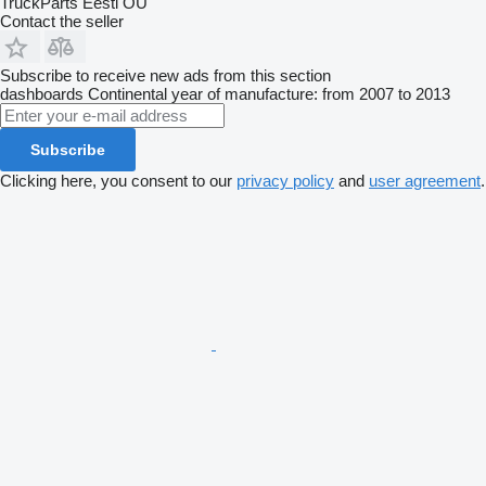
TruckParts Eesti OÜ
Contact the seller
Subscribe to receive new ads from this section
dashboards
Continental
year of manufacture: from 2007 to 2013
Subscribe
Clicking here, you consent to our
privacy policy
and
user agreement
.