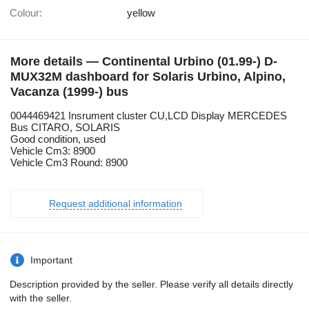
Colour:
yellow
More details — Continental Urbino (01.99-) D-
MUX32M dashboard for Solaris Urbino, Alpino,
Vacanza (1999-) bus
0044469421 Insrument cluster CU,LCD Display MERCEDES
Bus CITARO, SOLARIS
Good condition, used
Vehicle Cm3: 8900
Vehicle Cm3 Round: 8900
Request additional information
Important
Description provided by the seller. Please verify all details directly
with the seller.