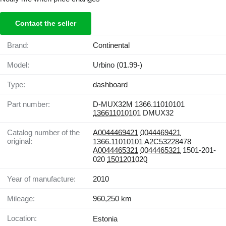
Contact the seller
Brand:
Continental
Model:
Urbino (01.99-)
Type:
dashboard
Part number:
D-MUX32M 1366.11010101
136611010101
DMUX32
Catalog number of the
A0044469421
0044469421
original:
1366.11010101 A2C53228478
A0044465321
0044465321
1501-201-
020
1501201020
Year of manufacture:
2010
Mileage:
960,250 km
Location:
Estonia