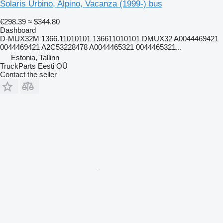
Solaris Urbino, Alpino, Vacanza (1999-) bus
€298.39
≈ $344.80
Dashboard
D-MUX32M 1366.11010101 136611010101 DMUX32 A0044469421
0044469421 A2C53228478 A0044465321 0044465321...
Estonia, Tallinn
TruckParts Eesti OÜ
Contact the seller