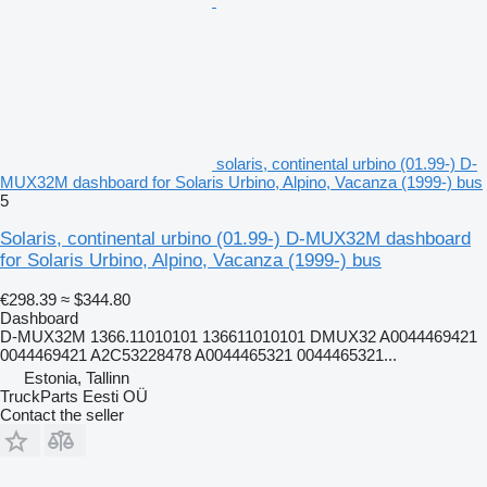
solaris, continental urbino (01.99-) D-
MUX32M dashboard for Solaris Urbino, Alpino, Vacanza (1999-) bus
5
Solaris, continental urbino (01.99-) D-MUX32M dashboard
for Solaris Urbino, Alpino, Vacanza (1999-) bus
€298.39
≈ $344.80
Dashboard
D-MUX32M 1366.11010101 136611010101 DMUX32 A0044469421
0044469421 A2C53228478 A0044465321 0044465321...
Estonia, Tallinn
TruckParts Eesti OÜ
Contact the seller