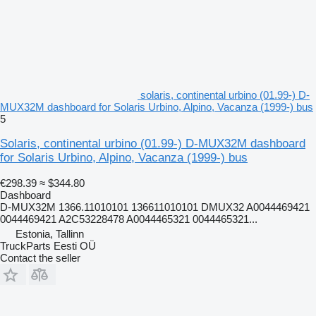
solaris, continental urbino (01.99-) D-
MUX32M dashboard for Solaris Urbino, Alpino, Vacanza (1999-) bus
5
Solaris, continental urbino (01.99-) D-MUX32M dashboard
for Solaris Urbino, Alpino, Vacanza (1999-) bus
€298.39
≈ $344.80
Dashboard
D-MUX32M 1366.11010101 136611010101 DMUX32 A0044469421
0044469421 A2C53228478 A0044465321 0044465321...
Estonia, Tallinn
TruckParts Eesti OÜ
Contact the seller