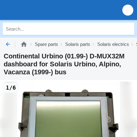
Spare parts
Solaris parts
Solaris electrics
Continental Urbino (01.99-) D-MUX32M
dashboard for Solaris Urbino, Alpino,
Vacanza (1999-) bus
1/6