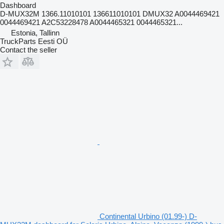
Dashboard
D-MUX32M 1366.11010101 136611010101 DMUX32 A0044469421
0044469421 A2C53228478 A0044465321 0044465321...
Estonia, Tallinn
TruckParts Eesti OÜ
Contact the seller
Continental Urbino (01.99-) D-