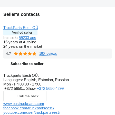
Seller's contacts
TruckParts Eesti OÜ
Verified seller
In stock:
59233 ads
15
years at Autoline
24
years on the market
4.7
180 reviews
Subscribe to seller
Truckparts Eesti OÜ.
Languages:
English, Estonian, Russian
Mon - Fri
08:30 - 17:00
+372 5650...
Show
+372 5650 4299
Call me back
www.bustruckparts.com
facebook.com/truckpartseesti/
youtube.com/user/truckpartseesti