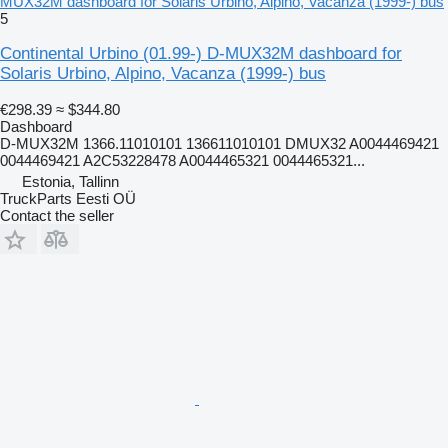
MUX32M dashboard for Solaris Urbino, Alpino, Vacanza (1999-) bus
5
Continental Urbino (01.99-) D-MUX32M dashboard for
Solaris Urbino, Alpino, Vacanza (1999-) bus
€298.39
≈ $344.80
Dashboard
D-MUX32M 1366.11010101 136611010101 DMUX32 A0044469421
0044469421 A2C53228478 A0044465321 0044465321...
Estonia, Tallinn
TruckParts Eesti OÜ
Contact the seller