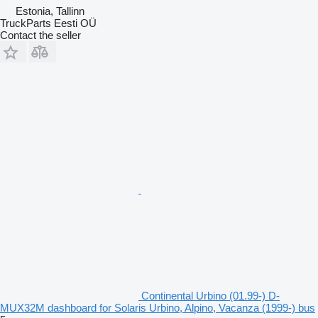
Estonia, Tallinn
TruckParts Eesti OÜ
Contact the seller
Continental Urbino (01.99-) D-
MUX32M dashboard for Solaris Urbino, Alpino, Vacanza (1999-) bus