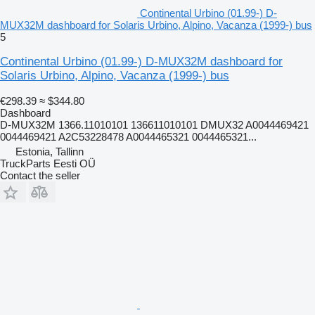
Continental Urbino (01.99-) D-
MUX32M dashboard for Solaris Urbino, Alpino, Vacanza (1999-) bus
5
Continental Urbino (01.99-) D-MUX32M dashboard for
Solaris Urbino, Alpino, Vacanza (1999-) bus
€298.39
≈ $344.80
Dashboard
D-MUX32M 1366.11010101 136611010101 DMUX32 A0044469421
0044469421 A2C53228478 A0044465321 0044465321...
Estonia, Tallinn
TruckParts Eesti OÜ
Contact the seller