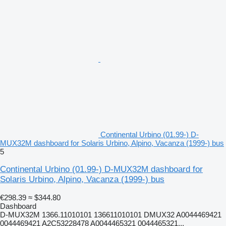
Continental Urbino (01.99-) D-
MUX32M dashboard for Solaris Urbino, Alpino, Vacanza (1999-) bus
5
Continental Urbino (01.99-) D-MUX32M dashboard for
Solaris Urbino, Alpino, Vacanza (1999-) bus
€298.39
≈ $344.80
Dashboard
D-MUX32M 1366.11010101 136611010101 DMUX32 A0044469421
0044469421 A2C53228478 A0044465321 0044465321...