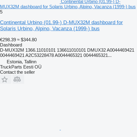
Continental Urbino (01.99-) D-
MUX32M dashboard for Solaris Urbino, Alpino, Vacanza (1999-) bus
5
Continental Urbino (01.99-) D-MUX32M dashboard for
Solaris Urbino, Alpino, Vacanza (1999-) bus
€298.39
≈ $344.80
Dashboard
D-MUX32M 1366.11010101 136611010101 DMUX32 A0044469421
0044469421 A2C53228478 A0044465321 0044465321...
Estonia, Tallinn
TruckParts Eesti OÜ
Contact the seller