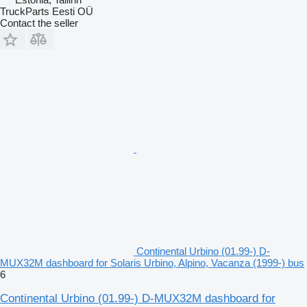
TruckParts Eesti OÜ
Contact the seller
Continental Urbino (01.99-) D-
MUX32M dashboard for Solaris Urbino, Alpino, Vacanza (1999-) bus
6
Continental Urbino (01.99-) D-MUX32M dashboard for