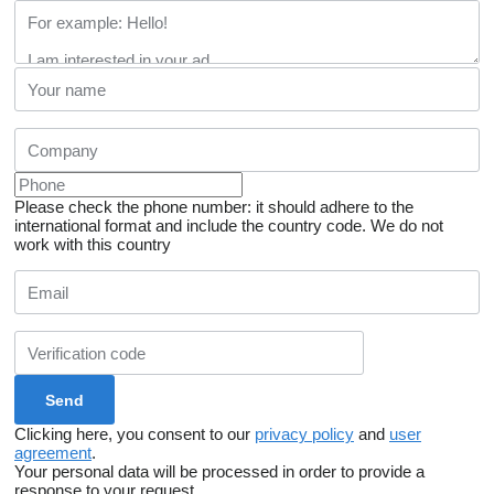
Please check the phone number: it should adhere to the
international format and include the country code.
We do not
work with this country
Clicking here, you consent to our
privacy policy
and
user
agreement
.
Your personal data will be processed in order to provide a
response to your request.