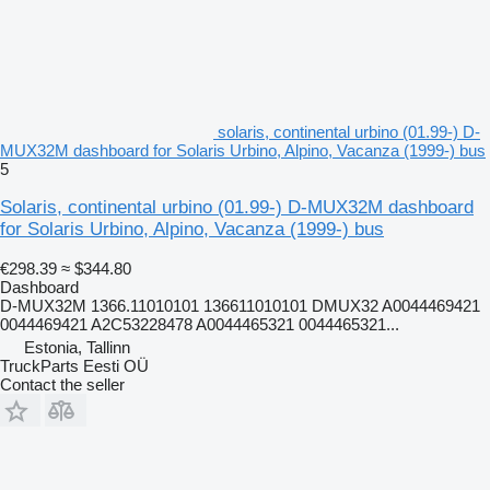
solaris, continental urbino (01.99-) D-
MUX32M dashboard for Solaris Urbino, Alpino, Vacanza (1999-) bus
5
Solaris, continental urbino (01.99-) D-MUX32M dashboard
for Solaris Urbino, Alpino, Vacanza (1999-) bus
€298.39
≈ $344.80
Dashboard
D-MUX32M 1366.11010101 136611010101 DMUX32 A0044469421
0044469421 A2C53228478 A0044465321 0044465321...
Estonia, Tallinn
TruckParts Eesti OÜ
Contact the seller