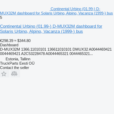
Continental Urbino (01.99-) D-
MUX32M dashboard for Solaris Urbino, Alpino, Vacanza (1999-) bus
5
Continental Urbino (01.99-) D-MUX32M dashboard for
Solaris Urbino, Alpino, Vacanza (1999-) bus
€298.39
≈ $344.80
Dashboard
D-MUX32M 1366.11010101 136611010101 DMUX32 A0044469421
0044469421 A2C53228478 A0044465321 0044465321...
Estonia, Tallinn
TruckParts Eesti OÜ
Contact the seller