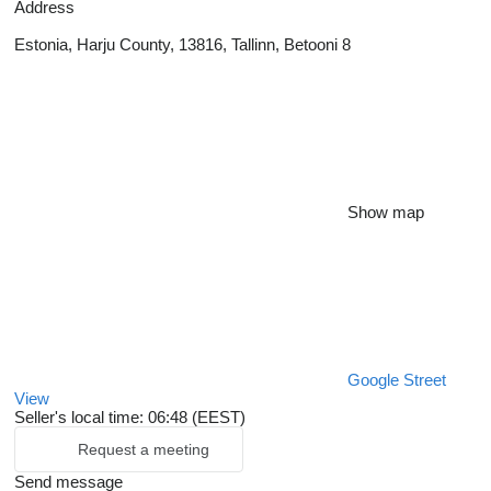
Address
Estonia, Harju County, 13816, Tallinn, Betooni 8
Show map
Google Street
View
Seller's local time: 06:48 (EEST)
Request a meeting
Send message