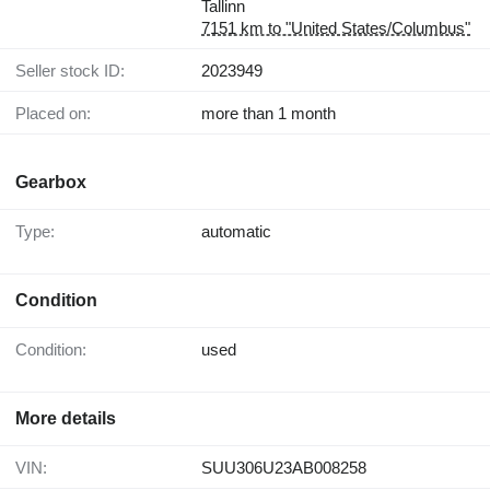
Tallinn
7151 km to "United States/Columbus"
Seller stock ID:
2023949
Placed on:
more than 1 month
Gearbox
Type:
automatic
Condition
Condition:
used
More details
VIN:
SUU306U23AB008258