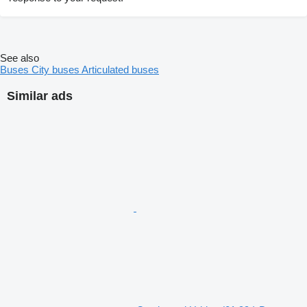
See also
Buses
City buses
Articulated buses
Similar ads