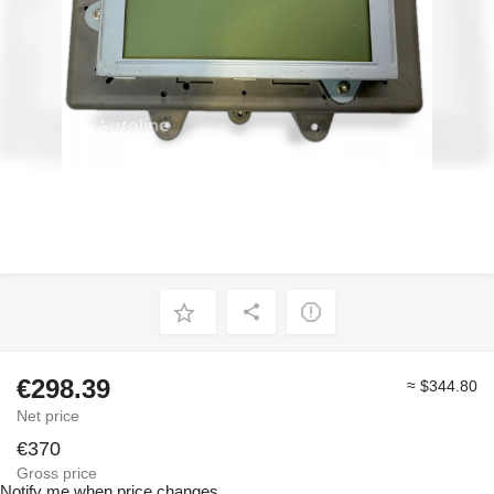
€298.39
≈ $344.80
Net price
€370
Gross price
Notify me when price changes