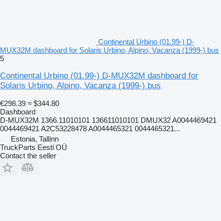
Continental Urbino (01.99-) D-
MUX32M dashboard for Solaris Urbino, Alpino, Vacanza (1999-) bus
5
Continental Urbino (01.99-) D-MUX32M dashboard for
Solaris Urbino, Alpino, Vacanza (1999-) bus
€298.39
≈ $344.80
Dashboard
D-MUX32M 1366.11010101 136611010101 DMUX32 A0044469421
0044469421 A2C53228478 A0044465321 0044465321...
Estonia, Tallinn
TruckParts Eesti OÜ
Contact the seller