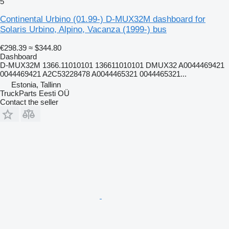
5
Continental Urbino (01.99-) D-MUX32M dashboard for
Solaris Urbino, Alpino, Vacanza (1999-) bus
€298.39
≈ $344.80
Dashboard
D-MUX32M 1366.11010101 136611010101 DMUX32 A0044469421
0044469421 A2C53228478 A0044465321 0044465321...
Estonia, Tallinn
TruckParts Eesti OÜ
Contact the seller