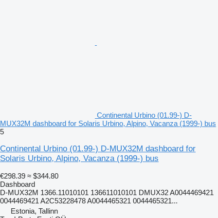
Continental Urbino (01.99-) D-
MUX32M dashboard for Solaris Urbino, Alpino, Vacanza (1999-) bus
5
Continental Urbino (01.99-) D-MUX32M dashboard for
Solaris Urbino, Alpino, Vacanza (1999-) bus
€298.39
≈ $344.80
Dashboard
D-MUX32M 1366.11010101 136611010101 DMUX32 A0044469421
0044469421 A2C53228478 A0044465321 0044465321...
Estonia, Tallinn