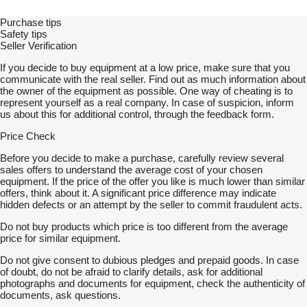
Purchase tips
Safety tips
Seller Verification
If you decide to buy equipment at a low price, make sure that you
communicate with the real seller. Find out as much information about
the owner of the equipment as possible. One way of cheating is to
represent yourself as a real company. In case of suspicion, inform
us about this for additional control, through the feedback form.
Price Check
Before you decide to make a purchase, carefully review several
sales offers to understand the average cost of your chosen
equipment. If the price of the offer you like is much lower than similar
offers, think about it. A significant price difference may indicate
hidden defects or an attempt by the seller to commit fraudulent acts.
Do not buy products which price is too different from the average
price for similar equipment.
Do not give consent to dubious pledges and prepaid goods. In case
of doubt, do not be afraid to clarify details, ask for additional
photographs and documents for equipment, check the authenticity of
documents, ask questions.