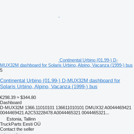
Continental Urbino (01.99-) D-
MUX32M dashboard for Solaris Urbino, Alpino, Vacanza (1999-) bus
5
Continental Urbino (01.99-) D-MUX32M dashboard for
Solaris Urbino, Alpino, Vacanza (1999-) bus
€298.39
≈ $344.80
Dashboard
D-MUX32M 1366.11010101 136611010101 DMUX32 A0044469421
0044469421 A2C53228478 A0044465321 0044465321...
Estonia, Tallinn
TruckParts Eesti OÜ
Contact the seller