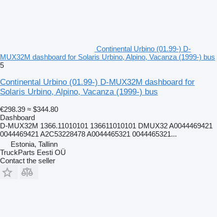
Continental Urbino (01.99-) D-
MUX32M dashboard for Solaris Urbino, Alpino, Vacanza (1999-) bus
5
Continental Urbino (01.99-) D-MUX32M dashboard for
Solaris Urbino, Alpino, Vacanza (1999-) bus
€298.39
≈ $344.80
Dashboard
D-MUX32M 1366.11010101 136611010101 DMUX32 A0044469421
0044469421 A2C53228478 A0044465321 0044465321...
Estonia, Tallinn
TruckParts Eesti OÜ
Contact the seller