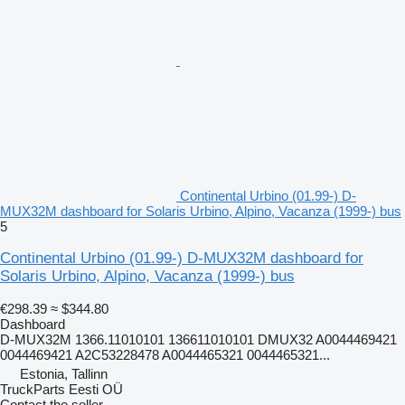
Continental Urbino (01.99-) D-
MUX32M dashboard for Solaris Urbino, Alpino, Vacanza (1999-) bus
5
Continental Urbino (01.99-) D-MUX32M dashboard for
Solaris Urbino, Alpino, Vacanza (1999-) bus
€298.39
≈ $344.80
Dashboard
D-MUX32M 1366.11010101 136611010101 DMUX32 A0044469421
0044469421 A2C53228478 A0044465321 0044465321...
Estonia, Tallinn
TruckParts Eesti OÜ
Contact the seller