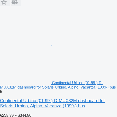
Continental Urbino (01.99-) D-
MUX32M dashboard for Solaris Urbino, Alpino, Vacanza (1999-) bus
5
Continental Urbino (01.99-) D-MUX32M dashboard for
Solaris Urbino, Alpino, Vacanza (1999-) bus
€298.39
≈ $344.80