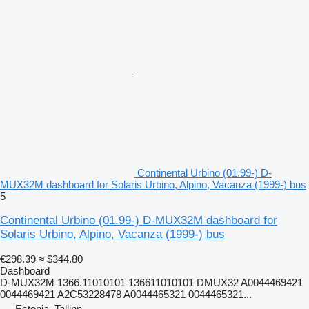
Continental Urbino (01.99-) D-
MUX32M dashboard for Solaris Urbino, Alpino, Vacanza (1999-) bus
5
Continental Urbino (01.99-) D-MUX32M dashboard for
Solaris Urbino, Alpino, Vacanza (1999-) bus
€298.39
≈ $344.80
Dashboard
D-MUX32M 1366.11010101 136611010101 DMUX32 A0044469421
0044469421 A2C53228478 A0044465321 0044465321...
Estonia, Tallinn