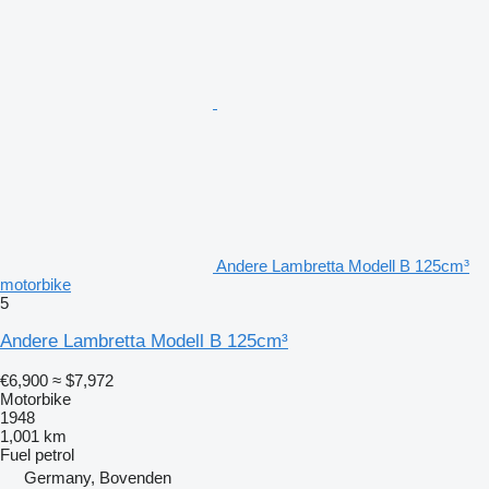
Andere Lambretta Modell B 125cm³
motorbike
5
Andere Lambretta Modell B 125cm³
€6,900
≈ $7,972
Motorbike
1948
1,001 km
Fuel
petrol
Germany, Bovenden