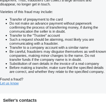
equipment. Thus, fraudsters can collect a large amount and
disappear, no longer get in touch.
Varieties of this fraud may include:
Transfer of prepayment to the card
Do not make an advance payment without paperwork
confirming the process of transferring money, if during the
communication the seller is in doubt.
Transfer to the “Trustee” account
Such a request should be alarming, most likely you are
communicating with a fraudster.
Transfer to a company account with a similar name
Be careful, fraudsters may disguise themselves as well-known
companies, making minor changes to the name. Do not
transfer funds if the company name is in doubt.
Substitution of own details in the invoice of a real company
Before making a transfer, make sure that the specified details
are correct, and whether they relate to the specified company.
Found a fraud?
Let us know
Seller's contacts