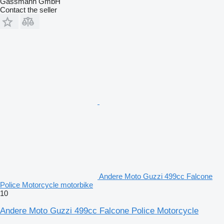
Gassmann GmbH
Contact the seller
Andere Moto Guzzi 499cc Falcone
Police Motorcycle motorbike
10
Andere Moto Guzzi 499cc Falcone Police Motorcycle