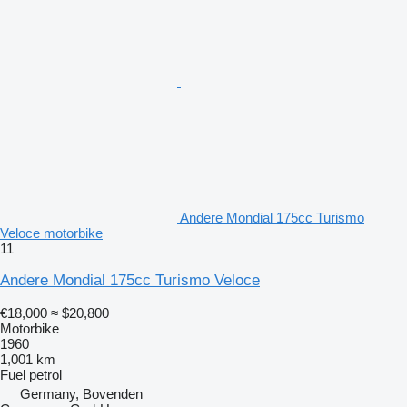
Andere Mondial 175cc Turismo
Veloce motorbike
11
Andere Mondial 175cc Turismo Veloce
€18,000
≈ $20,800
Motorbike
1960
1,001 km
Fuel
petrol
Germany, Bovenden