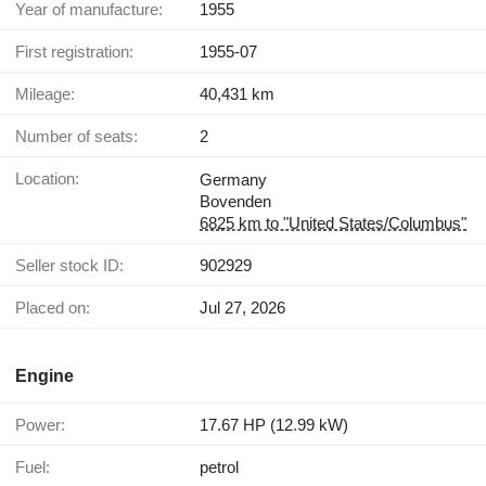
Year of manufacture:
1955
First registration:
1955-07
Mileage:
40,431 km
Number of seats:
2
Location:
Germany
Bovenden
6825 km to "United States/Columbus"
Seller stock ID:
902929
Placed on:
Jul 27, 2026
Engine
Power:
17.67 HP (12.99 kW)
Fuel:
petrol