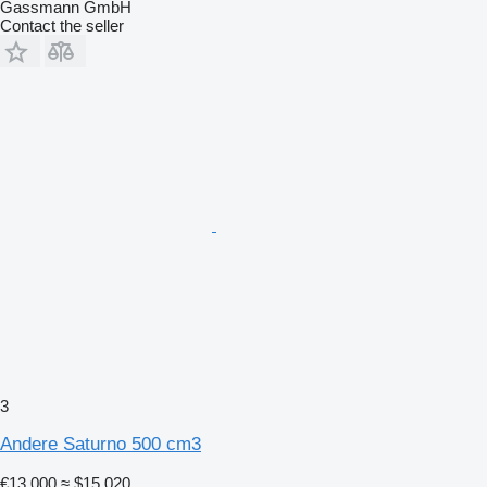
Gassmann GmbH
Contact the seller
3
Andere Saturno 500 cm3
€13,000
≈ $15,020