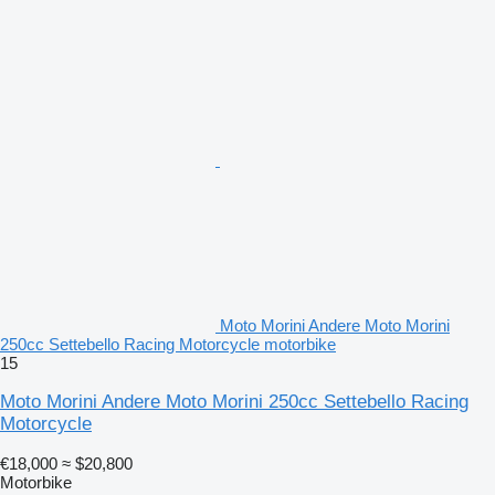
Moto Morini Andere Moto Morini
250cc Settebello Racing Motorcycle motorbike
15
Moto Morini Andere Moto Morini 250cc Settebello Racing
Motorcycle
€18,000
≈ $20,800
Motorbike