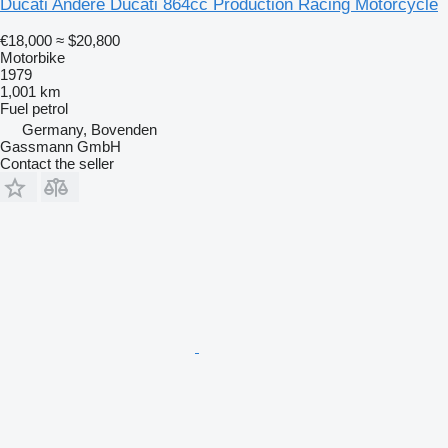
Ducati Andere Ducati 864cc Production Racing Motorcycle
€18,000
≈ $20,800
Motorbike
1979
1,001 km
Fuel
petrol
Germany, Bovenden
Gassmann GmbH
Contact the seller