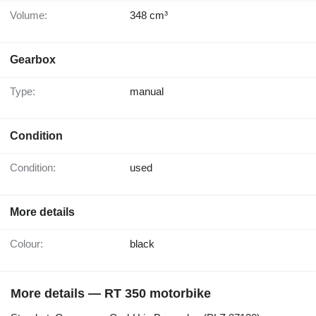
Volume:
348 cm³
Gearbox
Type:
manual
Condition
Condition:
used
More details
Colour:
black
More details — RT 350 motorbike