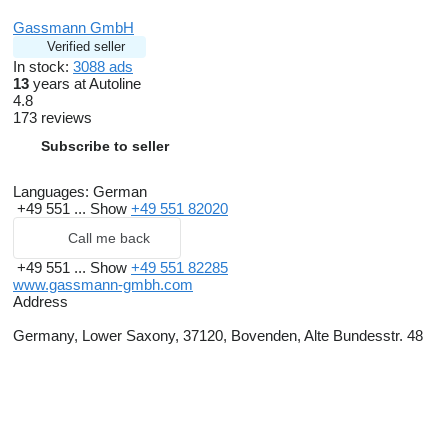
Gassmann GmbH
Verified seller
In stock:
3088 ads
13
years at Autoline
4.8
173 reviews
Subscribe to seller
Languages:
German
+49 551 ...
Show
+49 551 82020
Call me back
+49 551 ...
Show
+49 551 82285
www.gassmann-gmbh.com
Address
Germany, Lower Saxony, 37120, Bovenden, Alte Bundesstr. 48