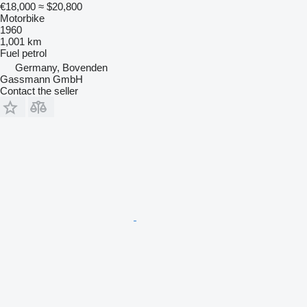
€18,000
≈ $20,800
Motorbike
1960
1,001 km
Fuel
petrol
Germany, Bovenden
Gassmann GmbH
Contact the seller