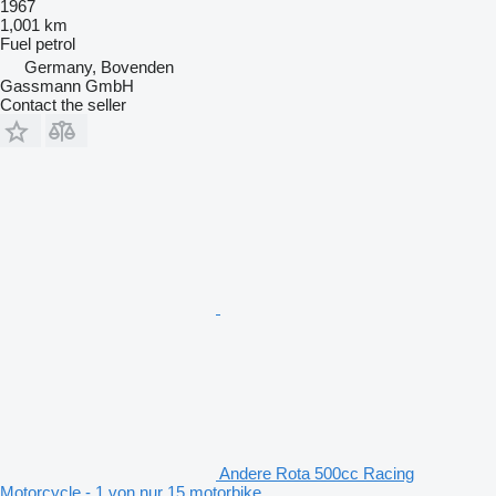
1967
1,001 km
Fuel
petrol
Germany, Bovenden
Gassmann GmbH
Contact the seller
Andere Rota 500cc Racing
Motorcycle - 1 von nur 15 motorbike