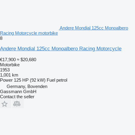
Andere Mondial 125cc Monoalbero
Racing Motorcycle motorbike
8
Andere Mondial 125cc Monoalbero Racing Motorcycle
€17,900
≈ $20,680
Motorbike
1953
1,001 km
Power
125 HP (92 kW)
Fuel
petrol
Germany, Bovenden
Gassmann GmbH
Contact the seller