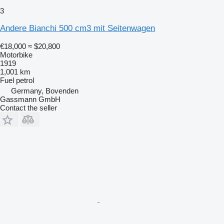
3
Andere Bianchi 500 cm3 mit Seitenwagen
€18,000
≈ $20,800
Motorbike
1919
1,001 km
Fuel
petrol
Germany, Bovenden
Gassmann GmbH
Contact the seller