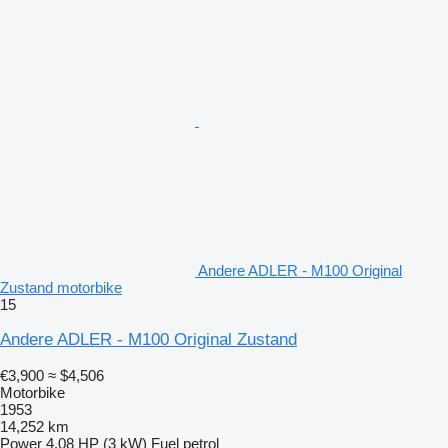
Andere ADLER - M100 Original
Zustand motorbike
15
Andere ADLER - M100 Original Zustand
€3,900
≈ $4,506
Motorbike
1953
14,252 km
Power
4.08 HP (3 kW)
Fuel
petrol