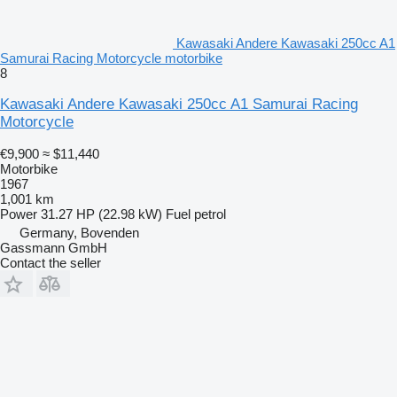
Kawasaki Andere Kawasaki 250cc A1
Samurai Racing Motorcycle motorbike
8
Kawasaki Andere Kawasaki 250cc A1 Samurai Racing
Motorcycle
€9,900
≈ $11,440
Motorbike
1967
1,001 km
Power
31.27 HP (22.98 kW)
Fuel
petrol
Germany, Bovenden
Gassmann GmbH
Contact the seller