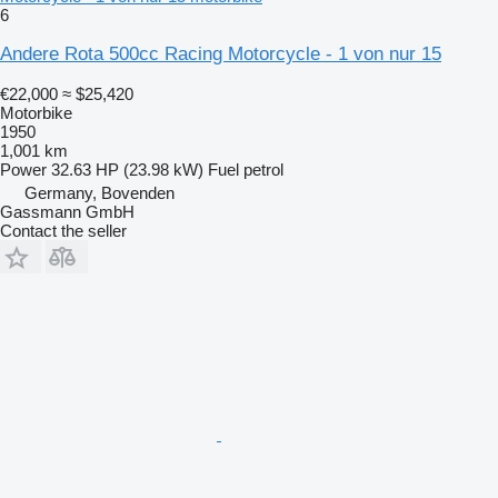
6
Andere Rota 500cc Racing Motorcycle - 1 von nur 15
€22,000
≈ $25,420
Motorbike
1950
1,001 km
Power
32.63 HP (23.98 kW)
Fuel
petrol
Germany, Bovenden
Gassmann GmbH
Contact the seller