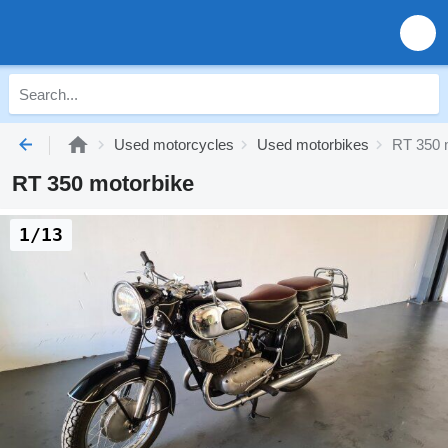
Used motorcycles
Used motorbikes
RT 350 
RT 350 motorbike
1/13