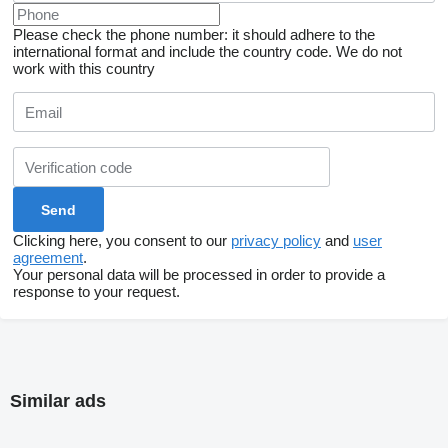
Please check the phone number: it should adhere to the
international format and include the country code.
We do not
work with this country
Clicking here, you consent to our
privacy policy
and
user
agreement
.
Your personal data will be processed in order to provide a
response to your request.
Similar ads