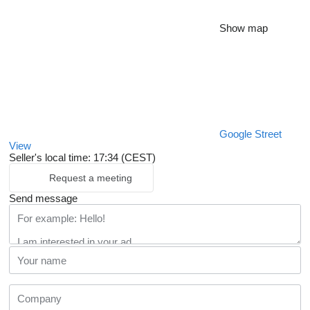
Show map
Google Street
View
Seller's local time: 17:34 (CEST)
Request a meeting
Send message