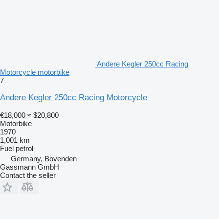
Andere Kegler 250cc Racing
Motorcycle motorbike
7
Andere Kegler 250cc Racing Motorcycle
€18,000
≈ $20,800
Motorbike
1970
1,001 km
Fuel
petrol
Germany, Bovenden
Gassmann GmbH
Contact the seller