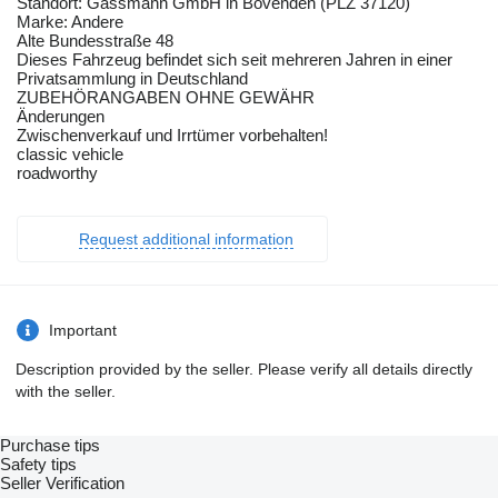
Standort: Gassmann GmbH in Bovenden (PLZ 37120)
Marke: Andere
Alte Bundesstraße 48
Dieses Fahrzeug befindet sich seit mehreren Jahren in einer
Privatsammlung in Deutschland
ZUBEHÖRANGABEN OHNE GEWÄHR
Änderungen
Zwischenverkauf und Irrtümer vorbehalten!
classic vehicle
roadworthy
Request additional information
Important
Description provided by the seller. Please verify all details directly
with the seller.
Purchase tips
Safety tips
Seller Verification