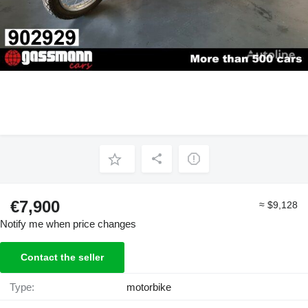
€7,900
≈ $9,128
Notify me when price changes
Contact the seller
Type:
motorbike