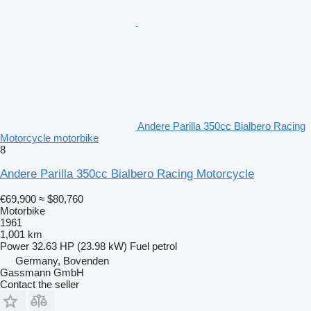
Andere Parilla 350cc Bialbero Racing
Motorcycle motorbike
8
Andere Parilla 350cc Bialbero Racing Motorcycle
€69,900
≈ $80,760
Motorbike
1961
1,001 km
Power
32.63 HP (23.98 kW)
Fuel
petrol
Germany, Bovenden
Gassmann GmbH
Contact the seller