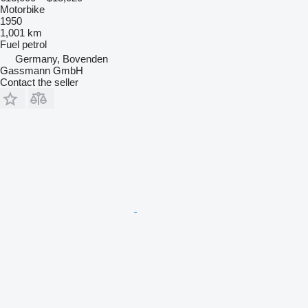
Motorbike
1950
1,001 km
Fuel
petrol
Germany, Bovenden
Gassmann GmbH
Contact the seller