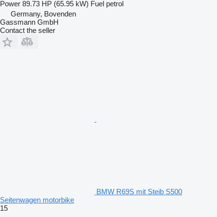
Power
89.73 HP (65.95 kW)
Fuel
petrol
Germany, Bovenden
Gassmann GmbH
Contact the seller
BMW R69S mit Steib S500
Seitenwagen motorbike
15