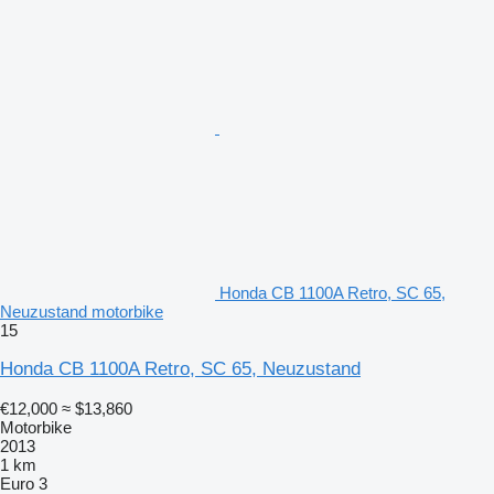
Honda CB 1100A Retro, SC 65,
Neuzustand motorbike
15
Honda CB 1100A Retro, SC 65, Neuzustand
€12,000
≈ $13,860
Motorbike
2013
1 km
Euro 3