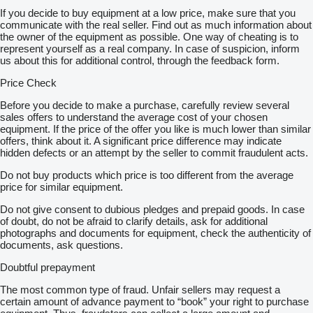
If you decide to buy equipment at a low price, make sure that you
communicate with the real seller. Find out as much information about
the owner of the equipment as possible. One way of cheating is to
represent yourself as a real company. In case of suspicion, inform
us about this for additional control, through the feedback form.
Price Check
Before you decide to make a purchase, carefully review several
sales offers to understand the average cost of your chosen
equipment. If the price of the offer you like is much lower than similar
offers, think about it. A significant price difference may indicate
hidden defects or an attempt by the seller to commit fraudulent acts.
Do not buy products which price is too different from the average
price for similar equipment.
Do not give consent to dubious pledges and prepaid goods. In case
of doubt, do not be afraid to clarify details, ask for additional
photographs and documents for equipment, check the authenticity of
documents, ask questions.
Doubtful prepayment
The most common type of fraud. Unfair sellers may request a
certain amount of advance payment to “book” your right to purchase