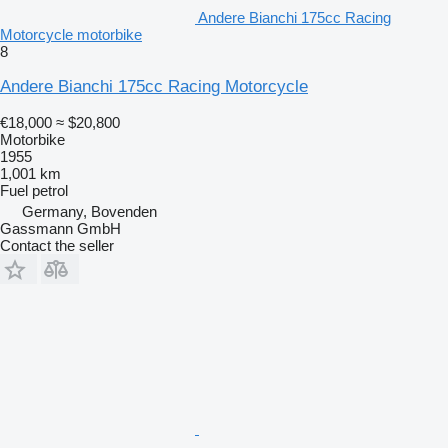
Andere Bianchi 175cc Racing
Motorcycle motorbike
8
Andere Bianchi 175cc Racing Motorcycle
€18,000
≈ $20,800
Motorbike
1955
1,001 km
Fuel
petrol
Germany, Bovenden
Gassmann GmbH
Contact the seller