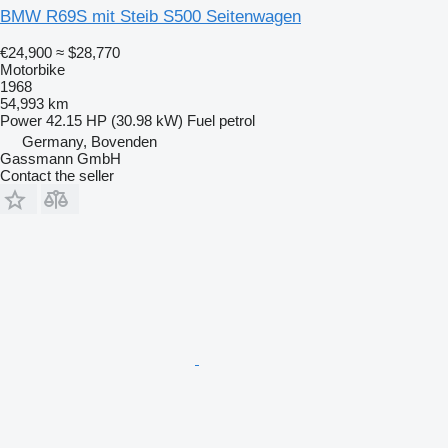
BMW R69S mit Steib S500 Seitenwagen
€24,900
≈ $28,770
Motorbike
1968
54,993 km
Power
42.15 HP (30.98 kW)
Fuel
petrol
Germany, Bovenden
Gassmann GmbH
Contact the seller