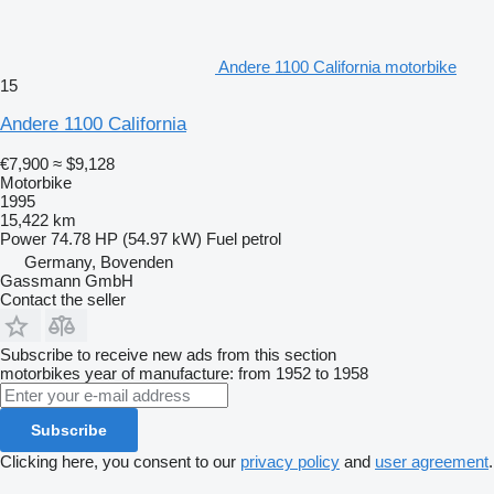
Andere 1100 California motorbike
15
Andere 1100 California
€7,900
≈ $9,128
Motorbike
1995
15,422 km
Power
74.78 HP (54.97 kW)
Fuel
petrol
Germany, Bovenden
Gassmann GmbH
Contact the seller
Subscribe to receive new ads from this section
motorbikes
year of manufacture: from 1952 to 1958
Subscribe
Clicking here, you consent to our
privacy policy
and
user agreement
.