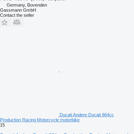
Germany, Bovenden
Gassmann GmbH
Contact the seller
Ducati Andere Ducati 864cc
Production Racing Motorcycle motorbike
15