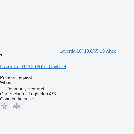
Laverda 18" 13.0/65-18 wheel
7
Laverda 18" 13.0/65-18 wheel
Price on request
Wheel
Denmark, Hemmet
Chr. Nielsen - Tingheden A/S
Contact the seller