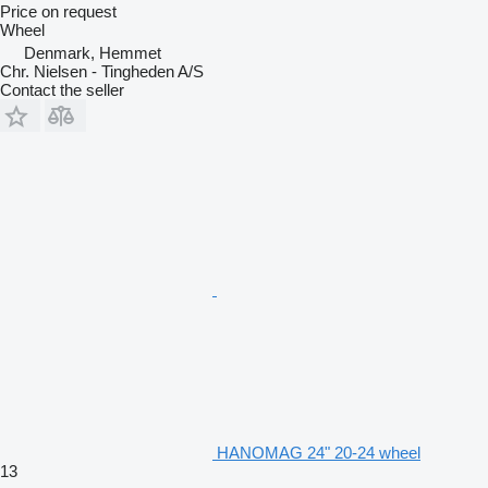
Price on request
Wheel
Denmark, Hemmet
Chr. Nielsen - Tingheden A/S
Contact the seller
HANOMAG 24" 20-24 wheel
13