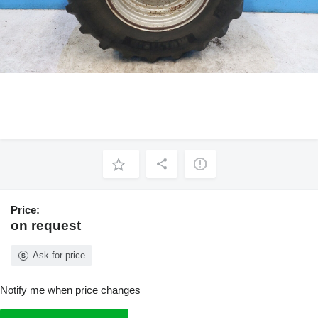
Price:
on request
Ask for price
Notify me when price changes