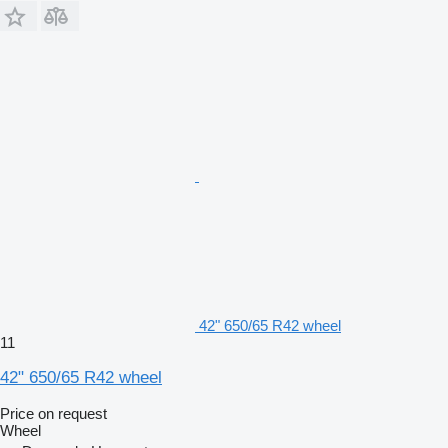
42" 650/65 R42 wheel
11
42" 650/65 R42 wheel
Price on request
Wheel