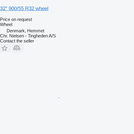
32" 900/55 R32 wheel
Price on request
Wheel
Denmark, Hemmet
Chr. Nielsen - Tingheden A/S
Contact the seller