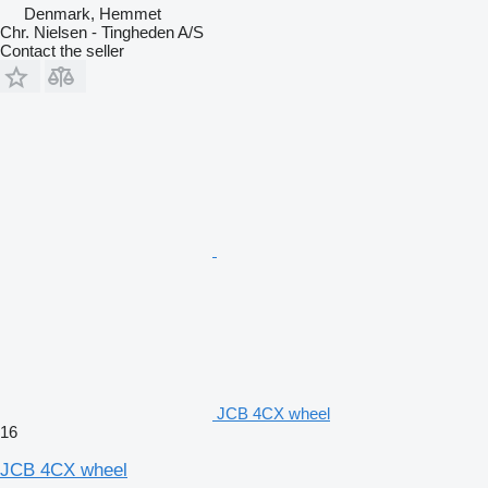
Denmark, Hemmet
Chr. Nielsen - Tingheden A/S
Contact the seller
JCB 4CX wheel
16
JCB 4CX wheel