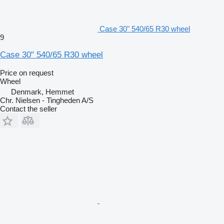
Case 30" 540/65 R30 wheel
9
Case 30" 540/65 R30 wheel
Price on request
Wheel
Denmark, Hemmet
Chr. Nielsen - Tingheden A/S
Contact the seller