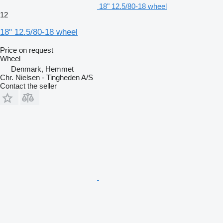
18" 12.5/80-18 wheel
12
18" 12.5/80-18 wheel
Price on request
Wheel
Denmark, Hemmet
Chr. Nielsen - Tingheden A/S
Contact the seller