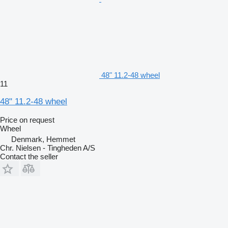
48" 11.2-48 wheel
11
48" 11.2-48 wheel
Price on request
Wheel
Denmark, Hemmet
Chr. Nielsen - Tingheden A/S
Contact the seller