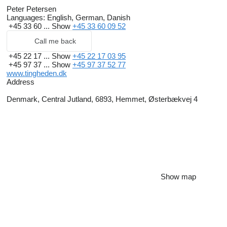
Peter Petersen
Languages:
English, German, Danish
+45 33 60 ...
Show
+45 33 60 09 52
Call me back
+45 22 17 ...
Show
+45 22 17 03 95
+45 97 37 ...
Show
+45 97 37 52 77
www.tingheden.dk
Address
Denmark, Central Jutland, 6893, Hemmet, Østerbækvej 4
Show map