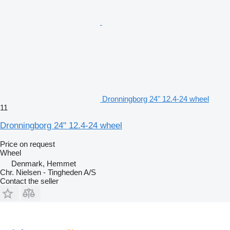
Dronningborg 24" 12.4-24 wheel
11
Dronningborg 24" 12.4-24 wheel
Price on request
Wheel
Denmark, Hemmet
Chr. Nielsen - Tingheden A/S
Contact the seller