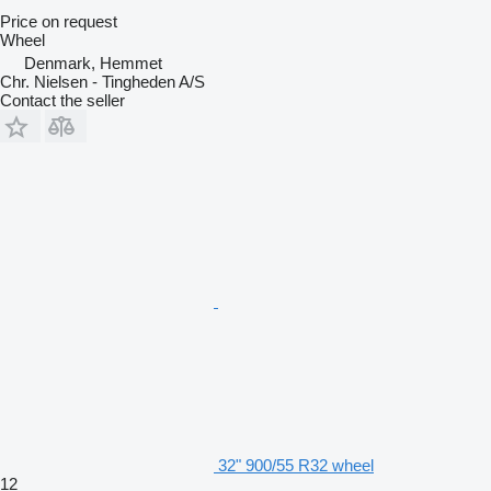
Price on request
Wheel
Denmark, Hemmet
Chr. Nielsen - Tingheden A/S
Contact the seller
32" 900/55 R32 wheel
12