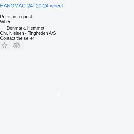
HANOMAG 24" 20-24 wheel
Price on request
Wheel
Denmark, Hemmet
Chr. Nielsen - Tingheden A/S
Contact the seller