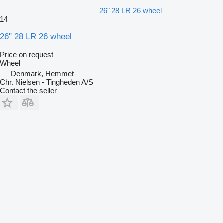
26" 28 LR 26 wheel
14
26" 28 LR 26 wheel
Price on request
Wheel
Denmark, Hemmet
Chr. Nielsen - Tingheden A/S
Contact the seller