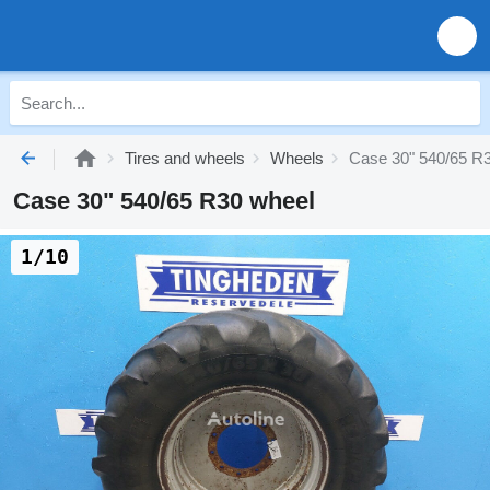
Tires and wheels
Wheels
Case 30" 540/65 R
Case 30" 540/65 R30 wheel
1/10