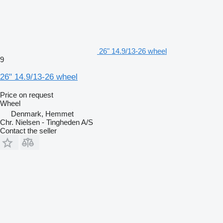
26" 14.9/13-26 wheel
9
26" 14.9/13-26 wheel
Price on request
Wheel
Denmark, Hemmet
Chr. Nielsen - Tingheden A/S
Contact the seller