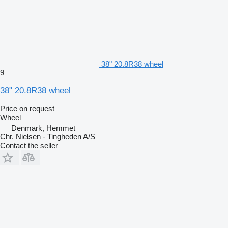
38" 20.8R38 wheel
9
38" 20.8R38 wheel
Price on request
Wheel
Denmark, Hemmet
Chr. Nielsen - Tingheden A/S
Contact the seller