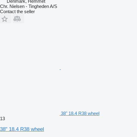
Denmark, Hemmet
Chr. Nielsen - Tingheden A/S
Contact the seller
38" 18.4 R38 wheel
13
38" 18.4 R38 wheel