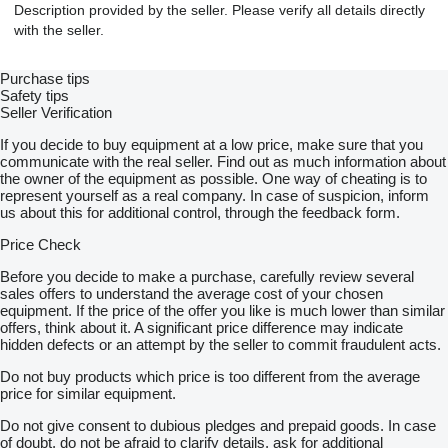
Description provided by the seller. Please verify all details directly
with the seller.
Purchase tips
Safety tips
Seller Verification
If you decide to buy equipment at a low price, make sure that you
communicate with the real seller. Find out as much information about
the owner of the equipment as possible. One way of cheating is to
represent yourself as a real company. In case of suspicion, inform
us about this for additional control, through the feedback form.
Price Check
Before you decide to make a purchase, carefully review several
sales offers to understand the average cost of your chosen
equipment. If the price of the offer you like is much lower than similar
offers, think about it. A significant price difference may indicate
hidden defects or an attempt by the seller to commit fraudulent acts.
Do not buy products which price is too different from the average
price for similar equipment.
Do not give consent to dubious pledges and prepaid goods. In case
of doubt, do not be afraid to clarify details, ask for additional