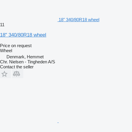
18" 340/80R18 wheel
11
18" 340/80R18 wheel
Price on request
Wheel
Denmark, Hemmet
Chr. Nielsen - Tingheden A/S
Contact the seller