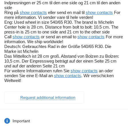
Indpresningen er 25 cm til den ene side og 21 cm til den anden
side
Ring på
show contacts
eller send en mail til
show contacts
For
mere information. Vi sender vare til hele verden!
Eng: Used wheel in size 540/65 R30. The brand is Michelin
Center hole is 28 cm. Distance from bolt to bolt: 10.5 cm. The
press-in is 25 cm to one side and 21 cm to the other side
Call
show contacts
or send an email to
show contacts
For more
information. We ship worldwide!
Deutsch: Gebrauchtes Rad in der Größe 540/65 R30. Die
Marke ist Michelin
Das Mittelloch ist 28 cm groß. Abstand von Bolzen zu Bolzen:
10,5 cm. Der Einpressweg beträgt auf der einen Seite 25 cm
und auf der anderen Seite 21 cm
Für weitere Informationen rufen Sie
show contacts
an oder
senden Sie eine E-Mail an
show contacts
. Wir verschicken
Weltweit!
Request additional information
Important