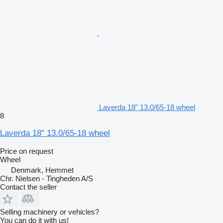
Laverda 18" 13.0/65-18 wheel
8
Laverda 18" 13.0/65-18 wheel
Price on request
Wheel
Denmark, Hemmet
Chr. Nielsen - Tingheden A/S
Contact the seller
Selling machinery or vehicles?
You can do it with us!