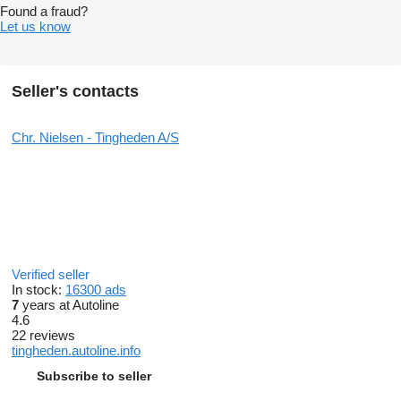
Found a fraud?
Let us know
Seller's contacts
Chr. Nielsen - Tingheden A/S
Verified seller
In stock:
16300 ads
7
years at Autoline
4.6
22 reviews
tingheden.autoline.info
Subscribe to seller