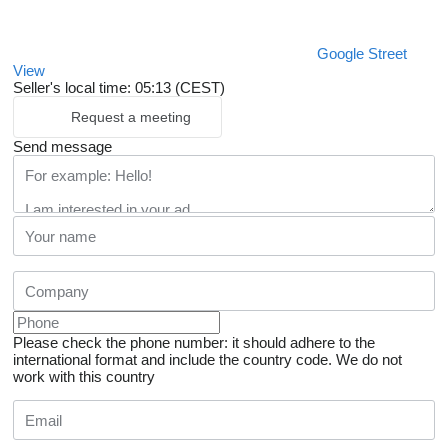
Google Street
View
Seller's local time: 05:13 (CEST)
Request a meeting
Send message
Please check the phone number: it should adhere to the
international format and include the country code.
We do not
work with this country