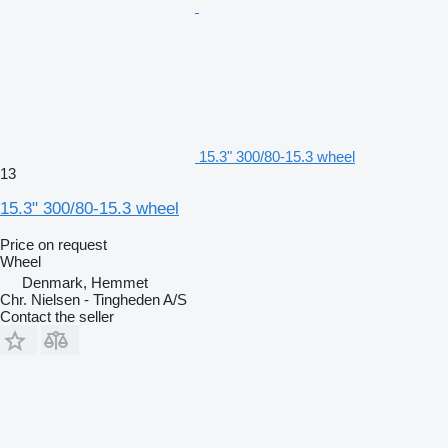
15.3" 300/80-15.3 wheel
13
15.3" 300/80-15.3 wheel
Price on request
Wheel
Denmark, Hemmet
Chr. Nielsen - Tingheden A/S
Contact the seller