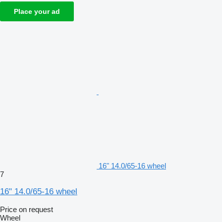
Place your ad
16" 14.0/65-16 wheel
7
16" 14.0/65-16 wheel
Price on request
Wheel