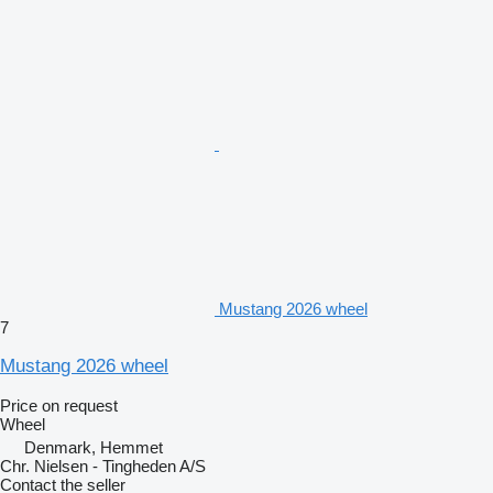
Mustang 2026 wheel
7
Mustang 2026 wheel
Price on request
Wheel
Denmark, Hemmet
Chr. Nielsen - Tingheden A/S
Contact the seller