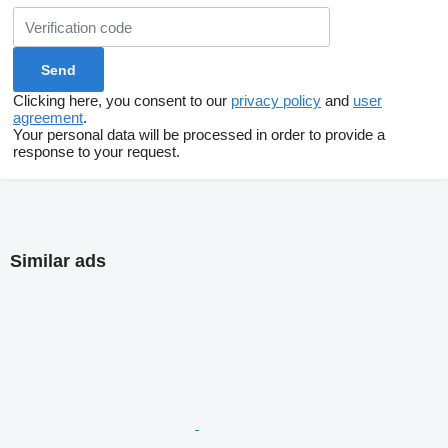
Clicking here, you consent to our
privacy policy
and
user
agreement
.
Your personal data will be processed in order to provide a
response to your request.
Similar ads