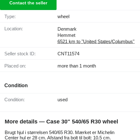
Contact the seller
Type:
wheel
Location:
Denmark
Hemmet
6521 km to "United States/Columbus"
Seller stock ID:
CNT11574
Placed on:
more than 1 month
Condition
Condition:
used
More details — Case 30" 540/65 R30 wheel
Brugt hjul i størrelsen 540/65 R30. Mærket er Michelin
Center hul er 28 cm. Afstand fra bolt til bolt: 10.5 cm.