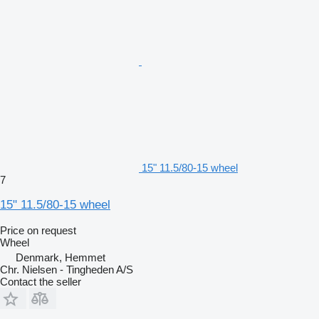
15" 11.5/80-15 wheel
7
15" 11.5/80-15 wheel
Price on request
Wheel
Denmark, Hemmet
Chr. Nielsen - Tingheden A/S
Contact the seller