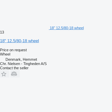
18" 12.5/80-18 wheel
13
18" 12.5/80-18 wheel
Price on request
Wheel
Denmark, Hemmet
Chr. Nielsen - Tingheden A/S
Contact the seller