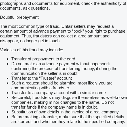
photographs and documents for equipment, check the authenticity of
documents, ask questions.
Doubtful prepayment
The most common type of fraud. Unfair sellers may request a
certain amount of advance payment to “book” your right to purchase
equipment. Thus, fraudsters can collect a large amount and
disappear, no longer get in touch.
Varieties of this fraud may include:
Transfer of prepayment to the card
Do not make an advance payment without paperwork
confirming the process of transferring money, if during the
communication the seller is in doubt.
Transfer to the “Trustee” account
Such a request should be alarming, most likely you are
communicating with a fraudster.
Transfer to a company account with a similar name
Be careful, fraudsters may disguise themselves as well-known
companies, making minor changes to the name. Do not
transfer funds if the company name is in doubt.
Substitution of own details in the invoice of a real company
Before making a transfer, make sure that the specified details
are correct, and whether they relate to the specified company.