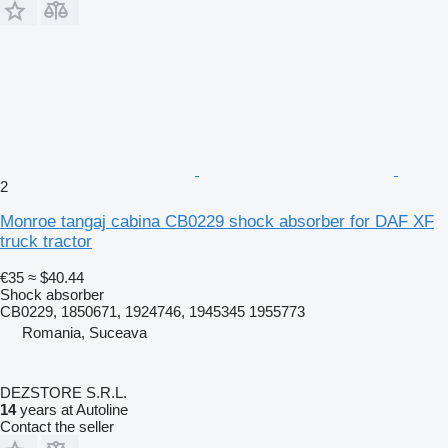
2
Monroe tangaj cabina CB0229 shock absorber for DAF XF
truck tractor
€35
≈ $40.44
Shock absorber
CB0229, 1850671, 1924746, 1945345 1955773
Romania, Suceava
DEZSTORE S.R.L.
14
years at Autoline
Contact the seller