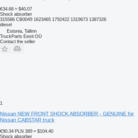
€34.68
≈ $40.07
Shock absorber
315586 CB0049 1623465 1792422 1319673 1387326
diesel
Estonia, Tallinn
TruckParts Eesti OÜ
Contact the seller
1
Nissan NEW FRONT SHOCK ABSORBER - GENUINE for
Nissan CABSTAR truck
€90.34
PLN 389
≈ $104.40
Shock absorber