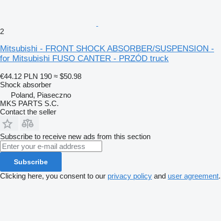
2
Mitsubishi - FRONT SHOCK ABSORBER/SUSPENSION -
for Mitsubishi FUSO CANTER - PRZÓD truck
€44.12
PLN 190
≈ $50.98
Shock absorber
Poland, Piaseczno
MKS PARTS S.C.
Contact the seller
Subscribe to receive new ads from this section
Subscribe
Clicking here, you consent to our
privacy policy
and
user agreement
.