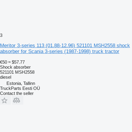
3
Meritor 3-series 113 (01.88-12.96) 521101 MSH2558 shock
absorber for Scania 3-series (1987-1998) truck tractor
€50
≈ $57.77
Shock absorber
521101 MSH2558
diesel
Estonia, Tallinn
TruckParts Eesti OÜ
Contact the seller