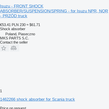
Isuzu - FRONT SHOCK
ABSORBER/SUSPENSION/SPRING - for Isuzu NPR, NQR
- PRZÓD truck
€53.41
PLN 230
≈ $61.71
Shock absorber
Poland, Piaseczno
MKS PARTS S.C.
Contact the seller
1
1462266 shock absorber for Scania truck
Price on request