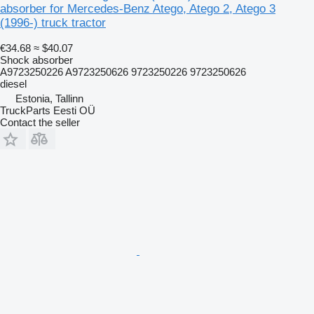
absorber for Mercedes-Benz Atego, Atego 2, Atego 3
(1996-) truck tractor
€34.68
≈ $40.07
Shock absorber
A9723250226 A9723250626 9723250226 9723250626
diesel
Estonia, Tallinn
TruckParts Eesti OÜ
Contact the seller