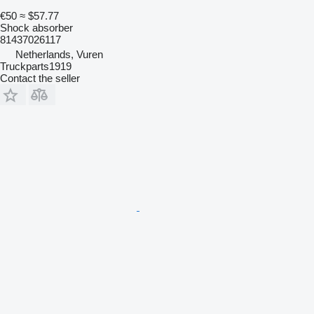
€50
≈ $57.77
Shock absorber
81437026117
Netherlands, Vuren
Truckparts1919
Contact the seller