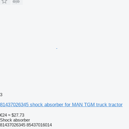
3
81437026345 shock absorber for MAN TGM truck tractor
€24
≈ $27.73
Shock absorber
81437026345 85437016014