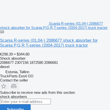
Scania R-series (01.04-) 2086677
shock absorber for Scania P,G,R,T-series (2004-2017) truck tractor
10
Scania R-series (01.04-) 2086677 shock absorber for
Scania P,G,R,T-series (2004-2017) truck tractor
€298.39
≈ $344.80
Shock absorber
2086677 2307156 1872580 2086681
diesel
Estonia, Tallinn
TruckParts Eesti OÜ
Contact the seller
Subscribe to receive new ads from this section
shock absorbers
Subscribe