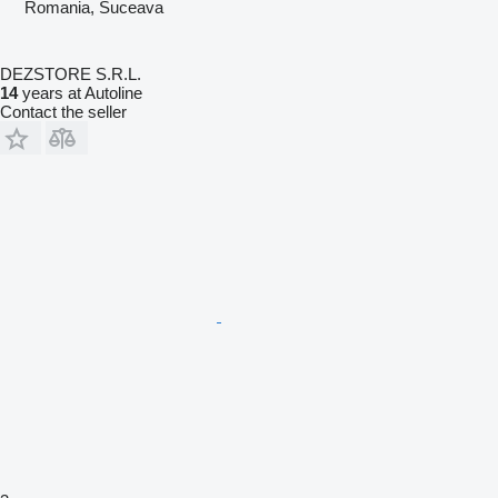
Romania, Suceava
DEZSTORE S.R.L.
14
years at Autoline
Contact the seller