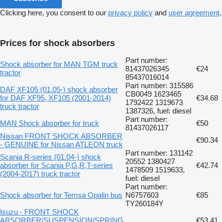
Clicking here, you consent to our
privacy policy
and
user agreement
.
Prices for shock absorbers
Part number:
Shock absorber for MAN TGM truck
81437026345
€24
tractor
85437016014
Part number: 315586
DAF XF105 (01.05-) shock absorber
CB0049 1623465
for DAF XF95, XF105 (2001-2014)
€34.68
1792422 1319673
truck tractor
1387326, fuel: diesel
Part number:
MAN Shock absorber for truck
€50
81437026117
Nissan FRONT SHOCK ABSORBER
€90.34
- GENUINE for Nissan ATLEON truck
Part number: 131142
Scania R-series (01.04-) shock
20552 1380427
absorber for Scania P,G,R,T-series
€42.74
1478509 1519633,
(2004-2017) truck tractor
fuel: diesel
Part number:
Shock absorber for Temsa Opalin bus
N6757603
€85
TY260184Y
Isuzu - FRONT SHOCK
ABSORBER/SUSPENSION/SPRING
€53.41