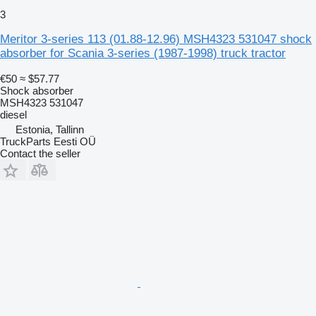
3
Meritor 3-series 113 (01.88-12.96) MSH4323 531047 shock
absorber for Scania 3-series (1987-1998) truck tractor
€50
≈ $57.77
Shock absorber
MSH4323 531047
diesel
Estonia, Tallinn
TruckParts Eesti OÜ
Contact the seller