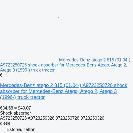
Mercedes-Benz atego 2 815 (01.04-)
A9723250726 shock absorber for Mercedes-Benz Atego, Atego 2,
Atego 3 (1996-) truck tractor
6
Mercedes-Benz atego 2 815 (01.04-) A9723250726 shock
absorber for Mercedes-Benz Atego, Atego 2, Atego 3
(1996-) truck tractor
€34.68
≈ $40.07
Shock absorber
A9723250726 A9723250326 9723250726 9723250326
diesel
Estonia, Tallinn