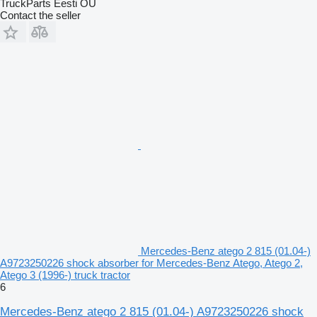
TruckParts Eesti OÜ
Contact the seller
Mercedes-Benz atego 2 815 (01.04-)
A9723250226 shock absorber for Mercedes-Benz Atego, Atego 2,
Atego 3 (1996-) truck tractor
6
Mercedes-Benz atego 2 815 (01.04-) A9723250226 shock