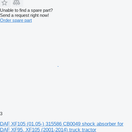
Unable to find a spare part?
Send a request right now!
Order spare part
3
DAF XF105 (01.05-) 315586 CB0049 shock absorber for
DAF XF95, XF105 (2001-2014) truck tractor