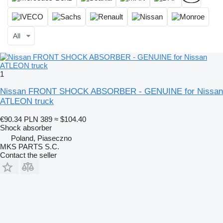
All
1
Nissan FRONT SHOCK ABSORBER - GENUINE for Nissan
ATLEON truck
€90.34
PLN 389
≈ $104.40
Shock absorber
Poland, Piaseczno
MKS PARTS S.C.
Contact the seller