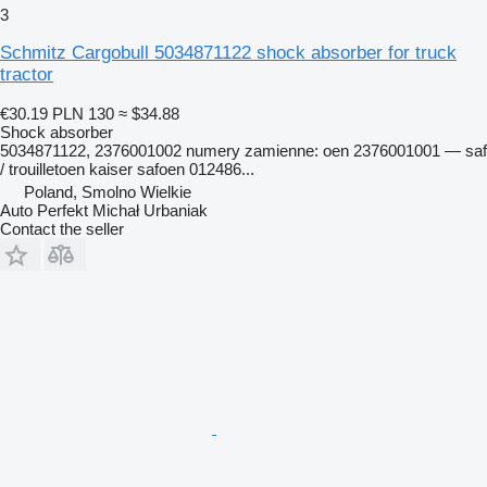
3
Schmitz Cargobull 5034871122 shock absorber for truck
tractor
€30.19
PLN 130
≈ $34.88
Shock absorber
5034871122, 2376001002 numery zamienne: oen 2376001001 — saf
/ trouilletoen kaiser safoen 012486...
Poland, Smolno Wielkie
Auto Perfekt Michał Urbaniak
Contact the seller