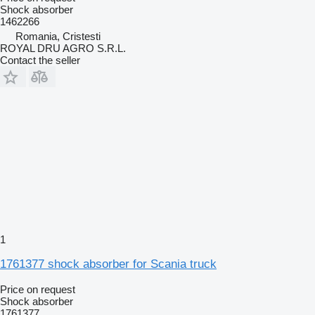
Shock absorber
1462266
Romania, Cristesti
ROYAL DRU AGRO S.R.L.
Contact the seller
1
1761377 shock absorber for Scania truck
Price on request
Shock absorber
1761377