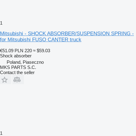
1
Mitsubishi - SHOCK ABSORBER/SUSPENSION SPRING -
for Mitsubishi FUSO CANTER truck
€51.09
PLN 220
≈ $59.03
Shock absorber
Poland, Piaseczno
MKS PARTS S.C.
Contact the seller
1