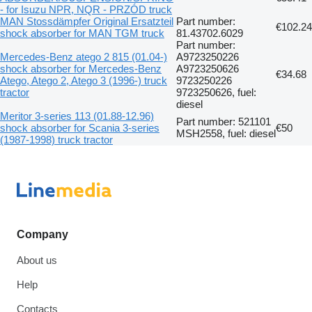
- for Isuzu NPR, NQR - PRZÓD truck
MAN Stossdämpfer Original Ersatzteil
Part number:
€102.24
shock absorber for MAN TGM truck
81.43702.6029
Part number:
Mercedes-Benz atego 2 815 (01.04-)
A9723250226
shock absorber for Mercedes-Benz
A9723250626
€34.68
Atego, Atego 2, Atego 3 (1996-) truck
9723250226
tractor
9723250626, fuel:
diesel
Meritor 3-series 113 (01.88-12.96)
Part number: 521101
shock absorber for Scania 3-series
€50
MSH2558, fuel: diesel
(1987-1998) truck tractor
Company
About us
Help
Contacts