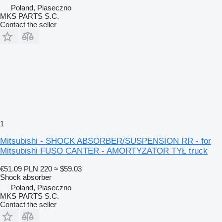
Poland, Piaseczno
MKS PARTS S.C.
Contact the seller
1
Mitsubishi - SHOCK ABSORBER/SUSPENSION RR - for
Mitsubishi FUSO CANTER - AMORTYZATOR TYŁ truck
€51.09
PLN 220
≈ $59.03
Shock absorber
Poland, Piaseczno
MKS PARTS S.C.
Contact the seller