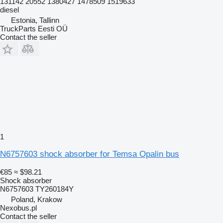
131142 20552 1380427 1478509 1519633
diesel
Estonia, Tallinn
TruckParts Eesti OÜ
Contact the seller
1
N6757603 shock absorber for Temsa Opalin bus
€85
≈ $98.21
Shock absorber
N6757603 TY260184Y
Poland, Krakow
Nexobus.pl
Contact the seller