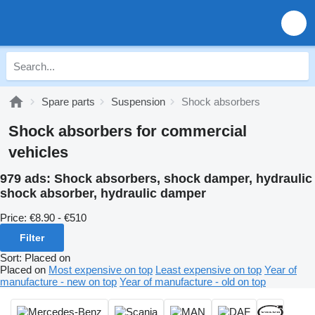
Spare parts
Suspension
Shock absorbers
Shock absorbers for commercial
vehicles
979 ads:
Shock absorbers, shock damper, hydraulic
shock absorber, hydraulic damper
Price:
€8.90 - €510
Filter
Sort
:
Placed on
Placed on
Most expensive on top
Least expensive on top
Year of
manufacture - new on top
Year of manufacture - old on top