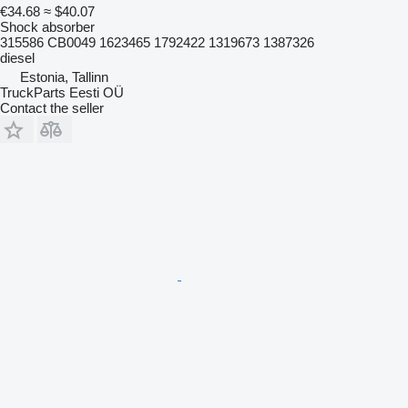
€34.68
≈ $40.07
Shock absorber
315586 CB0049 1623465 1792422 1319673 1387326
diesel
Estonia, Tallinn
TruckParts Eesti OÜ
Contact the seller