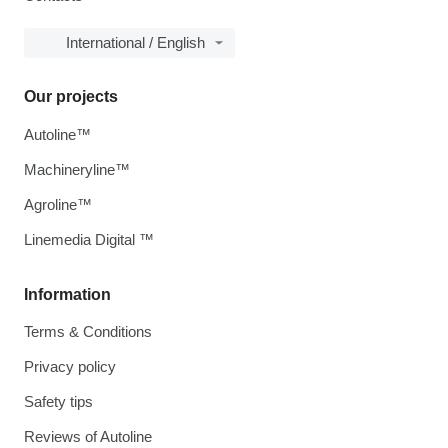
International / English
Our projects
Autoline™
Machineryline™
Agroline™
Linemedia Digital ™
Information
Terms & Conditions
Privacy policy
Safety tips
Reviews of Autoline