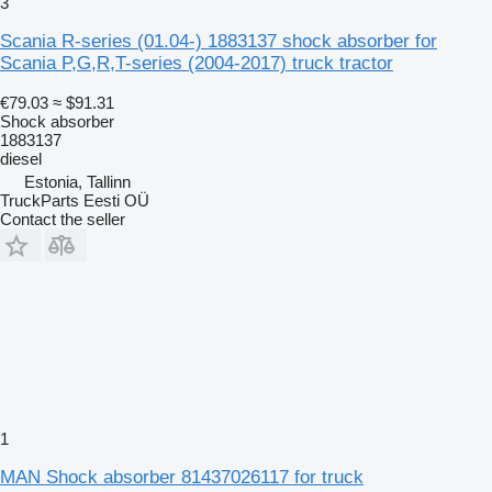
3
Scania R-series (01.04-) 1883137 shock absorber for
Scania P,G,R,T-series (2004-2017) truck tractor
€79.03
≈ $91.31
Shock absorber
1883137
diesel
Estonia, Tallinn
TruckParts Eesti OÜ
Contact the seller
1
MAN Shock absorber 81437026117 for truck