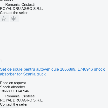
Romania, Cristesti
ROYAL DRU AGRO S.R.L.
Contact the seller
1
Set de scule pentru autovehicule 1866899, 1748946 shock
absorber for Scania truck
Price on request
Shock absorber
1866899, 1748946
Romania, Cristesti
ROYAL DRU AGRO S.R.L.
Contact the seller