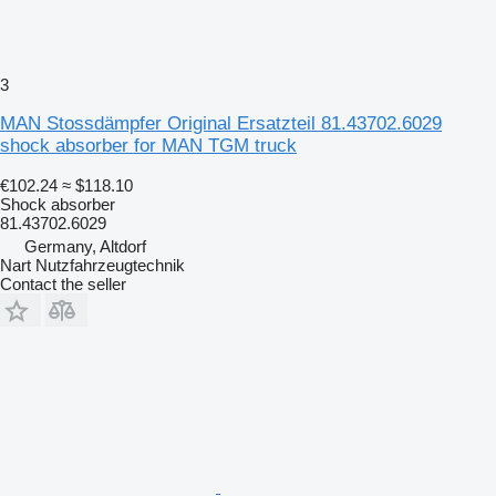
3
MAN Stossdämpfer Original Ersatzteil 81.43702.6029
shock absorber for MAN TGM truck
€102.24
≈ $118.10
Shock absorber
81.43702.6029
Germany, Altdorf
Nart Nutzfahrzeugtechnik
Contact the seller