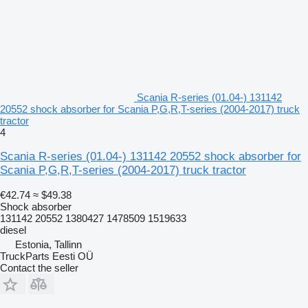
Scania R-series (01.04-) 131142
20552 shock absorber for Scania P,G,R,T-series (2004-2017) truck
tractor
4
Scania R-series (01.04-) 131142 20552 shock absorber for
Scania P,G,R,T-series (2004-2017) truck tractor
€42.74
≈ $49.38
Shock absorber
131142 20552 1380427 1478509 1519633
diesel
Estonia, Tallinn
TruckParts Eesti OÜ
Contact the seller