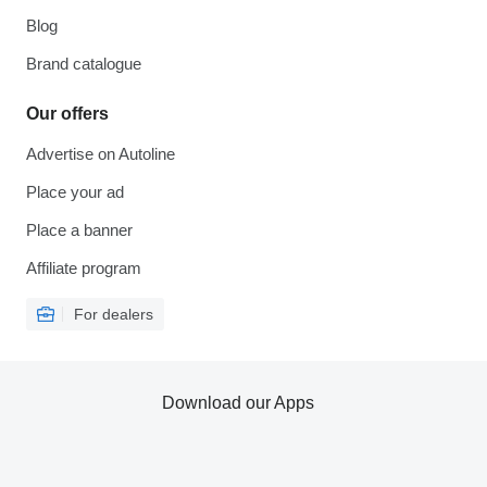
Blog
Brand catalogue
Our offers
Advertise on Autoline
Place your ad
Place a banner
Affiliate program
For dealers
Download our Apps