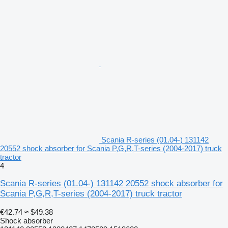
Scania R-series (01.04-) 131142
20552 shock absorber for Scania P,G,R,T-series (2004-2017) truck
tractor
4
Scania R-series (01.04-) 131142 20552 shock absorber for
Scania P,G,R,T-series (2004-2017) truck tractor
€42.74
≈ $49.38
Shock absorber