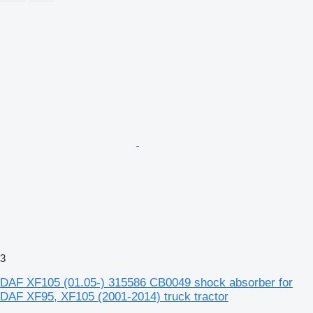
3
DAF XF105 (01.05-) 315586 CB0049 shock absorber for
DAF XF95, XF105 (2001-2014) truck tractor