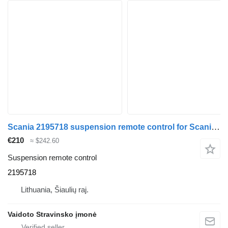
Scania 2195718 suspension remote control for Scania R580 truck
€210
≈ $242.60
Suspension remote control
2195718
Lithuania, Šiaulių raj.
Vaidoto Stravinsko įmonė