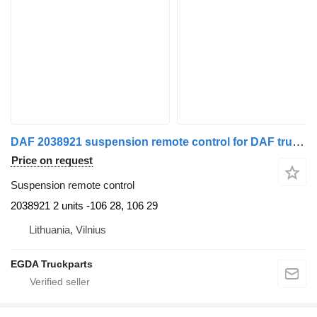
DAF 2038921 suspension remote control for DAF truck tractor
Price on request
Suspension remote control
2038921 2 units -106 28, 106 29
Lithuania, Vilnius
EGDA Truckparts