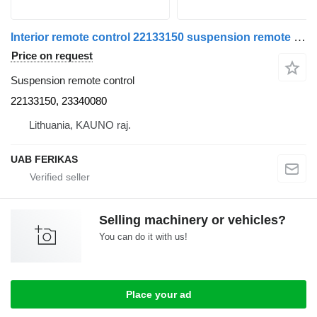
Interior remote control 22133150 suspension remote control for Renault T truck tractor
Price on request
Suspension remote control
22133150, 23340080
Lithuania, KAUNO raj.
UAB FERIKAS
Selling machinery or vehicles?
You can do it with us!
Place your ad