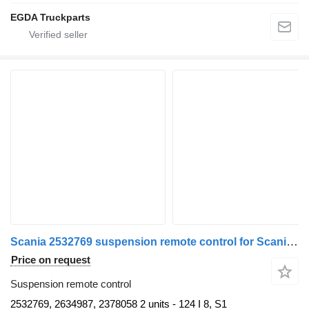
EGDA Truckparts
Scania 2532769 suspension remote control for Scania truck tractor
Price on request
Suspension remote control
2532769, 2634987, 2378058 2 units - 124 I 8, S1