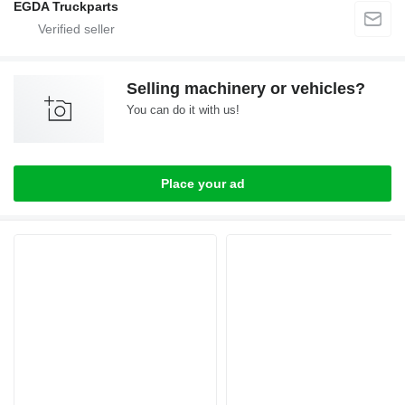
EGDA Truckparts
Selling machinery or vehicles?
You can do it with us!
Place your ad