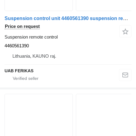
Suspension control unit 4460561390 suspension remote control for MAN truck tractor
Price on request
Suspension remote control
4460561390
Lithuania, KAUNO raj.
UAB FERIKAS