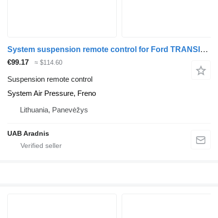
System suspension remote control for Ford TRANSIT van
€99.17
≈ $114.60
Suspension remote control
System Air Pressure, Freno
Lithuania, Panevėžys
UAB Aradnis