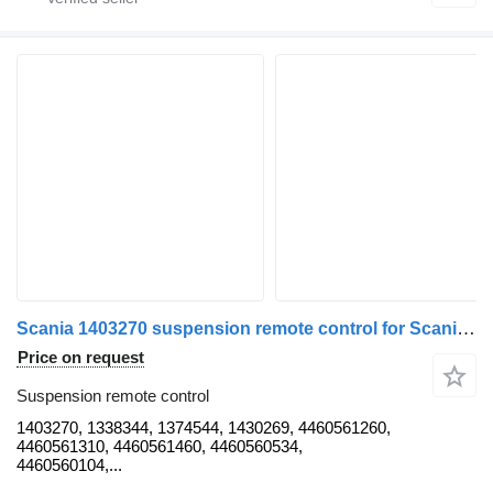
Scania 1403270 suspension remote control for Scania P, G, R, T truck
Price on request
Suspension remote control
1403270, 1338344, 1374544, 1430269, 4460561260,
4460561310, 4460561460, 4460560534,
4460560104,...