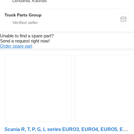
Lithuania, Kaunas
Truck Parts Group
Unable to find a spare part?
Send a request right now!
Order spare part
Scania R, T, P, G, L series EURO3, EURO4, EURO5, EURO6 axle lifting air Scania suspension remote control for Scania R, P, G, L series truck tractor