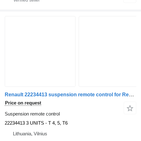
Renault 22234413 suspension remote control for Renault truck tractor
Price on request
Suspension remote control
22234413 3 UNITS - T 4, 5, T6
Lithuania, Vilnius