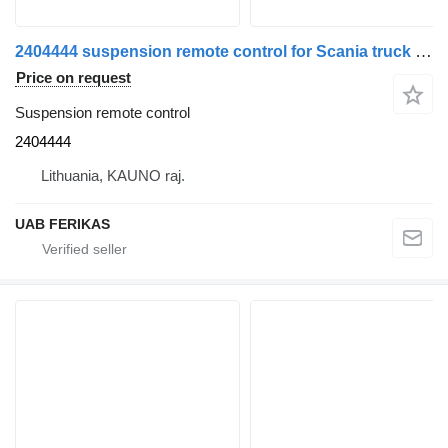
2404444 suspension remote control for Scania truck tractor
Price on request
Suspension remote control
2404444
Lithuania, KAUNO raj.
UAB FERIKAS