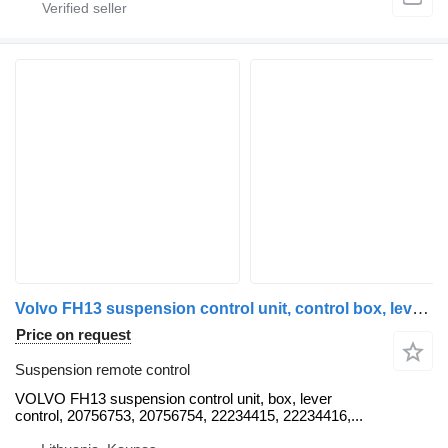
Volvo FH13 suspension control unit, control box, lever control, 207567 VOLVO suspension remote control for Volvo FH12, FH13, FL, FM truck tractor
Price on request
Suspension remote control
VOLVO FH13 suspension control unit, box, lever
control, 20756753, 20756754, 22234415, 22234416,...