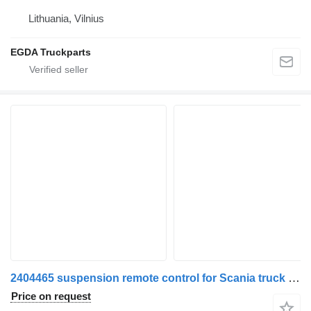
Lithuania, Vilnius
EGDA Truckparts
2404465 suspension remote control for Scania truck tractor
Price on request