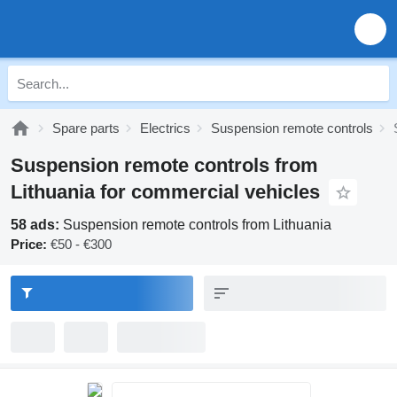
Spare parts
Electrics
Suspension remote controls
Suspension remote controls from
Lithuania for commercial vehicles
58 ads:
Suspension remote controls from Lithuania
Price:
€50 - €300