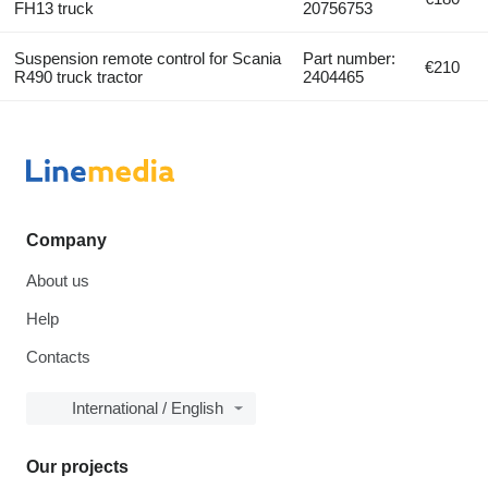
FH13 truck
20756753
Suspension remote control for Scania
Part number:
€210
R490 truck tractor
2404465
Company
About us
Help
Contacts
International / English
Our projects