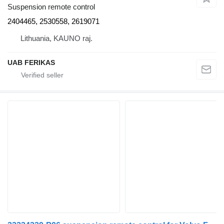
Suspension remote control
2404465, 2530558, 2619071
Lithuania, KAUNO raj.
UAB FERIKAS