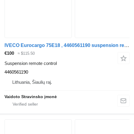
IVECO Eurocargo 75E18 , 4460561190 suspension remote control for IVECO Eurocargo 75E18 , 4460561190 truck
€100
≈ $115.50
Suspension remote control
4460561190
Lithuania, Šiaulių raj.
Vaidoto Stravinsko įmonė