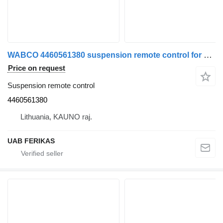
WABCO 4460561380 suspension remote control for MAN truck tractor
Price on request
Suspension remote control
4460561380
Lithuania, KAUNO raj.
UAB FERIKAS