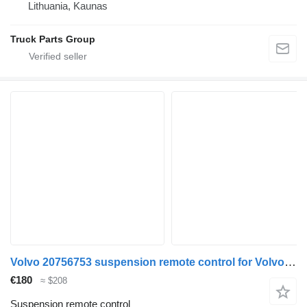
Lithuania, Kaunas
Truck Parts Group
Volvo 20756753 suspension remote control for Volvo FH13 truck
€180
≈ $208
Suspension remote control