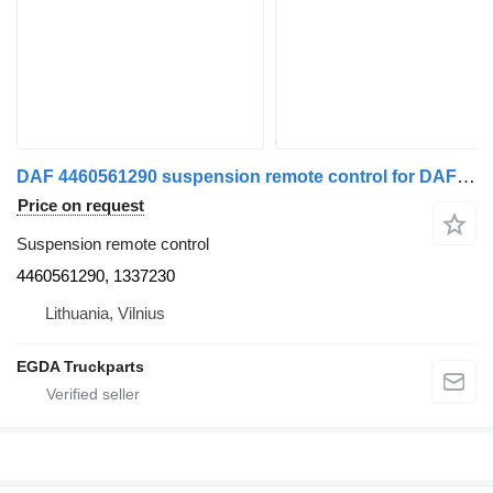
DAF 4460561290 suspension remote control for DAF truck tractor
Price on request
Suspension remote control
4460561290, 1337230
Lithuania, Vilnius
EGDA Truckparts