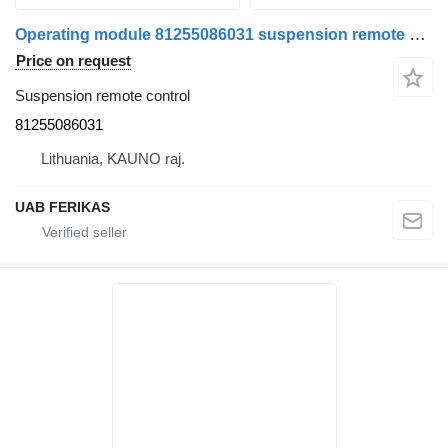
Operating module 81255086031 suspension remote control for MAN TGX truck tractor
Price on request
Suspension remote control
81255086031
Lithuania, KAUNO raj.
UAB FERIKAS