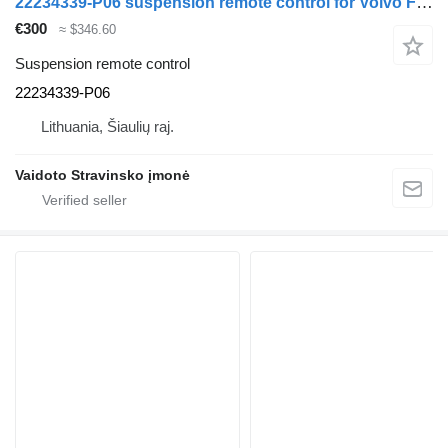
22234339-P06 suspension remote control for Volvo FH460 truck
€300
≈ $346.60
Suspension remote control
22234339-P06
Lithuania, Šiaulių raj.
Vaidoto Stravinsko įmonė