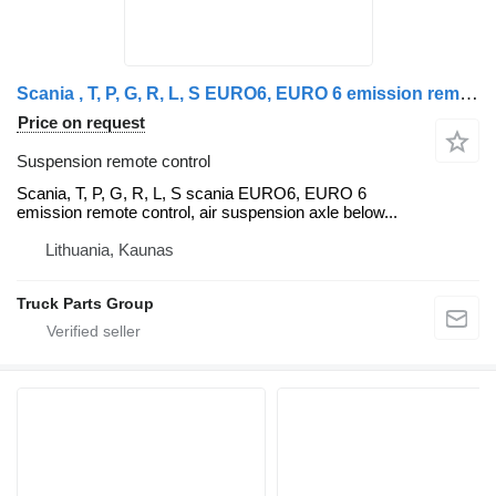
Scania , T, P, G, R, L, S EURO6, EURO 6 emission remote control, air su Scania suspension remote control for Scania R, P, G, L, S truck tractor
Price on request
Suspension remote control
Scania, T, P, G, R, L, S scania EURO6, EURO 6
emission remote control, air suspension axle below...
Lithuania, Kaunas
Truck Parts Group