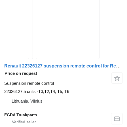
Renault 22326127 suspension remote control for Renault truck tractor
Price on request
Suspension remote control
22326127 5 units -T3,T2,T4, T5, T6
Lithuania, Vilnius
EGDA Truckparts