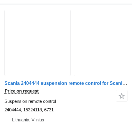
Scania 2404444 suspension remote control for Scania truck tractor
Price on request
Suspension remote control
2404444, 15324118, 6731
Lithuania, Vilnius