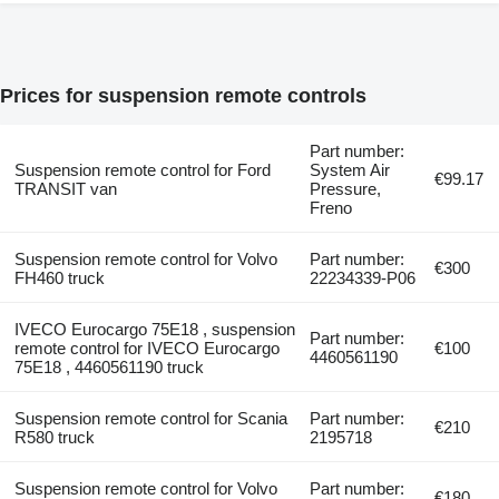
Prices for suspension remote controls
Part number:
Suspension remote control for Ford
System Air
€99.17
TRANSIT van
Pressure,
Freno
Suspension remote control for Volvo
Part number:
€300
FH460 truck
22234339-P06
IVECO Eurocargo 75E18 , suspension
Part number:
remote control for IVECO Eurocargo
€100
4460561190
75E18 , 4460561190 truck
Suspension remote control for Scania
Part number:
€210
R580 truck
2195718
Suspension remote control for Volvo
Part number:
€180