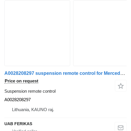
A0028208297 suspension remote control for Mercedes-Benz truck tractor
Price on request
Suspension remote control
A0028208297
Lithuania, KAUNO raj.
UAB FERIKAS