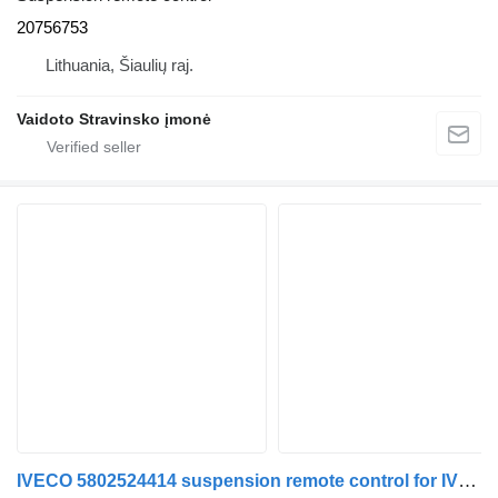
20756753
Lithuania, Šiaulių raj.
Vaidoto Stravinsko įmonė
IVECO 5802524414 suspension remote control for IVECO truck tractor