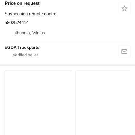
Price on request
Suspension remote control
5802524414
Lithuania, Vilnius
EGDA Truckparts