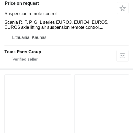
Price on request
Suspension remote control
Scania R, T, P, G, L series EURO3, EURO4, EURO5,
EURO6 axle lifting air suspension remote control,...
Lithuania, Kaunas
Truck Parts Group