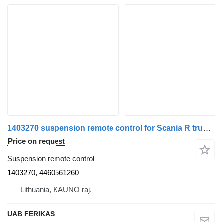
1403270 suspension remote control for Scania R truck tractor
Price on request
Suspension remote control
1403270, 4460561260
Lithuania, KAUNO raj.
UAB FERIKAS