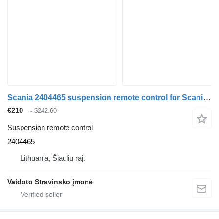
Scania 2404465 suspension remote control for Scania R490 truck tractor
€210
≈ $242.60
Suspension remote control
2404465
Lithuania, Šiaulių raj.
Vaidoto Stravinsko įmonė