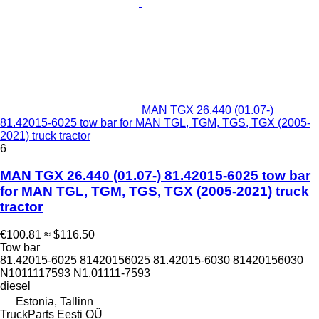
MAN TGX 26.440 (01.07-)
81.42015-6025 tow bar for MAN TGL, TGM, TGS, TGX (2005-
2021) truck tractor
6
MAN TGX 26.440 (01.07-) 81.42015-6025 tow bar
for MAN TGL, TGM, TGS, TGX (2005-2021) truck
tractor
€100.81
≈ $116.50
Tow bar
81.42015-6025 81420156025 81.42015-6030 81420156030
N1011117593 N1.01111-7593
diesel
Estonia, Tallinn
TruckParts Eesti OÜ