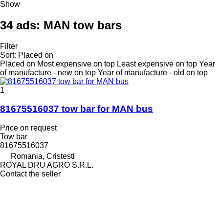
Show
34 ads:
MAN tow bars
Filter
Sort
:
Placed on
Placed on
Most expensive on top
Least expensive on top
Year
of manufacture - new on top
Year of manufacture - old on top
1
81675516037 tow bar for MAN bus
Price on request
Tow bar
81675516037
Romania, Cristesti
ROYAL DRU AGRO S.R.L.
Contact the seller