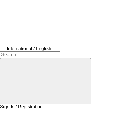
International / English
Sign In / Registration