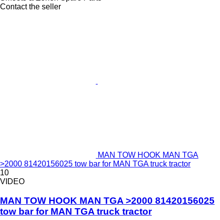
Contact the seller
MAN TOW HOOK MAN TGA
>2000 81420156025 tow bar for MAN TGA truck tractor
10
VIDEO
MAN TOW HOOK MAN TGA >2000 81420156025
tow bar for MAN TGA truck tractor