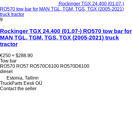
Rockinger TGX 24.400 (01.07-)
RO570 tow bar for MAN TGL, TGM, TGS, TGX (2005-2021)
truck tractor
9
Rockinger TGX 24.400 (01.07-) RO570 tow bar for
MAN TGL, TGM, TGS, TGX (2005-2021) truck
tractor
€250
≈ $288.90
Tow bar
RO570 RO57 RO570C6100 RO570D6100
diesel
Estonia, Tallinn
TruckParts Eesti OÜ
Contact the seller