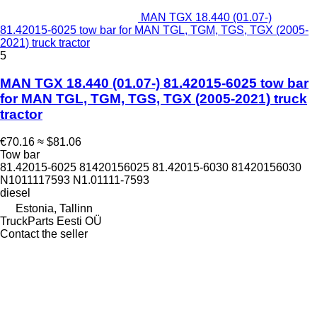
MAN TGX 18.440 (01.07-)
81.42015-6025 tow bar for MAN TGL, TGM, TGS, TGX (2005-
2021) truck tractor
5
MAN TGX 18.440 (01.07-) 81.42015-6025 tow bar
for MAN TGL, TGM, TGS, TGX (2005-2021) truck
tractor
€70.16
≈ $81.06
Tow bar
81.42015-6025 81420156025 81.42015-6030 81420156030
N1011117593 N1.01111-7593
diesel
Estonia, Tallinn
TruckParts Eesti OÜ
Contact the seller