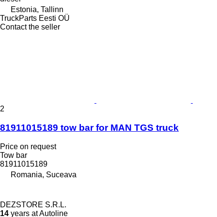
Estonia, Tallinn
TruckParts Eesti OÜ
Contact the seller
2
81911015189 tow bar for MAN TGS truck
Price on request
Tow bar
81911015189
Romania, Suceava
DEZSTORE S.R.L.
14
years at Autoline