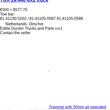
TGX 26.440 6X2 truck
€500
≈ $577.70
Tow bar
81.41230-5202 / 81.41105-0587 81.41105-0588
Netherlands, Oirschot
Eddie Ducker Trucks and Parts v.o.f.
Contact the seller
Traverse with 50mm air-operated