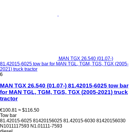
MAN TGX 26.540 (01.07-)
81.42015-6025 tow bar for MAN TGL, TGM, TGS, TGX (2005-
2021) truck tractor
6
MAN TGX 26.540 (01.07-) 81.42015-6025 tow bar
for MAN TGL, TGM, TGS, TGX (2005-2021) truck
tractor
€100.81
≈ $116.50
Tow bar
81.42015-6025 81420156025 81.42015-6030 81420156030
N1011117593 N1.01111-7593
diesel