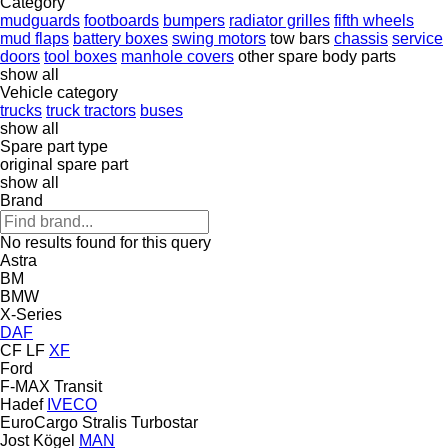
Category
mudguards
footboards
bumpers
radiator grilles
fifth wheels
mud flaps
battery boxes
swing motors
tow bars
chassis
service
doors
tool boxes
manhole covers
other spare body parts
show all
Vehicle category
trucks
truck tractors
buses
show all
Spare part type
original spare part
show all
Brand
No results found for this query
Astra
BM
BMW
X-Series
DAF
CF
LF
XF
Ford
F-MAX
Transit
Hadef
IVECO
EuroCargo
Stralis
Turbostar
Jost
Kögel
MAN