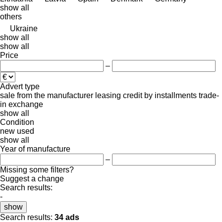
show all
others
Ukraine
show all
show all
Price
–
Advert type
sale
from the manufacturer
leasing
credit
by installments
trade-
in
exchange
show all
Condition
new
used
show all
Year of manufacture
–
Missing some filters?
Suggest a change
Search results:
-
show
Search results:
34 ads