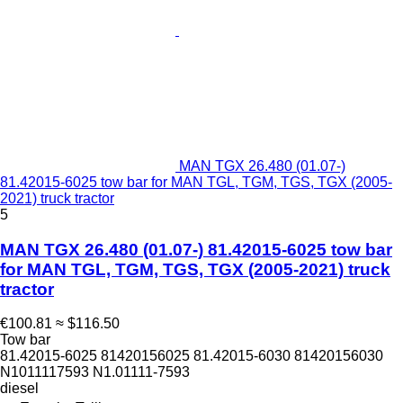
MAN TGX 26.480 (01.07-)
81.42015-6025 tow bar for MAN TGL, TGM, TGS, TGX (2005-
2021) truck tractor
5
MAN TGX 26.480 (01.07-) 81.42015-6025 tow bar
for MAN TGL, TGM, TGS, TGX (2005-2021) truck
tractor
€100.81
≈ $116.50
Tow bar
81.42015-6025 81420156025 81.42015-6030 81420156030
N1011117593 N1.01111-7593
diesel