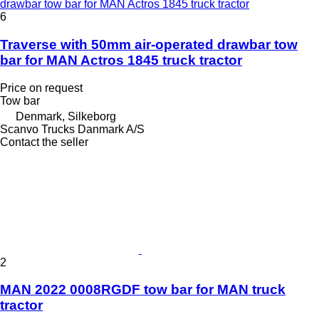
drawbar tow bar for MAN Actros 1845 truck tractor
6
Traverse with 50mm air-operated drawbar tow
bar for MAN Actros 1845 truck tractor
Price on request
Tow bar
Denmark, Silkeborg
Scanvo Trucks Danmark A/S
Contact the seller
2
MAN 2022 0008RGDF tow bar for MAN truck
tractor