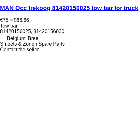
MAN Occ trekoog 81420156025 tow bar for truck
€75
≈ $86.66
Tow bar
81420156025, 81420156030
Belgium, Bree
Smeets & Zonen Spare Parts
Contact the seller