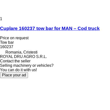
1
Cuplare 160237 tow bar for MAN – Cod truck
Price on request
Tow bar
160237
Romania, Cristesti
ROYAL DRU AGRO S.R.L.
Contact the seller
Selling machinery or vehicles?
You can do it with us!
Place your ad