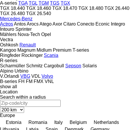
A-series
TGA
TGL
TGM
TGS
TGX
TGX 18.440
TGX 18.460
TGX 18.470
TGX 18.480
TGX 26.440
TGX 26.480
TGX 26.540
Mercedes-Benz
Actros
Antos
Arocs
Atego
Axor
Citaro
Conecto
Econic
Integro
Intouro
Sprinter
Mählers
Nova-Tech
Opel
Vectra
Oshkosh
Renault
Kangoo
Magnum
Midlum
Premium
T-series
Ringfeder
Rockinger
Scania
R-series
Scharmüller
Schmitz Cargobull
Sepson
Solaris
Alpino
Urbino
V.Orlandi
VBG
VDL
Volvo
B-series
FH
FM
FMX
VNL
show all
Location
Search within a radius
Europe
Estonia
Romania
Italy
Belgium
Netherlands
Lithuania
Latvia
Spain
Denmark
Germany