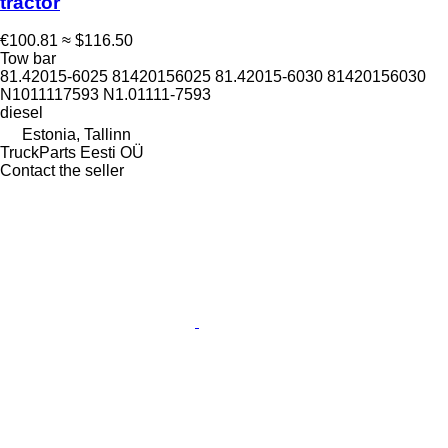
tractor
€100.81
≈ $116.50
Tow bar
81.42015-6025 81420156025 81.42015-6030 81420156030
N1011117593 N1.01111-7593
diesel
Estonia, Tallinn
TruckParts Eesti OÜ
Contact the seller