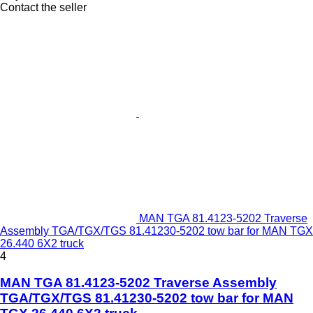
Contact the seller
MAN TGA 81.4123-5202 Traverse
Assembly TGA/TGX/TGS 81.41230-5202 tow bar for MAN TGX
26.440 6X2 truck
4
MAN TGA 81.4123-5202 Traverse Assembly
TGA/TGX/TGS 81.41230-5202 tow bar for MAN