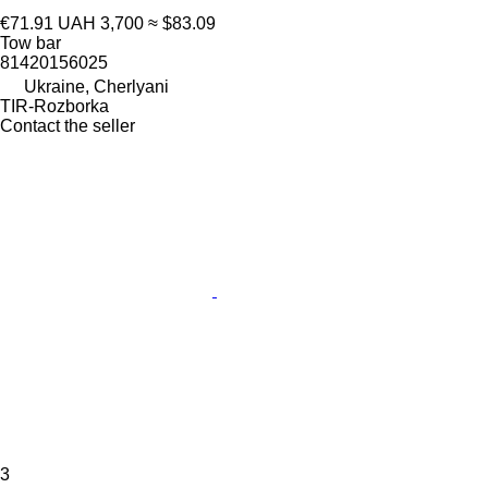
€71.91
UAH 3,700
≈ $83.09
Tow bar
81420156025
Ukraine, Cherlyani
TIR-Rozborka
Contact the seller
3