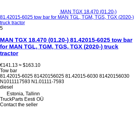
MAN TGX 18.470 (01.20-)
81.42015-6025 tow bar for MAN TGL, TGM, TGS, TGX (2020-)
truck tractor
5
MAN TGX 18.470 (01.20-) 81.42015-6025 tow bar
for MAN TGL, TGM, TGS, TGX (2020-) truck
tractor
€141.13
≈ $163.10
Tow bar
81.42015-6025 81420156025 81.42015-6030 81420156030
N1011117593 N1.01111-7593
diesel
Estonia, Tallinn
TruckParts Eesti OÜ
Contact the seller