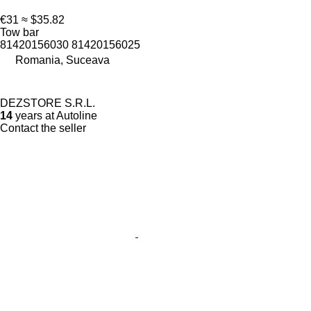
€31
≈ $35.82
Tow bar
81420156030 81420156025
Romania, Suceava
DEZSTORE S.R.L.
14
years at Autoline
Contact the seller