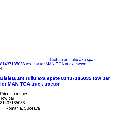
Bieleta antiruliu axa spate
81437185033 tow bar for MAN TGA truck tractor
4
Bieleta antiruliu axa spate 81437185033 tow bar
for MAN TGA truck tractor
Price on request
Tow bar
81437185033
Romania, Suceava