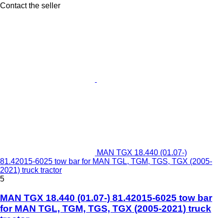
Contact the seller
MAN TGX 18.440 (01.07-)
81.42015-6025 tow bar for MAN TGL, TGM, TGS, TGX (2005-
2021) truck tractor
5
MAN TGX 18.440 (01.07-) 81.42015-6025 tow bar
for MAN TGL, TGM, TGS, TGX (2005-2021) truck