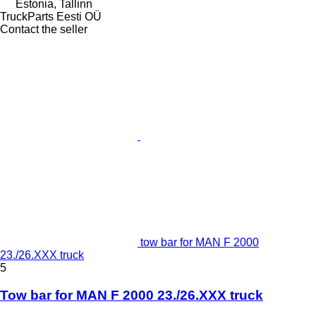
Estonia, Tallinn
TruckParts Eesti OÜ
Contact the seller
tow bar for MAN F 2000
23./26.XXX truck
5
Tow bar for MAN F 2000 23./26.XXX truck