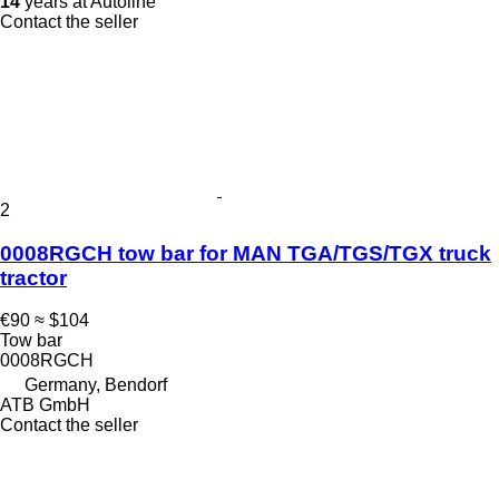
14
years at Autoline
Contact the seller
2
0008RGCH tow bar for MAN TGA/TGS/TGX truck
tractor
€90
≈ $104
Tow bar
0008RGCH
Germany, Bendorf
ATB GmbH
Contact the seller