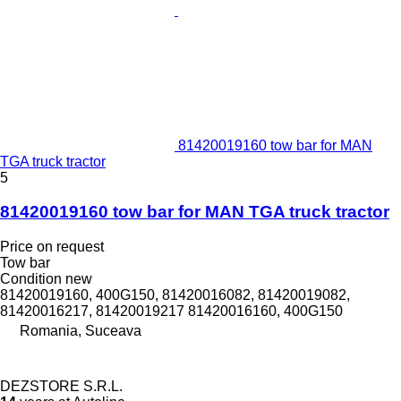
81420019160 tow bar for MAN
TGA truck tractor
5
81420019160 tow bar for MAN TGA truck tractor
Price on request
Tow bar
Condition
new
81420019160, 400G150, 81420016082, 81420019082,
81420016217, 81420019217 81420016160, 400G150
Romania, Suceava
DEZSTORE S.R.L.