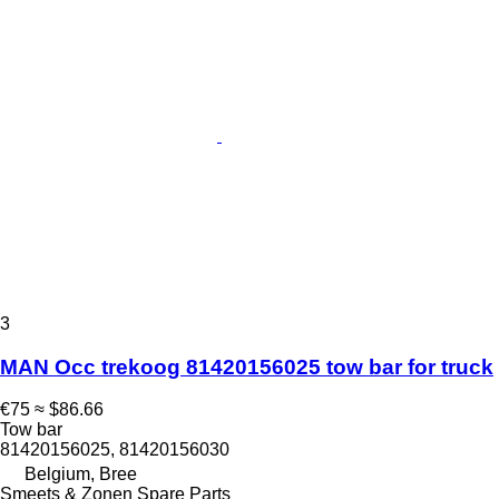
3
MAN Occ trekoog 81420156025 tow bar for truck
€75
≈ $86.66
Tow bar
81420156025, 81420156030
Belgium, Bree
Smeets & Zonen Spare Parts