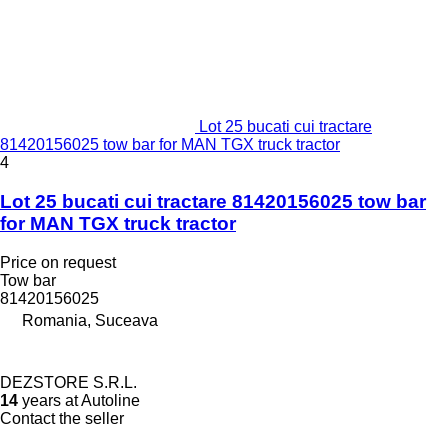
Lot 25 bucati cui tractare
81420156025 tow bar for MAN TGX truck tractor
4
Lot 25 bucati cui tractare 81420156025 tow bar
for MAN TGX truck tractor
Price on request
Tow bar
81420156025
Romania, Suceava
DEZSTORE S.R.L.
14
years at Autoline
Contact the seller