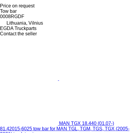
Price on request
Tow bar
0008RGDF
Lithuania, Vilnius
EGDA Truckparts
Contact the seller
MAN TGX 18.440 (01.07-)
81.42015-6025 tow bar for MAN TGL, TGM, TGS, TGX (2005-