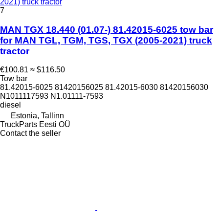
2021) truck tractor
7
MAN TGX 18.440 (01.07-) 81.42015-6025 tow bar
for MAN TGL, TGM, TGS, TGX (2005-2021) truck
tractor
€100.81
≈ $116.50
Tow bar
81.42015-6025 81420156025 81.42015-6030 81420156030
N1011117593 N1.01111-7593
diesel
Estonia, Tallinn
TruckParts Eesti OÜ
Contact the seller