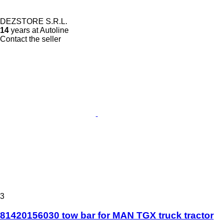
DEZSTORE S.R.L.
14
years at Autoline
Contact the seller
3
81420156030 tow bar for MAN TGX truck tractor