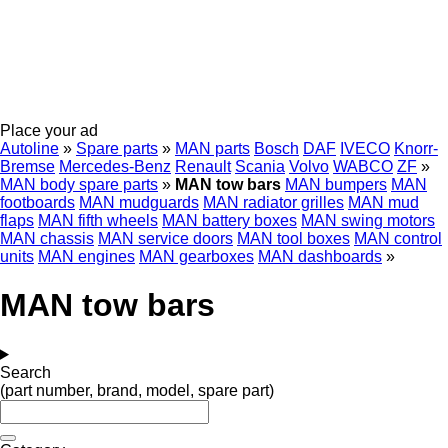
Place your ad
Autoline
»
Spare parts
»
MAN parts
Bosch
DAF
IVECO
Knorr-
Bremse
Mercedes-Benz
Renault
Scania
Volvo
WABCO
ZF
»
MAN body spare parts
»
MAN tow bars
MAN bumpers
MAN
footboards
MAN mudguards
MAN radiator grilles
MAN mud
flaps
MAN fifth wheels
MAN battery boxes
MAN swing motors
MAN chassis
MAN service doors
MAN tool boxes
MAN control
units
MAN engines
MAN gearboxes
MAN dashboards
»
MAN tow bars
Search
(part number, brand, model, spare part)