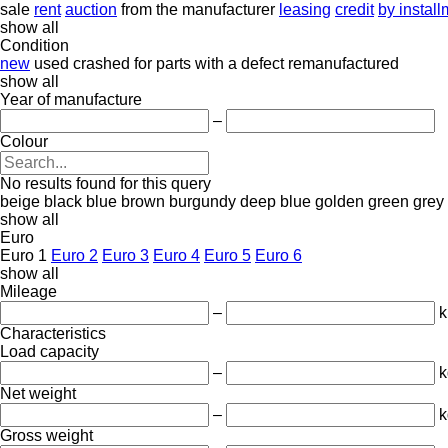
sale
rent
auction
from the manufacturer
leasing
credit
by instal
show all
Condition
new
used
crashed
for parts
with a defect
remanufactured
show all
Year of manufacture
–
Colour
No results found for this query
beige
black
blue
brown
burgundy
deep blue
golden
green
grey
show all
Euro
Euro 1
Euro 2
Euro 3
Euro 4
Euro 5
Euro 6
show all
Mileage
–
Characteristics
Load capacity
–
k
Net weight
–
k
Gross weight