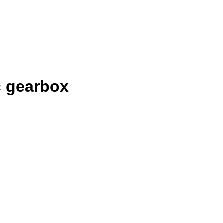
c gearbox