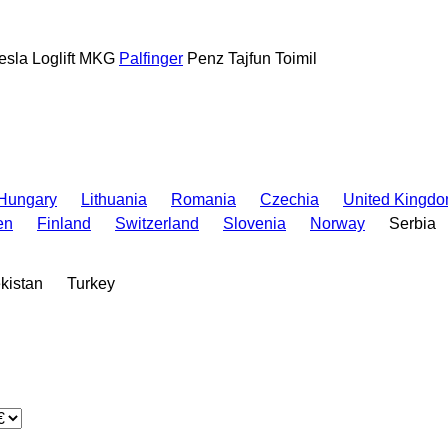
esla
Loglift
MKG
Palfinger
Penz
Tajfun
Toimil
Hungary
Lithuania
Romania
Czechia
United Kingd
en
Finland
Switzerland
Slovenia
Norway
Serbia
kistan
Turkey