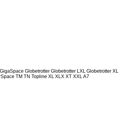
GigaSpace
Globetrotter
Globetrotter LXL
Globetrotter XL
rSpace
TM
TN
Topline
XL
XLX
XT
XXL
А7