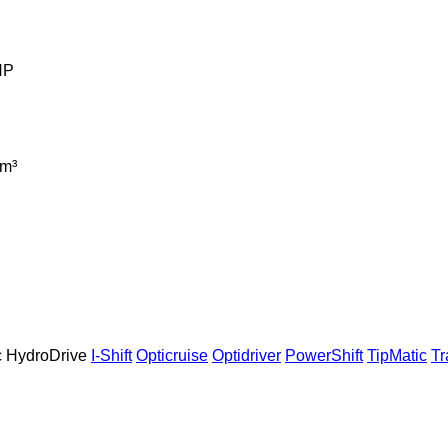
HP
m³
c
HydroDrive
I-Shift
Opticruise
Optidriver
PowerShift
TipMatic
T