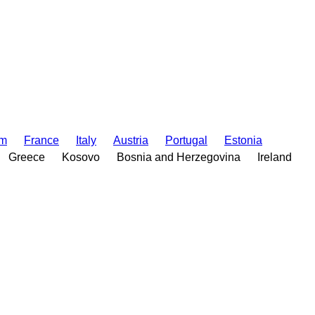
om
France
Italy
Austria
Portugal
Estonia
Greece
Kosovo
Bosnia and Herzegovina
Ireland