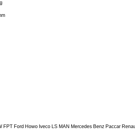
g
mm
W
FPT
Ford
Howo
Iveco
LS
MAN
Mercedes Benz
Paccar
Renau