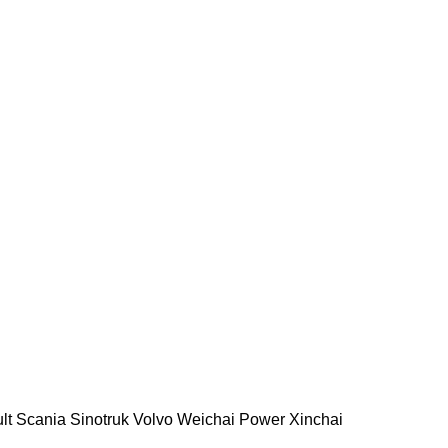
lt
Scania
Sinotruk
Volvo
Weichai Power
Xinchai