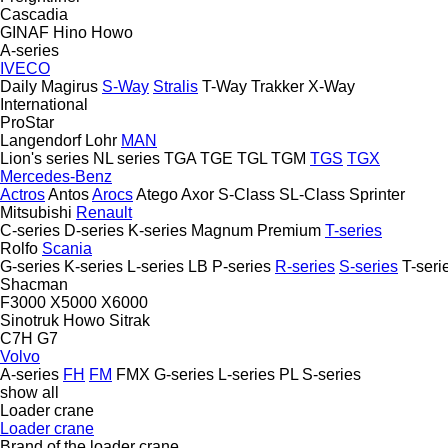
Cascadia
GINAF
Hino
Howo
A-series
IVECO
Daily
Magirus
S-Way
Stralis
T-Way
Trakker
X-Way
International
ProStar
Langendorf
Lohr
MAN
Lion's series
NL series
TGA
TGE
TGL
TGM
TGS
TGX
Mercedes-Benz
Actros
Antos
Arocs
Atego
Axor
S-Class
SL-Class
Sprinter
Mitsubishi
Renault
C-series
D-series
K-series
Magnum
Premium
T-series
Rolfo
Scania
G-series
K-series
L-series
LB
P-series
R-series
S-series
T-seri
Shacman
F3000
X5000
X6000
Sinotruk Howo
Sitrak
C7H
G7
Volvo
A-series
FH
FM
FMX
G-series
L-series
PL
S-series
show all
Loader crane
Loader crane
Brand of the loader crane