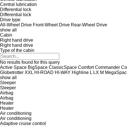
Central lubrication
Differential lock
Differential lock
Drive type
All-Wheel Drive
Front-Wheel Drive
Rear-Wheel Drive
show all
Cabin
Right hand drive
Right hand drive
Type of the cabin
No results found for this query
Active Space
BigSpace
ClassicSpace
Comfort
Commander
Co
Globetrotter XXL
HI-ROAD
HI-WAY
Highline
L
LX
M
MegaSpac
show all
Sleeper
Sleeper
Airbag
Airbag
Heater
Heater
Air conditioning
Air conditioning
Adaptive cruise control