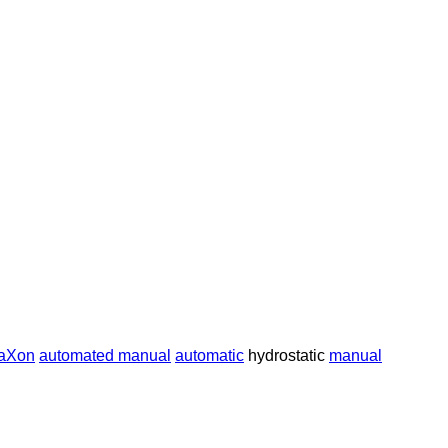
raXon
automated manual
automatic
hydrostatic
manual