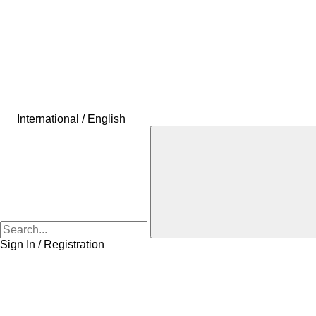
International / English
Sign In / Registration