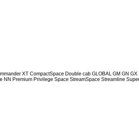
mmander XT
CompactSpace
Double cab
GLOBAL
GM
GN
GX
e
NN
Premium
Privilege
Space
StreamSpace
Streamline
Supe