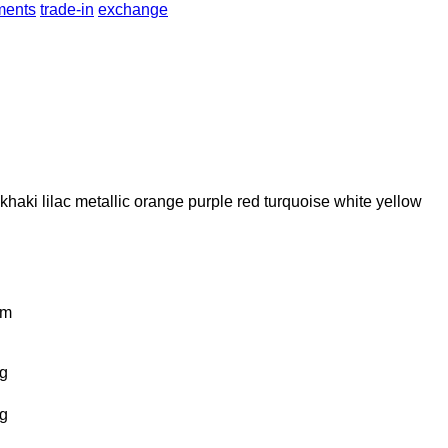
lments
trade-in
exchange
khaki
lilac
metallic
orange
purple
red
turquoise
white
yellow
km
g
g