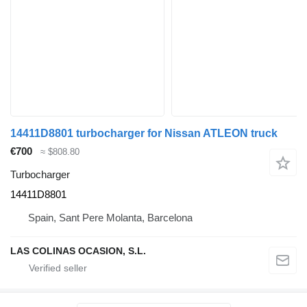
14411D8801 turbocharger for Nissan ATLEON truck
€700
≈ $808.80
Turbocharger
14411D8801
Spain, Sant Pere Molanta, Barcelona
LAS COLINAS OCASION, S.L.