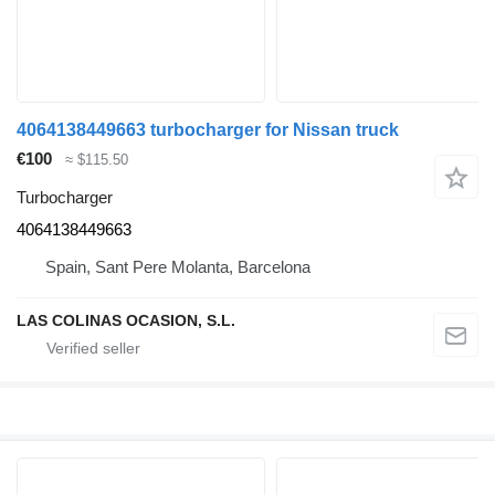
4064138449663 turbocharger for Nissan truck
€100
≈ $115.50
Turbocharger
4064138449663
Spain, Sant Pere Molanta, Barcelona
LAS COLINAS OCASION, S.L.