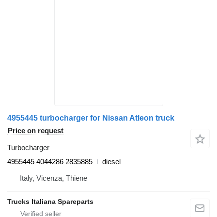
4955445 turbocharger for Nissan Atleon truck
Price on request
Turbocharger
4955445 4044286 2835885
diesel
Italy, Vicenza, Thiene
Trucks Italiana Spareparts