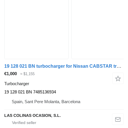
19 128 021 BN turbocharger for Nissan CABSTAR truck
€1,000
≈ $1,155
Turbocharger
19 128 021 BN 7485136934
Spain, Sant Pere Molanta, Barcelona
LAS COLINAS OCASION, S.L.