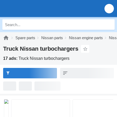
Spare parts
Nissan parts
Nissan engine parts
Niss
Truck Nissan turbochargers
17 ads:
Truck Nissan turbochargers