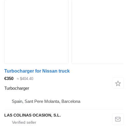
Turbocharger for Nissan truck
€350
≈ $404.40
Turbocharger
Spain, Sant Pere Molanta, Barcelona
LAS COLINAS OCASION, S.L.