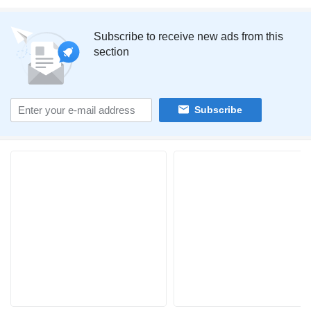
Subscribe to receive new ads from this
section
Subscribe