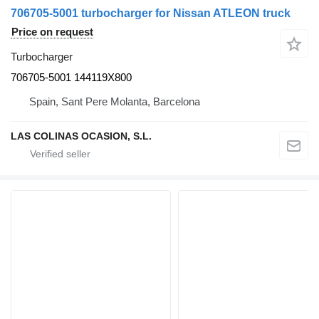
706705-5001 turbocharger for Nissan ATLEON truck
Price on request
Turbocharger
706705-5001 144119X800
Spain, Sant Pere Molanta, Barcelona
LAS COLINAS OCASION, S.L.