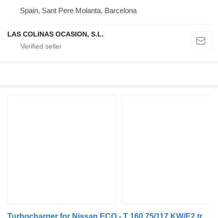
Spain, Sant Pere Molanta, Barcelona
LAS COLINAS OCASION, S.L.
Turbocharger for Nissan ECO - T 160.75/117 KW/E2 truck