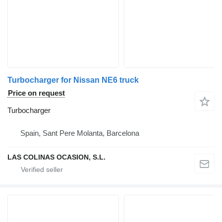
Turbocharger for Nissan NE6 truck
Price on request
Turbocharger
Spain, Sant Pere Molanta, Barcelona
LAS COLINAS OCASION, S.L.