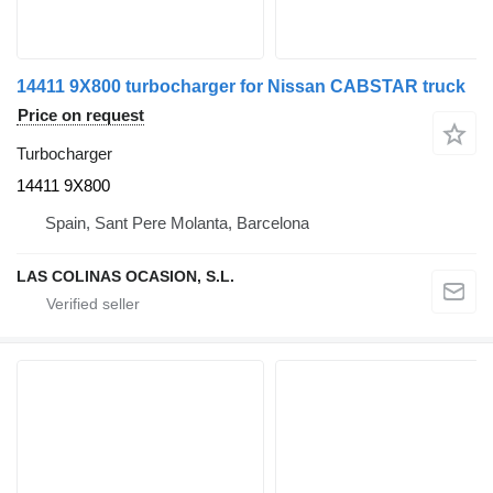
14411 9X800 turbocharger for Nissan CABSTAR truck
Price on request
Turbocharger
14411 9X800
Spain, Sant Pere Molanta, Barcelona
LAS COLINAS OCASION, S.L.