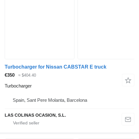
Turbocharger for Nissan CABSTAR E truck
€350
≈ $404.40
Turbocharger
Spain, Sant Pere Molanta, Barcelona
LAS COLINAS OCASION, S.L.