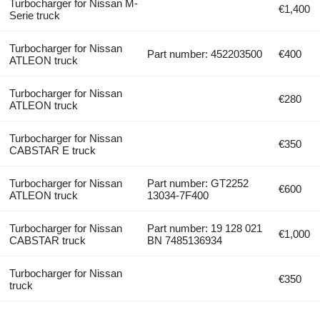
Turbocharger for Nissan M-
€1,400
Serie truck
Turbocharger for Nissan
Part number: 452203500
€400
ATLEON truck
Turbocharger for Nissan
€280
ATLEON truck
Turbocharger for Nissan
€350
CABSTAR E truck
Turbocharger for Nissan
Part number: GT2252
€600
ATLEON truck
13034-7F400
Turbocharger for Nissan
Part number: 19 128 021
€1,000
CABSTAR truck
BN 7485136934
Turbocharger for Nissan
€350
truck