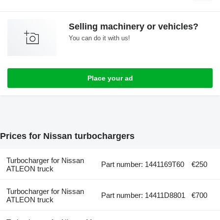
Selling machinery or vehicles?
You can do it with us!
Place your ad
Prices for Nissan turbochargers
Turbocharger for Nissan
Part number: 1441169T60
€250
ATLEON truck
Turbocharger for Nissan
Part number: 14411D8801
€700
ATLEON truck