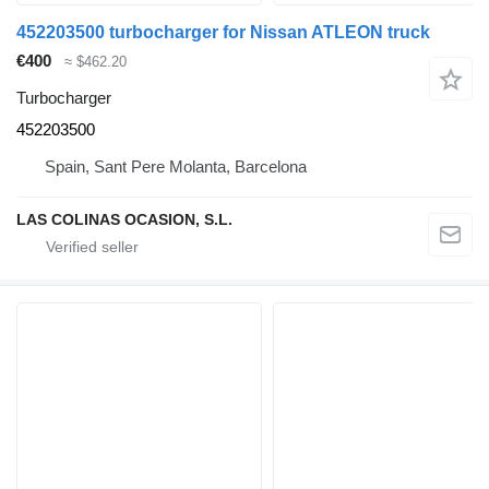
452203500 turbocharger for Nissan ATLEON truck
€400
≈ $462.20
Turbocharger
452203500
Spain, Sant Pere Molanta, Barcelona
LAS COLINAS OCASION, S.L.