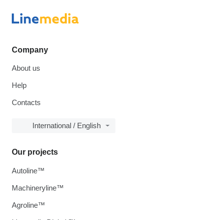
Company
About us
Help
Contacts
International / English
Our projects
Autoline™
Machineryline™
Agroline™