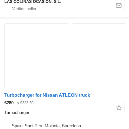
LAS COLINAS OCASION, S.L.
Turbocharger for Nissan ATLEON truck
€280
≈ $323.50
Turbocharger
Spain, Sant Pere Molanta, Barcelona