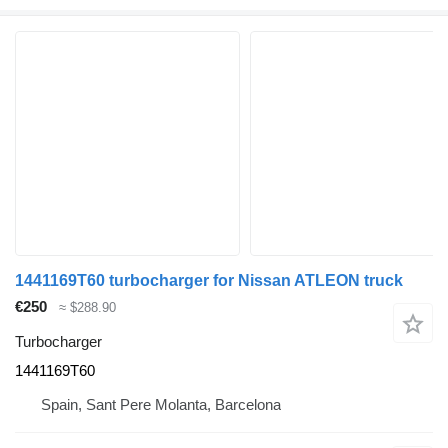
1441169T60 turbocharger for Nissan ATLEON truck
€250
≈ $288.90
Turbocharger
1441169T60
Spain, Sant Pere Molanta, Barcelona