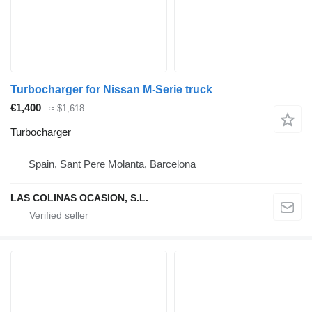
Turbocharger for Nissan M-Serie truck
€1,400
≈ $1,618
Turbocharger
Spain, Sant Pere Molanta, Barcelona
LAS COLINAS OCASION, S.L.