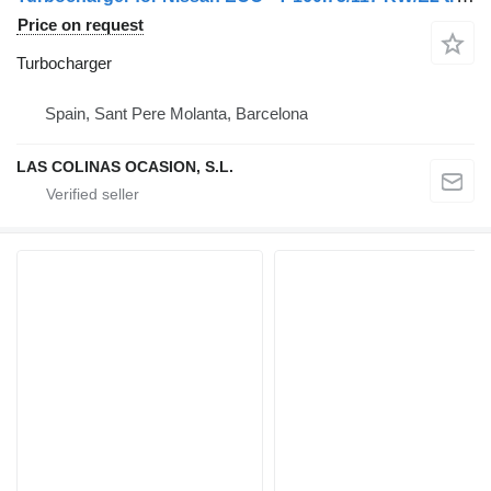
Price on request
Turbocharger
Spain, Sant Pere Molanta, Barcelona
LAS COLINAS OCASION, S.L.