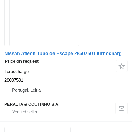
Nissan Atleon Tubo de Escape 28607501 turbocharger for Nissan truck
Price on request
Turbocharger
28607501
Portugal, Leiria
PERALTA & COUTINHO S.A.