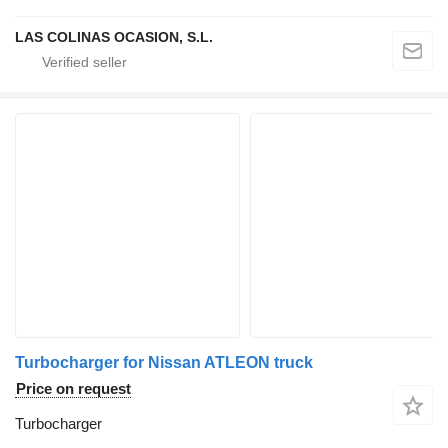
LAS COLINAS OCASION, S.L.
Turbocharger for Nissan ATLEON truck
Price on request
Turbocharger