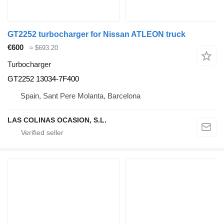
GT2252 turbocharger for Nissan ATLEON truck
€600
≈ $693.20
Turbocharger
GT2252 13034-7F400
Spain, Sant Pere Molanta, Barcelona
LAS COLINAS OCASION, S.L.