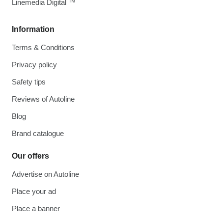
Linemedia Digital ™
Information
Terms & Conditions
Privacy policy
Safety tips
Reviews of Autoline
Blog
Brand catalogue
Our offers
Advertise on Autoline
Place your ad
Place a banner