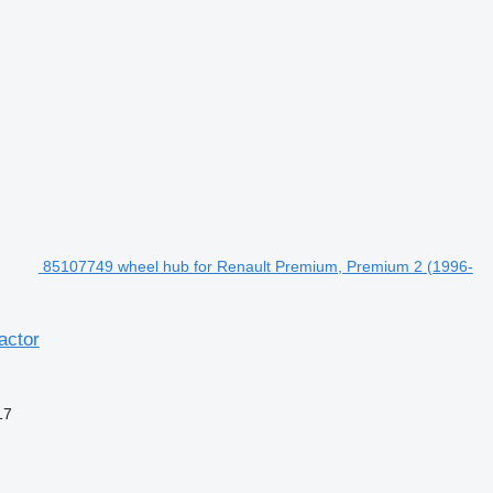
85107749 wheel hub for Renault Premium, Premium 2 (1996-
actor
17