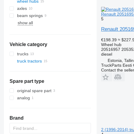
wheel hubs
axles
Renault 20516957
beam springs
5
show all
Renault 20516
€198.39
≈ $227.
Vehicle category
Wheel hub
20516957 20535
trucks
diesel
Estonia, Talli
truck tractors
TruckParts Eesti
Contact the selle
Spare part type
original spare part
analog
Brand
2 (1996-2014) tru