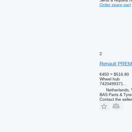
Order spare part
2
Renault PREMI
€450
≈ $516.80
Wheel hub
7420499371...
Netherlands, 
BAS Parts & Tyre
Contact the selle