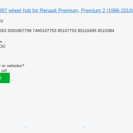
957 wheel hub for Renault Premium, Premium 2 (1996-2014) 
70
263 5001867798 7485107753 85107753 85110495 8510384
nn
 OÜ
r
 or vehicles?
 us!
d