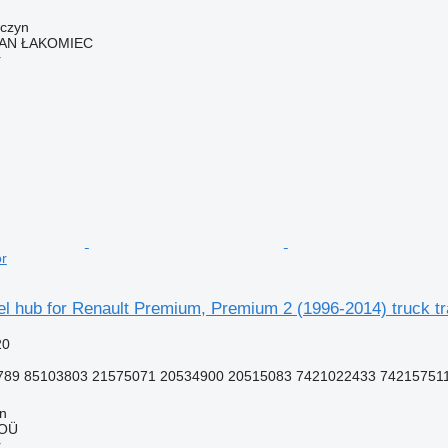
wczyn
AN ŁAKOMIEC
r
or
l hub for Renault Premium, Premium 2 (1996-2014) truck tr
20
789 85103803 21575071 20534900 20515083 7421022433 74215751
nn
 OÜ
r