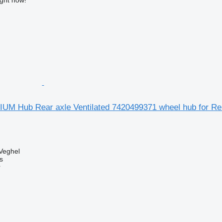
UM Hub Rear axle Ventilated 7420499371 wheel hub for Re
Veghel
s
r