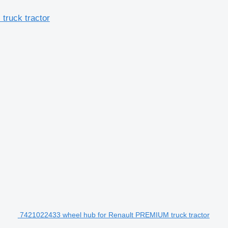
truck tractor
7421022433 wheel hub for Renault PREMIUM truck tractor