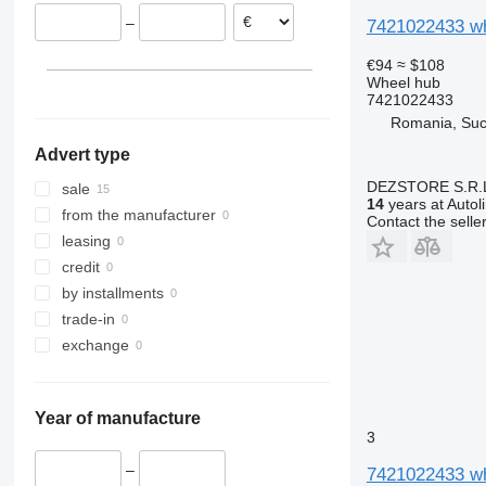
Netherlands
–
7421022433 wh
€94
≈ $108
Wheel hub
7421022433
Romania, Su
Advert type
DEZSTORE S.R.
sale
14
years at Autol
from the manufacturer
Contact the selle
leasing
credit
by installments
trade-in
exchange
Year of manufacture
3
–
7421022433 wh