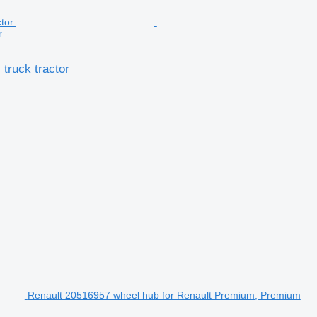
r
truck tractor
Renault 20516957 wheel hub for Renault Premium, Premium