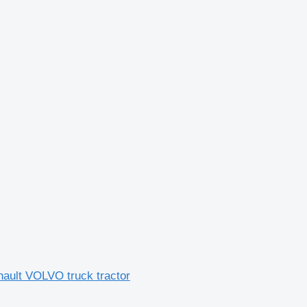
lt VOLVO truck tractor