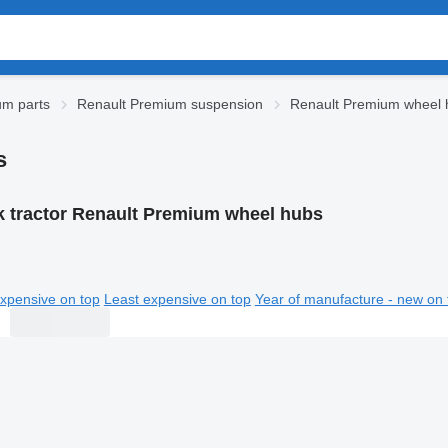
um parts
Renault Premium suspension
Renault Premium wheel 
s
k tractor Renault Premium wheel hubs
xpensive on top
Least expensive on top
Year of manufacture - new on 