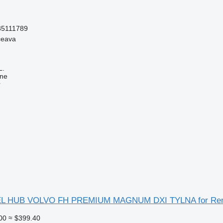
85111789
ceava
L.
ine
r
L HUB VOLVO FH PREMIUM MAGNUM DXI TYLNA for Renau
00
≈ $399.40