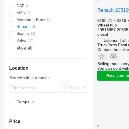
4
DAF
Renault 20516
MAN
CF
Cargo
EuroCargo
AW
Mercedes-Benz
LF
F-MAX
Stralis
F90
€188.71
≈ $216.
Wheel hub
Renault
XF
Trakker
L2000
Actros
20516957 20535
Scania
XG
TGA
Antos
Magnum
diesel
Estonia, Talli
Volvo
TGL
Arocs
Premium
G-series
TruckParts Eesti
show all
TGM
Atego
P-series
FH
Contact the selle
TGS
Axor
R-series
FL
TGX
Econic
FM
Selling machinery
Location
FMX
You can do it with
VNL
Place your a
Search within a radius
Europe
Estonia
Poland
Price
Romania
4