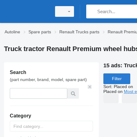
Autoline
Spare parts
Renault Trucks parts
Renault Premi
Truck tractor Renault Premium wheel hub
15 ads:
Truc
Search
Filter
(part number, brand, model, spare part)
Sort
:
Placed on
Placed on
Most e
Category