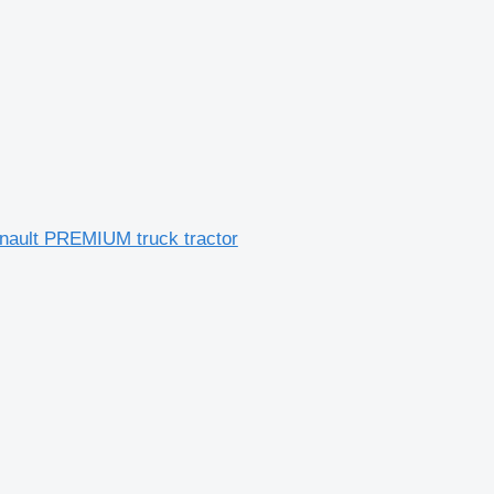
nault PREMIUM truck tractor