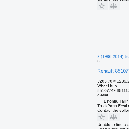
2 (1996-2014) tru
6
Renault 85107
€205.70
≈ $236.
Wheel hub
85107749 85111
diesel
Estonia, Talli
TruckParts Eesti
Contact the selle
Unable to find a 
Send a request r