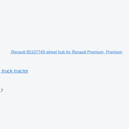
Renault 85107749 wheel hub for Renault Premium, Premium
truck tractor
17