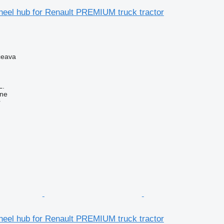
eel hub for Renault PREMIUM truck tractor
ceava
L.
ine
r
eel hub for Renault PREMIUM truck tractor