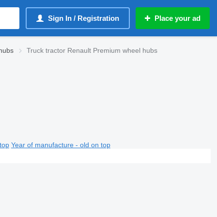
Sign In / Registration
Place your ad
hubs
Truck tractor Renault Premium wheel hubs
top
Year of manufacture - old on top