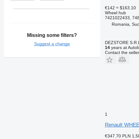
€142
≈ $163.10
Wheel hub
7421022433, 74
Romania, Su
Missing some filters?
DEZSTORE S.R.
Suggest a change
14
years at Autol
Contact the selle
1
Renault WHEE
€347.70
PLN 1,5