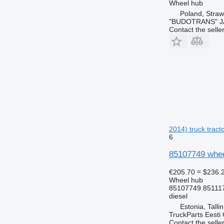
Wheel hub
Poland, Stra
"BUDOTRANS" J
Contact the selle
2014) truck tract
6
85107749 whee
€205.70
≈ $236.
Wheel hub
85107749 85111
diesel
Estonia, Talli
TruckParts Eesti
Contact the selle