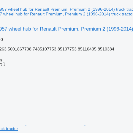
 wheel hub for Renault Premium, Premium 2 (1996-2014) truck tracto
957 wheel hub for Renault Premium, Premium 2 (1996-2014) 
90
263 5001867798 7485107753 85107753 85110495 8510384
nn
 OÜ
r
ck tractor