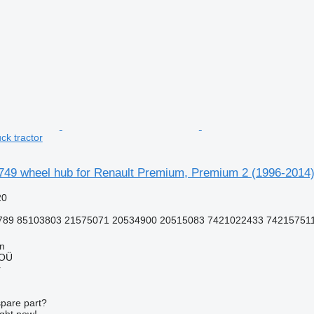
ck tractor
749 wheel hub for Renault Premium, Premium 2 (1996-2014) 
20
789 85103803 21575071 20534900 20515083 7421022433 74215751
nn
 OÜ
r
spare part?
ight now!