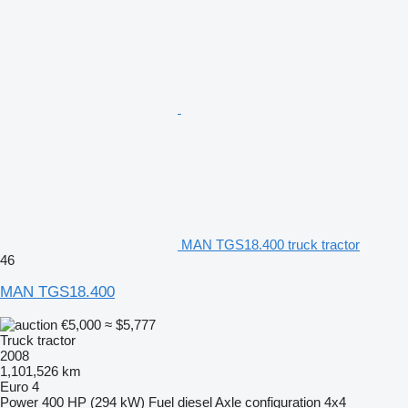
MAN TGS18.400 truck tractor
46
MAN TGS18.400
€5,000
≈ $5,777
Truck tractor
2008
1,101,526 km
Euro 4
Power
400 HP (294 kW)
Fuel
diesel
Axle configuration
4x4