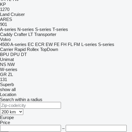
KP
1270
Land Cruiser
ARES
901
A-series
N-series
S-series
T-series
Caddy
Crafter
LT
Transporter
Volvo
4500
A-series
EC
ECR
EW
FE
FH
FL
FM
L-series
S-series
Carrier
Rapid
Rollex
TopDown
BPU
DPU
DT
Unimat
NS
NW
W-series
GR
ZL
131
Superb
show all
Location
Search within a radius
Europe
Price
–