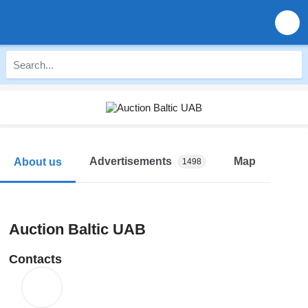
Advertisements
Map
About us
1498
Auction Baltic UAB
Contacts