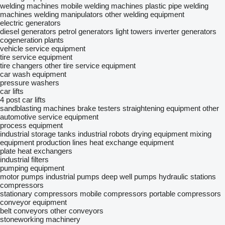
welding machines
mobile welding machines
plastic pipe welding
machines
welding manipulators
other welding equipment
electric generators
diesel generators
petrol generators
light towers
inverter generators
cogeneration plants
vehicle service equipment
tire service equipment
tire changers
other tire service equipment
car wash equipment
pressure washers
car lifts
4 post car lifts
sandblasting machines
brake testers
straightening equipment
other
automotive service equipment
process equipment
industrial storage tanks
industrial robots
drying equipment
mixing
equipment
production lines
heat exchange equipment
plate heat exchangers
industrial filters
pumping equipment
motor pumps
industrial pumps
deep well pumps
hydraulic stations
compressors
stationary compressors
mobile compressors
portable compressors
conveyor equipment
belt conveyors
other conveyors
stoneworking machinery