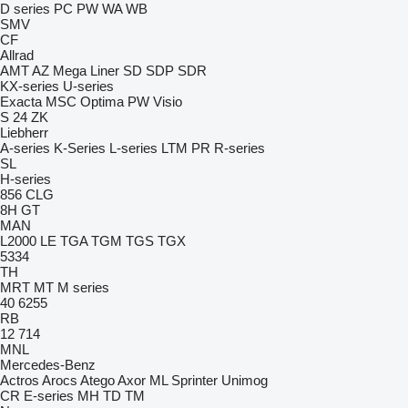
D series
PC
PW
WA
WB
SMV
CF
Allrad
AMT
AZ
Mega Liner
SD
SDP
SDR
KX-series
U-series
Exacta
MSC
Optima
PW
Visio
S 24
ZK
Liebherr
A-series
K-Series
L-series
LTM
PR
R-series
SL
H-series
856
CLG
8H GT
MAN
L2000
LE
TGA
TGM
TGS
TGX
5334
TH
MRT
MT
M series
40
6255
RB
12
714
MNL
Mercedes-Benz
Actros
Arocs
Atego
Axor
ML
Sprinter
Unimog
CR
E-series
MH
TD
TM