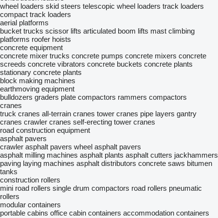
wheel loaders
skid steers
telescopic wheel loaders
track loaders
compact track loaders
aerial platforms
bucket trucks
scissor lifts
articulated boom lifts
mast climbing
platforms
roofer hoists
concrete equipment
concrete mixer trucks
concrete pumps
concrete mixers
concrete
screeds
concrete vibrators
concrete buckets
concrete plants
stationary concrete plants
block making machines
earthmoving equipment
bulldozers
graders
plate compactors
rammers
compactors
cranes
truck cranes
all-terrain cranes
tower cranes
pipe layers
gantry
cranes
crawler cranes
self-erecting tower cranes
road construction equipment
asphalt pavers
crawler asphalt pavers
wheel asphalt pavers
asphalt milling machines
asphalt plants
asphalt cutters
jackhammers
paving laying machines
asphalt distributors
concrete saws
bitumen
tanks
construction rollers
mini road rollers
single drum compactors
road rollers
pneumatic
rollers
modular containers
portable cabins
office cabin containers
accommodation containers