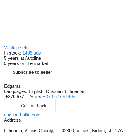
Verified seller
In stock:
1498 ads
5
years at Autoline
5
years on the market
Subscribe to seller
Edgaras
Languages:
English, Russian, Lithuanian
+370 677 ...
Show
+370 677 91409
Call me back
auction-baltic.com
Address
Lithuania, Vilnius County, LT-02300, Vilnius, Kirtimų str. 17A