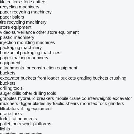
tile cutters
stone cutters
recycling machinery
paper recycling machinery
paper balers
tire recycling machinery
store equipment
video surveillance
other store equipment
plastic machinery
injection moulding machines
packaging machinery
horizontal packaging machines
paper making machinery
equipment
attachments for construction equipment
buckets
excavator buckets
front loader buckets
grading buckets
crushing
buckets
drilling tools
auger drills
other drilling tools
grapples
hydraulic breakers
mobile crane counterweights
excavator
mulchers
digger blades
hydraulic shears
mounted rock grinders
tiltrotators
lifting equipment
crane forks
forklift attachments
pallet forks
work platforms
lights
electrical accessories