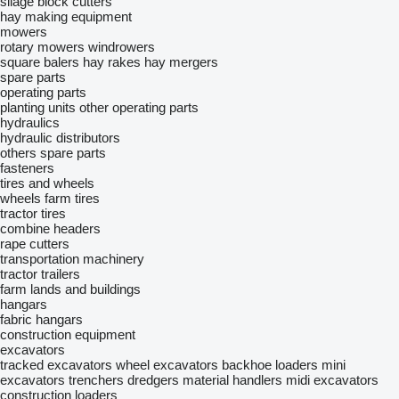
silage block cutters
hay making equipment
mowers
rotary mowers
windrowers
square balers
hay rakes
hay mergers
spare parts
operating parts
planting units
other operating parts
hydraulics
hydraulic distributors
others spare parts
fasteners
tires and wheels
wheels
farm tires
tractor tires
combine headers
rape cutters
transportation machinery
tractor trailers
farm lands and buildings
hangars
fabric hangars
construction equipment
excavators
tracked excavators
wheel excavators
backhoe loaders
mini
excavators
trenchers
dredgers
material handlers
midi excavators
construction loaders