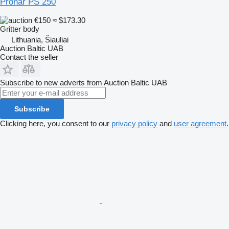
Pronar PS 250
€150
≈ $173.30
Gritter body
Lithuania, Šiauliai
Auction Baltic UAB
Contact the seller
Subscribe to new adverts from Auction Baltic UAB
Subscribe
Clicking here, you consent to our
privacy policy
and
user agreement
.