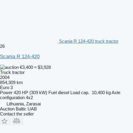
Scania R 124-420 truck tractor
26
Scania R 124-420
€3,400
≈ $3,928
Truck tractor
2004
854,309 km
Euro 3
Power
420 HP (309 kW)
Fuel
diesel
Load cap.
10,400 kg
Axle
configuration
4x2
Lithuania, Zarasai
Auction Baltic UAB
Contact the seller