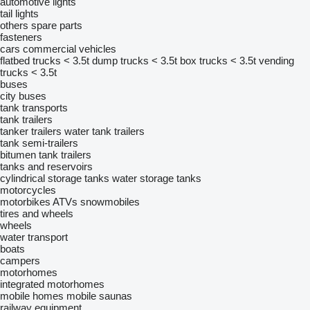
automotive lights
tail lights
others spare parts
fasteners
cars
commercial vehicles
flatbed trucks < 3.5t
dump trucks < 3.5t
box trucks < 3.5t
vending
trucks < 3.5t
buses
city buses
tank transports
tank trailers
tanker trailers
water tank trailers
tank semi-trailers
bitumen tank trailers
tanks and reservoirs
cylindrical storage tanks
water storage tanks
motorcycles
motorbikes
ATVs
snowmobiles
tires and wheels
wheels
water transport
boats
campers
motorhomes
integrated motorhomes
mobile homes
mobile saunas
railway equipment