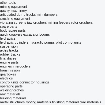
other tools
mining equipment
quarry machinery
articulated dump trucks
mini dumpers
crushing equipment
vibrating screens
jaw crushers
mining feeders
rotor crushers
spare parts
body spare parts
quick couplers
excavator booms
hydraulics
hydraulic cylinders
hydraulic pumps
pilot control units
suspension
axles
tracks
rubber tracks
final drives
engine parts
engines
intercoolers
transmission
gearboxes
electrics
control units
connector housings
operating parts
welding torches
raw materials
building materials
metal structures
roofing materials
finishing materials
wall materials