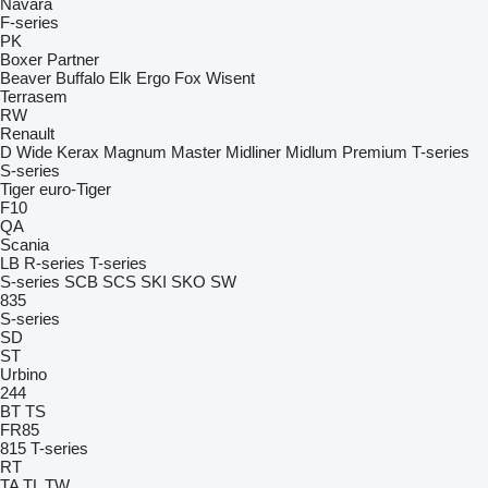
Navara
F-series
PK
Boxer
Partner
Beaver
Buffalo
Elk
Ergo
Fox
Wisent
Terrasem
RW
Renault
D Wide
Kerax
Magnum
Master
Midliner
Midlum
Premium
T-series
S-series
Tiger
euro-Tiger
F10
QA
Scania
LB
R-series
T-series
S-series
SCB
SCS
SKI
SKO
SW
835
S-series
SD
ST
Urbino
244
BT
TS
FR85
815
T-series
RT
TA
TL
TW