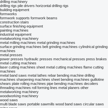
drilling machinery
drilling rigs
pile drivers
horizontal drilling rigs
building equipment
formworks
formwork supports
formwork beams
construction stairs
surface finishing equipment
painting machines
industrial equipment
metalworking machinery
metal milling machines
metal grinding machines
surface grinding machines
belt grinding machines
cylindrical grinding
machines
metal presses
power presses
hydraulic presses
mechanical presses
press brakes
metal cutting machines
laser cutting machines
sheet metal cutting machines
flame cutting
machines
metal band saws
metal lathes
rebar bending machine
drilling
machines
sharpening machines
sheet bending machines
guillotine
shears
plate rolling machines
pipe bending machines
decoilers
threading machines
roll forming lines
metal planers
other
metalworking machinery
woodworking machinery
wood saws
multi blade saws
portable sawmills
wood band saws
circular saws