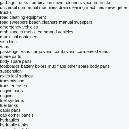
garbage trucks
combination sewer cleaners
vacuum trucks
universal communal machines
drain cleaning machines
sewer jetter
trucks
road cleaning equipment
road sweepers
beach cleaners
manual sweepers
emergency vehicles
ambulances
mobile сommand vehicles
municipal containers
skip bins
vans
passenger vans
cargo vans
combi vans
car-derived vans
spare parts
body spare parts
footboards
battery boxes
mud flaps
other spare body parts
suspension
axles
leaf springs
transmission
transfer cases
engine parts
engines
fuel systems
fuel tanks
cabin parts
cab corner panels
hydraulics
hydraulic tanks