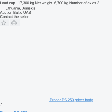
Load cap.
17,300 kg
Net weight
6,700 kg
Number of axles
3
Lithuania, Joniškis
Auction Baltic UAB
Contact the seller
Pronar PS 250 gritter body
7