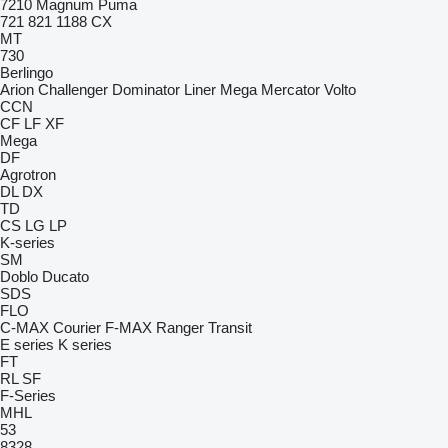
7210
Magnum
Puma
721
821
1188
CX
MT
730
Berlingo
Arion
Challenger
Dominator
Liner
Mega
Mercator
Volto
CCN
CF
LF
XF
Mega
DF
Agrotron
DL
DX
TD
CS
LG
LP
K-series
SM
Doblo
Ducato
SDS
FLO
C-MAX
Courier
F-MAX
Ranger
Transit
E series
K series
FT
RL
SF
F-Series
MHL
53
8328