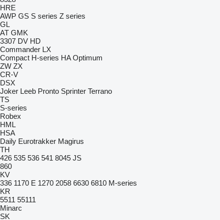
HRE
AWP
GS
S series
Z series
GL
AT
GMK
3307
DV
HD
Commander
LX
Compact
H-series
HA
Optimum
ZW
ZX
CR-V
DSX
Joker
Leeb
Pronto
Sprinter
Terrano
TS
S-series
Robex
HML
HSA
Daily
Eurotrakker
Magirus
TH
426
535
536
541
8045
JS
860
KV
336
1170 E
1270
2058
6630
6810
M-series
KR
5511
55111
Minarc
SK