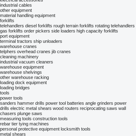
industrial cables
other equipment
material handling equipment
forklifts
telehandlers
diesel forklifts
rough terrain forklifts
rotating telehandlers
gas forklifts
order pickers
side loaders
high capacity forklifts
port equipment
terminal tractors
ship unloaders
warehouse cranes
telphers
overhead cranes
jib cranes
cleaning machinery
industrial vacuum cleaners
warehouse equipment
warehouse shelvings
other warehouse racking
loading dock equipment
loading bridges
tools
power tools
sanders
hammer drills
power tool batteries
angle grinders
power
drills
electric metal shears
wood routers
reciprocating saws
wall
chasers
plunge saws
measuring tools
construction tools
rebar tier tying machines
personal protective equipment
locksmith tools
metal shears