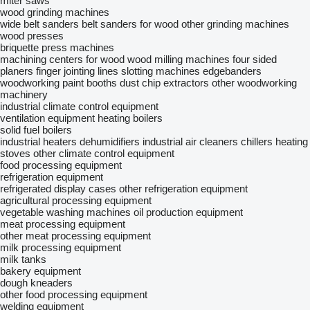
miter saws
wood grinding machines
wide belt sanders
belt sanders for wood
other grinding machines
wood presses
briquette press machines
machining centers for wood
wood milling machines
four sided
planers
finger jointing lines
slotting machines
edgebanders
woodworking paint booths
dust chip extractors
other woodworking
machinery
industrial climate control equipment
ventilation equipment
heating boilers
solid fuel boilers
industrial heaters
dehumidifiers
industrial air cleaners
chillers
heating
stoves
other climate control equipment
food processing equipment
refrigeration equipment
refrigerated display cases
other refrigeration equipment
agricultural processing equipment
vegetable washing machines
oil production equipment
meat processing equipment
other meat processing equipment
milk processing equipment
milk tanks
bakery equipment
dough kneaders
other food processing equipment
welding equipment