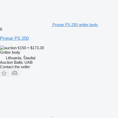
Pronar PS 250 gritter body
6
Pronar PS 250
€150
≈ $173.30
Gritter body
Lithuania, Šiauliai
Auction Baltic UAB
Contact the seller