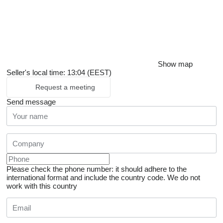
Show map
Seller's local time: 13:04 (EEST)
Request a meeting
Send message
Please check the phone number: it should adhere to the
international format and include the country code.
We do not
work with this country