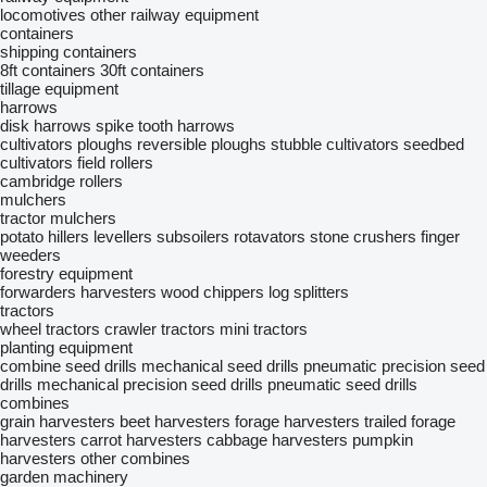
locomotives
other railway equipment
containers
shipping containers
8ft containers
30ft containers
tillage equipment
harrows
disk harrows
spike tooth harrows
cultivators
ploughs
reversible ploughs
stubble cultivators
seedbed
cultivators
field rollers
cambridge rollers
mulchers
tractor mulchers
potato hillers
levellers
subsoilers
rotavators
stone crushers
finger
weeders
forestry equipment
forwarders
harvesters
wood chippers
log splitters
tractors
wheel tractors
crawler tractors
mini tractors
planting equipment
combine seed drills
mechanical seed drills
pneumatic precision seed
drills
mechanical precision seed drills
pneumatic seed drills
combines
grain harvesters
beet harvesters
forage harvesters
trailed forage
harvesters
carrot harvesters
cabbage harvesters
pumpkin
harvesters
other combines
garden machinery