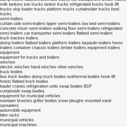
milk tankers
tow trucks
tanker trucks
refrigerated trucks
hook lift
trucks
skip loader trucks
platform trucks
curtainsider trucks
food
trucks
semi-trailers
curtain side semi-trailers
tipper semi-trailers
low bed semi-trailers
concrete mixer semi-trailers
walking floor semi-trailers
refrigerated
semi-trailers
car transporter semi-trailers
flatbed semi-trailers
truck tractors
trailers
dump trailers
flatbed trailers
platform trailers
tarpaulin trailers
horse
trailers
container chassis trailers
timber trailers
equipment trailers
equipment
equipment for trucks and trailers
winches
electric winches
hand winches
other winches
truck bodies
box truck bodies
dump truck bodies
isothermal bodies
hook-lift
hoists
flatbed truck bodies
loader cranes
refrigeration units
swap bodies BDF
curtainside swap bodies
equipment for municipal vehicles
sweeper brushes
gritter bodies
snow ploughs
mounted sand
spreaders
automobile equipment
bike racks
municipal vehicles
municipal machines