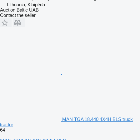
Lithuania, Klaipėda
Auction Baltic UAB
Contact the seller
MAN TGA 18.440 4X4H BLS truck
tractor
64