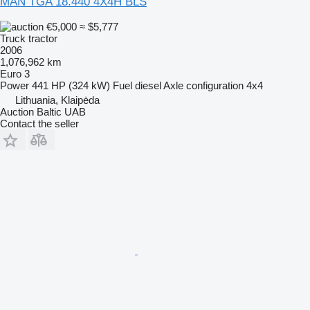
MAN TGA 18.440 4X4H BLS
€5,000
≈ $5,777
Truck tractor
2006
1,076,962 km
Euro 3
Power
441 HP (324 kW)
Fuel
diesel
Axle configuration
4x4
Lithuania, Klaipėda
Auction Baltic UAB
Contact the seller