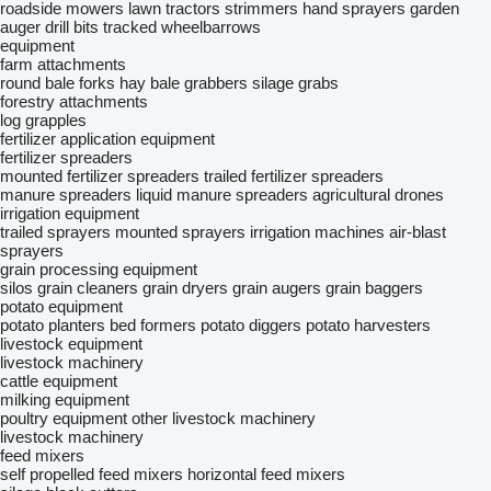
roadside mowers
lawn tractors
strimmers
hand sprayers
garden
auger drill bits
tracked wheelbarrows
equipment
farm attachments
round bale forks
hay bale grabbers
silage grabs
forestry attachments
log grapples
fertilizer application equipment
fertilizer spreaders
mounted fertilizer spreaders
trailed fertilizer spreaders
manure spreaders
liquid manure spreaders
agricultural drones
irrigation equipment
trailed sprayers
mounted sprayers
irrigation machines
air-blast
sprayers
grain processing equipment
silos
grain cleaners
grain dryers
grain augers
grain baggers
potato equipment
potato planters
bed formers
potato diggers
potato harvesters
livestock equipment
livestock machinery
cattle equipment
milking equipment
poultry equipment
other livestock machinery
livestock machinery
feed mixers
self propelled feed mixers
horizontal feed mixers