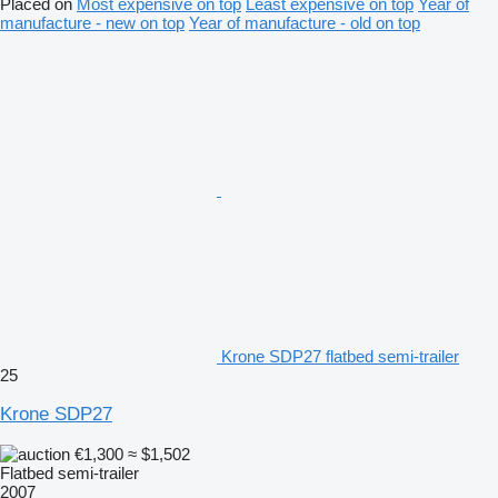
Placed on
Most expensive on top
Least expensive on top
Year of
manufacture - new on top
Year of manufacture - old on top
Krone SDP27 flatbed semi-trailer
25
Krone SDP27
€1,300
≈ $1,502
Flatbed semi-trailer
2007