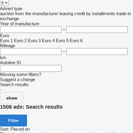
Advert type
auction
from the manufacturer
leasing
credit
by installments
trade-in
exchange
Year of manufacture
–
Euro
Euro 1
Euro 2
Euro 3
Euro 4
Euro 5
Euro 6
Mileage
–
km
Autoline ID
Missing some filters?
Suggest a change
Search results:
-
show
1508 ads:
Search results
Filter
Sort
:
Placed on