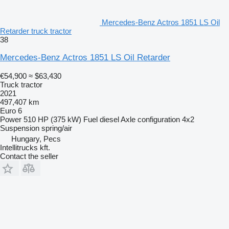
Mercedes-Benz Actros 1851 LS Oil
Retarder truck tractor
38
Mercedes-Benz Actros 1851 LS Oil Retarder
€54,900
≈ $63,430
Truck tractor
2021
497,407 km
Euro 6
Power
510 HP (375 kW)
Fuel
diesel
Axle configuration
4x2
Suspension
spring/air
Hungary, Pecs
Intellitrucks kft.
Contact the seller