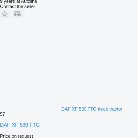
9
years at Autoline
Contact the seller
DAF XF 530 FTG truck tractor
57
DAF XF 530 FTG
Price on request