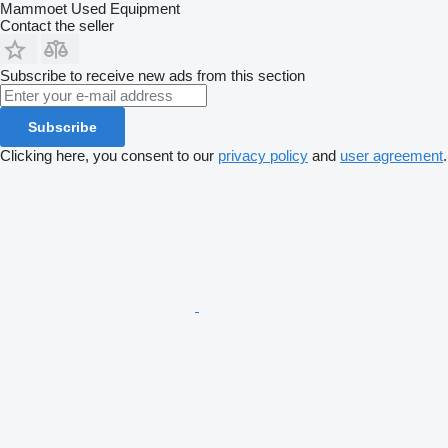
Mammoet Used Equipment
Contact the seller
Subscribe to receive new ads from this section
Subscribe
Clicking here, you consent to our
privacy policy
and
user agreement
.