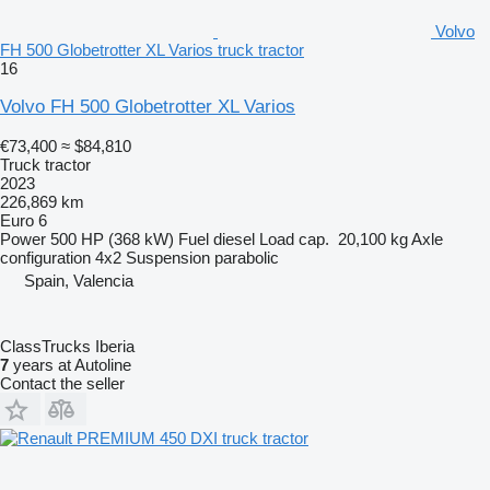
Volvo
FH 500 Globetrotter XL Varios truck tractor
16
Volvo FH 500 Globetrotter XL Varios
€73,400
≈ $84,810
Truck tractor
2023
226,869 km
Euro 6
Power
500 HP (368 kW)
Fuel
diesel
Load cap.
20,100 kg
Axle
configuration
4x2
Suspension
parabolic
Spain, Valencia
ClassTrucks Iberia
7
years at Autoline
Contact the seller