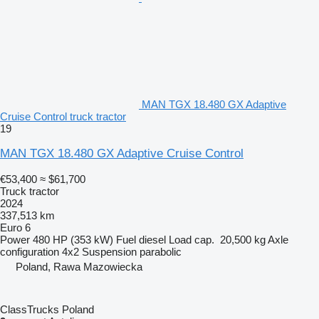
MAN TGX 18.480 GX Adaptive
Cruise Control truck tractor
19
MAN TGX 18.480 GX Adaptive Cruise Control
€53,400
≈ $61,700
Truck tractor
2024
337,513 km
Euro 6
Power
480 HP (353 kW)
Fuel
diesel
Load cap.
20,500 kg
Axle
configuration
4x2
Suspension
parabolic
Poland, Rawa Mazowiecka
ClassTrucks Poland