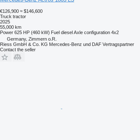
€126,900
≈ $146,600
Truck tractor
2025
55,000 km
Power
625 HP (460 kW)
Fuel
diesel
Axle configuration
4x2
Germany, Zimmern o.R.
Riess GmbH & Co. KG Mercedes-Benz und DAF Vertragspartner
Contact the seller