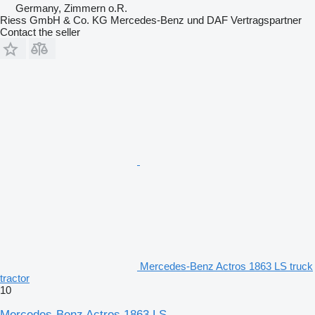
Germany, Zimmern o.R.
Riess GmbH & Co. KG Mercedes-Benz und DAF Vertragspartner
Contact the seller
Mercedes-Benz Actros 1863 LS truck
tractor
10
Mercedes-Benz Actros 1863 LS