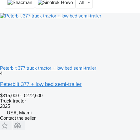
All
Peterbilt 377 truck tractor + low bed semi-trailer
4
Peterbilt 377 + low bed semi-trailer
$315,000
≈ €272,600
Truck tractor
2025
USA, Miami
Contact the seller