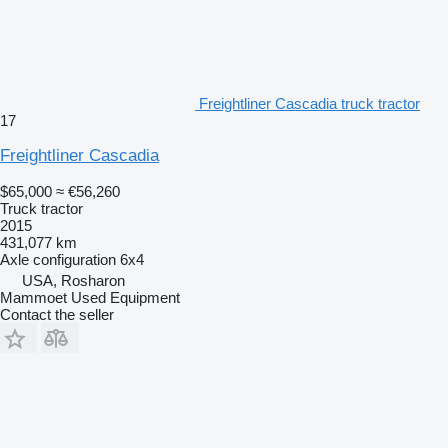
Freightliner Cascadia truck tractor
17
Freightliner Cascadia
$65,000
≈ €56,260
Truck tractor
2015
431,077 km
Axle configuration
6x4
USA, Rosharon
Mammoet Used Equipment
Contact the seller