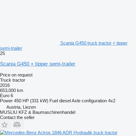
Scania G450 truck tractor + tipper
semi-trailer
25
Scania G450 + tipper semi-trailer
Price on request
Truck tractor
2016
653,000 km
Euro 6
Power
450 HP (331 kW)
Fuel
diesel
Axle configuration
4x2
Austria, Liezen
MUSLIU KFZ & Baumaschinenhandel
Contact the seller