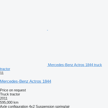
Mercedes-Benz Actros 1844 truck
tractor
11
Mercedes-Benz Actros 1844
Price on request
Truck tractor
2011
595,000 km
Axle configuration
4x2
Suspension
spring/air