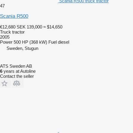
Scania R500 truck tractor
47
Scania R500
€12,680
SEK 139,000
≈ $14,650
Truck tractor
2005
Power
500 HP (368 kW)
Fuel
diesel
Sweden, Stugun
ATS Sweden AB
6
years at Autoline
Contact the seller