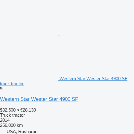
Western Star Wester Star 4900 SF
truck tractor
9
Western Star Wester Star 4900 SF
$32,500
≈ €28,130
Truck tractor
2014
256,000 km
USA, Rosharon