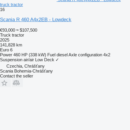
truck tractor
16
Scania R 460 A4x2EB - Lowdeck
€93,000
≈ $107,500
Truck tractor
2025
141,828 km
Euro 6
Power
460 HP (338 kW)
Fuel
diesel
Axle configuration
4x2
Suspension
air/air
Low Deck
✓
Czechia, Chrášťany
Scania Bohemia-Chrášťany
Contact the seller