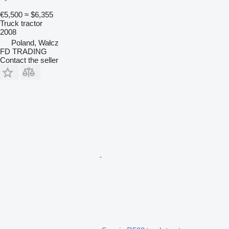
€5,500
≈ $6,355
Truck tractor
2008
Poland, Wałcz
FD TRADING
Contact the seller