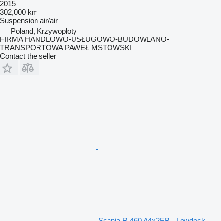
2015
302,000 km
Suspension
air/air
Poland, Krzywopłoty
FIRMA HANDLOWO-USŁUGOWO-BUDOWLANO-
TRANSPORTOWA PAWEŁ MSTOWSKI
Contact the seller
Scania R 460 A4x2EB - Lowdeck