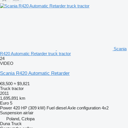
Scania
R420 Automatic Retarder truck tractor
24
VIDEO
Scania R420 Automatic Retarder
€8,500
≈ $9,821
Truck tractor
2011
1,695,891 km
Euro 5
Power
420 HP (309 kW)
Fuel
diesel
Axle configuration
4x2
Suspension
air/air
Poland, Człopa
Duna Truck