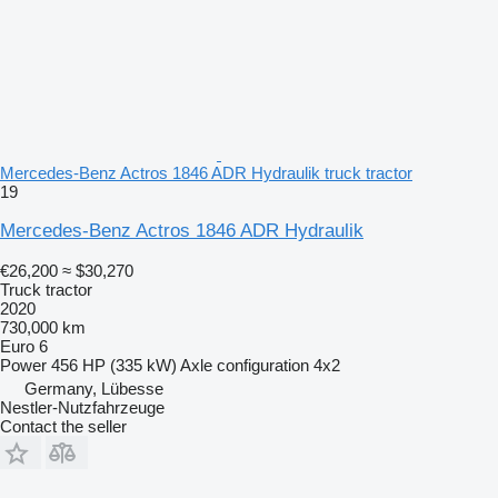
Mercedes-Benz Actros 1846 ADR Hydraulik truck tractor
19
Mercedes-Benz Actros 1846 ADR Hydraulik
€26,200
≈ $30,270
Truck tractor
2020
730,000 km
Euro 6
Power
456 HP (335 kW)
Axle configuration
4x2
Germany, Lübesse
Nestler-Nutzfahrzeuge
Contact the seller