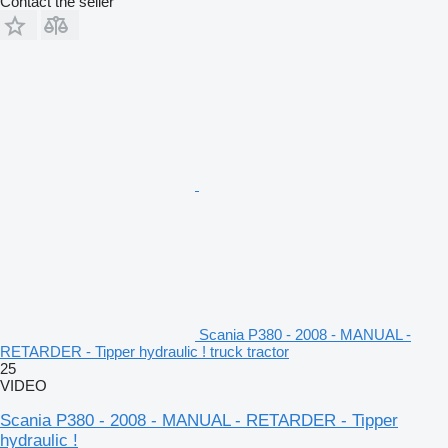
Contact the seller
Scania P380 - 2008 - MANUAL -
RETARDER - Tipper hydraulic ! truck tractor
25
VIDEO
Scania P380 - 2008 - MANUAL - RETARDER - Tipper
hydraulic !