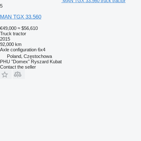
MAN TGX 33.560 truck tractor
5
MAN TGX 33.560
€49,000
≈ $56,610
Truck tractor
2015
92,000 km
Axle configuration
6x4
Poland, Częstochowa
PHU "Domex" Ryszard Kubat
Contact the seller