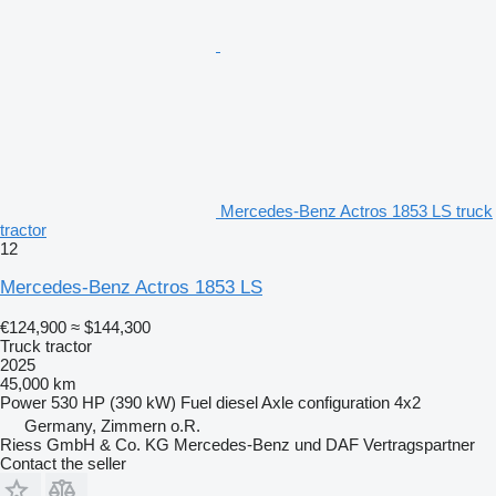
Mercedes-Benz Actros 1853 LS truck
tractor
12
Mercedes-Benz Actros 1853 LS
€124,900
≈ $144,300
Truck tractor
2025
45,000 km
Power
530 HP (390 kW)
Fuel
diesel
Axle configuration
4x2
Germany, Zimmern o.R.
Riess GmbH & Co. KG Mercedes-Benz und DAF Vertragspartner
Contact the seller