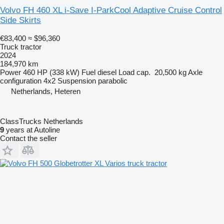
Volvo FH 460 XL i-Save I-ParkCool Adaptive Cruise Control
Side Skirts
€83,400
≈ $96,360
Truck tractor
2024
184,970 km
Power
460 HP (338 kW)
Fuel
diesel
Load cap.
20,500 kg
Axle
configuration
4x2
Suspension
parabolic
Netherlands, Heteren
ClassTrucks Netherlands
9
years at Autoline
Contact the seller