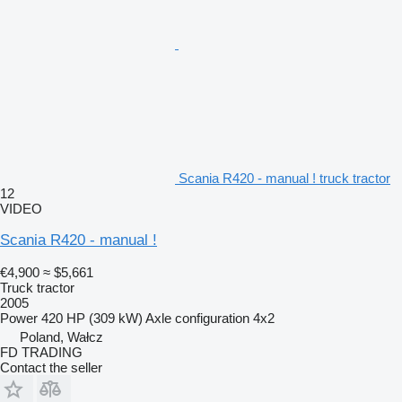
Scania R420 - manual ! truck tractor
12
VIDEO
Scania R420 - manual !
€4,900
≈ $5,661
Truck tractor
2005
Power
420 HP (309 kW)
Axle configuration
4x2
Poland, Wałcz
FD TRADING
Contact the seller