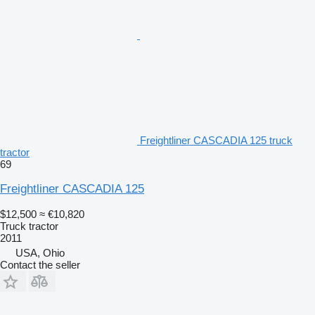
Freightliner CASCADIA 125 truck
tractor
69
Freightliner CASCADIA 125
$12,500
≈ €10,820
Truck tractor
2011
USA, Ohio
Contact the seller