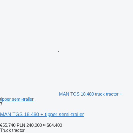
MAN TGS 18.480 truck tractor +
tipper semi-trailer
7
MAN TGS 18.480 + tipper semi-trailer
€55,740
PLN 240,000
≈ $64,400
Truck tractor