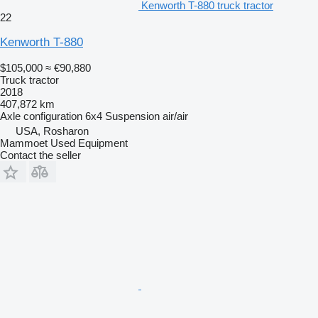
Kenworth T-880 truck tractor
22
Kenworth T-880
$105,000
≈ €90,880
Truck tractor
2018
407,872 km
Axle configuration
6x4
Suspension
air/air
USA, Rosharon
Mammoet Used Equipment
Contact the seller