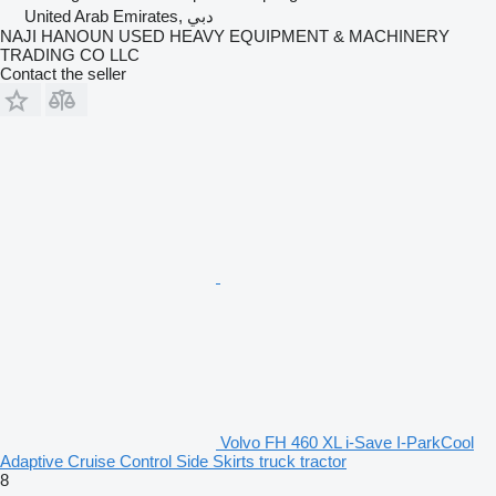
United Arab Emirates, دبي
NAJI HANOUN USED HEAVY EQUIPMENT & MACHINERY
TRADING CO LLC
Contact the seller
Volvo FH 460 XL i-Save I-ParkCool
Adaptive Cruise Control Side Skirts truck tractor
8