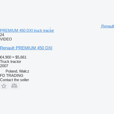
Renault
PREMIUM 450 DXI truck tractor
24
VIDEO
Renault PREMIUM 450 DXI
€4,900
≈ $5,661
Truck tractor
2007
Poland, Wałcz
FD TRADING
Contact the seller