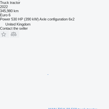
Truck tractor
2022
345,980 km
Euro 6
Power
530 HP (390 kW)
Axle configuration
6x2
United Kingdom
Contact the seller