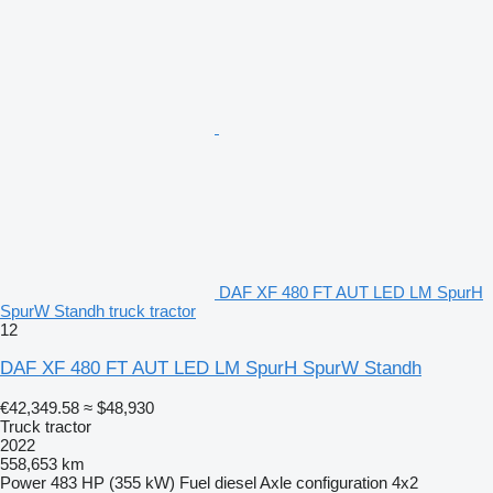
DAF XF 480 FT AUT LED LM SpurH
SpurW Standh truck tractor
12
DAF XF 480 FT AUT LED LM SpurH SpurW Standh
€42,349.58
≈ $48,930
Truck tractor
2022
558,653 km
Power
483 HP (355 kW)
Fuel
diesel
Axle configuration
4x2