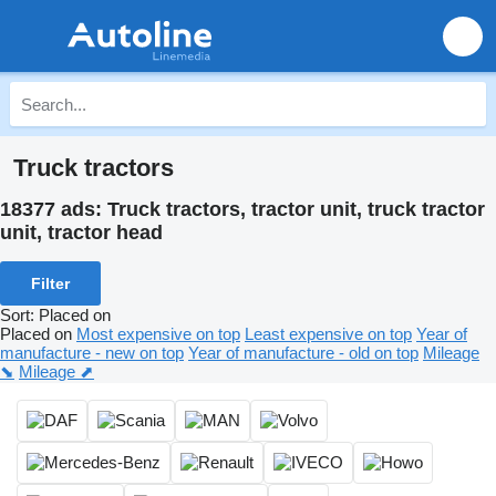
Truck tractors
18377 ads:
Truck tractors, tractor unit, truck tractor
unit, tractor head
Filter
Sort
:
Placed on
Placed on
Most expensive on top
Least expensive on top
Year of
manufacture - new on top
Year of manufacture - old on top
Mileage
⬊
Mileage ⬈