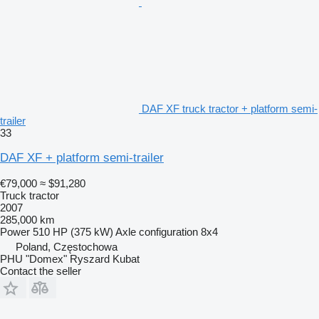
DAF XF truck tractor + platform semi-
trailer
33
DAF XF + platform semi-trailer
€79,000
≈ $91,280
Truck tractor
2007
285,000 km
Power
510 HP (375 kW)
Axle configuration
8x4
Poland, Częstochowa
PHU "Domex" Ryszard Kubat
Contact the seller