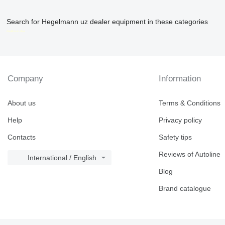
Search for Hegelmann uz dealer equipment in these categories
disallow-in-dsa
Company
Information
About us
Terms & Conditions
Help
Privacy policy
Contacts
Safety tips
Reviews of Autoline
International / English
Blog
Brand catalogue