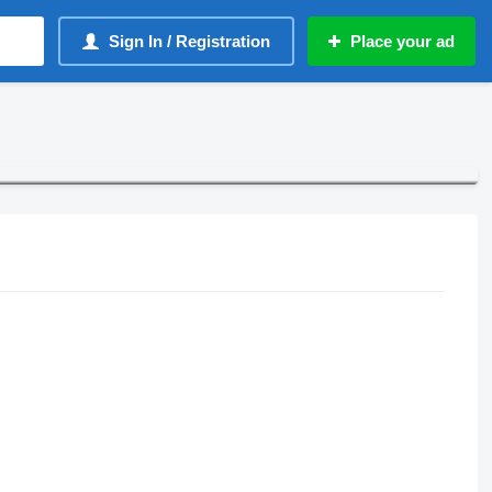
Sign In / Registration
Place your ad