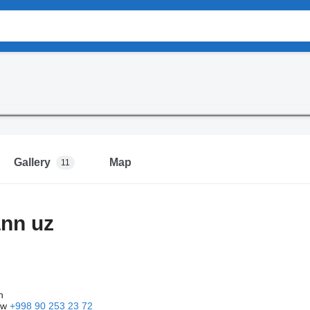
Gallery
Map
11
nn uz
n
ow
+998 90 253 23 72