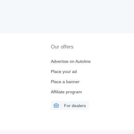
Our offers
Advertise on Autoline
Place your ad
Place a banner
Affiliate program
For dealers