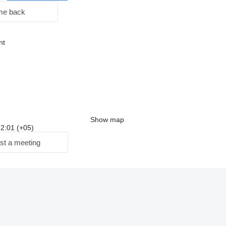
me back
nt
Show map
 22:01 (+05)
st a meeting