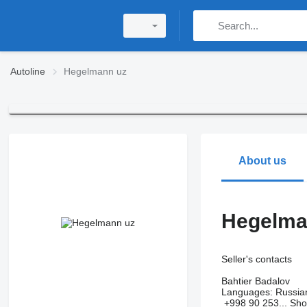
Autoline
Hegelmann uz
About us
Hegelma
Seller's contacts
Bahtier Badalov
Languages:
Russia
+998 90 253...
Sh