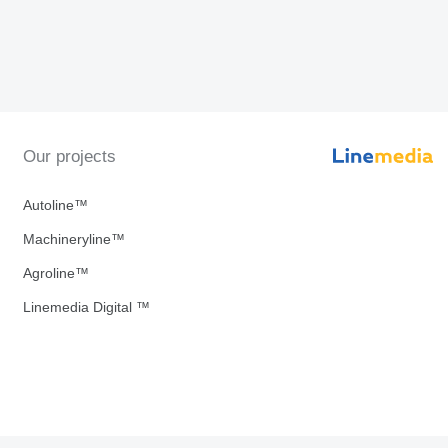
Our projects
Autoline™
Machineryline™
Agroline™
Linemedia Digital ™