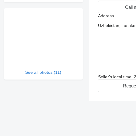
Call 
Address
Uzbekistan, Tashke
See all photos (11)
Seller's local time:
Reque