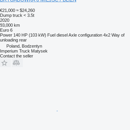
€21,000
≈ $24,260
Dump truck < 3.5t
2020
93,000 km
Euro 6
Power
140 HP (103 kW)
Fuel
diesel
Axle configuration
4x2
Way of
unloading
rear
Poland, Bodzentyn
Imperium Truck Matysek
Contact the seller