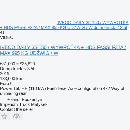
IVECO DAILY 35-150 / WYWROTKA
+ HDS FASSI F32A / MAX 995 KG UDŹWIG / W dump truck < 3.5t
41
VIDEO
IVECO DAILY 35-150 / WYWROTKA + HDS FASSI F32A /
MAX 995 KG UDŹWIG / W
€31,000
≈ $35,820
Dump truck < 3.5t
2019
183,000 km
Euro 6
Power
150 HP (110 kW)
Fuel
diesel
Axle configuration
4x2
Way of
unloading
rear
Poland, Bodzentyn
Imperium Truck Matysek
Contact the seller