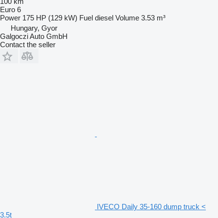
100 km
Euro 6
Power
175 HP (129 kW)
Fuel
diesel
Volume
3.53 m³
Hungary, Gyor
Galgoczi Auto GmbH
Contact the seller
IVECO Daily 35-160 dump truck <
3.5t