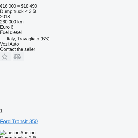
€16,000
≈ $18,490
Dump truck < 3.5t
2018
260,000 km
Euro 6
Fuel
diesel
Italy, Travagliato (BS)
Vezi Auto
Contact the seller
1
Ford Transit 350
Auction
Dump truck < 3.5t