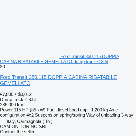
Ford Transit 350.115 DOPPIA
CABINA RIBATABILE GEMELLATO dump truck < 3.5t
30
Ford Transit 350.115 DOPPIA CABINA RIBATABILE
GEMELLATO
€7,800
≈ $9,012
Dump truck < 3.5t
286,000 km
Power
115 HP (85 kW)
Fuel
diesel
Load cap.
1,200 kg
Axle
configuration
4x2
Suspension
spring/spring
Way of unloading
3-way
Italy, Carmagnola ( To )
CAMION TORINO SRL
Contact the seller