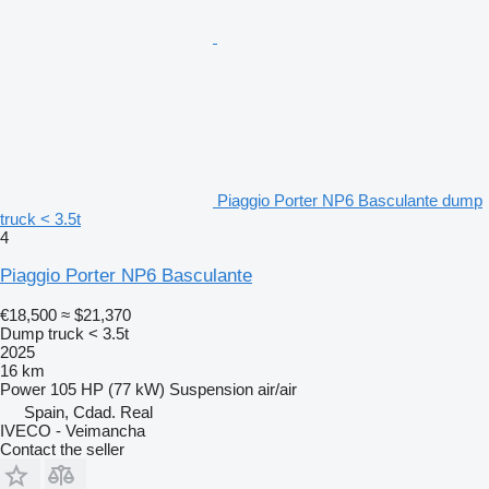
Piaggio Porter NP6 Basculante dump
truck < 3.5t
4
Piaggio Porter NP6 Basculante
€18,500
≈ $21,370
Dump truck < 3.5t
2025
16 km
Power
105 HP (77 kW)
Suspension
air/air
Spain, Cdad. Real
IVECO - Veimancha
Contact the seller