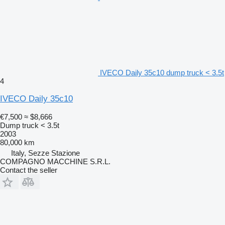
IVECO Daily 35c10 dump truck < 3.5t
4
IVECO Daily 35c10
€7,500
≈ $8,666
Dump truck < 3.5t
2003
80,000 km
Italy, Sezze Stazione
COMPAGNO MACCHINE S.R.L.
Contact the seller