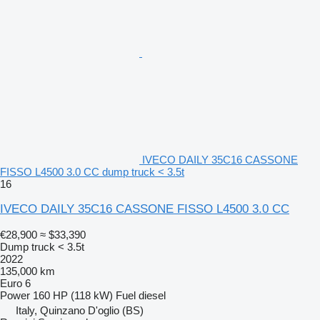
IVECO DAILY 35C16 CASSONE
FISSO L4500 3.0 CC dump truck < 3.5t
16
IVECO DAILY 35C16 CASSONE FISSO L4500 3.0 CC
€28,900
≈ $33,390
Dump truck < 3.5t
2022
135,000 km
Euro 6
Power
160 HP (118 kW)
Fuel
diesel
Italy, Quinzano D'oglio (BS)