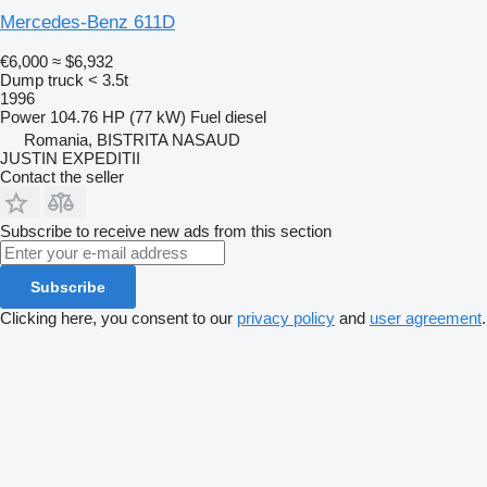
Mercedes-Benz 611D
€6,000
≈ $6,932
Dump truck < 3.5t
1996
Power
104.76 HP (77 kW)
Fuel
diesel
Romania, BISTRITA NASAUD
JUSTIN EXPEDITII
Contact the seller
Subscribe to receive new ads from this section
Subscribe
Clicking here, you consent to our
privacy policy
and
user agreement
.