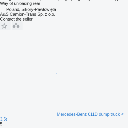
Way of unloading
rear
Poland, Sikory-Pawłowięta
A&S Camion-Trans Sp. z o.o.
Contact the seller
Mercedes-Benz 611D dump truck <
3.5t
5