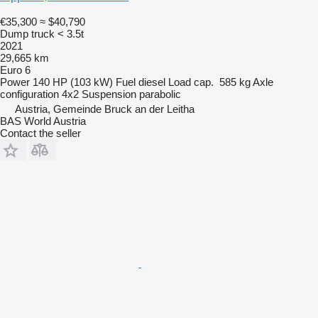
€35,300
≈ $40,790
Dump truck < 3.5t
2021
29,665 km
Euro 6
Power
140 HP (103 kW)
Fuel
diesel
Load cap.
585 kg
Axle
configuration
4x2
Suspension
parabolic
Austria, Gemeinde Bruck an der Leitha
BAS World Austria
Contact the seller