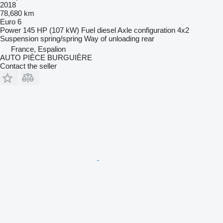
2018
78,680 km
Euro 6
Power
145 HP (107 kW)
Fuel
diesel
Axle configuration
4x2
Suspension
spring/spring
Way of unloading
rear
France, Espalion
AUTO PIÈCE BURGUIÈRE
Contact the seller