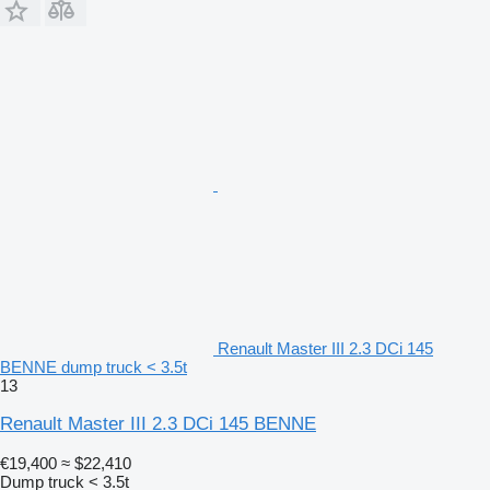
Renault Master III 2.3 DCi 145
BENNE dump truck < 3.5t
13
Renault Master III 2.3 DCi 145 BENNE
€19,400
≈ $22,410
Dump truck < 3.5t