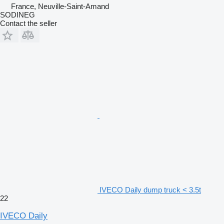
France, Neuville-Saint-Amand
SODINEG
Contact the seller
IVECO Daily dump truck < 3.5t
22
IVECO Daily