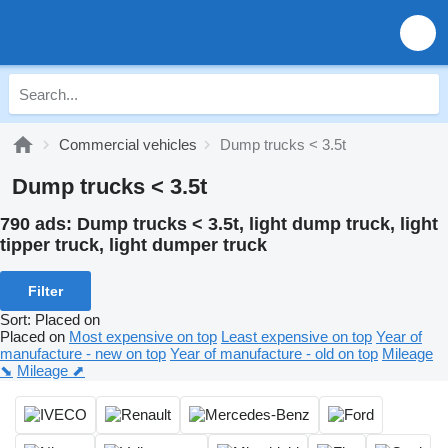
Commercial vehicles
Dump trucks < 3.5t
Dump trucks < 3.5t
790 ads:
Dump trucks < 3.5t, light dump truck, light
tipper truck, light dumper truck
Filter
Sort
:
Placed on
Placed on
Most expensive on top
Least expensive on top
Year of
manufacture - new on top
Year of manufacture - old on top
Mileage
⬊
Mileage ⬈