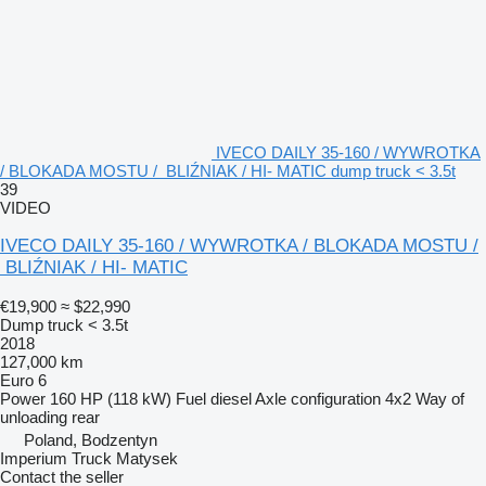
IVECO DAILY 35-160 / WYWROTKA
/ BLOKADA MOSTU / BLIŹNIAK / HI- MATIC dump truck < 3.5t
39
VIDEO
IVECO DAILY 35-160 / WYWROTKA / BLOKADA MOSTU /
BLIŹNIAK / HI- MATIC
€19,900
≈ $22,990
Dump truck < 3.5t
2018
127,000 km
Euro 6
Power
160 HP (118 kW)
Fuel
diesel
Axle configuration
4x2
Way of
unloading
rear
Poland, Bodzentyn
Imperium Truck Matysek
Contact the seller