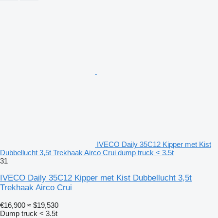
IVECO Daily 35C12 Kipper met Kist
Dubbellucht 3,5t Trekhaak Airco Crui dump truck < 3.5t
31
IVECO Daily 35C12 Kipper met Kist Dubbellucht 3,5t
Trekhaak Airco Crui
€16,900
≈ $19,530
Dump truck < 3.5t