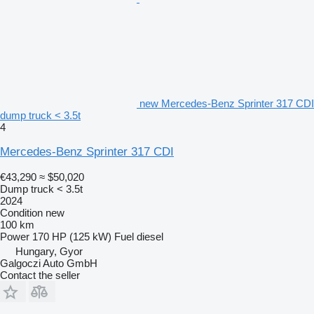
new Mercedes-Benz Sprinter 317 CDI
dump truck < 3.5t
4
Mercedes-Benz Sprinter 317 CDI
€43,290
≈ $50,020
Dump truck < 3.5t
2024
Condition
new
100 km
Power
170 HP (125 kW)
Fuel
diesel
Hungary, Gyor
Galgoczi Auto GmbH
Contact the seller