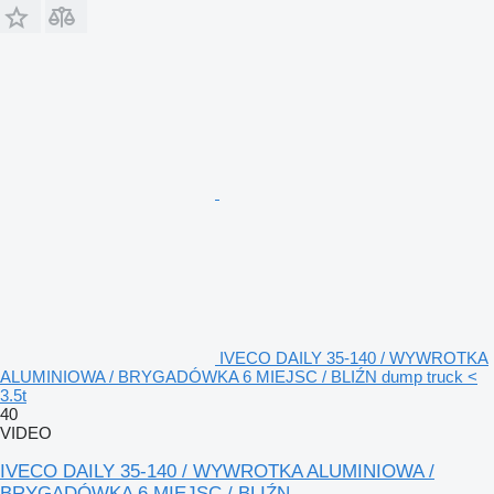
IVECO DAILY 35-140 / WYWROTKA
ALUMINIOWA / BRYGADÓWKA 6 MIEJSC / BLIŹN dump truck <
3.5t
40
VIDEO
IVECO DAILY 35-140 / WYWROTKA ALUMINIOWA /
BRYGADÓWKA 6 MIEJSC / BLIŹN