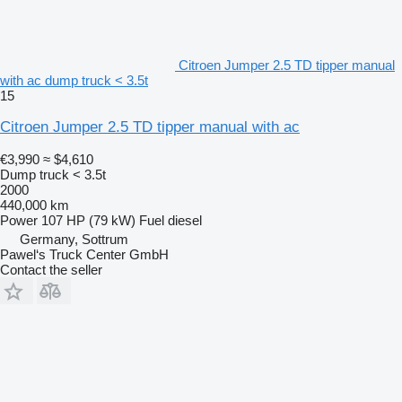
Citroen Jumper 2.5 TD tipper manual
with ac dump truck < 3.5t
15
Citroen Jumper 2.5 TD tipper manual with ac
€3,990
≈ $4,610
Dump truck < 3.5t
2000
440,000 km
Power
107 HP (79 kW)
Fuel
diesel
Germany, Sottrum
Pawel‘s Truck Center GmbH
Contact the seller