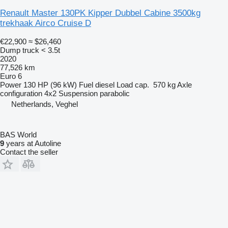
Renault Master 130PK Kipper Dubbel Cabine 3500kg
trekhaak Airco Cruise D
€22,900
≈ $26,460
Dump truck < 3.5t
2020
77,526 km
Euro 6
Power
130 HP (96 kW)
Fuel
diesel
Load cap.
570 kg
Axle
configuration
4x2
Suspension
parabolic
Netherlands, Veghel
BAS World
9
years at Autoline
Contact the seller