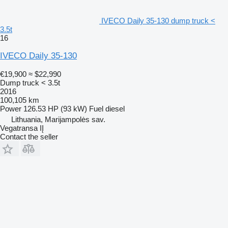
IVECO Daily 35-130 dump truck <
3.5t
16
IVECO Daily 35-130
€19,900
≈ $22,990
Dump truck < 3.5t
2016
100,105 km
Power
126.53 HP (93 kW)
Fuel
diesel
Lithuania, Marijampolės sav.
Vegatransa IĮ
Contact the seller