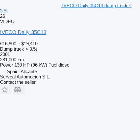
IVECO Daily 35C13 dump truck <
3.5t
26
VIDEO
IVECO Daily 35C13
€16,800
≈ $19,410
Dump truck < 3.5t
2001
281,000 km
Power
130 HP (96 kW)
Fuel
diesel
Spain, Alicante
Serveal Automocion S.L.
Contact the seller