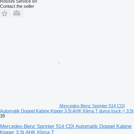
Rossini Service srl
Contact the seller
Mercedes-Benz Sprinter 514 CDI
Automatik Doppel Kabine Kipper 3,5t AHK Klima T dump truck < 3.5t
39
Mercedes-Benz Sprinter 514 CDI Automatik Doppel Kabine
Kipper 3,5t AHK Klima T