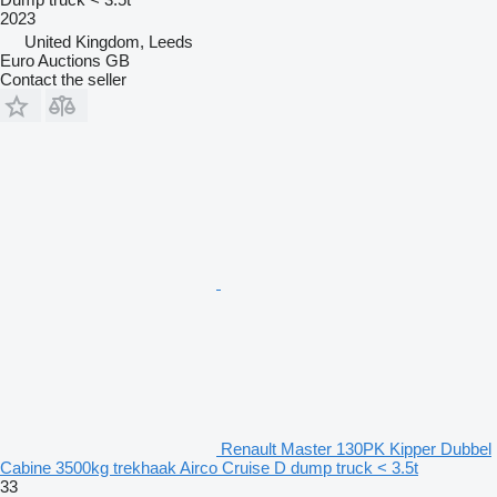
2023
United Kingdom, Leeds
Euro Auctions GB
Contact the seller
Renault Master 130PK Kipper Dubbel
Cabine 3500kg trekhaak Airco Cruise D dump truck < 3.5t
33