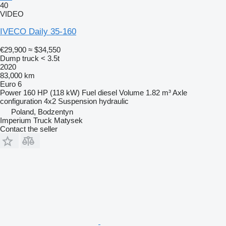
40
VIDEO
IVECO Daily 35-160
€29,900
≈ $34,550
Dump truck < 3.5t
2020
83,000 km
Euro 6
Power
160 HP (118 kW)
Fuel
diesel
Volume
1.82 m³
Axle
configuration
4x2
Suspension
hydraulic
Poland, Bodzentyn
Imperium Truck Matysek
Contact the seller