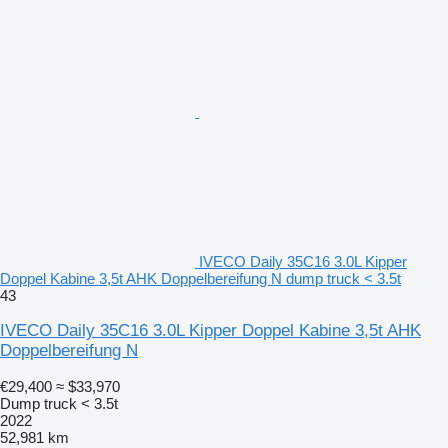
IVECO Daily 35C16 3.0L Kipper
Doppel Kabine 3,5t AHK Doppelbereifung N dump truck < 3.5t
43
IVECO Daily 35C16 3.0L Kipper Doppel Kabine 3,5t AHK
Doppelbereifung N
€29,400
≈ $33,970
Dump truck < 3.5t
2022
52,981 km