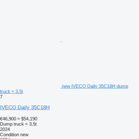
new IVECO Daily 35C18H dump
truck < 3.5t
7
IVECO Daily 35C18H
€46,900
≈ $54,190
Dump truck < 3.5t
2024
Condition
new