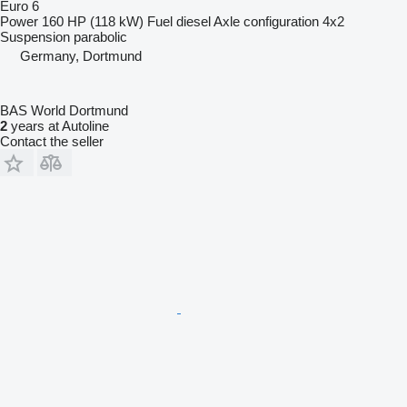
Euro 6
Power
160 HP (118 kW)
Fuel
diesel
Axle configuration
4x2
Suspension
parabolic
Germany, Dortmund
BAS World Dortmund
2
years at Autoline
Contact the seller