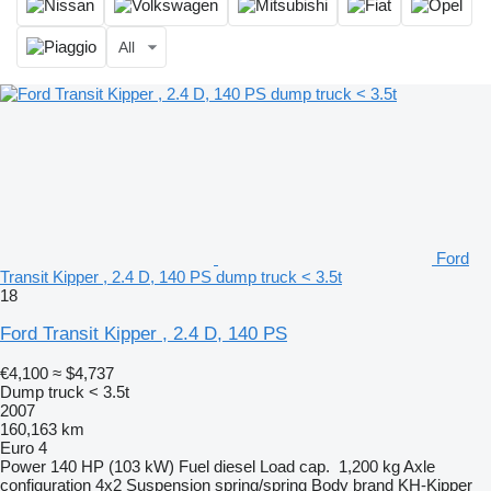
All
Ford
Transit Kipper , 2.4 D, 140 PS dump truck < 3.5t
18
Ford Transit Kipper , 2.4 D, 140 PS
€4,100
≈ $4,737
Dump truck < 3.5t
2007
160,163 km
Euro 4
Power
140 HP (103 kW)
Fuel
diesel
Load cap.
1,200 kg
Axle
configuration
4x2
Suspension
spring/spring
Body brand
KH-Kipper