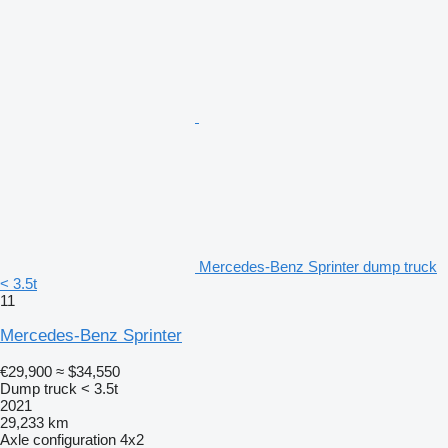
Mercedes-Benz Sprinter dump truck
< 3.5t
11
Mercedes-Benz Sprinter
€29,900
≈ $34,550
Dump truck < 3.5t
2021
29,233 km
Axle configuration
4x2