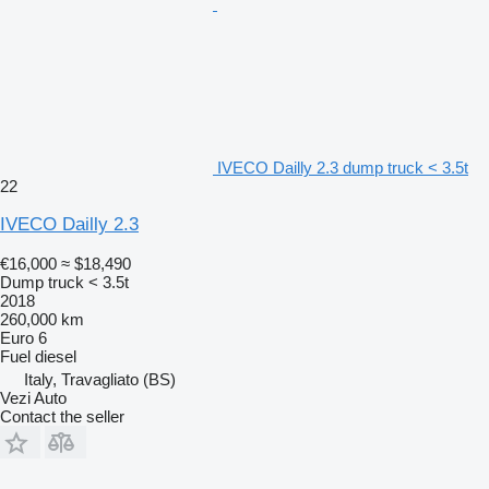
IVECO Dailly 2.3 dump truck < 3.5t
22
IVECO Dailly 2.3
€16,000
≈ $18,490
Dump truck < 3.5t
2018
260,000 km
Euro 6
Fuel
diesel
Italy, Travagliato (BS)
Vezi Auto
Contact the seller