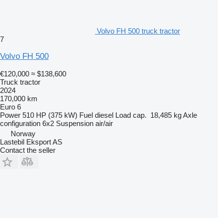
Volvo FH 500 truck tractor
7
Volvo FH 500
€120,000
≈ $138,600
Truck tractor
2024
170,000 km
Euro 6
Power
510 HP (375 kW)
Fuel
diesel
Load cap.
18,485 kg
Axle
configuration
6x2
Suspension
air/air
Norway
Lastebil Eksport AS
Contact the seller