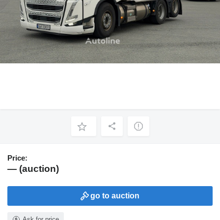
Price:
— (auction)
go to auction
Ask for price