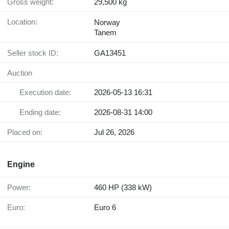
Gross weight:
29,500 kg
Location:
Norway
Tanem
Seller stock ID:
GA13451
Auction
Execution date:
2026-05-13 16:31
Ending date:
2026-08-31 14:00
Placed on:
Jul 26, 2026
Engine
Power:
460 HP (338 kW)
Euro:
Euro 6