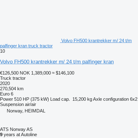
Volvo FH500 krantrekker m/ 24 t/m
palfinger kran truck tractor
10
Volvo FH500 krantrekker m/ 24 t/m palfinger kran
€126,500
NOK 1,389,000
≈ $146,100
Truck tractor
2020
270,504 km
Euro 6
Power
510 HP (375 kW)
Load cap.
15,200 kg
Axle configuration
6x2
Suspension
air/air
Norway, HEIMDAL
ATS Norway AS
9
years at Autoline