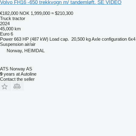
Volvo FH16 -650 trekkvogn m/ tandemløft. SE VIDEO
€182,000
NOK 1,999,000
≈ $210,300
Truck tractor
2024
45,000 km
Euro 6
Power
663 HP (487 kW)
Load cap.
20,500 kg
Axle configuration
6x4
Suspension
air/air
Norway, HEIMDAL
ATS Norway AS
9
years at Autoline
Contact the seller