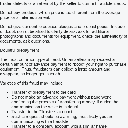
hidden defects or an attempt by the seller to commit fraudulent acts.
Do not buy products which price is too different from the average
price for similar equipment.
Do not give consent to dubious pledges and prepaid goods. In case
of doubt, do not be afraid to clarify details, ask for additional
photographs and documents for equipment, check the authenticity of
documents, ask questions.
Doubtful prepayment
The most common type of fraud. Unfair sellers may request a
certain amount of advance payment to “book” your right to purchase
equipment. Thus, fraudsters can collect a large amount and
disappear, no longer get in touch.
Varieties of this fraud may include:
Transfer of prepayment to the card
Do not make an advance payment without paperwork
confirming the process of transferring money, if during the
communication the seller is in doubt.
Transfer to the “Trustee” account
Such a request should be alarming, most likely you are
communicating with a fraudster.
Transfer to a company account with a similar name