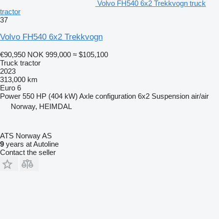
Volvo FH540 6x2 Trekkvogn truck
tractor
37
Volvo FH540 6x2 Trekkvogn
€90,950
NOK 999,000
≈ $105,100
Truck tractor
2023
313,000 km
Euro 6
Power
550 HP (404 kW)
Axle configuration
6x2
Suspension
air/air
Norway, HEIMDAL
ATS Norway AS
9
years at Autoline
Contact the seller