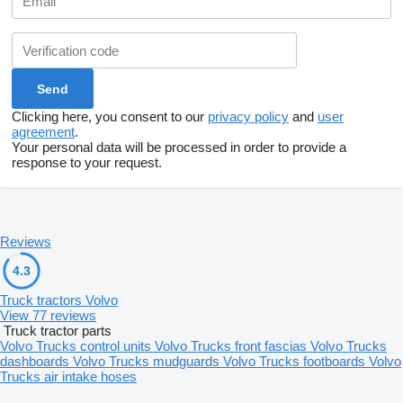
Clicking here, you consent to our
privacy policy
and
user
agreement
.
Your personal data will be processed in order to provide a
response to your request.
Reviews
4.3
Truck tractors Volvo
View 77 reviews
Truck tractor parts
Volvo Trucks control units
Volvo Trucks front fascias
Volvo Trucks
dashboards
Volvo Trucks mudguards
Volvo Trucks footboards
Volvo
Trucks air intake hoses