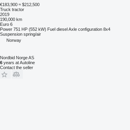
€183,900
≈ $212,500
Truck tractor
2019
190,000 km
Euro 6
Power
751 HP (552 kW)
Fuel
diesel
Axle configuration
8x4
Suspension
spring/air
Norway
Nordbid Norge AS
6
years at Autoline
Contact the seller