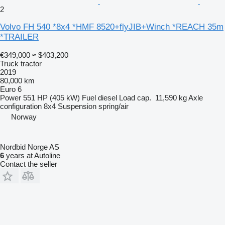
2
Volvo FH 540 *8x4 *HMF 8520+flyJIB+Winch *REACH 35m
*TRAILER
€349,000
≈ $403,200
Truck tractor
2019
80,000 km
Euro 6
Power
551 HP (405 kW)
Fuel
diesel
Load cap.
11,590 kg
Axle
configuration
8x4
Suspension
spring/air
Norway
Nordbid Norge AS
6
years at Autoline
Contact the seller