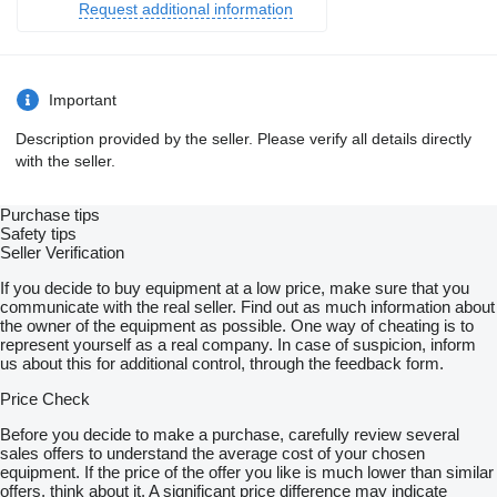
Request additional information
Important
Description provided by the seller. Please verify all details directly
with the seller.
Purchase tips
Safety tips
Seller Verification
If you decide to buy equipment at a low price, make sure that you
communicate with the real seller. Find out as much information about
the owner of the equipment as possible. One way of cheating is to
represent yourself as a real company. In case of suspicion, inform
us about this for additional control, through the feedback form.
Price Check
Before you decide to make a purchase, carefully review several
sales offers to understand the average cost of your chosen
equipment. If the price of the offer you like is much lower than similar
offers, think about it. A significant price difference may indicate