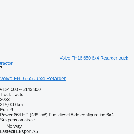
Volvo FH16 650 6x4 Retarder truck
tractor
7
Volvo FH16 650 6x4 Retarder
€124,000
≈ $143,300
Truck tractor
2023
315,000 km
Euro 6
Power
664 HP (488 kW)
Fuel
diesel
Axle configuration
6x4
Suspension
air/air
Norway
Lastebil Eksport AS