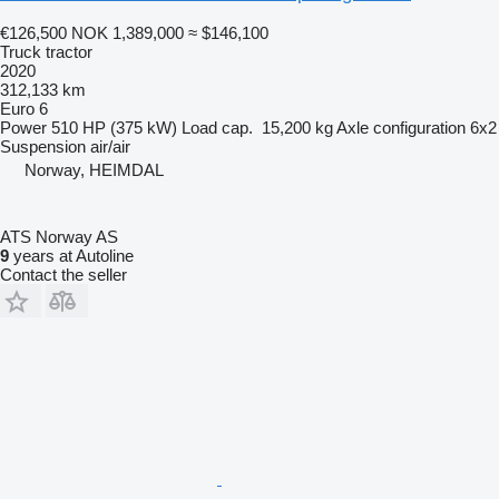
€126,500
NOK 1,389,000
≈ $146,100
Truck tractor
2020
312,133 km
Euro 6
Power
510 HP (375 kW)
Load cap.
15,200 kg
Axle configuration
6x2
Suspension
air/air
Norway, HEIMDAL
ATS Norway AS
9
years at Autoline
Contact the seller