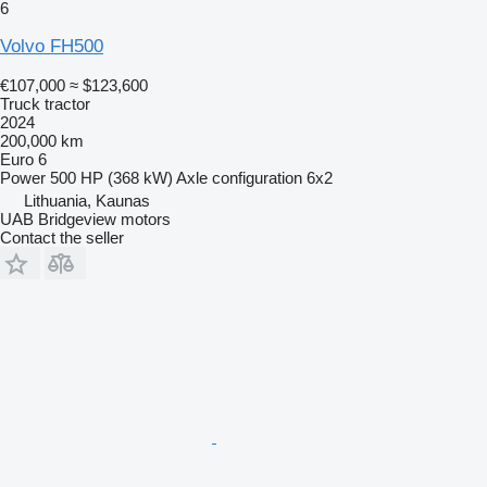
6
Volvo FH500
€107,000
≈ $123,600
Truck tractor
2024
200,000 km
Euro 6
Power
500 HP (368 kW)
Axle configuration
6x2
Lithuania, Kaunas
UAB Bridgeview motors
Contact the seller