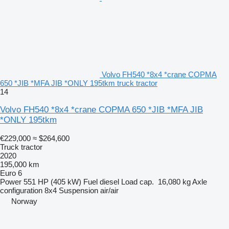
Volvo FH540 *8x4 *crane COPMA
650 *JIB *MFA JIB *ONLY 195tkm truck tractor
14
Volvo FH540 *8x4 *crane COPMA 650 *JIB *MFA JIB
*ONLY 195tkm
€229,000
≈ $264,600
Truck tractor
2020
195,000 km
Euro 6
Power
551 HP (405 kW)
Fuel
diesel
Load cap.
16,080 kg
Axle
configuration
8x4
Suspension
air/air
Norway