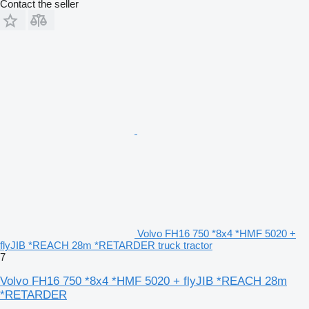
Contact the seller
Volvo FH16 750 *8x4 *HMF 5020 +
flyJIB *REACH 28m *RETARDER truck tractor
7
Volvo FH16 750 *8x4 *HMF 5020 + flyJIB *REACH 28m
*RETARDER