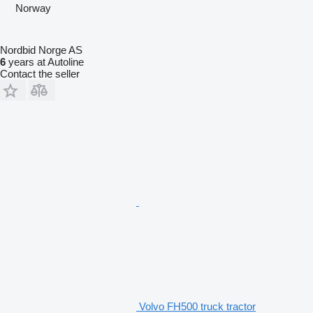
Norway
Nordbid Norge AS
6
years at Autoline
Contact the seller
Volvo FH500 truck tractor