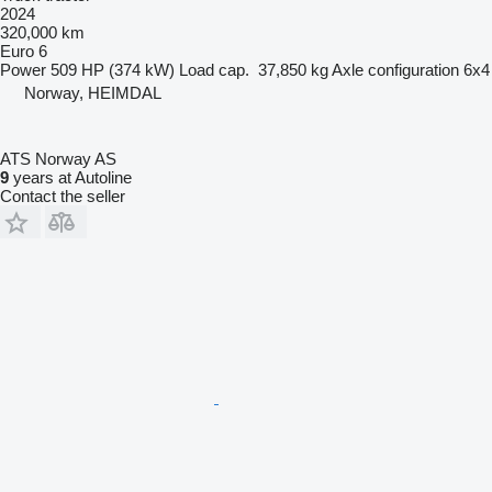
2024
320,000 km
Euro 6
Power
509 HP (374 kW)
Load cap.
37,850 kg
Axle configuration
6x4
Norway, HEIMDAL
ATS Norway AS
9
years at Autoline
Contact the seller