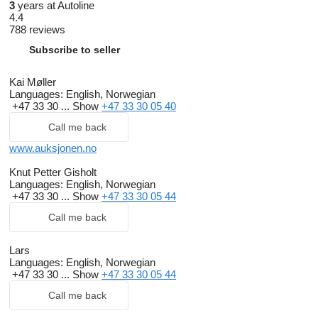
3
years at Autoline
4.4
788 reviews
Subscribe to seller
Kai Møller
Languages:
English, Norwegian
+47 33 30 ...
Show
+47 33 30 05 40
Call me back
www.auksjonen.no
Knut Petter Gisholt
Languages:
English, Norwegian
+47 33 30 ...
Show
+47 33 30 05 44
Call me back
Lars
Languages:
English, Norwegian
+47 33 30 ...
Show
+47 33 30 05 44
Call me back