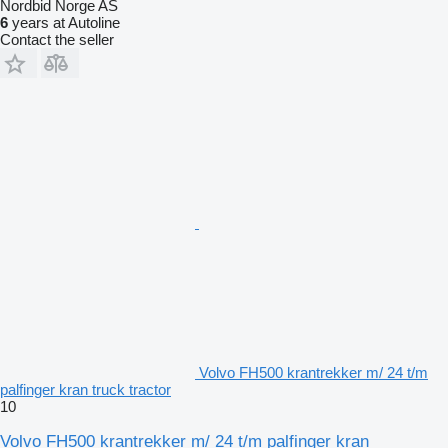
Nordbid Norge AS
6
years at Autoline
Contact the seller
Volvo FH500 krantrekker m/ 24 t/m
palfinger kran truck tractor
10
Volvo FH500 krantrekker m/ 24 t/m palfinger kran