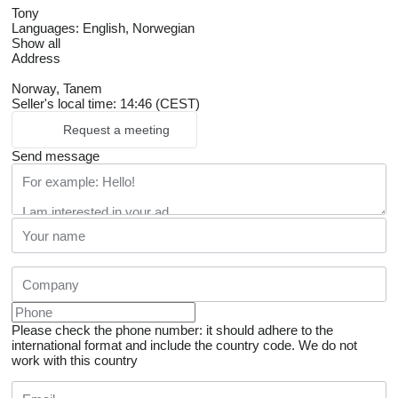
Tony
Languages:
English, Norwegian
Show all
Address
Norway, Tanem
Seller's local time: 14:46 (CEST)
Request a meeting
Send message
Please check the phone number: it should adhere to the
international format and include the country code.
We do not
work with this country