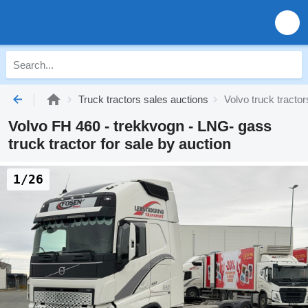
Truck tractors sales auctions
Volvo truck tracto
Volvo FH 460 - trekkvogn - LNG- gass
truck tractor for sale by auction
1/26