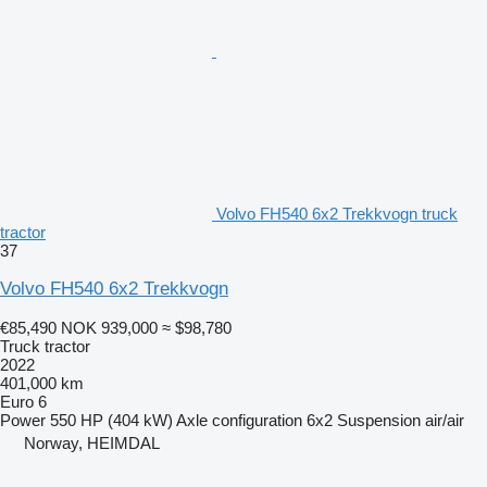
Volvo FH540 6x2 Trekkvogn truck
tractor
37
Volvo FH540 6x2 Trekkvogn
€85,490
NOK 939,000
≈ $98,780
Truck tractor
2022
401,000 km
Euro 6
Power
550 HP (404 kW)
Axle configuration
6x2
Suspension
air/air
Norway, HEIMDAL