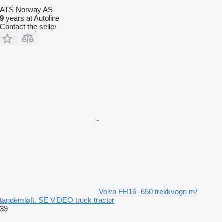
ATS Norway AS
9
years at Autoline
Contact the seller
Volvo FH16 -650 trekkvogn m/
tandemløft. SE VIDEO truck tractor
39