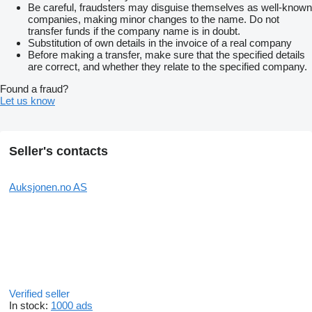
Be careful, fraudsters may disguise themselves as well-known
companies, making minor changes to the name. Do not
transfer funds if the company name is in doubt.
Substitution of own details in the invoice of a real company
Before making a transfer, make sure that the specified details
are correct, and whether they relate to the specified company.
Found a fraud?
Let us know
Seller's contacts
Auksjonen.no AS
Verified seller
In stock:
1000 ads