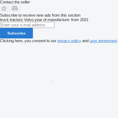
Contact the seller
Subscribe to receive new ads from this section
truck tractors
Volvo
year of manufacture: from 2021
Subscribe
Clicking here, you consent to our
privacy policy
and
user agreement
.