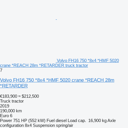
Volvo FH16 750 *8x4 *HMF 5020
crane *REACH 28m *RETARDER truck tractor
7
Volvo FH16 750 *8x4 *HMF 5020 crane *REACH 28m
*RETARDER
€183,900
≈ $212,500
Truck tractor
2019
190,000 km
Euro 6
Power
751 HP (552 kW)
Fuel
diesel
Load cap.
16,900 kg
Axle
configuration
8x4
Suspension
spring/air