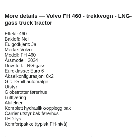
More details — Volvo FH 460 - trekkvogn - LNG-
gass truck tractor
Effekt: 460
Bakløft: Nei
Eu godkjent: Ja
Merke: Volvo
Modell: FH 460
Årsmodell: 2024
Drivstoff: LNG-gass
Euroklasse: Euro 6
Akselkonfigurasjon: 6x2
Gir: I-Shift automatgir
Utstyr
Globetrotter førerhus
Luftfjæring
Alufelger
Komplett hydraulikk/opplegg bak
Carrier utstyr bak førerhus
LED-lys
Komfortpakke (typisk FH-nivå)