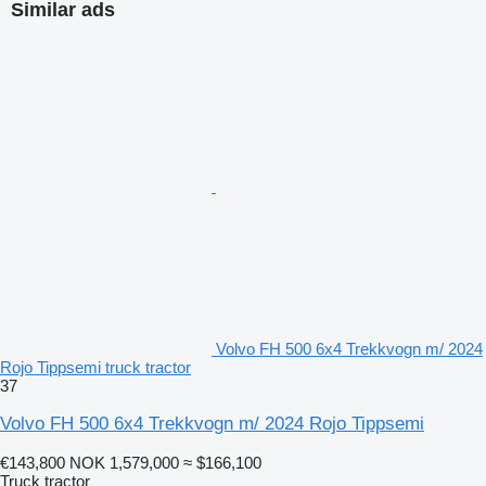
Similar ads
Volvo FH 500 6x4 Trekkvogn m/ 2024
Rojo Tippsemi truck tractor
37
Volvo FH 500 6x4 Trekkvogn m/ 2024 Rojo Tippsemi
€143,800
NOK 1,579,000
≈ $166,100
Truck tractor