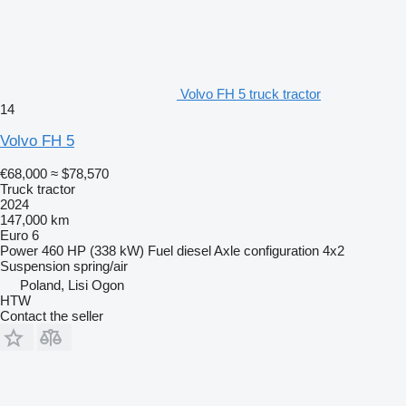
Volvo FH 5 truck tractor
14
Volvo FH 5
€68,000
≈ $78,570
Truck tractor
2024
147,000 km
Euro 6
Power
460 HP (338 kW)
Fuel
diesel
Axle configuration
4x2
Suspension
spring/air
Poland, Lisi Ogon
HTW
Contact the seller