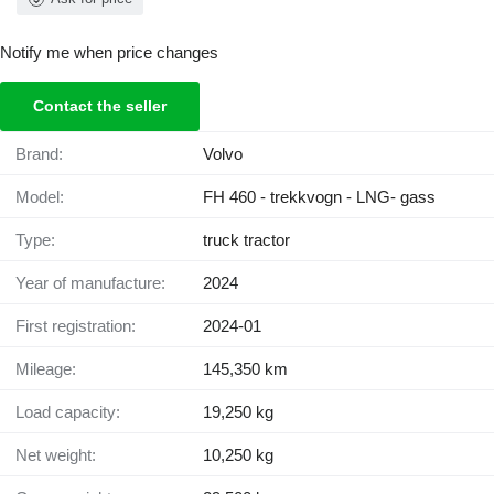
Notify me when price changes
Contact the seller
Brand:
Volvo
Model:
FH 460 - trekkvogn - LNG- gass
Type:
truck tractor
Year of manufacture:
2024
First registration:
2024-01
Mileage:
145,350 km
Load capacity:
19,250 kg
Net weight:
10,250 kg