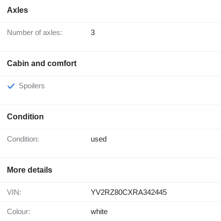
Axles
Number of axles:
3
Cabin and comfort
Spoilers
Condition
Condition:
used
More details
VIN:
YV2RZ80CXRA342445
Colour:
white