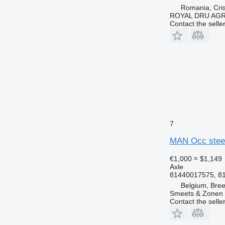
Romania, Cris
ROYAL DRU AGR
Contact the selle
7
MAN Occ steer
€1,000
≈ $1,149
Axle
81440017575, 8
Belgium, Bre
Smeets & Zonen 
Contact the selle