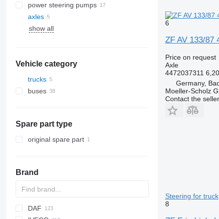
power steering pumps
axles
6
show all
ZF AV 133/87 4
Price on request
Vehicle category
Axle
4472037311 6,2
trucks
Germany, Bad
Moeller-Scholz 
buses
Contact the selle
Spare part type
original spare part
Brand
Steering for truck
8
DAF
HD