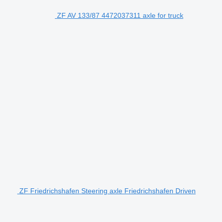
ZF AV 133/87 4472037311 axle for truck
ZF Friedrichshafen Steering axle Friedrichshafen Driven