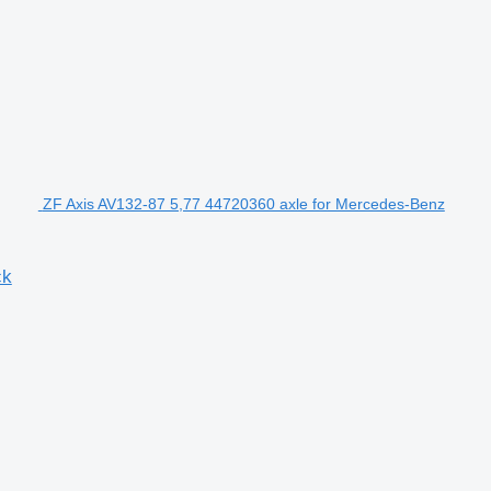
ZF Axis AV132-87 5,77 44720360 axle for Mercedes-Benz
ck