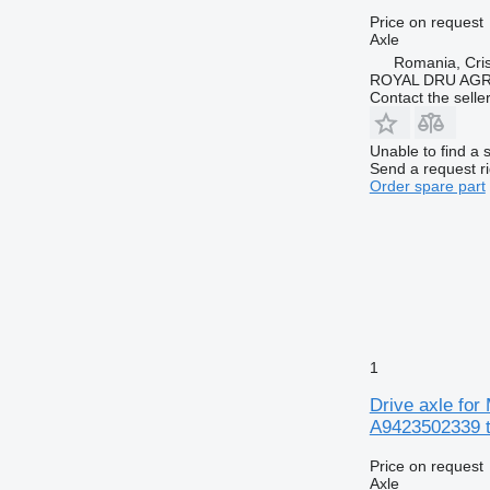
Price on request
Axle
Romania, Cris
ROYAL DRU AGR
Contact the selle
Unable to find a 
Send a request r
Order spare part
1
Drive axle fo
A9423502339 t
Price on request
Axle