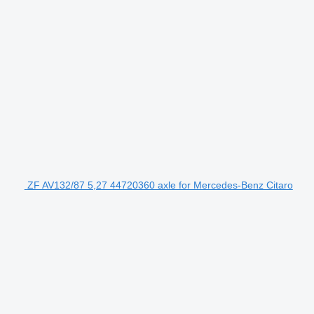
ZF AV132/87 5,27 44720360 axle for Mercedes-Benz Citaro