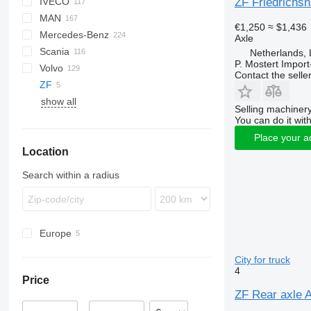
ZF Friedrichsh
IVECO
CF
F-MAX
M series
MAN
LF
Transit
X series
Daily
NPR
LTM
€1,250
≈ $1,436
Mercedes-Benz
XD
EuroCargo
A-series
Axle
Scania
XF
Eurotech
F8
A-Class
Canter
Atleon
Kerax
Netherlands,
P. Mostert Import
Volvo
XG
Eurotrakker
KAT
Actros
Cabstar
Magnum
G-series
Contact the selle
ZF
YA
Magirus
L2000
Antos
Master
P-series
F89
show all
S-Way
LE
Arocs
Maxity
R-series
FE
Selling machinery
Stralis
TGA
Atego
Midlum
FH
You can do it with
T-Way
TGL
Axor
Premium
FL
Place your a
Location
Trakker
TGM
Citaro
T-series
FM
X-Way
TGS
LK
TRM
FMX
Search within a radius
TGX
MB
N-series
R-Class
VNL
SK
Europe
Germany
City for truck
Netherlands
4
Price
ZF Rear axle A