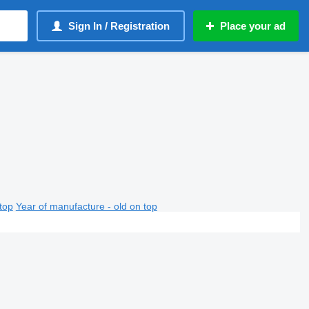
Sign In / Registration
Place your ad
top
Year of manufacture - old on top