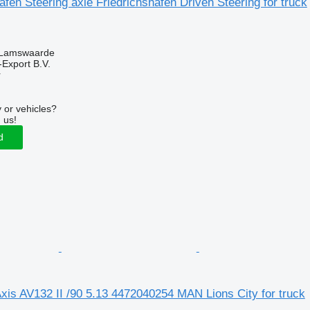
afen Steering axle Friedrichshafen Driven Steering for truck
 Lamswaarde
-Export B.V.
r
 or vehicles?
 us!
d
xis AV132 II /90 5.13 4472040254 MAN Lions City for truck