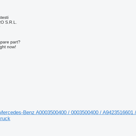
testi
O S.R.L.
r
spare part?
ight now!
r Mercedes-Benz A0003500400 / 0003500400 / A9423516601 
ruck