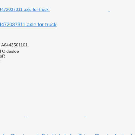
472037311 axle for truck
0 A6443501101
 Oldesloe
GbR
r