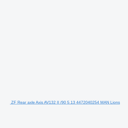
ZF Rear axle Axis AV132 II /90 5.13 4472040254 MAN Lions