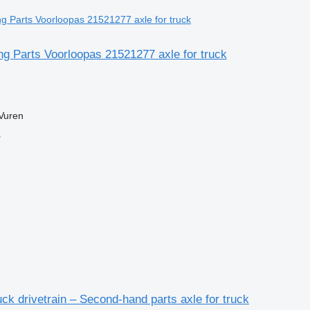
ng Parts Voorloopas 21521277 axle for truck
Vuren
r
ck drivetrain – Second-hand parts axle for truck