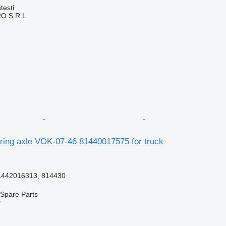
testi
O S.R.L.
r
ing axle VOK-07-46 81440017575 for truck
1442016313, 814430
e
Spare Parts
r