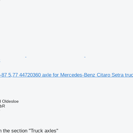
r
k
-87 5,77 44720360 axle for Mercedes-Benz Citaro Setra tru
 Oldesloe
GbR
r
 the section "Truck axles"