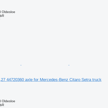
 Oldesloe
GbR
r
,27 44720360 axle for Mercedes-Benz Citaro Setra truck
 Oldesloe
GbR