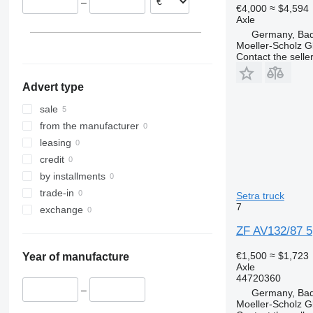
–
€4,000
≈ $4,594
Axle
Germany, Bad
Moeller-Scholz 
Contact the selle
Advert type
sale
from the manufacturer
leasing
credit
by installments
trade-in
Setra truck
7
exchange
ZF AV132/87 5
€1,500
≈ $1,723
Year of manufacture
Axle
44720360
–
Germany, Bad
Moeller-Scholz 