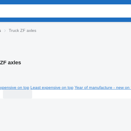
s
Truck ZF axles
 ZF axles
xpensive on top
Least expensive on top
Year of manufacture - new on 