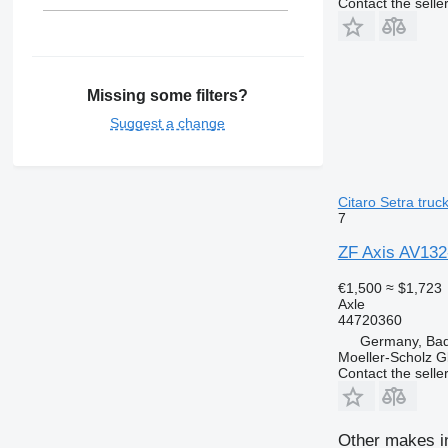
Contact the selle
Missing some filters?
Suggest a change
Citaro Setra truc
7
ZF Axis AV132
€1,500
≈ $1,723
Axle
44720360
Germany, Bad
Moeller-Scholz 
Contact the selle
Other makes in