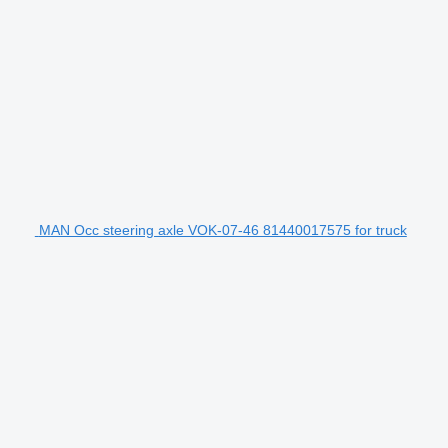
MAN Occ steering axle VOK-07-46 81440017575 for truck