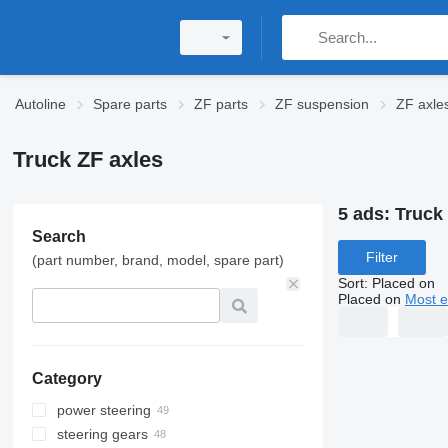
Autoline
Spare parts
ZF parts
ZF suspension
ZF axle
Truck ZF axles
5 ads:
Truck
Search
Filter
(part number, brand, model, spare part)
Sort
:
Placed on
Placed on
Most e
Category
power steering
steering gears