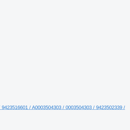
/ 9423516601 / A0003504303 / 0003504303 / 9423502339 /