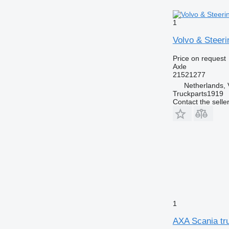
1
Volvo & Steeri
Price on request
Axle
21521277
Netherlands, 
Truckparts1919
Contact the selle
1
AXA Scania tru