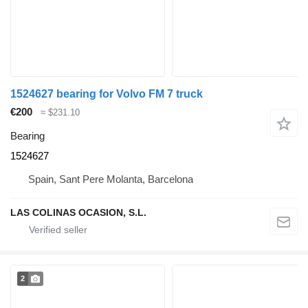
1524627 bearing for Volvo FM 7 truck
€200
≈ $231.10
Bearing
1524627
Spain, Sant Pere Molanta, Barcelona
LAS COLINAS OCASION, S.L.
2