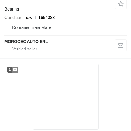
Bearing
Condition
new
1654088
Romania, Baia Mare
MOROGEC AUTO SRL
1