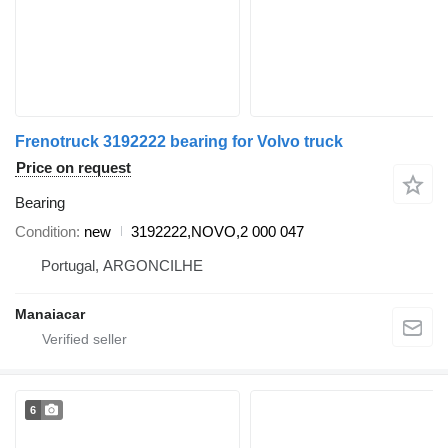
Frenotruck 3192222 bearing for Volvo truck
Price on request
Bearing
Condition
new
3192222,NOVO,2 000 047
Portugal, ARGONCILHE
Manaiacar
6