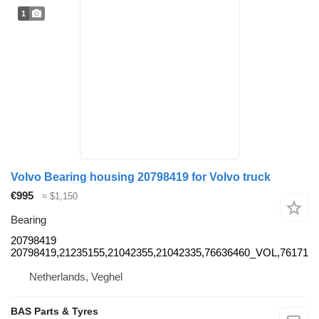
1
Volvo Bearing housing 20798419 for Volvo truck
€995
≈ $1,150
Bearing
20798419
20798419,21235155,21042355,21042335,76636460_VOL,76171
Netherlands, Veghel
BAS Parts & Tyres