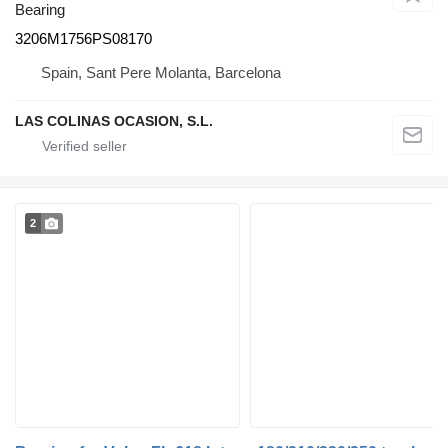
Bearing
3206M1756PS08170
Spain, Sant Pere Molanta, Barcelona
LAS COLINAS OCASION, S.L.
2