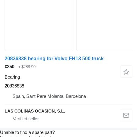
20836838 bearing for Volvo FH13 500 truck
€250
≈ $288.90
Bearing
20836838
Spain, Sant Pere Molanta, Barcelona
LAS COLINAS OCASION, S.L.
Unable to find a spare part?