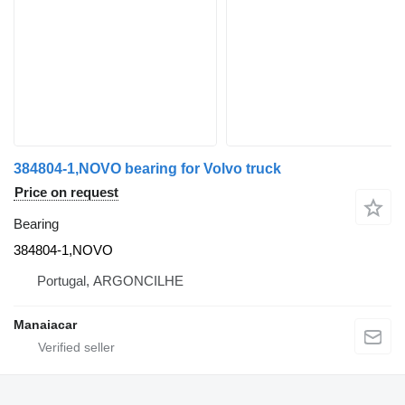
384804-1,NOVO bearing for Volvo truck
Price on request
Bearing
384804-1,NOVO
Portugal, ARGONCILHE
Manaiacar