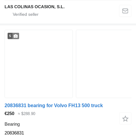
LAS COLINAS OCASION, S.L.
5
20836831 bearing for Volvo FH13 500 truck
€250
≈ $288.90
Bearing
20836831