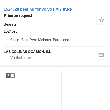
1524628 bearing for Volvo FM 7 truck
Price on request
Bearing
1524628
Spain, Sant Pere Molanta, Barcelona
LAS COLINAS OCASION, S.L.
3