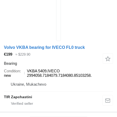
Volvo VKBA bearing for IVECO FL0 truck
€199
≈ $229.90
Bearing
Condition
VKBA 5409.IVECO
new
2994058.7184079.7184080.85103258.
Ukraine, Mukachevo
TIR Zapchastini