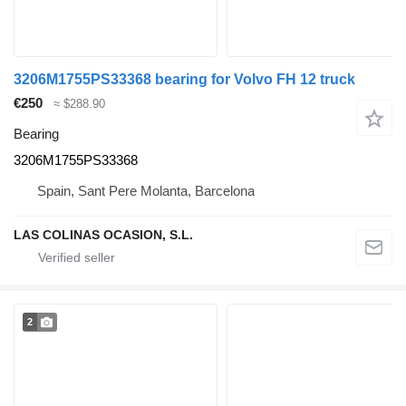
3206M1755PS33368 bearing for Volvo FH 12 truck
€250
≈ $288.90
Bearing
3206M1755PS33368
Spain, Sant Pere Molanta, Barcelona
LAS COLINAS OCASION, S.L.
2