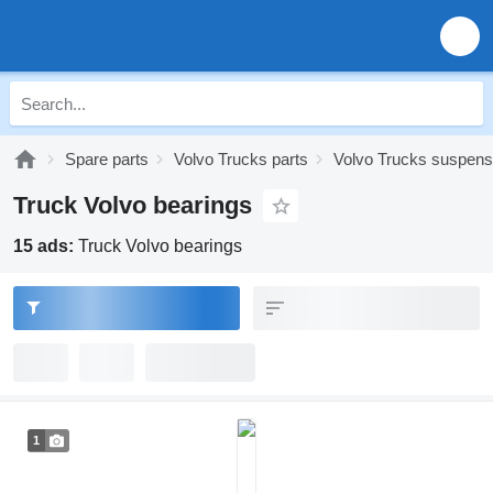
Spare parts
Volvo Trucks parts
Volvo Trucks suspens
Truck Volvo bearings
15 ads:
Truck Volvo bearings
1