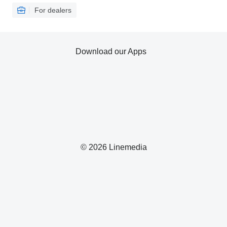
For dealers
Download our Apps
© 2026 Linemedia