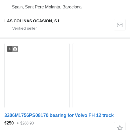
Spain, Sant Pere Molanta, Barcelona
LAS COLINAS OCASION, S.L.
3
3206M1756PS08170 bearing for Volvo FH 12 truck
€250
≈ $288.90