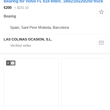
Bearing for Volvo FL 618 Interc. 180/210/220/250 truck
€200
≈ $231.10
Bearing
Spain, Sant Pere Molanta, Barcelona
LAS COLINAS OCASION, S.L.
2