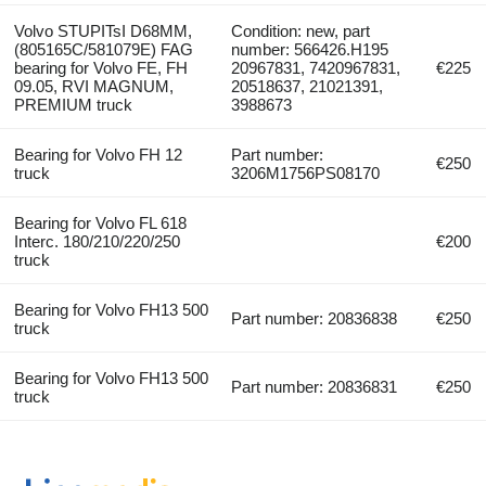
Volvo STUPITsI D68MM,
Condition: new, part
(805165C/581079E) FAG
number: 566426.H195
bearing for Volvo FE, FH
20967831, 7420967831,
€225
09.05, RVI MAGNUM,
20518637, 21021391,
PREMIUM truck
3988673
Bearing for Volvo FH 12
Part number:
€250
truck
3206M1756PS08170
Bearing for Volvo FL 618
Interc. 180/210/220/250
€200
truck
Bearing for Volvo FH13 500
Part number: 20836838
€250
truck
Bearing for Volvo FH13 500
Part number: 20836831
€250
truck