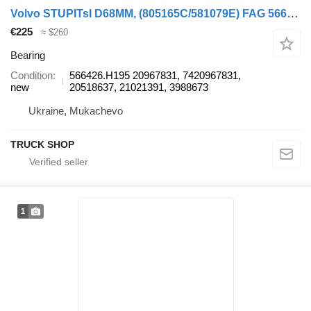
Volvo STUPITsI D68MM, (805165C/581079E) FAG 566426.H195 bearing for Volvo FE, FH 09.05, RVI MAGNUM, PREMIUM truck
€225
≈ $260
Bearing
Condition
566426.H195 20967831, 7420967831,
new
20518637, 21021391, 3988673
Ukraine, Mukachevo
TRUCK SHOP
1