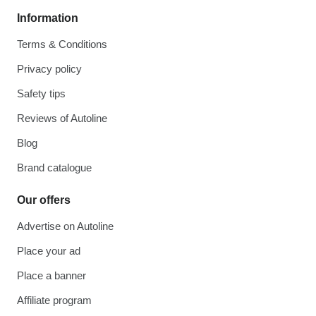
Information
Terms & Conditions
Privacy policy
Safety tips
Reviews of Autoline
Blog
Brand catalogue
Our offers
Advertise on Autoline
Place your ad
Place a banner
Affiliate program