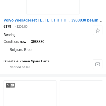
Volvo Wiellagerset FE, FE II, FH, FH II, 3988830 bearing for truck
€179
≈ $206.80
Bearing
Condition
new
3988830
Belgium, Bree
Smeets & Zonen Spare Parts
3