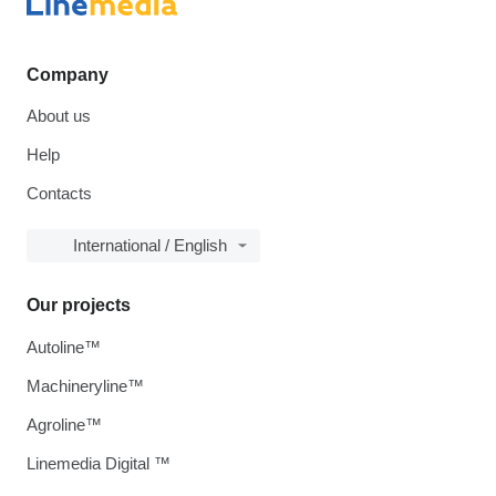
Company
About us
Help
Contacts
International / English
Our projects
Autoline™
Machineryline™
Agroline™
Linemedia Digital ™