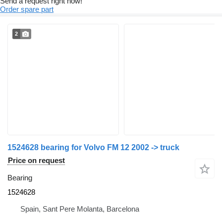
Send a request right now!
Order spare part
2
1524628 bearing for Volvo FM 12 2002 -> truck
Price on request
Bearing
1524628
Spain, Sant Pere Molanta, Barcelona