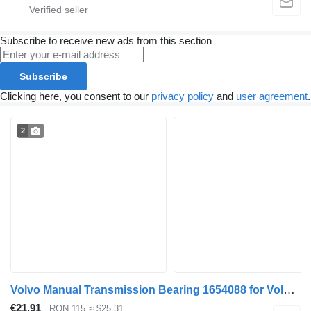
Subscribe to receive new ads from this section
Subscribe
Clicking here, you consent to our
privacy policy
and
user agreement
.
2
Volvo Manual Transmission Bearing 1654088 for Volvo truck
€21.91
RON 115
≈ $25.31