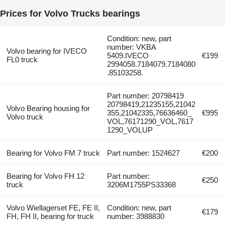
Prices for Volvo Trucks bearings
Condition: new, part
number: VKBA
Volvo bearing for IVECO
5409.IVECO
€199
FL0 truck
2994058.7184079.7184080
.85103258.
Part number: 20798419
20798419,21235155,21042
Volvo Bearing housing for
355,21042335,76636460_
€995
Volvo truck
VOL,76171290_VOL,7617
1290_VOLUP
Bearing for Volvo FM 7 truck
Part number: 1524627
€200
Bearing for Volvo FH 12
Part number:
€250
truck
3206M1755PS33368
Volvo Wiellagerset FE, FE II,
Condition: new, part
€179
FH, FH II, bearing for truck
number: 3988830