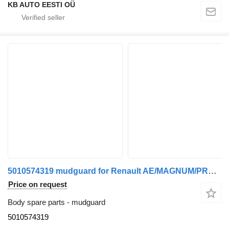
KB AUTO EESTI OÜ
5010574319 mudguard for Renault AE/MAGNUM/PREMIUM/MIDLUM/MAJOR/MIDDLE/KERAX truck
Price on request
Body spare parts - mudguard
5010574319