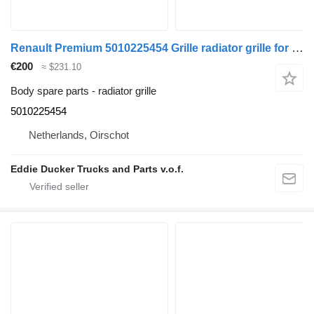
Renault Premium 5010225454 Grille radiator grille for Renault PREMIUM truck
€200
≈ $231.10
Body spare parts - radiator grille
5010225454
Netherlands, Oirschot
Eddie Ducker Trucks and Parts v.o.f.