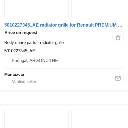
5010227345,,AE radiator grille for Renault PREMIUM truck
Price on request
Body spare parts - radiator grille
5010227345,,AE
Portugal, ARGONCILHE
Manaiacar