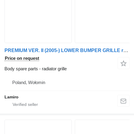
PREMIUM VER. II (2005-) LOWER BUMPER GRILLE radiator grille for Renault PREMIUM VER. II (2005-) truck
Price on request
Body spare parts - radiator grille
Poland, Wołomin
Lamiro