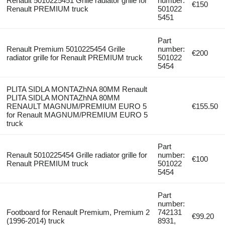
Renault 5010225451 Grille radiator grille for
number:
€150
Renault PREMIUM truck
501022
5451
Part
Renault Premium 5010225454 Grille
number:
€200
radiator grille for Renault PREMIUM truck
501022
5454
PLITA SIDLA MONTAZhNA 80MM Renault
PLITA SIDLA MONTAZhNA 80MM
RENAULT MAGNUM/PREMIUM EURO 5
€155.50
for Renault MAGNUM/PREMIUM EURO 5
truck
Part
Renault 5010225454 Grille radiator grille for
number:
€100
Renault PREMIUM truck
501022
5454
Part
number:
Footboard for Renault Premium, Premium 2
742131
€99.20
(1996-2014) truck
8931,