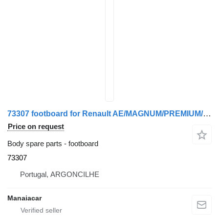
73307 footboard for Renault AE/MAGNUM/PREMIUM/MIDLUM/MAJOR/MIDDLE/KERAX truck
Price on request
Body spare parts - footboard
73307
Portugal, ARGONCILHE
Manaiacar