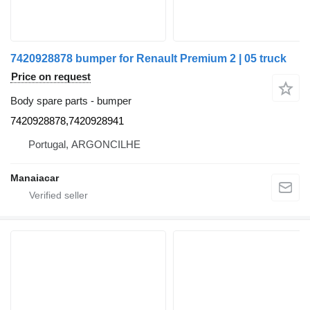
7420928878 bumper for Renault Premium 2 | 05 truck
Price on request
Body spare parts - bumper
7420928878,7420928941
Portugal, ARGONCILHE
Manaiacar