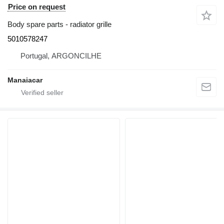
Price on request
Body spare parts - radiator grille
5010578247
Portugal, ARGONCILHE
Manaiacar