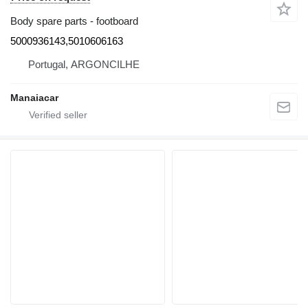
Body spare parts - footboard
5000936143,5010606163
Portugal, ARGONCILHE
Manaiacar