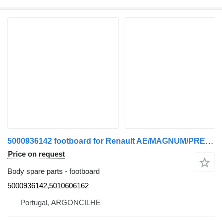
5000936142 footboard for Renault AE/MAGNUM/PREMIUM/MIDLUM/MAJOR/MIDDLE/KERAX truck
Price on request
Body spare parts - footboard
5000936142,5010606162
Portugal, ARGONCILHE