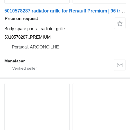
5010578287 radiator grille for Renault Premium | 96 truck
Price on request
Body spare parts - radiator grille
5010578287,,PREMIUM
Portugal, ARGONCILHE
Manaiacar