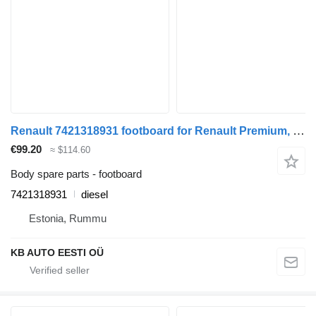
Renault 7421318931 footboard for Renault Premium, Premium 2 (1996-2014) truck
€99.20
≈ $114.60
Body spare parts - footboard
7421318931
diesel
Estonia, Rummu
KB AUTO EESTI OÜ