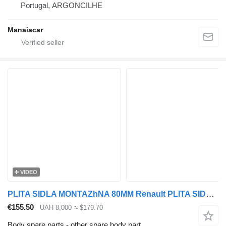
Portugal, ARGONCILHE
Manaiacar
VIDEO
PLITA SIDLA MONTAZhNA 80MM Renault PLITA SIDLA MONTAZhNA 80MM RENAULT MAGNUM/PREMIUM EURO 5 for Renault MAGNUM/PREMIUM EURO 5 truck
€155.50
UAH 8,000
≈ $179.70
Body spare parts - other spare body part