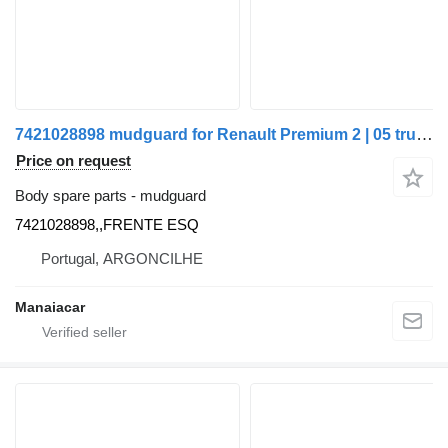
7421028898 mudguard for Renault Premium 2 | 05 truck
Price on request
Body spare parts - mudguard
7421028898,,FRENTE ESQ
Portugal, ARGONCILHE
Manaiacar