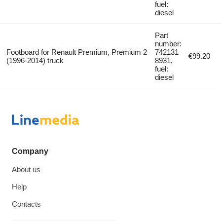
fuel:
diesel
Part
number:
Footboard for Renault Premium, Premium 2
742131
€99.20
(1996-2014) truck
8931,
fuel:
diesel
Company
About us
Help
Contacts