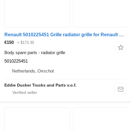
Renault 5010225451 Grille radiator grille for Renault PREMIUM truck
€150
≈ $173.30
Body spare parts - radiator grille
5010225451
Netherlands, Oirschot
Eddie Ducker Trucks and Parts v.o.f.