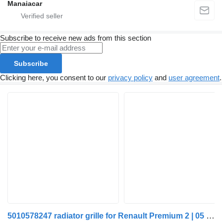
Manaiacar
Subscribe to receive new ads from this section
Subscribe
Clicking here, you consent to our
privacy policy
and
user agreement
.
5010578247 radiator grille for Renault Premium 2 | 05 truck