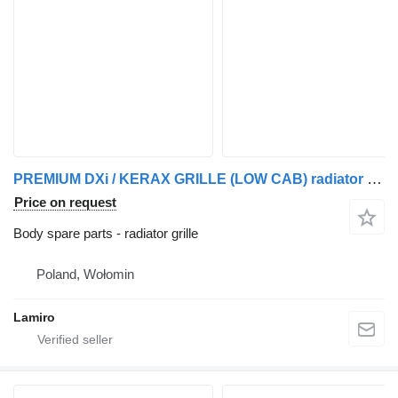
PREMIUM DXi / KERAX GRILLE (LOW CAB) radiator grille for Renault PREMIUM DXi truck
Price on request
Body spare parts - radiator grille
Poland, Wołomin
Lamiro