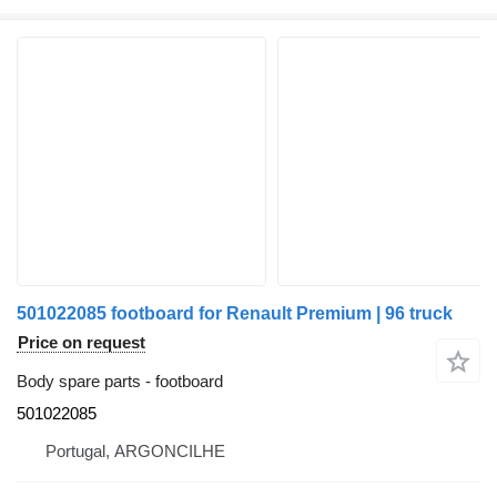
501022085 footboard for Renault Premium | 96 truck
Price on request
Body spare parts - footboard
501022085
Portugal, ARGONCILHE