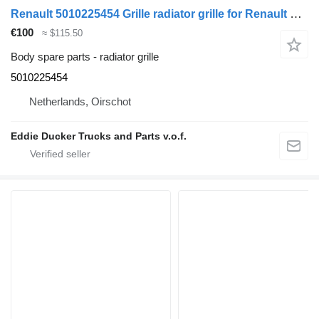
Renault 5010225454 Grille radiator grille for Renault PREMIUM truck
€100
≈ $115.50
Body spare parts - radiator grille
5010225454
Netherlands, Oirschot
Eddie Ducker Trucks and Parts v.o.f.