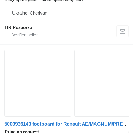
Ukraine, Cherlyani
TIR-Rozborka
5000936143 footboard for Renault AE/MAGNUM/PREMIUM/MIDLUM/MAJOR/MIDDLE/KERAX truck
Price on request