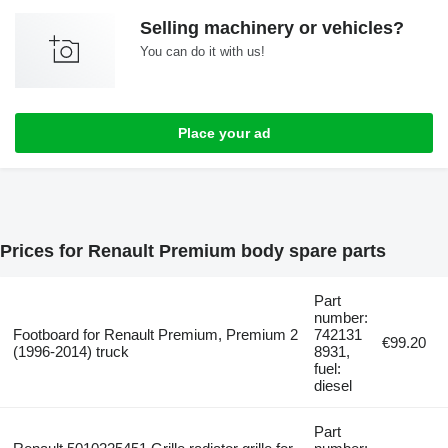
Selling machinery or vehicles?
You can do it with us!
Place your ad
Prices for Renault Premium body spare parts
Part
number:
Footboard for Renault Premium, Premium 2
742131
€99.20
(1996-2014) truck
8931,
fuel:
diesel
Part