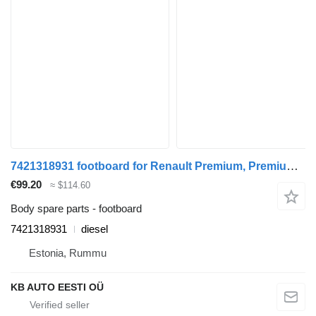
7421318931 footboard for Renault Premium, Premium 2 (1996-2014) truck
€99.20
≈ $114.60
Body spare parts - footboard
7421318931
diesel
Estonia, Rummu
KB AUTO EESTI OÜ