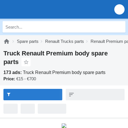
Spare parts
Renault Trucks parts
Renault Premium pa
Truck Renault Premium body spare
parts
173 ads:
Truck Renault Premium body spare parts
Price:
€15 - €700