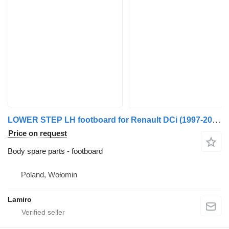
LOWER STEP LH footboard for Renault DCi (1997-2006) PREMIUM truck
Price on request
Body spare parts - footboard
Poland, Wołomin
Lamiro