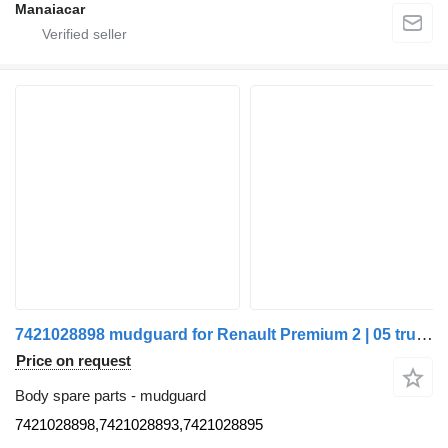
Manaiacar
7421028898 mudguard for Renault Premium 2 | 05 truck
Price on request
Body spare parts - mudguard
7421028898,7421028893,7421028895