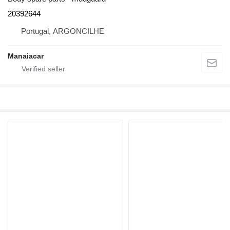
20392644
Portugal, ARGONCILHE
Manaiacar