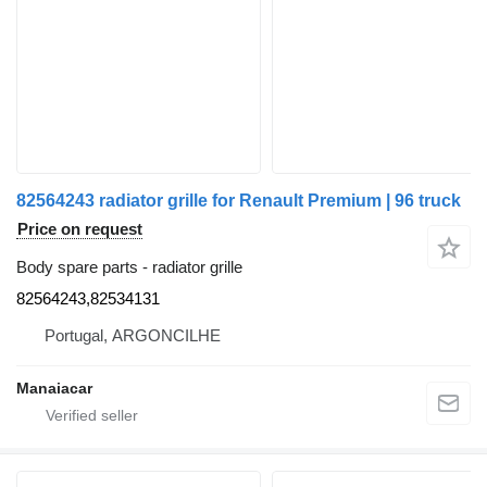
82564243 radiator grille for Renault Premium | 96 truck
Price on request
Body spare parts - radiator grille
82564243,82534131
Portugal, ARGONCILHE
Manaiacar