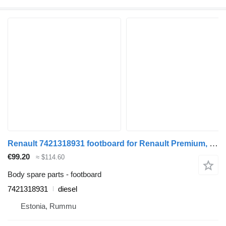
Renault 7421318931 footboard for Renault Premium, Premium 2 (1996-2014) truck
€99.20
≈ $114.60
Body spare parts - footboard
7421318931
diesel
Estonia, Rummu