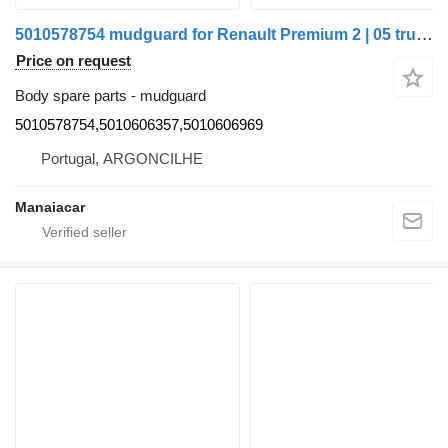
5010578754 mudguard for Renault Premium 2 | 05 truck
Price on request
Body spare parts - mudguard
5010578754,5010606357,5010606969
Portugal, ARGONCILHE
Manaiacar