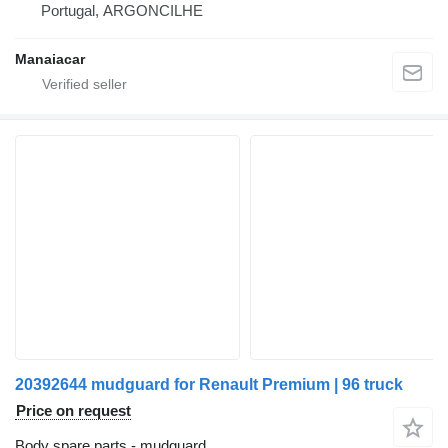
Portugal, ARGONCILHE
Manaiacar
20392644 mudguard for Renault Premium | 96 truck
Price on request
Body spare parts - mudguard