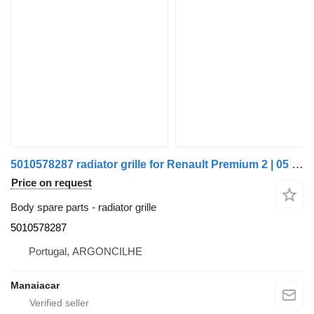
5010578287 radiator grille for Renault Premium 2 | 05 truck
Price on request
Body spare parts - radiator grille
5010578287
Portugal, ARGONCILHE
Manaiacar