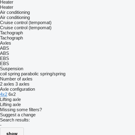
Heater
Heater
Air conditioning
Air conditioning
Cruise control (tempomat)
Cruise control (tempomat)
Tachograph
Tachograph
Axles
ABS
ABS
EBS
EBS
Suspension
coil spring
parabolic
spring/spring
Number of axles
2 axles
3 axles
Axle configuration
4x2
6x2
Lifting axle
Lifting axle
Missing some filters?
Suggest a change
Search results:
-
show