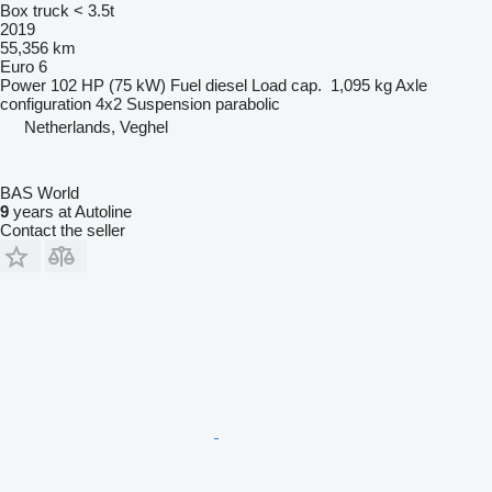
Box truck < 3.5t
2019
55,356 km
Euro 6
Power
102 HP (75 kW)
Fuel
diesel
Load cap.
1,095 kg
Axle
configuration
4x2
Suspension
parabolic
Netherlands, Veghel
BAS World
9
years at Autoline
Contact the seller