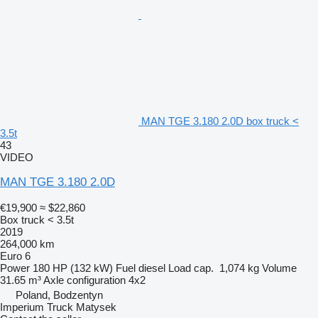
MAN TGE 3.180 2.0D box truck <
3.5t
43
VIDEO
MAN TGE 3.180 2.0D
€19,900
≈ $22,860
Box truck < 3.5t
2019
264,000 km
Euro 6
Power
180 HP (132 kW)
Fuel
diesel
Load cap.
1,074 kg
Volume
31.65 m³
Axle configuration
4x2
Poland, Bodzentyn
Imperium Truck Matysek