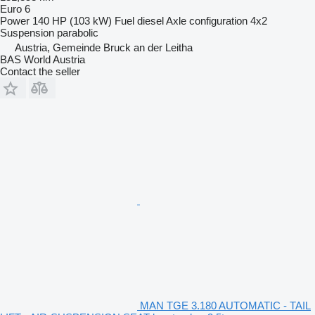
Euro 6
Power
140 HP (103 kW)
Fuel
diesel
Axle configuration
4x2
Suspension
parabolic
Austria, Gemeinde Bruck an der Leitha
BAS World Austria
Contact the seller
MAN TGE 3.180 AUTOMATIC - TAIL