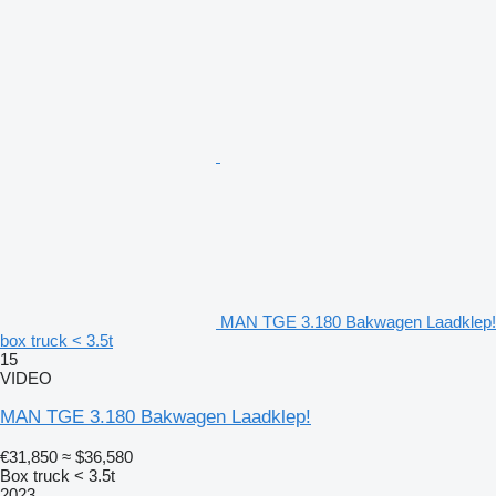
MAN TGE 3.180 Bakwagen Laadklep!
box truck < 3.5t
15
VIDEO
MAN TGE 3.180 Bakwagen Laadklep!
€31,850
≈ $36,580
Box truck < 3.5t
2023