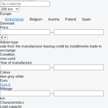
Europe
Netherlands
Belgium
Austria
Poland
Spain
Denmark
Price
–
Advert type
sale
from the manufacturer
leasing
credit
by installments
trade-in
exchange
Condition
new
used
Year of manufacture
–
Colour
blue
grey
white
Euro
Euro 6
Mileage
–
km
Characteristics
Load capacity