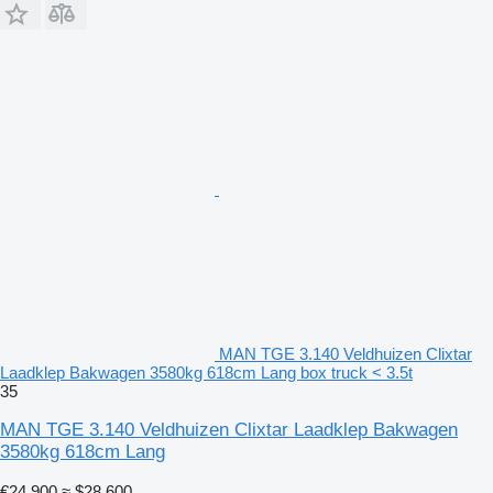
MAN TGE 3.140 Veldhuizen Clixtar
Laadklep Bakwagen 3580kg 618cm Lang box truck < 3.5t
35
MAN TGE 3.140 Veldhuizen Clixtar Laadklep Bakwagen
3580kg 618cm Lang
€24,900
≈ $28,600