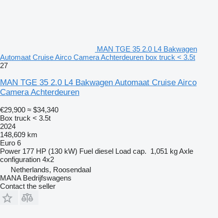
MAN TGE 35 2.0 L4 Bakwagen
Automaat Cruise Airco Camera Achterdeuren box truck < 3.5t
27
MAN TGE 35 2.0 L4 Bakwagen Automaat Cruise Airco
Camera Achterdeuren
€29,900
≈ $34,340
Box truck < 3.5t
2024
148,609 km
Euro 6
Power
177 HP (130 kW)
Fuel
diesel
Load cap.
1,051 kg
Axle
configuration
4x2
Netherlands, Roosendaal
MANA Bedrijfswagens
Contact the seller