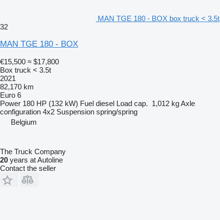
MAN TGE 180 - BOX box truck < 3.5t
32
MAN TGE 180 - BOX
€15,500
≈ $17,800
Box truck < 3.5t
2021
82,170 km
Euro 6
Power
180 HP (132 kW)
Fuel
diesel
Load cap.
1,012 kg
Axle
configuration
4x2
Suspension
spring/spring
Belgium
The Truck Company
20
years at Autoline
Contact the seller