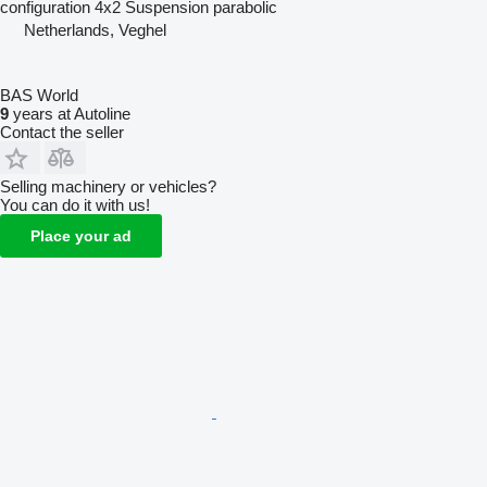
configuration
4x2
Suspension
parabolic
Netherlands, Veghel
BAS World
9
years at Autoline
Contact the seller
Selling machinery or vehicles?
You can do it with us!
Place your ad