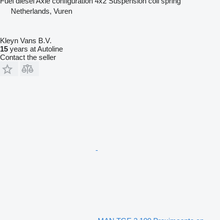
Fuel
diesel
Axle configuration
4x2
Suspension
coil spring
Netherlands, Vuren
Kleyn Vans B.V.
15
years at Autoline
Contact the seller