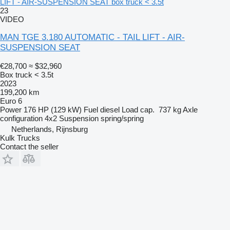
LIFT - AIR-SUSPENSION SEAT box truck < 3.5t
23
VIDEO
MAN TGE 3.180 AUTOMATIC - TAIL LIFT - AIR-
SUSPENSION SEAT
€28,700
≈ $32,960
Box truck < 3.5t
2023
199,200 km
Euro 6
Power
176 HP (129 kW)
Fuel
diesel
Load cap.
737 kg
Axle
configuration
4x2
Suspension
spring/spring
Netherlands, Rijnsburg
Kulk Trucks
Contact the seller