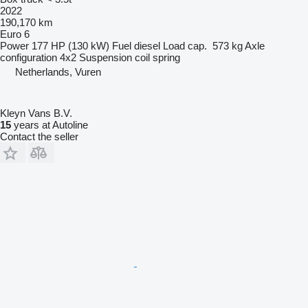
2022
190,170 km
Euro 6
Power
177 HP (130 kW)
Fuel
diesel
Load cap.
573 kg
Axle
configuration
4x2
Suspension
coil spring
Netherlands, Vuren
Kleyn Vans B.V.
15
years at Autoline
Contact the seller