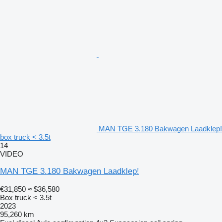
MAN TGE 3.180 Bakwagen Laadklep!
box truck < 3.5t
14
VIDEO
MAN TGE 3.180 Bakwagen Laadklep!
€31,850
≈ $36,580
Box truck < 3.5t
2023
95,260 km