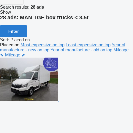
Search results:
28 ads
Show
28 ads:
MAN TGE box trucks < 3.5t
Filter
Sort
:
Placed on
Placed on
Most expensive on top
Least expensive on top
Year of
manufacture - new on top
Year of manufacture - old on top
Mileage
⬊
Mileage ⬈