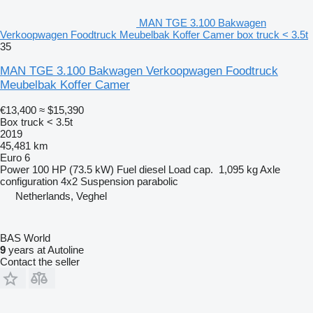
MAN TGE 3.100 Bakwagen
Verkoopwagen Foodtruck Meubelbak Koffer Camer box truck < 3.5t
35
MAN TGE 3.100 Bakwagen Verkoopwagen Foodtruck
Meubelbak Koffer Camer
€13,400
≈ $15,390
Box truck < 3.5t
2019
45,481 km
Euro 6
Power
100 HP (73.5 kW)
Fuel
diesel
Load cap.
1,095 kg
Axle
configuration
4x2
Suspension
parabolic
Netherlands, Veghel
BAS World
9
years at Autoline
Contact the seller