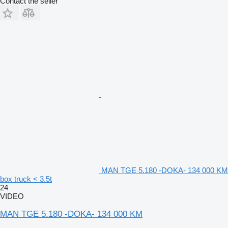
Contact the seller
MAN TGE 5.180 -DOKA- 134 000 KM
box truck < 3.5t
24
VIDEO
MAN TGE 5.180 -DOKA- 134 000 KM