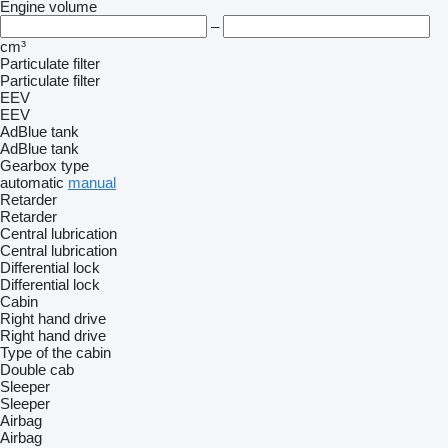
Engine volume
–
cm³
Particulate filter
Particulate filter
EEV
EEV
AdBlue tank
AdBlue tank
Gearbox type
automatic
manual
Retarder
Retarder
Central lubrication
Central lubrication
Differential lock
Differential lock
Cabin
Right hand drive
Right hand drive
Type of the cabin
Double cab
Sleeper
Sleeper
Airbag
Airbag