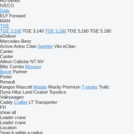
HD-series
IVECO
Daily
ELF
Forward
MAN
TGE
TGE 3.100
TGE 3.140
TGE 3.180
TGE 5.160
TGE 5.180
eDeliver
Mercedes-Benz
Actros
Antos
Citan
Sprinter
Vito
eCitan
Canter
Canter
Atleon
Cabstar
NT
NV
Blitz
Combo
Movano
Boxer
Partner
Porter
Renault
Kangoo
Mascott
Master
Maxity
Premium
T-series
Trafic
Dyna
Hilux
Land Cruiser
ToyoAce
Volkswagen
Caddy
Crafter
LT
Transporter
FH
show all
Loader crane
Loader crane
Location
Search within a radius