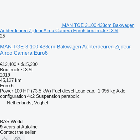
MAN TGE 3.100 433cm Bakwagen
Achterdeuren Zijdeur Airco Camera Euro6 box truck < 3.5t
25
MAN TGE 3.100 433cm Bakwagen Achterdeuren Zijdeur
Airco Camera Euro6
€13,400
≈ $15,390
Box truck < 3.5t
2019
45,127 km
Euro 6
Power
100 HP (73.5 kW)
Fuel
diesel
Load cap.
1,095 kg
Axle
configuration
4x2
Suspension
parabolic
Netherlands, Veghel
BAS World
9
years at Autoline
Contact the seller