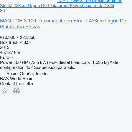
MAN TGE 3.100 Proximaente en
Stock! 433cm Urgón De Plataforma Elevad box truck < 3.5t
26
MAN TGE 3.100 Proximaente en Stock! 433cm Urgón De
Plataforma Elevad
€19,900
≈ $22,860
Box truck < 3.5t
2019
45,127 km
Euro 6
Power
100 HP (73.5 kW)
Fuel
diesel
Load cap.
1,095 kg
Axle
configuration
4x2
Suspension
parabolic
Spain, Ocaña, Toledo
BAS World Spain
Contact the seller