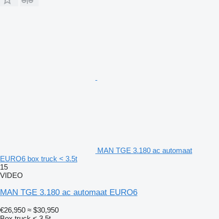
MAN TGE 3.180 ac automaat
EURO6 box truck < 3.5t
15
VIDEO
MAN TGE 3.180 ac automaat EURO6
€26,950
≈ $30,950
Box truck < 3.5t