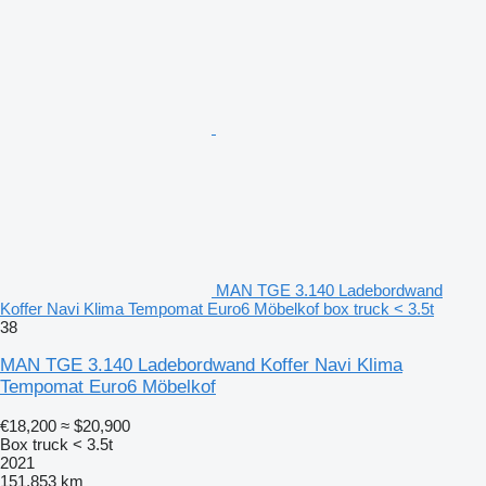
MAN TGE 3.140 Ladebordwand
Koffer Navi Klima Tempomat Euro6 Möbelkof box truck < 3.5t
38
MAN TGE 3.140 Ladebordwand Koffer Navi Klima
Tempomat Euro6 Möbelkof
€18,200
≈ $20,900
Box truck < 3.5t
2021
151,853 km