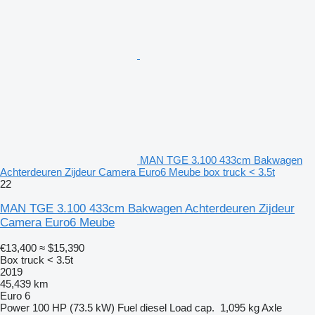
MAN TGE 3.100 433cm Bakwagen
Achterdeuren Zijdeur Camera Euro6 Meube box truck < 3.5t
22
MAN TGE 3.100 433cm Bakwagen Achterdeuren Zijdeur
Camera Euro6 Meube
€13,400
≈ $15,390
Box truck < 3.5t
2019
45,439 km
Euro 6
Power
100 HP (73.5 kW)
Fuel
diesel
Load cap.
1,095 kg
Axle