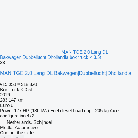
MAN TGE 2.0 Lang DL
Bakwagen|Dubbellucht|Dhollandia box truck < 3.5t
33
MAN TGE 2.0 Lang DL Bakwagen|Dubbellucht|Dhollandia
€15,950
≈ $18,320
Box truck < 3.5t
2019
283,147 km
Euro 6
Power
177 HP (130 kW)
Fuel
diesel
Load cap.
205 kg
Axle
configuration
4x2
Netherlands, Schijndel
Mettler Automotive
Contact the seller