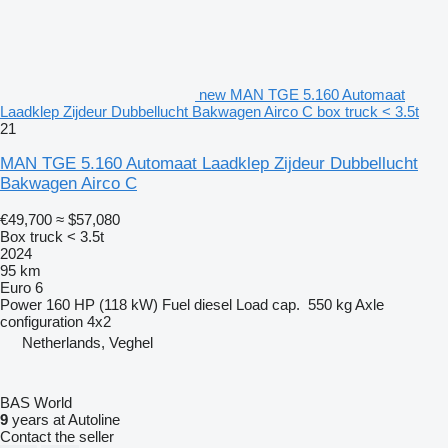
new MAN TGE 5.160 Automaat
Laadklep Zijdeur Dubbellucht Bakwagen Airco C box truck < 3.5t
21
MAN TGE 5.160 Automaat Laadklep Zijdeur Dubbellucht
Bakwagen Airco C
€49,700
≈ $57,080
Box truck < 3.5t
2024
95 km
Euro 6
Power
160 HP (118 kW)
Fuel
diesel
Load cap.
550 kg
Axle
configuration
4x2
Netherlands, Veghel
BAS World
9
years at Autoline
Contact the seller