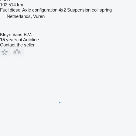
102,514 km
Fuel
diesel
Axle configuration
4x2
Suspension
coil spring
Netherlands, Vuren
Kleyn Vans B.V.
15
years at Autoline
Contact the seller