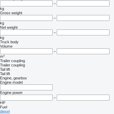
–
kg
Gross weight
–
kg
Net weight
–
kg
Truck body
Volume
–
m³
Trailer coupling
Trailer coupling
Tail lift
Tail lift
Engine, gearbox
Engine model
Engine power
–
HP
Fuel
diesel