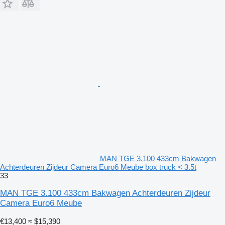
MAN TGE 3.100 433cm Bakwagen
Achterdeuren Zijdeur Camera Euro6 Meube box truck < 3.5t
33
MAN TGE 3.100 433cm Bakwagen Achterdeuren Zijdeur
Camera Euro6 Meube
€13,400
≈ $15,390