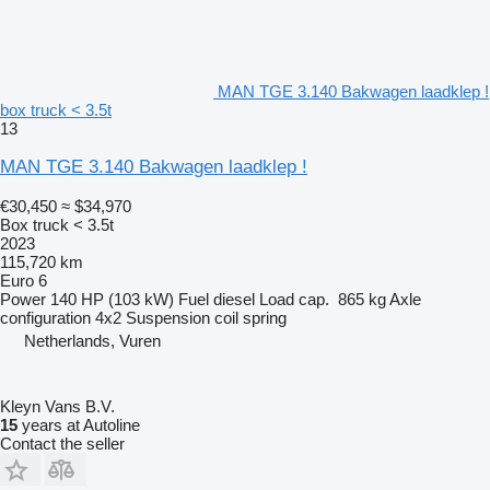
MAN TGE 3.140 Bakwagen laadklep !
box truck < 3.5t
13
MAN TGE 3.140 Bakwagen laadklep !
€30,450
≈ $34,970
Box truck < 3.5t
2023
115,720 km
Euro 6
Power
140 HP (103 kW)
Fuel
diesel
Load cap.
865 kg
Axle
configuration
4x2
Suspension
coil spring
Netherlands, Vuren
Kleyn Vans B.V.
15
years at Autoline
Contact the seller