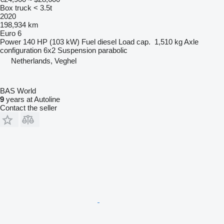
Box truck < 3.5t
2020
198,934 km
Euro 6
Power
140 HP (103 kW)
Fuel
diesel
Load cap.
1,510 kg
Axle
configuration
6x2
Suspension
parabolic
Netherlands, Veghel
BAS World
9
years at Autoline
Contact the seller