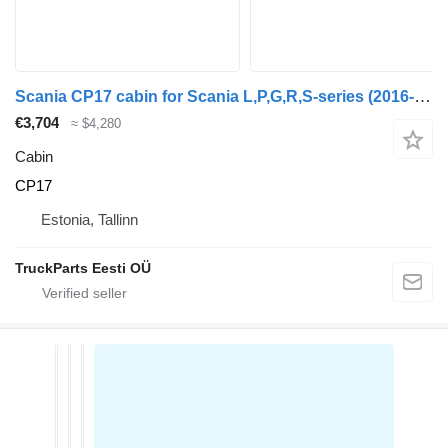
Scania CP17 cabin for Scania L,P,G,R,S-series (2016-) truck tractor
€3,704
≈ $4,280
Cabin
CP17
Estonia, Tallinn
TruckParts Eesti OÜ