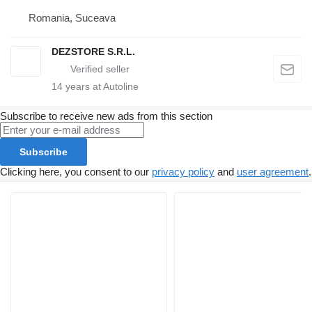
Romania, Suceava
DEZSTORE S.R.L.
14
years at Autoline
Subscribe to receive new ads from this section
Subscribe
Clicking here, you consent to our
privacy policy
and
user agreement
.