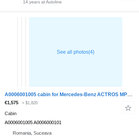
14
years at Autoline
A0006001005 cabin for Mercedes-Benz ACTROS MP4 truck tractor
€1,575
≈ $1,820
Cabin
A0006001005 A0006000101
Romania, Suceava