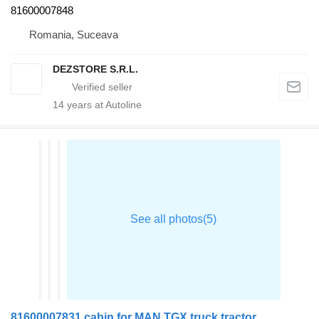
81600007848
Romania, Suceava
DEZSTORE S.R.L.
14
years at Autoline
81600007831 cabin for MAN TGX truck tractor