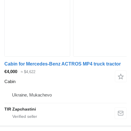
Cabin for Mercedes-Benz ACTROS MP4 truck tractor
€4,000
≈ $4,622
Cabin
Ukraine, Mukachevo
TIR Zapchastini