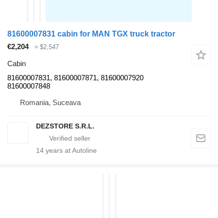
81600007831 cabin for MAN TGX truck tractor
€2,204
≈ $2,547
Cabin
81600007831, 81600007871, 81600007920
81600007848
Romania, Suceava
DEZSTORE S.R.L.
14
years at Autoline