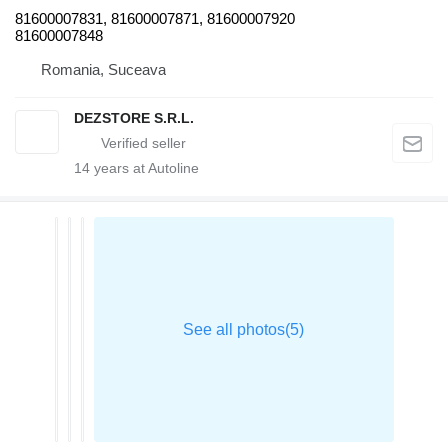
81600007831, 81600007871, 81600007920
81600007848
Romania, Suceava
DEZSTORE S.R.L.
14
years at Autoline