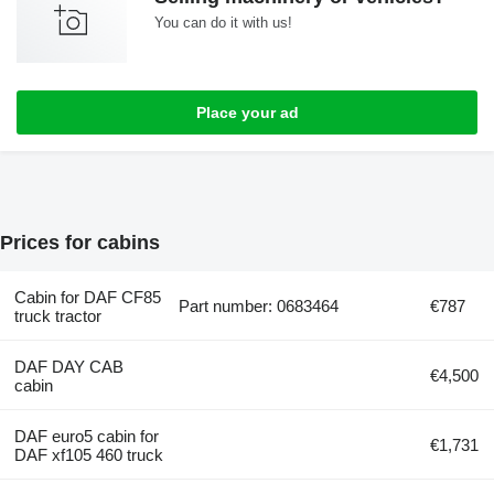
You can do it with us!
Place your ad
Prices for cabins
Cabin for DAF CF85
Part number: 0683464
€787
truck tractor
DAF DAY CAB
€4,500
cabin
DAF euro5 cabin for
€1,731
DAF xf105 460 truck