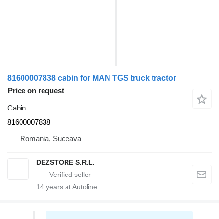
81600007838 cabin for MAN TGS truck tractor
Price on request
Cabin
81600007838
Romania, Suceava
DEZSTORE S.R.L.
14
years at Autoline