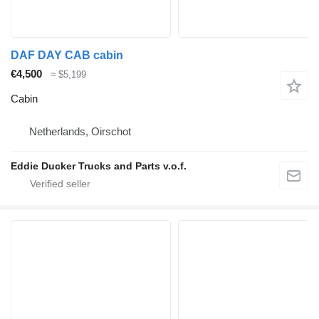
DAF DAY CAB cabin
€4,500
≈ $5,199
Cabin
Netherlands, Oirschot
Eddie Ducker Trucks and Parts v.o.f.