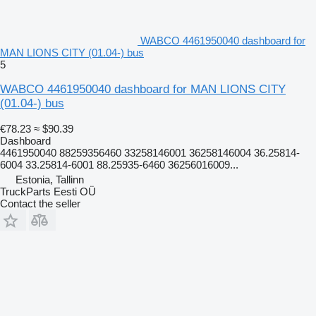
WABCO 4461950040 dashboard for
MAN LIONS CITY (01.04-) bus
5
WABCO 4461950040 dashboard for MAN LIONS CITY
(01.04-) bus
€78.23
≈ $90.39
Dashboard
4461950040 88259356460 33258146001 36258146004 36.25814-
6004 33.25814-6001 88.25935-6460 36256016009...
Estonia, Tallinn
TruckParts Eesti OÜ
Contact the seller