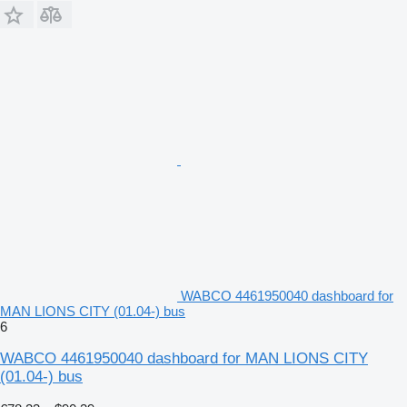
WABCO 4461950040 dashboard for
MAN LIONS CITY (01.04-) bus
6
WABCO 4461950040 dashboard for MAN LIONS CITY
(01.04-) bus