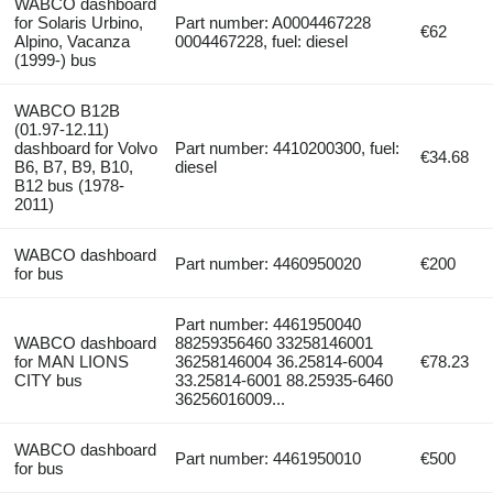
WABCO dashboard
for Solaris Urbino,
Part number: A0004467228
€62
Alpino, Vacanza
0004467228, fuel: diesel
(1999-) bus
WABCO B12B
(01.97-12.11)
dashboard for Volvo
Part number: 4410200300, fuel:
€34.68
B6, B7, B9, B10,
diesel
B12 bus (1978-
2011)
WABCO dashboard
Part number: 4460950020
€200
for bus
Part number: 4461950040
WABCO dashboard
88259356460 33258146001
for MAN LIONS
36258146004 36.25814-6004
€78.23
CITY bus
33.25814-6001 88.25935-6460
36256016009...
WABCO dashboard
Part number: 4461950010
€500
for bus