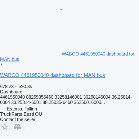
WABCO 4461950040 dashboard for
MAN bus
7
WABCO 4461950040 dashboard for MAN bus
€78.23
≈ $90.39
Dashboard
4461950040 88259356460 33258146001 36258146004 36.25814-
6004 33.25814-6001 88.25935-6460 36256016009...
Estonia, Tallinn
TruckParts Eesti OÜ
Contact the seller