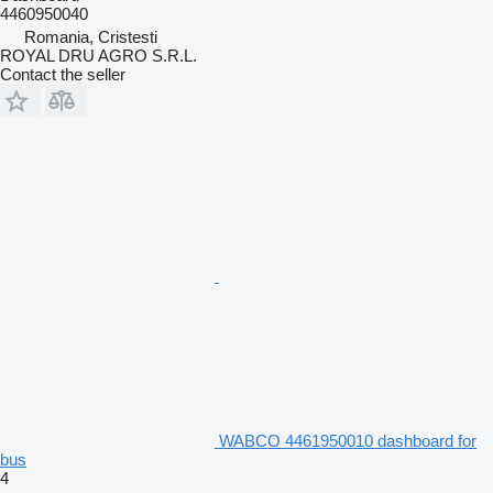
4460950040
Romania, Cristesti
ROYAL DRU AGRO S.R.L.
Contact the seller
WABCO 4461950010 dashboard for
bus
4