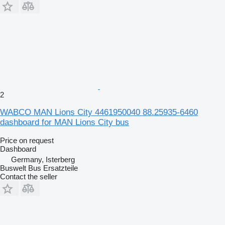
2
WABCO MAN Lions City 4461950040 88.25935-6460
dashboard for MAN Lions City bus
Price on request
Dashboard
Germany, Isterberg
Buswelt Bus Ersatzteile
Contact the seller