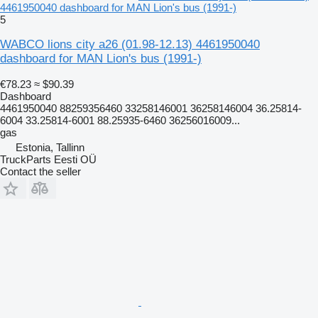
4461950040 dashboard for MAN Lion's bus (1991-)
5
WABCO lions city a26 (01.98-12.13) 4461950040
dashboard for MAN Lion's bus (1991-)
€78.23
≈ $90.39
Dashboard
4461950040 88259356460 33258146001 36258146004 36.25814-
6004 33.25814-6001 88.25935-6460 36256016009...
gas
Estonia, Tallinn
TruckParts Eesti OÜ
Contact the seller