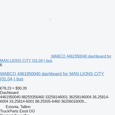
WABCO 4461950040 dashboard for
MAN LIONS CITY (01.04-) bus
6
WABCO 4461950040 dashboard for MAN LIONS CITY
(01.04-) bus
€78.23
≈ $90.39
Dashboard
4461950040 88259356460 33258146001 36258146004 36.25814-
6004 33.25814-6001 88.25935-6460 36256016009...
Estonia, Tallinn
TruckParts Eesti OÜ