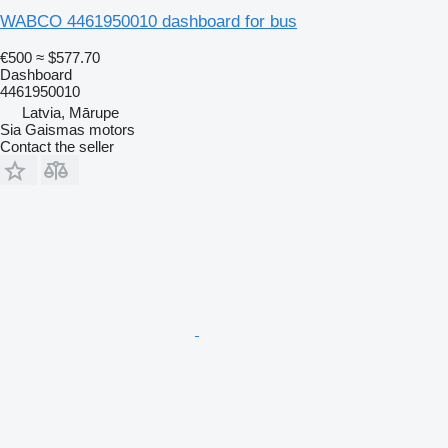
WABCO 4461950010 dashboard for bus
€500
≈ $577.70
Dashboard
4461950010
Latvia, Mārupe
Sia Gaismas motors
Contact the seller