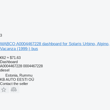
3
WABCO A0004467228 dashboard for Solaris Urbino, Alpino,
Vacanza (1999-) bus
€62
≈ $71.63
Dashboard
A0004467228 0004467228
diesel
Estonia, Rummu
KB AUTO EESTI OÜ
Contact the seller