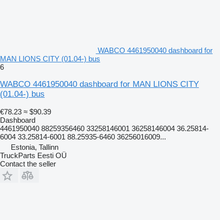
WABCO 4461950040 dashboard for
MAN LIONS CITY (01.04-) bus
6
WABCO 4461950040 dashboard for MAN LIONS CITY
(01.04-) bus
€78.23
≈ $90.39
Dashboard
4461950040 88259356460 33258146001 36258146004 36.25814-
6004 33.25814-6001 88.25935-6460 36256016009...
Estonia, Tallinn
TruckParts Eesti OÜ
Contact the seller