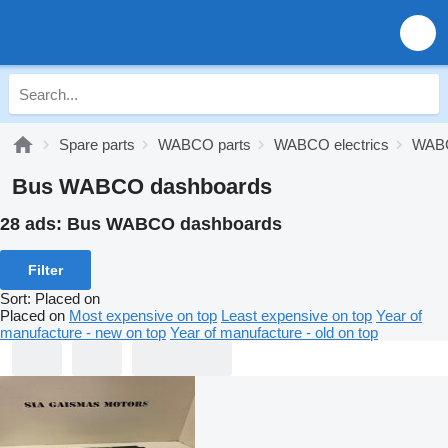
Spare parts
WABCO parts
WABCO electrics
WABC
Bus WABCO dashboards
28 ads:
Bus WABCO dashboards
Filter
Sort
:
Placed on
Placed on
Most expensive on top
Least expensive on top
Year of
manufacture - new on top
Year of manufacture - old on top