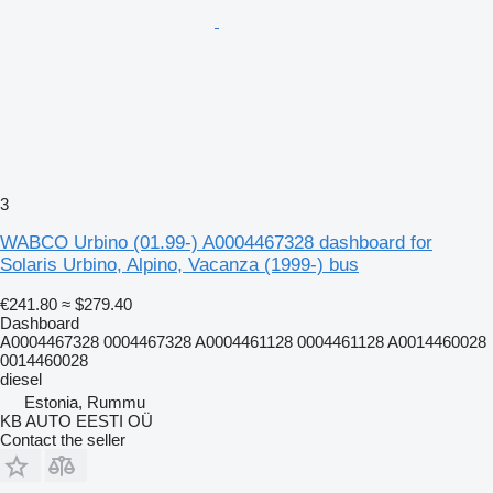
3
WABCO Urbino (01.99-) A0004467328 dashboard for
Solaris Urbino, Alpino, Vacanza (1999-) bus
€241.80
≈ $279.40
Dashboard
A0004467328 0004467328 A0004461128 0004461128 A0014460028
0014460028
diesel
Estonia, Rummu
KB AUTO EESTI OÜ
Contact the seller