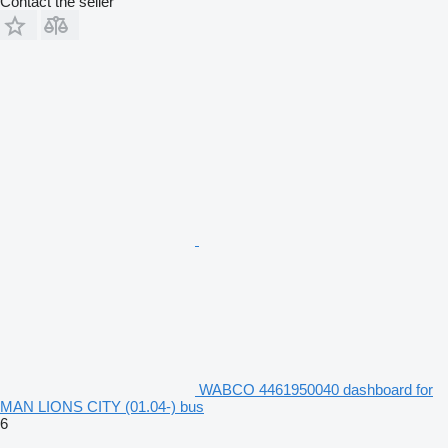
Contact the seller
WABCO 4461950040 dashboard for
MAN LIONS CITY (01.04-) bus
6