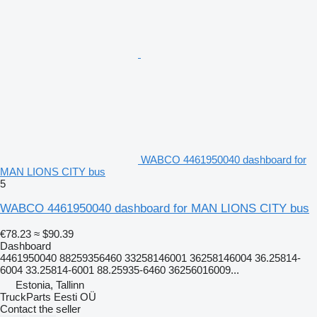
WABCO 4461950040 dashboard for
MAN LIONS CITY bus
5
WABCO 4461950040 dashboard for MAN LIONS CITY bus
€78.23
≈ $90.39
Dashboard
4461950040 88259356460 33258146001 36258146004 36.25814-
6004 33.25814-6001 88.25935-6460 36256016009...
Estonia, Tallinn
TruckParts Eesti OÜ
Contact the seller