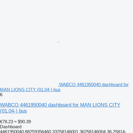
WABCO 4461950040 dashboard for
MAN LIONS CITY (01.04-) bus
6
WABCO 4461950040 dashboard for MAN LIONS CITY
(01.04-) bus
€78.23
≈ $90.39
Dashboard
4461950040 88259356460 33258146001 36258146004 36.25814-