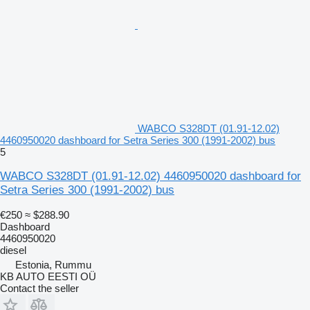
WABCO S328DT (01.91-12.02)
4460950020 dashboard for Setra Series 300 (1991-2002) bus
5
WABCO S328DT (01.91-12.02) 4460950020 dashboard for
Setra Series 300 (1991-2002) bus
€250
≈ $288.90
Dashboard
4460950020
diesel
Estonia, Rummu
KB AUTO EESTI OÜ
Contact the seller