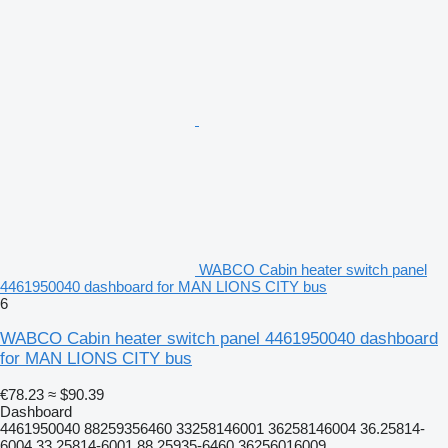
WABCO Cabin heater switch panel
4461950040 dashboard for MAN LIONS CITY bus
6
WABCO Cabin heater switch panel 4461950040 dashboard
for MAN LIONS CITY bus
€78.23
≈ $90.39
Dashboard
4461950040 88259356460 33258146001 36258146004 36.25814-
6004 33.25814-6001 88.25935-6460 36256016009...