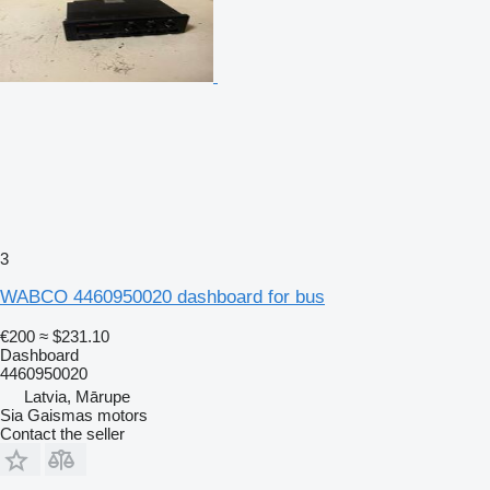
3
WABCO 4460950020 dashboard for bus
€200
≈ $231.10
Dashboard
4460950020
Latvia, Mārupe
Sia Gaismas motors
Contact the seller