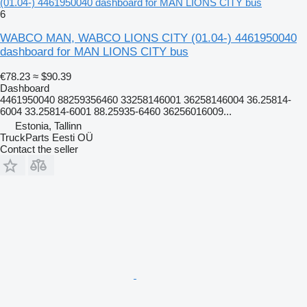
(01.04-) 4461950040 dashboard for MAN LIONS CITY bus
6
WABCO MAN, WABCO LIONS CITY (01.04-) 4461950040
dashboard for MAN LIONS CITY bus
€78.23
≈ $90.39
Dashboard
4461950040 88259356460 33258146001 36258146004 36.25814-
6004 33.25814-6001 88.25935-6460 36256016009...
Estonia, Tallinn
TruckParts Eesti OÜ
Contact the seller