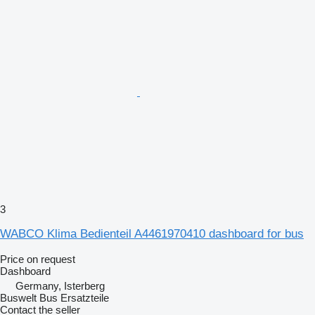
3
WABCO Klima Bedienteil A4461970410 dashboard for bus
Price on request
Dashboard
Germany, Isterberg
Buswelt Bus Ersatzteile
Contact the seller