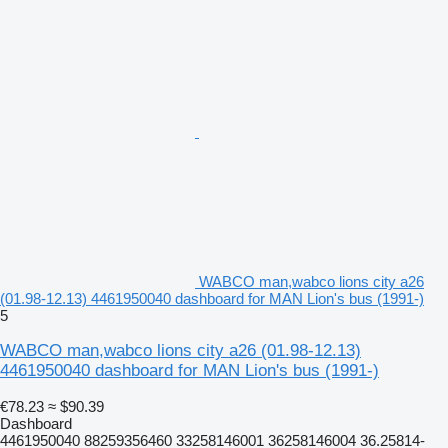
WABCO man,wabco lions city a26
(01.98-12.13) 4461950040 dashboard for MAN Lion's bus (1991-)
5
WABCO man,wabco lions city a26 (01.98-12.13)
4461950040 dashboard for MAN Lion's bus (1991-)
€78.23
≈ $90.39
Dashboard
4461950040 88259356460 33258146001 36258146004 36.25814-