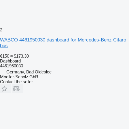
2
WABCO 4461950030 dashboard for Mercedes-Benz Citaro
bus
€150
≈ $173.30
Dashboard
4461950030
Germany, Bad Oldesloe
Moeller-Scholz GbR
Contact the seller