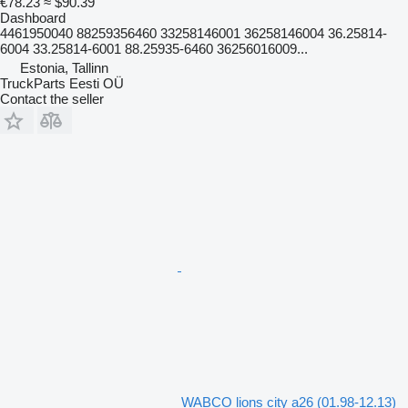
€78.23
≈ $90.39
Dashboard
4461950040 88259356460 33258146001 36258146004 36.25814-
6004 33.25814-6001 88.25935-6460 36256016009...
Estonia, Tallinn
TruckParts Eesti OÜ
Contact the seller
WABCO lions city a26 (01.98-12.13)