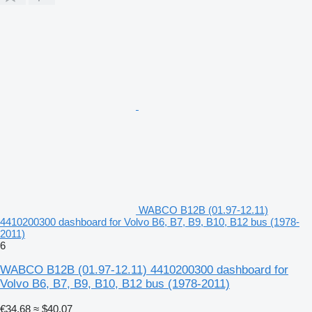
WABCO B12B (01.97-12.11)
4410200300 dashboard for Volvo B6, B7, B9, B10, B12 bus (1978-
2011)
6
WABCO B12B (01.97-12.11) 4410200300 dashboard for
Volvo B6, B7, B9, B10, B12 bus (1978-2011)
€34.68
≈ $40.07