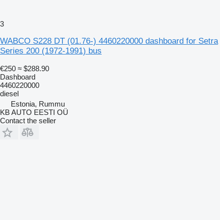
3
WABCO S228 DT (01.76-) 4460220000 dashboard for Setra
Series 200 (1972-1991) bus
€250
≈ $288.90
Dashboard
4460220000
diesel
Estonia, Rummu
KB AUTO EESTI OÜ
Contact the seller