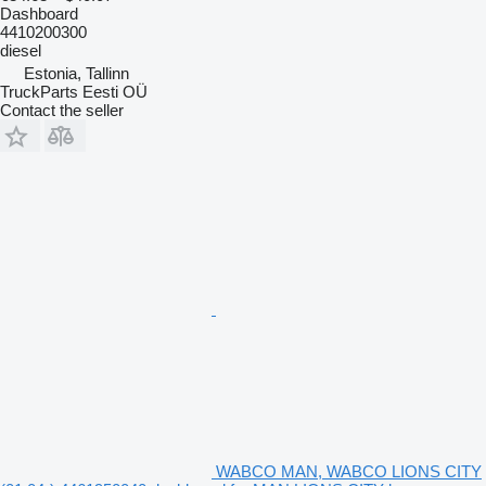
Dashboard
4410200300
diesel
Estonia, Tallinn
TruckParts Eesti OÜ
Contact the seller
WABCO MAN, WABCO LIONS CITY