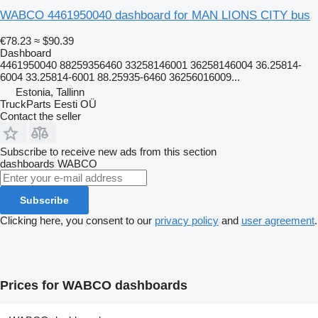
WABCO 4461950040 dashboard for MAN LIONS CITY bus
€78.23
≈ $90.39
Dashboard
4461950040 88259356460 33258146001 36258146004 36.25814-
6004 33.25814-6001 88.25935-6460 36256016009...
Estonia, Tallinn
TruckParts Eesti OÜ
Contact the seller
Subscribe to receive new ads from this section
dashboards
WABCO
Subscribe
Clicking here, you consent to our
privacy policy
and
user agreement
.
Prices for WABCO dashboards