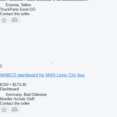
Estonia, Tallinn
TruckParts Eesti OÜ
Contact the seller
2
WABCO dashboard for MAN Lions City bus
€150
≈ $173.30
Dashboard
Germany, Bad Oldesloe
Moeller-Scholz GbR
Contact the seller