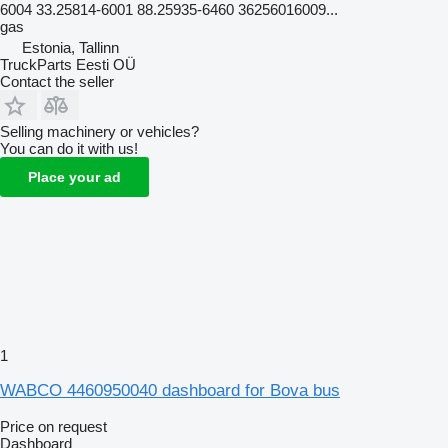
6004 33.25814-6001 88.25935-6460 36256016009...
gas
Estonia, Tallinn
TruckParts Eesti OÜ
Contact the seller
Selling machinery or vehicles?
You can do it with us!
Place your ad
1
WABCO 4460950040 dashboard for Bova bus
Price on request
Dashboard