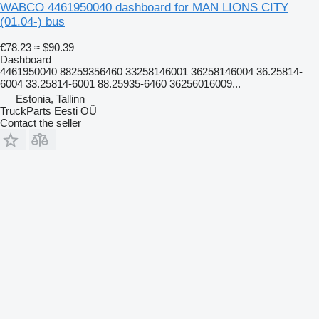
WABCO 4461950040 dashboard for MAN LIONS CITY
(01.04-) bus
€78.23
≈ $90.39
Dashboard
4461950040 88259356460 33258146001 36258146004 36.25814-
6004 33.25814-6001 88.25935-6460 36256016009...
Estonia, Tallinn
TruckParts Eesti OÜ
Contact the seller