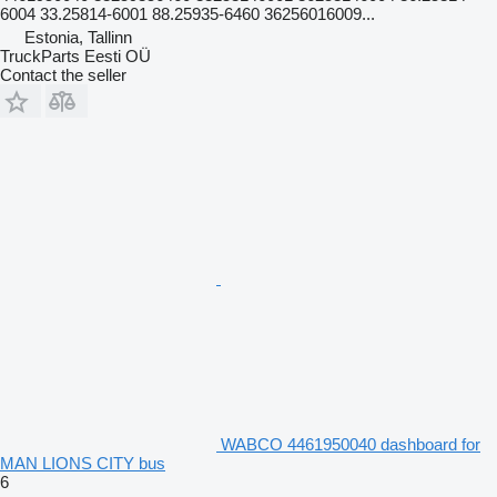
6004 33.25814-6001 88.25935-6460 36256016009...
Estonia, Tallinn
TruckParts Eesti OÜ
Contact the seller
WABCO 4461950040 dashboard for
MAN LIONS CITY bus
6