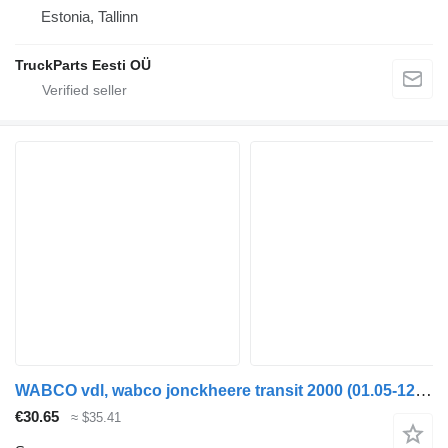
Estonia, Tallinn
TruckParts Eesti OÜ
WABCO vdl, wabco jonckheere transit 2000 (01.05-12.13) 4410329210 sensor for VDL Jonckheere Transit 2000 (2005-2013) bus
€30.65
≈ $35.41