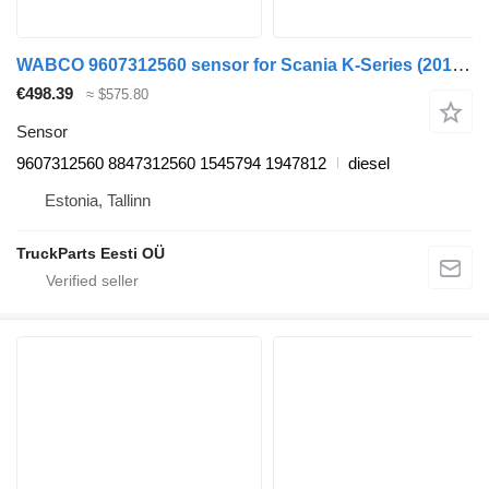
WABCO 9607312560 sensor for Scania K-Series (2016-) bus
€498.39
≈ $575.80
Sensor
9607312560 8847312560 1545794 1947812
diesel
Estonia, Tallinn
TruckParts Eesti OÜ