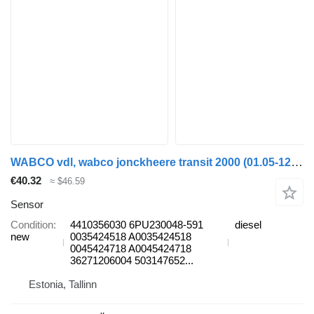
WABCO vdl, wabco jonckheere transit 2000 (01.05-12.13) 4410356030 sensor for VDL Jonckheere Transit 2000 (2005-2013) bus
€40.32
≈ $46.59
Sensor
Condition
4410356030 6PU230048-591
diesel
new
0035424518 A0035424518
0045424718 A0045424718
36271206004 503147652...
Estonia, Tallinn