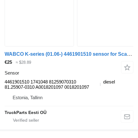
WABCO K-series (01.06-) 4461901510 sensor for Scania K,N,F-series bus (2006-)
€25
≈ $28.89
Sensor
4461901510 1741048 81259070310
diesel
81.25907-0310 A0018201097 0018201097
Estonia, Tallinn
TruckParts Eesti OÜ