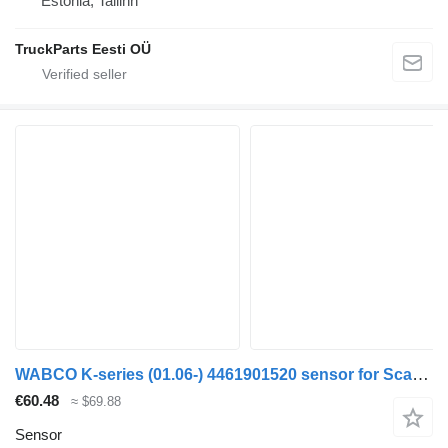
Estonia, Tallinn
TruckParts Eesti OÜ
WABCO K-series (01.06-) 4461901520 sensor for Scania K,N,F-series bus (2006-)
€60.48
≈ $69.88
Sensor