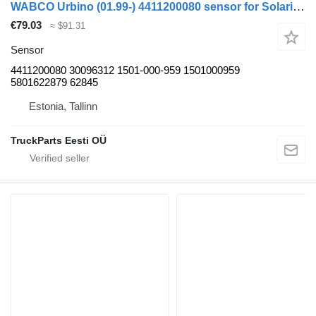
WABCO Urbino (01.99-) 4411200080 sensor for Solaris Urbino, Alpino, Vacanza (1999-) bus
€79.03
≈ $91.31
Sensor
4411200080 30096312 1501-000-959 1501000959
5801622879 62845
Estonia, Tallinn
TruckParts Eesti OÜ