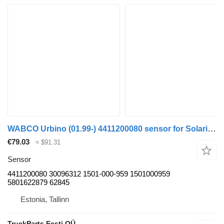
WABCO Urbino (01.99-) 4411200080 sensor for Solaris Urbino, Alpino, Vacanza (1999-) bus
€79.03
≈ $91.31
Sensor
4411200080 30096312 1501-000-959 1501000959
5801622879 62845
Estonia, Tallinn
TruckParts Eesti OÜ