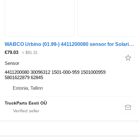
WABCO Urbino (01.99-) 4411200080 sensor for Solaris Urbino, Alpino, Vacanza (1999-) bus
€79.03
≈ $91.31
Sensor
4411200080 30096312 1501-000-959 1501000959
5801622879 62845
Estonia, Tallinn
TruckParts Eesti OÜ