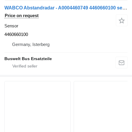
WABCO Abstandradar - A0004460749 4460660100 sensor for bus
Price on request
Sensor
4460660100
Germany, Isterberg
Buswelt Bus Ersatzteile