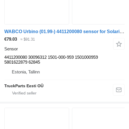
WABCO Urbino (01.99-) 4411200080 sensor for Solaris Urbino, Alpino, Vacanza (1999-) bus
€79.03
≈ $91.31
Sensor
4411200080 30096312 1501-000-959 1501000959
5801622879 62845
Estonia, Tallinn
TruckParts Eesti OÜ