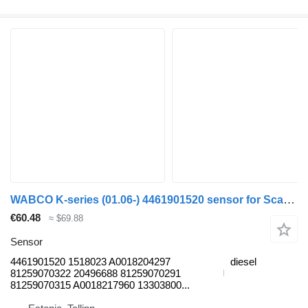
WABCO K-series (01.06-) 4461901520 sensor for Scania K,N,F-series bus (2006-)
€60.48
≈ $69.88
Sensor
4461901520 1518023 A0018204297
diesel
81259070322 20496688 81259070291
81259070315 A0018217960 13303800...