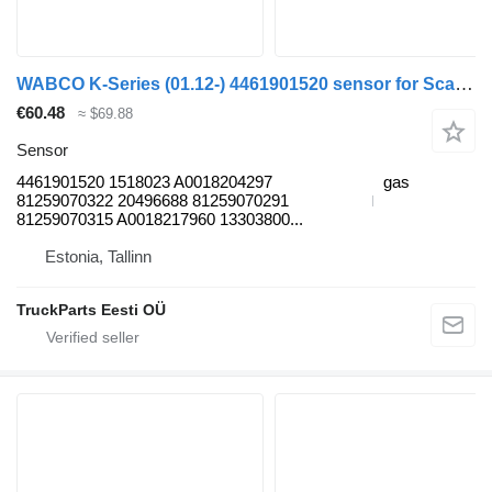
WABCO K-Series (01.12-) 4461901520 sensor for Scania K,N,F-series bus (2006-)
€60.48
≈ $69.88
Sensor
4461901520 1518023 A0018204297
gas
81259070322 20496688 81259070291
81259070315 A0018217960 13303800...
Estonia, Tallinn
TruckParts Eesti OÜ