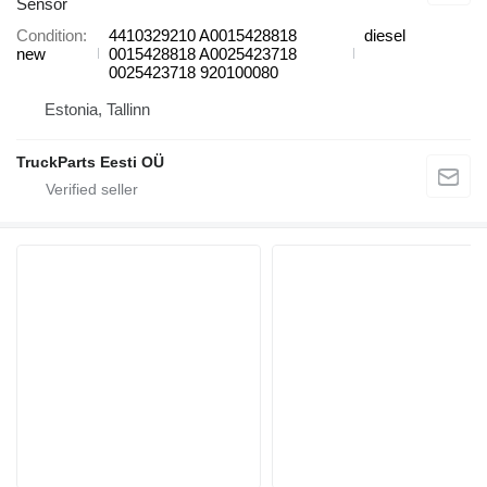
Sensor
Condition
4410329210 A0015428818
diesel
new
0015428818 A0025423718
0025423718 920100080
Estonia, Tallinn
TruckParts Eesti OÜ