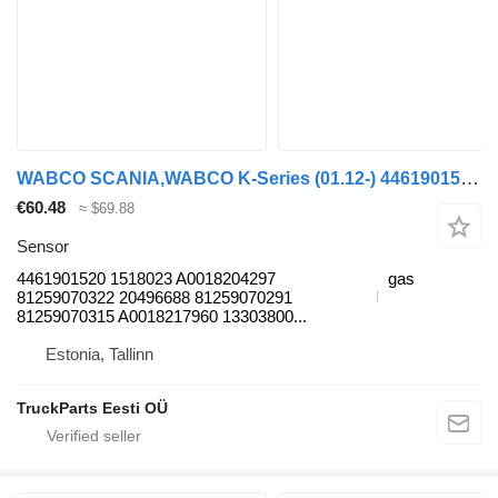
WABCO SCANIA,WABCO K-Series (01.12-) 4461901520 sensor for Scania K,N,F-series bus (2006-)
€60.48
≈ $69.88
Sensor
4461901520 1518023 A0018204297
gas
81259070322 20496688 81259070291
81259070315 A0018217960 13303800...
Estonia, Tallinn
TruckParts Eesti OÜ