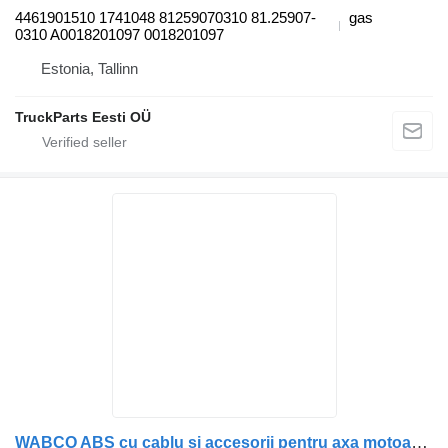
4461901510 1741048 81259070310 81.25907-
gas
0310 A0018201097 0018201097
Estonia, Tallinn
TruckParts Eesti OÜ
WABCO ABS cu cablu și accesorii pentru axa motoarelor sensor for VDL bus