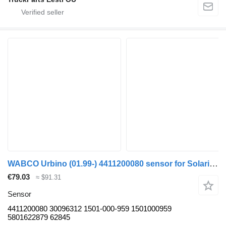
WABCO Urbino (01.99-) 4411200080 sensor for Solaris Urbino, Alpino, Vacanza (1999-) bus
€79.03
≈ $91.31
Sensor
4411200080 30096312 1501-000-959 1501000959
5801622879 62845