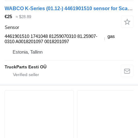
WABCO K-Series (01.12-) 4461901510 sensor for Scania K,N,F-series bus (2006-)
€25
≈ $28.89
Sensor
4461901510 1741048 81259070310 81.25907-
gas
0310 A0018201097 0018201097
Estonia, Tallinn
TruckParts Eesti OÜ