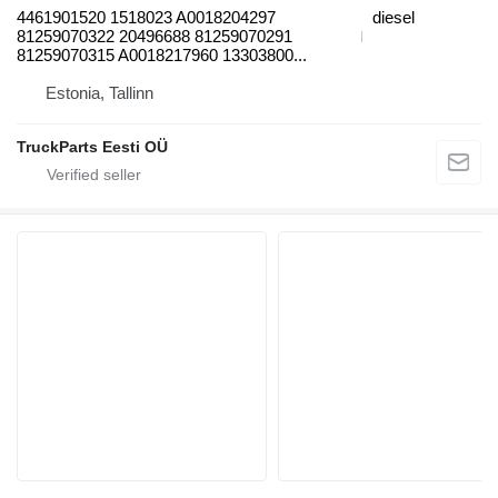
4461901520 1518023 A0018204297
diesel
81259070322 20496688 81259070291
81259070315 A0018217960 13303800...
Estonia, Tallinn
TruckParts Eesti OÜ