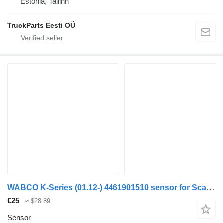
Estonia, Tallinn
TruckParts Eesti OÜ
WABCO K-Series (01.12-) 4461901510 sensor for Scania K,N,F-series bus (2006-)
€25
≈ $28.89
Sensor