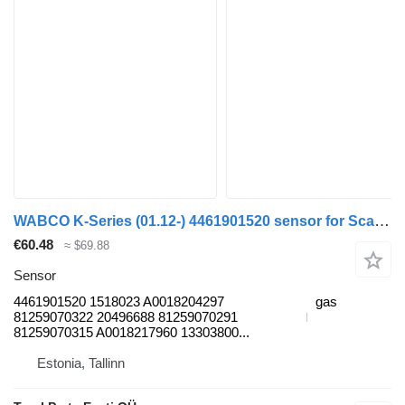
WABCO K-Series (01.12-) 4461901520 sensor for Scania K,N,F-series bus (2006-)
€60.48
≈ $69.88
Sensor
4461901520 1518023 A0018204297
gas
81259070322 20496688 81259070291
81259070315 A0018217960 13303800...
Estonia, Tallinn