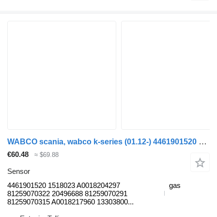
WABCO scania, wabco k-series (01.12-) 4461901520 sensor for Scania K,N,F-series bus (2006-)
€60.48
≈ $69.88
Sensor
4461901520 1518023 A0018204297
gas
81259070322 20496688 81259070291
81259070315 A0018217960 13303800...