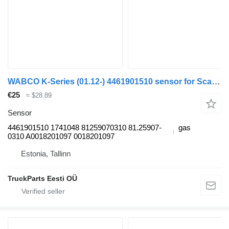
WABCO K-Series (01.12-) 4461901510 sensor for Scania K,N,F-series bus (2006-)
€25
≈ $28.89
Sensor
4461901510 1741048 81259070310 81.25907-
gas
0310 A0018201097 0018201097
Estonia, Tallinn
TruckParts Eesti OÜ