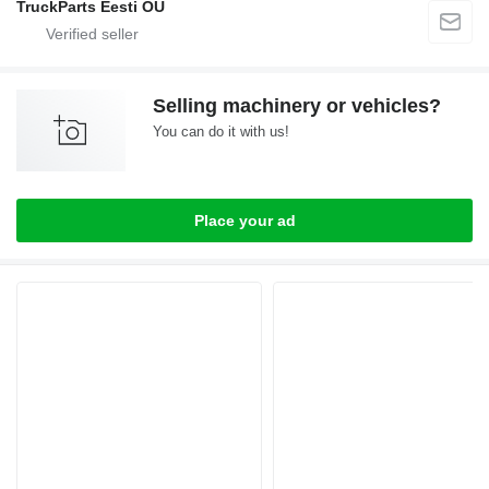
TruckParts Eesti OÜ
Selling machinery or vehicles?
You can do it with us!
Place your ad