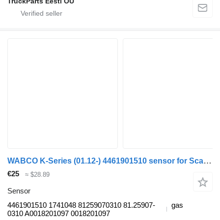
TruckParts Eesti OÜ
WABCO K-Series (01.12-) 4461901510 sensor for Scania K,N,F-series bus (2006-)
€25
≈ $28.89
Sensor
4461901510 1741048 81259070310 81.25907-
gas
0310 A0018201097 0018201097