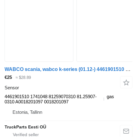
WABCO scania, wabco k-series (01.12-) 4461901510 sensor for Scania K,N,F-series bus (2006-)
€25
≈ $28.89
Sensor
4461901510 1741048 81259070310 81.25907-
gas
0310 A0018201097 0018201097
Estonia, Tallinn
TruckParts Eesti OÜ