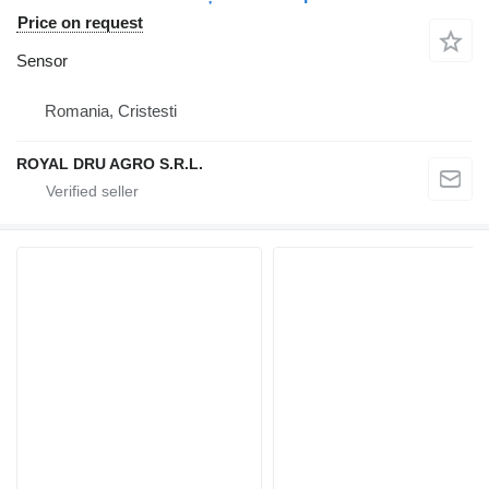
Price on request
Sensor
Romania, Cristesti
ROYAL DRU AGRO S.R.L.