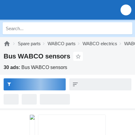
Spare parts
WABCO parts
WABCO electrics
WABC
Bus WABCO sensors
30 ads:
Bus WABCO sensors