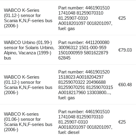
Part number: 4461901510
WABCO K-Series
1741048 81259070310
(01.12-) sensor for
81.25907-0310
€25
Scania K,N,F-series bus
A0018201097 0018201097,
(2006-)
fuel: gas
WABCO Urbino (01.99-)
Part number: 4411200080
sensor for Solaris Urbino,
30096312 1501-000-959
€79.03
Alpino, Vacanza (1999-)
1501000959 5801622879
bus
62845
Part number: 4461901520
WABCO K-Series
1518023 A0018204297
(01.12-) sensor for
81259070322 20496688
€60.48
Scania K,N,F-series bus
81259070291 81259070315
(2006-)
A0018217960 13303800...,
fuel: gas
Part number: 4461901510
WABCO K-series
1741048 81259070310
(01.06-) sensor for
81.25907-0310
€25
Scania K,N,F-series bus
A0018201097 0018201097,
(2006-)
fuel: diesel