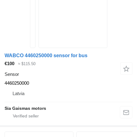
WABCO 4460250000 sensor for bus
€100
≈ $115.50
Sensor
4460250000
Latvia
Sia Gaismas motors