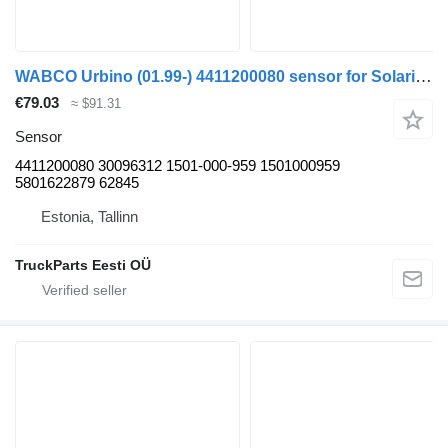
WABCO Urbino (01.99-) 4411200080 sensor for Solaris Urbino, Alpino, Vacanza (1999-) bus
€79.03
≈ $91.31
Sensor
4411200080 30096312 1501-000-959 1501000959
5801622879 62845
Estonia, Tallinn
TruckParts Eesti OÜ