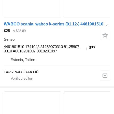
WABCO scania, wabco k-series (01.12-) 4461901510 sensor for Scania K,N,F-series bus (2006-)
€25
≈ $28.89
Sensor
4461901510 1741048 81259070310 81.25907-
gas
0310 A0018201097 0018201097
Estonia, Tallinn
TruckParts Eesti OÜ