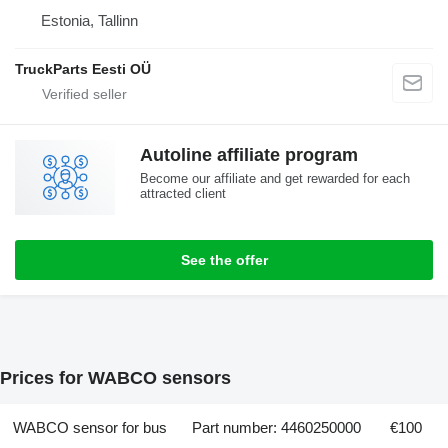
Estonia, Tallinn
TruckParts Eesti OÜ
Autoline affiliate program
Become our affiliate and get rewarded for each
attracted client
See the offer
Prices for WABCO sensors
WABCO sensor for bus
Part number: 4460250000
€100