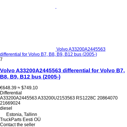
Volvo A33200A2445563
differential for Volvo B7, B8, B9, B12 bus (2005-)
7
Volvo A33200A2445563 differential for Volvo B7,
B8, B9, B12 bus (2005-)
€648.39
≈ $749.10
Differential
A33200A2445563 A33200U2153563 RS1228C 20864070
21669024
diesel
Estonia, Tallinn
TruckParts Eesti OÜ
Contact the seller