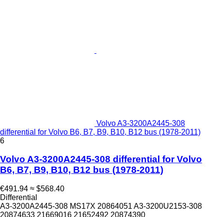
Volvo A3-3200A2445-308
differential for Volvo B6, B7, B9, B10, B12 bus (1978-2011)
6
Volvo A3-3200A2445-308 differential for Volvo
B6, B7, B9, B10, B12 bus (1978-2011)
€491.94
≈ $568.40
Differential
A3-3200A2445-308 MS17X 20864051 A3-3200U2153-308
20874633 21669016 21652492 20874390