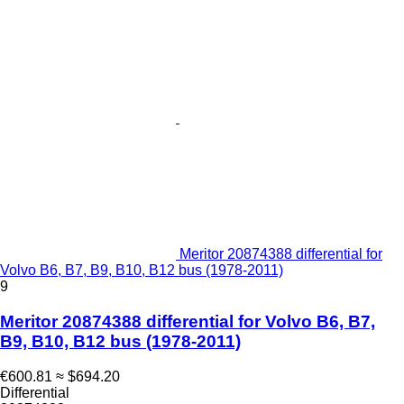
Meritor 20874388 differential for
Volvo B6, B7, B9, B10, B12 bus (1978-2011)
9
Meritor 20874388 differential for Volvo B6, B7,
B9, B10, B12 bus (1978-2011)
€600.81
≈ $694.20
Differential