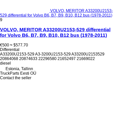
VOLVO, MERITOR A33200U2153-
529 differential for Volvo B6, B7, B9, B10, B12 bus (1978-2011)
9
VOLVO, MERITOR A33200U2153-529 differential
for Volvo B6, B7, B9, B10, B12 bus (1978-2011)
€500
≈ $577.70
Differential
A33200U2153-529 A3-3200U2153-529 A33200U2153529
20864068 20874633 22296580 21652497 21669022
diesel
Estonia, Tallinn
TruckParts Eesti OÜ
Contact the seller