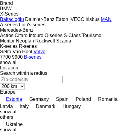
Brand
BMW
X-Series
Baltacıoğlu
Daimler-Benz
Eaton
IVECO
Irisbus
MAN
A-series
Lion's series
Mercedes-Benz
Actros
Citaro
Intouro
O-series
S-Class
Tourismo
Meritor
Neoplan
Rockwell
Scania
K-series
R-series
Setra
Van Hool
Volvo
7700
9900
B-series
show all
Location
Search within a radius
Europe
Estonia
Germany
Spain
Poland
Romania
Latvia
Italy
Denmark
Hungary
show all
others
Ukraine
show all