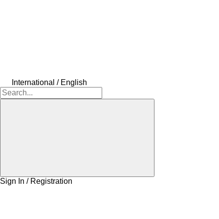
International / English
Sign In / Registration