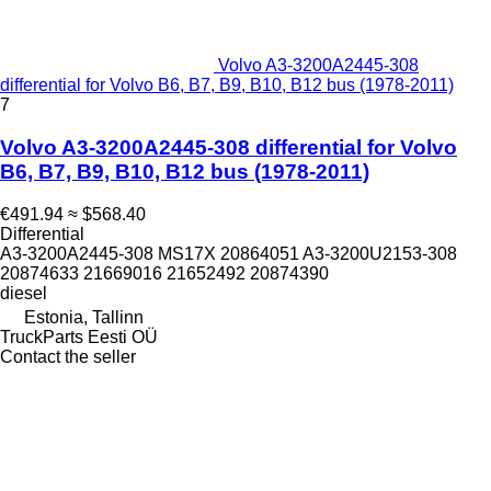
Volvo A3-3200A2445-308
differential for Volvo B6, B7, B9, B10, B12 bus (1978-2011)
7
Volvo A3-3200A2445-308 differential for Volvo
B6, B7, B9, B10, B12 bus (1978-2011)
€491.94
≈ $568.40
Differential
A3-3200A2445-308 MS17X 20864051 A3-3200U2153-308
20874633 21669016 21652492 20874390
diesel
Estonia, Tallinn
TruckParts Eesti OÜ
Contact the seller