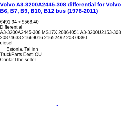
Volvo A3-3200A2445-308 differential for Volvo
B6, B7, B9, B10, B12 bus (1978-2011)
€491.94
≈ $568.40
Differential
A3-3200A2445-308 MS17X 20864051 A3-3200U2153-308
20874633 21669016 21652492 20874390
diesel
Estonia, Tallinn
TruckParts Eesti OÜ
Contact the seller