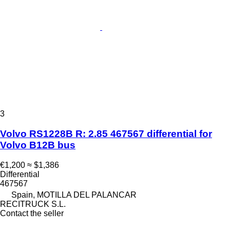
3
Volvo RS1228B R: 2.85 467567 differential for
Volvo B12B bus
€1,200
≈ $1,386
Differential
467567
Spain, MOTILLA DEL PALANCAR
RECITRUCK S.L.
Contact the seller