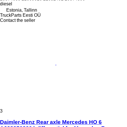
diesel
Estonia, Tallinn
TruckParts Eesti OÜ
Contact the seller
3
Daimler-Benz Rear axle Mercedes HO 6