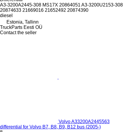
A3-3200A2445-308 MS17X 20864051 A3-3200U2153-308
20874633 21669016 21652492 20874390
diesel
Estonia, Tallinn
TruckParts Eesti OÜ
Contact the seller
Volvo A33200A2445563
differential for Volvo B7, B8, B9, B12 bus (2005-)