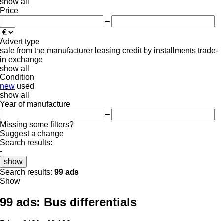
show all
Price
–
Advert type
sale
from the manufacturer
leasing
credit
by installments
trade-
in
exchange
show all
Condition
new
used
show all
Year of manufacture
–
Missing some filters?
Suggest a change
Search results:
-
show
Search results:
99 ads
Show
99 ads:
Bus differentials