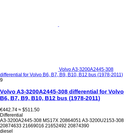
Volvo A3-3200A2445-308
differential for Volvo B6, B7, B9, B10, B12 bus (1978-2011)
9
Volvo A3-3200A2445-308 differential for Volvo
B6, B7, B9, B10, B12 bus (1978-2011)
€442.74
≈ $511.50
Differential
A3-3200A2445-308 MS17X 20864051 A3-3200U2153-308
20874633 21669016 21652492 20874390
diesel