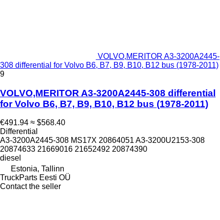
VOLVO,MERITOR A3-3200A2445-
308 differential for Volvo B6, B7, B9, B10, B12 bus (1978-2011)
9
VOLVO,MERITOR A3-3200A2445-308 differential
for Volvo B6, B7, B9, B10, B12 bus (1978-2011)
€491.94
≈ $568.40
Differential
A3-3200A2445-308 MS17X 20864051 A3-3200U2153-308
20874633 21669016 21652492 20874390
diesel
Estonia, Tallinn
TruckParts Eesti OÜ
Contact the seller