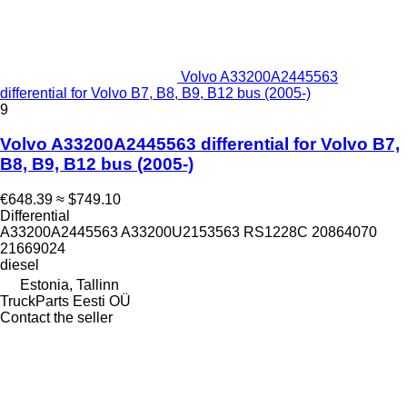
Volvo A33200A2445563
differential for Volvo B7, B8, B9, B12 bus (2005-)
9
Volvo A33200A2445563 differential for Volvo B7,
B8, B9, B12 bus (2005-)
€648.39
≈ $749.10
Differential
A33200A2445563 A33200U2153563 RS1228C 20864070
21669024
diesel
Estonia, Tallinn
TruckParts Eesti OÜ
Contact the seller