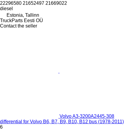
22296580 21652497 21669022
diesel
Estonia, Tallinn
TruckParts Eesti OÜ
Contact the seller
Volvo A3-3200A2445-308
differential for Volvo B6, B7, B9, B10, B12 bus (1978-2011)
6