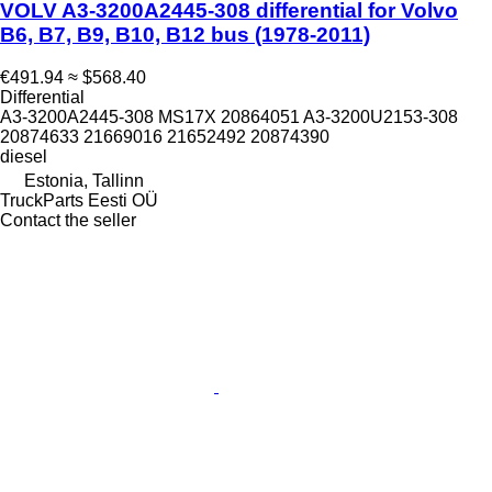
VOLV A3-3200A2445-308 differential for Volvo
B6, B7, B9, B10, B12 bus (1978-2011)
€491.94
≈ $568.40
Differential
A3-3200A2445-308 MS17X 20864051 A3-3200U2153-308
20874633 21669016 21652492 20874390
diesel
Estonia, Tallinn
TruckParts Eesti OÜ
Contact the seller