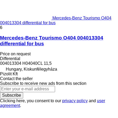
Mercedes-Benz Tourismo O404
004013304 differential for bus
6
Mercedes-Benz Tourismo O404 004013304
differential for bus
Price on request
Differential
004013304 H04040CL 11,5
Hungary, Kiskunfélegyháza
Pizolit Kft
Contact the seller
Subscribe to receive new ads from this section
Subscribe
Clicking here, you consent to our
privacy policy
and
user
agreement
.