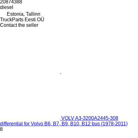
20874388
diesel
Estonia, Tallinn
TruckParts Eesti OÜ
Contact the seller
VOLV A3-3200A2445-308
differential for Volvo B6, B7, B9, B10, B12 bus (1978-2011)
8