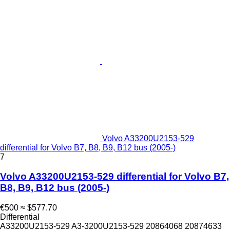
Volvo A33200U2153-529
differential for Volvo B7, B8, B9, B12 bus (2005-)
7
Volvo A33200U2153-529 differential for Volvo B7,
B8, B9, B12 bus (2005-)
€500
≈ $577.70
Differential
A33200U2153-529 A3-3200U2153-529 20864068 20874633