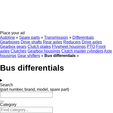
Place your ad
Autoline
»
Spare parts
»
Transmission
»
Differentials
Gearboxes
Drive shafts
Rear axles
Reducers
Drive axles
Gearbox gears
Clutch plates
Flywheel housings
PTO
Front
axles
Clutches
Gearbox housings
Clutch master cylinders
Axle
housings
Gear shifters
»
Bus differentials
»
Bus differentials
Search
(part number, brand, model, spare part)
Category