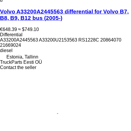
8
Volvo A33200A2445563 differential for Volvo B7,
B8, B9, B12 bus (2005-)
€648.39
≈ $749.10
Differential
A33200A2445563 A33200U2153563 RS1228C 20864070
21669024
diesel
Estonia, Tallinn
TruckParts Eesti OÜ
Contact the seller