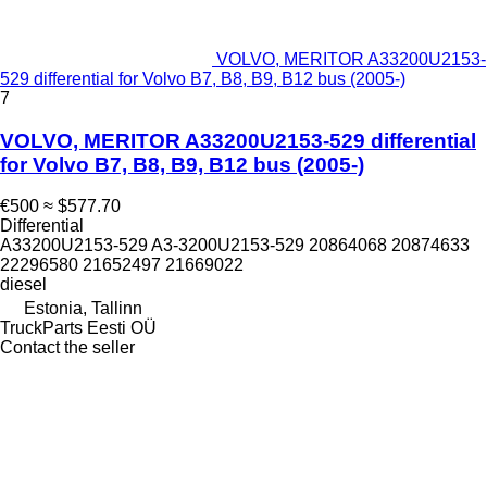
VOLVO, MERITOR A33200U2153-
529 differential for Volvo B7, B8, B9, B12 bus (2005-)
7
VOLVO, MERITOR A33200U2153-529 differential
for Volvo B7, B8, B9, B12 bus (2005-)
€500
≈ $577.70
Differential
A33200U2153-529 A3-3200U2153-529 20864068 20874633
22296580 21652497 21669022
diesel
Estonia, Tallinn
TruckParts Eesti OÜ
Contact the seller