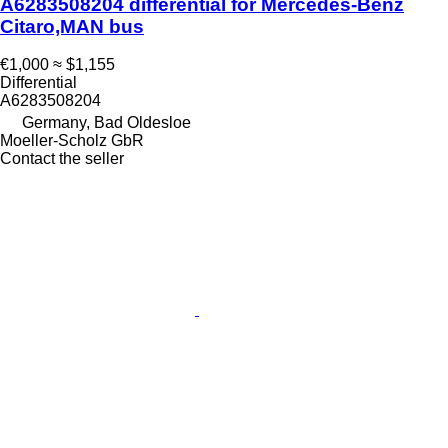
A6283508204 differential for Mercedes-Benz
Citaro,MAN bus
€1,000
≈ $1,155
Differential
A6283508204
Germany, Bad Oldesloe
Moeller-Scholz GbR
Contact the seller