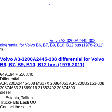
Volvo A3-3200A2445-308
differential for Volvo B6, B7, B9, B10, B12 bus (1978-2011)
10
Volvo A3-3200A2445-308 differential for Volvo
B6, B7, B9, B10, B12 bus (1978-2011)
€491.94
≈ $568.40
Differential
A3-3200A2445-308 MS17X 20864051 A3-3200U2153-308
20874633 21669016 21652492 20874390
diesel
Estonia, Tallinn
TruckParts Eesti OÜ
Contact the seller