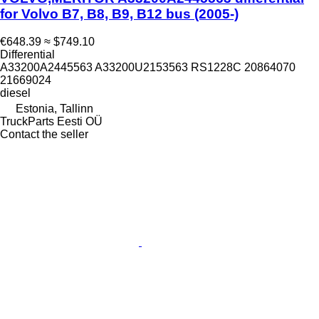
for Volvo B7, B8, B9, B12 bus (2005-)
€648.39
≈ $749.10
Differential
A33200A2445563 A33200U2153563 RS1228C 20864070
21669024
diesel
Estonia, Tallinn
TruckParts Eesti OÜ
Contact the seller