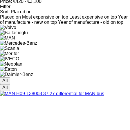
Price:
€420 - €3,100
Filter
Sort
:
Placed on
Placed on
Most expensive on top
Least expensive on top
Year
of manufacture - new on top
Year of manufacture - old on top
All
All