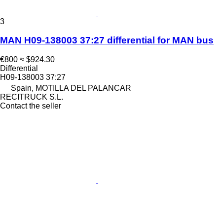
3
MAN H09-138003 37:27 differential for MAN bus
€800
≈ $924.30
Differential
H09-138003 37:27
Spain, MOTILLA DEL PALANCAR
RECITRUCK S.L.
Contact the seller