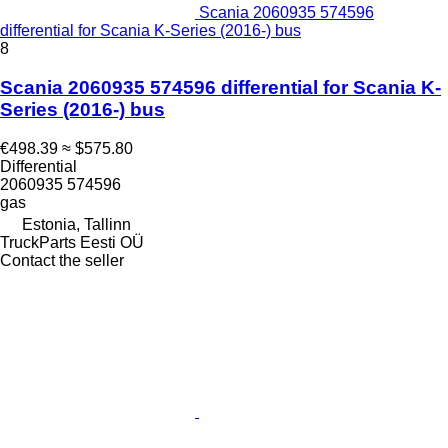
Scania 2060935 574596
differential for Scania K-Series (2016-) bus
8
Scania 2060935 574596 differential for Scania K-
Series (2016-) bus
€498.39
≈ $575.80
Differential
2060935 574596
gas
Estonia, Tallinn
TruckParts Eesti OÜ
Contact the seller