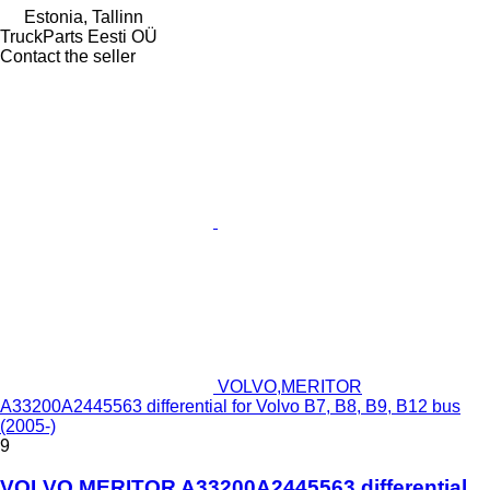
Estonia, Tallinn
TruckParts Eesti OÜ
Contact the seller
VOLVO,MERITOR
A33200A2445563 differential for Volvo B7, B8, B9, B12 bus
(2005-)
9
VOLVO,MERITOR A33200A2445563 differential