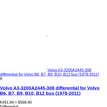
Volvo A3-3200A2445-308
differential for Volvo B6, B7, B9, B10, B12 bus (1978-2011)
9
Volvo A3-3200A2445-308 differential for Volvo
B6, B7, B9, B10, B12 bus (1978-2011)
€491.94
≈ $568.40
Differential