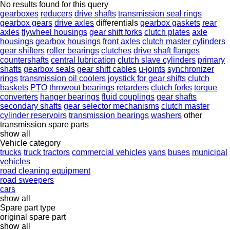
No results found for this query
gearboxes
reducers
drive shafts
transmission seal rings
gearbox gears
drive axles
differentials
gearbox gaskets
rear
axles
flywheel housings
gear shift forks
clutch plates
axle
housings
gearbox housings
front axles
clutch master cylinders
gear shifters
roller bearings
clutches
drive shaft flanges
countershafts
central lubrication
clutch slave cylinders
primary
shafts
gearbox seals
gear shift cables
u-joints
synchronizer
rings
transmission oil coolers
joystick for gear shifts
clutch
baskets
PTO
throwout bearings
retarders
clutch forks
torque
converters
hanger bearings
fluid couplings
gear shafts
secondary shafts
gear selector mechanisms
clutch master
cylinder reservoirs
transmission bearings
washers
other
transmission spare parts
show all
Vehicle category
trucks
truck tractors
commercial vehicles
vans
buses
municipal
vehicles
road cleaning equipment
road sweepers
cars
show all
Spare part type
original spare part
show all