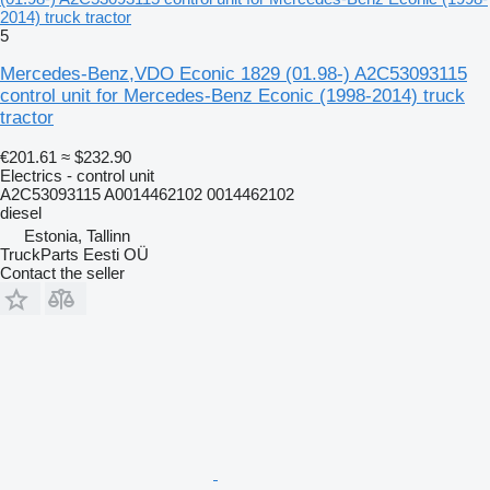
2014) truck tractor
5
Mercedes-Benz,VDO Econic 1829 (01.98-) A2C53093115
control unit for Mercedes-Benz Econic (1998-2014) truck
tractor
€201.61
≈ $232.90
Electrics - control unit
A2C53093115 A0014462102 0014462102
diesel
Estonia, Tallinn
TruckParts Eesti OÜ
Contact the seller