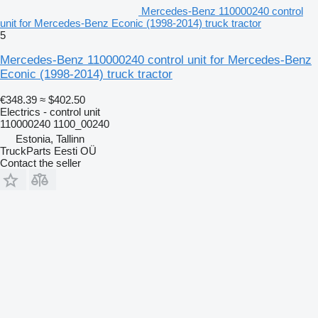
Mercedes-Benz 110000240 control
unit for Mercedes-Benz Econic (1998-2014) truck tractor
5
Mercedes-Benz 110000240 control unit for Mercedes-Benz
Econic (1998-2014) truck tractor
€348.39
≈ $402.50
Electrics - control unit
110000240 1100_00240
Estonia, Tallinn
TruckParts Eesti OÜ
Contact the seller