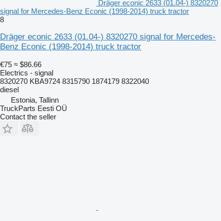
Dräger econic 2633 (01.04-) 8320270
signal for Mercedes-Benz Econic (1998-2014) truck tractor
8
Dräger econic 2633 (01.04-) 8320270 signal for Mercedes-
Benz Econic (1998-2014) truck tractor
€75
≈ $86.66
Electrics - signal
8320270 KBA9724 8315790 1874179 8322040
diesel
Estonia, Tallinn
TruckParts Eesti OÜ
Contact the seller