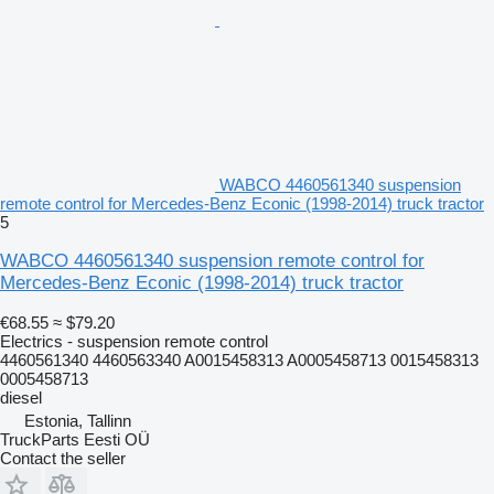
WABCO 4460561340 suspension
remote control for Mercedes-Benz Econic (1998-2014) truck tractor
5
WABCO 4460561340 suspension remote control for
Mercedes-Benz Econic (1998-2014) truck tractor
€68.55
≈ $79.20
Electrics - suspension remote control
4460561340 4460563340 A0015458313 A0005458713 0015458313
0005458713
diesel
Estonia, Tallinn
TruckParts Eesti OÜ
Contact the seller