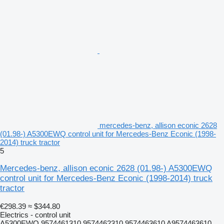
mercedes-benz, allison econic 2628
(01.98-) A5300EWQ control unit for Mercedes-Benz Econic (1998-
2014) truck tractor
5
Mercedes-benz, allison econic 2628 (01.98-) A5300EWQ
control unit for Mercedes-Benz Econic (1998-2014) truck
tractor
€298.39
≈ $344.80
Electrics - control unit
A5300EWQ 9574461310 9574462310 9574463610 A9574463610