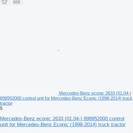
Mercedes-Benz econic 2633 (01.04-)
898952000 control unit for Mercedes-Benz Econic (1998-2014) truck
tractor
5
Mercedes-Benz econic 2633 (01.04-) 898952000 control
unit for Mercedes-Benz Econic (1998-2014) truck tractor