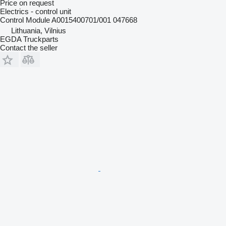
Price on request
Electrics - control unit
Control Module A0015400701/001 047668
Lithuania, Vilnius
EGDA Truckparts
Contact the seller