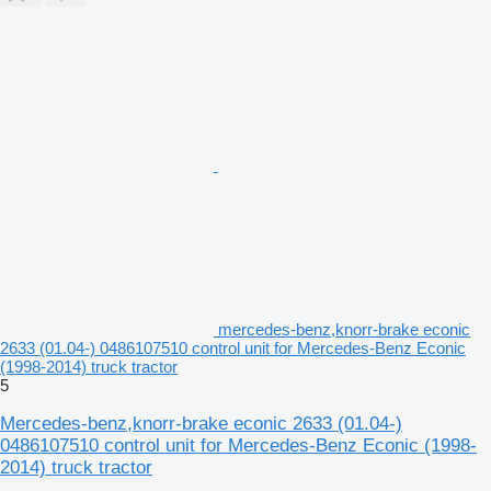
mercedes-benz,knorr-brake econic
2633 (01.04-) 0486107510 control unit for Mercedes-Benz Econic
(1998-2014) truck tractor
5
Mercedes-benz,knorr-brake econic 2633 (01.04-)
0486107510 control unit for Mercedes-Benz Econic (1998-
2014) truck tractor