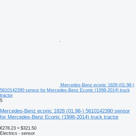
Mercedes-Benz econic 1828 (01.98-)
5610142390 sensor for Mercedes-Benz Econic (1998-2014) truck
tractor
5
Mercedes-Benz econic 1828 (01.98-) 5610142390 sensor
for Mercedes-Benz Econic (1998-2014) truck tractor
€278.23
≈ $321.50
Electrics - sensor