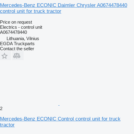
Mercedes-Benz ECONIC Daimler Chrysler A0674478440
control unit for truck tractor
Price on request
Electrics - control unit
A0674478440
Lithuania, Vilnius
EGDA Truckparts
Contact the seller
2
Mercedes-Benz ECONIC Control control unit for truck
tractor