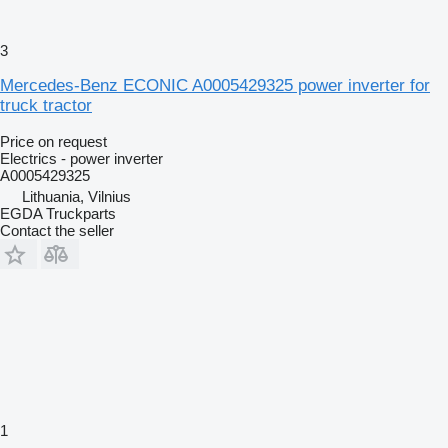
3
Mercedes-Benz ECONIC A0005429325 power inverter for
truck tractor
Price on request
Electrics - power inverter
A0005429325
Lithuania, Vilnius
EGDA Truckparts
Contact the seller
1