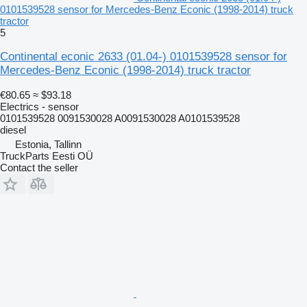
0101539528 sensor for Mercedes-Benz Econic (1998-2014) truck
tractor
5
Continental econic 2633 (01.04-) 0101539528 sensor for
Mercedes-Benz Econic (1998-2014) truck tractor
€80.65
≈ $93.18
Electrics - sensor
0101539528 0091530028 A0091530028 A0101539528
diesel
Estonia, Tallinn
TruckParts Eesti OÜ
Contact the seller