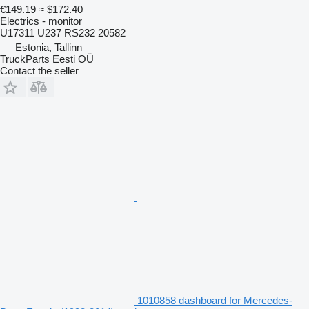
€149.19
≈ $172.40
Electrics - monitor
U17311 U237 RS232 20582
Estonia, Tallinn
TruckParts Eesti OÜ
Contact the seller
1010858 dashboard for Mercedes-