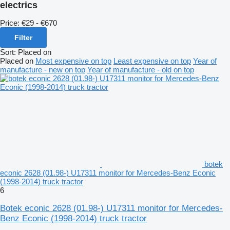
electrics
Price:
€29 - €670
Filter
Sort
:
Placed on
Placed on
Most expensive on top
Least expensive on top
Year of
manufacture - new on top
Year of manufacture - old on top
botek
econic 2628 (01.98-) U17311 monitor for Mercedes-Benz Econic
(1998-2014) truck tractor
6
Botek econic 2628 (01.98-) U17311 monitor for Mercedes-
Benz Econic (1998-2014) truck tractor