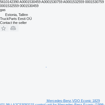
5610142390 A0001530459 A0001530759 A0001532559 0001530759
0001532559 0001530459
gas
Estonia, Tallinn
TruckParts Eesti OÜ
Contact the seller
Mercedes-Benz,VDO Econic 1829
(01.98-) A2C53093115 control unit for Mercedes-Benz Econic (1998-