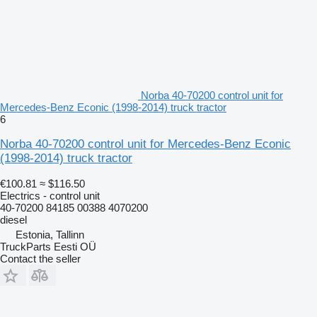
Norba 40-70200 control unit for
Mercedes-Benz Econic (1998-2014) truck tractor
6
Norba 40-70200 control unit for Mercedes-Benz Econic
(1998-2014) truck tractor
€100.81
≈ $116.50
Electrics - control unit
40-70200 84185 00388 4070200
diesel
Estonia, Tallinn
TruckParts Eesti OÜ
Contact the seller