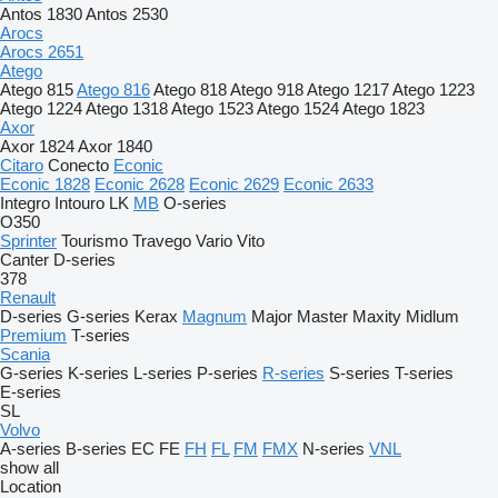
Antos 1830
Antos 2530
Arocs
Arocs 2651
Atego
Atego 815
Atego 816
Atego 818
Atego 918
Atego 1217
Atego 1223
Atego 1224
Atego 1318
Atego 1523
Atego 1524
Atego 1823
Axor
Axor 1824
Axor 1840
Citaro
Conecto
Econic
Econic 1828
Econic 2628
Econic 2629
Econic 2633
Integro
Intouro
LK
MB
O-series
O350
Sprinter
Tourismo
Travego
Vario
Vito
Canter
D-series
378
Renault
D-series
G-series
Kerax
Magnum
Major
Master
Maxity
Midlum
Premium
T-series
Scania
G-series
K-series
L-series
P-series
R-series
S-series
T-series
E-series
SL
Volvo
A-series
B-series
EC
FE
FH
FL
FM
FMX
N-series
VNL
show all
Location