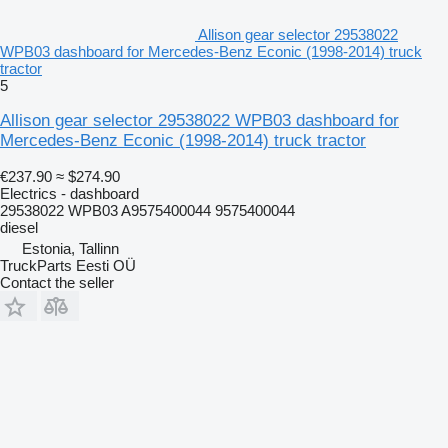
Allison gear selector 29538022
WPB03 dashboard for Mercedes-Benz Econic (1998-2014) truck
tractor
5
Allison gear selector 29538022 WPB03 dashboard for
Mercedes-Benz Econic (1998-2014) truck tractor
€237.90
≈ $274.90
Electrics - dashboard
29538022 WPB03 A9575400044 9575400044
diesel
Estonia, Tallinn
TruckParts Eesti OÜ
Contact the seller