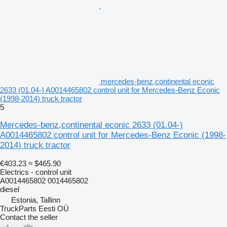
mercedes-benz,continental econic
2633 (01.04-) A0014465802 control unit for Mercedes-Benz Econic
(1998-2014) truck tractor
5
Mercedes-benz,continental econic 2633 (01.04-)
A0014465802 control unit for Mercedes-Benz Econic (1998-
2014) truck tractor
€403.23
≈ $465.90
Electrics - control unit
A0014465802 0014465802
diesel
Estonia, Tallinn
TruckParts Eesti OÜ
Contact the seller