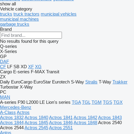
show all
Vehicle category
trucks
truck tractors
municipal vehicles
municipal machines
garbage trucks
Brand
No results found for this query
Q-series
X-Series
GP
DAF
CF
LF
SB
XD
XF
XG
Cargo
E-series
F-MAX
Transit
ZX
Daily
EuroCargo
EuroStar
Eurotech
S-Way
Stralis
T-Way
Trakker
Turbostar
X-Way
PC
MAN
A-series
F90
L2000
LE
Lion's series
TGA
TGL
TGM
TGS
TGX
Mercedes-Benz
A-Class
Actros
Actros 1832
Actros 1840
Actros 1841
Actros 1842
Actros 1843
Actros 1844
Actros 1845
Actros 1846
Actros 1848
Actros 2540
Actros 2544
Actros 2545
Actros 2551
Antos