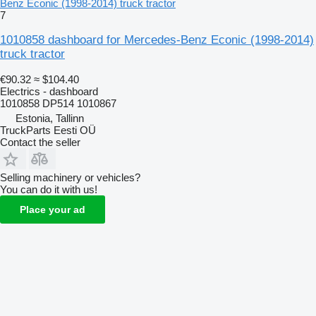
Benz Econic (1998-2014) truck tractor
7
1010858 dashboard for Mercedes-Benz Econic (1998-2014)
truck tractor
€90.32
≈ $104.40
Electrics - dashboard
1010858 DP514 1010867
Estonia, Tallinn
TruckParts Eesti OÜ
Contact the seller
Selling machinery or vehicles?
You can do it with us!
Place your ad