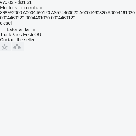
€79.03
≈ $91.31
Electrics - control unit
898952000 A0004460120 A9574460020 A0004460320 A0004461020
0004460320 0004461020 0004460120
diesel
Estonia, Tallinn
TruckParts Eesti OÜ
Contact the seller