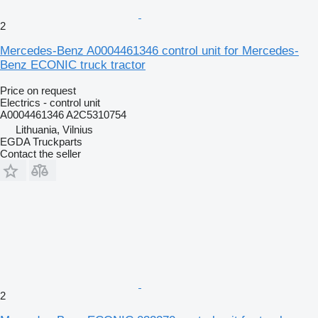
2
Mercedes-Benz A0004461346 control unit for Mercedes-
Benz ECONIC truck tractor
Price on request
Electrics - control unit
A0004461346 A2C5310754
Lithuania, Vilnius
EGDA Truckparts
Contact the seller
2