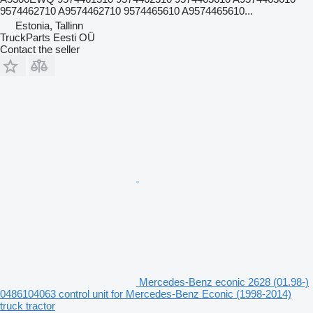
9574462710 A9574462710 9574465610 A9574465610...
Estonia, Tallinn
TruckParts Eesti OÜ
Contact the seller
Mercedes-Benz econic 2628 (01.98-)
0486104063 control unit for Mercedes-Benz Econic (1998-2014)
truck tractor