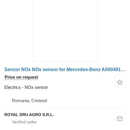
Senzor NOx NOx sensor for Mercedes-Benz A0004913141 A0101531628 0101531628 truck
Price on request
Electrics - NOx sensor
Romania, Cristesti
ROYAL DRU AGRO S.R.L.