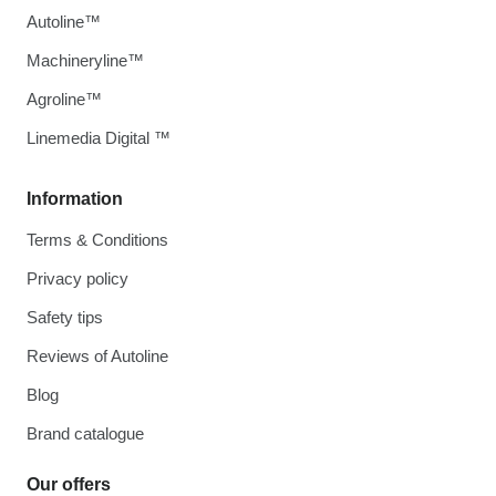
Autoline™
Machineryline™
Agroline™
Linemedia Digital ™
Information
Terms & Conditions
Privacy policy
Safety tips
Reviews of Autoline
Blog
Brand catalogue
Our offers