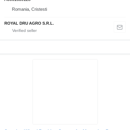
Romania, Cristesti
ROYAL DRU AGRO S.R.L.