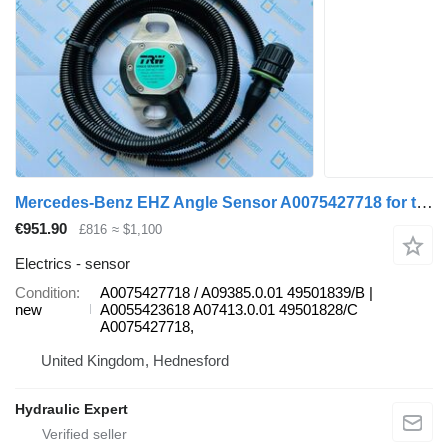
Mercedes-Benz EHZ Angle Sensor A0075427718 for truck
€951.90
£816
≈ $1,100
Electrics - sensor
Condition
A0075427718 / A09385.0.01 49501839/B |
new
A0055423618 A07413.0.01 49501828/C
A0075427718,
United Kingdom, Hednesford
Hydraulic Expert