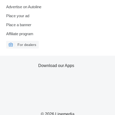
Advertise on Autoline
Place your ad
Place a banner
Affiliate program
For dealers
Download our Apps
© 2026 Linemedia