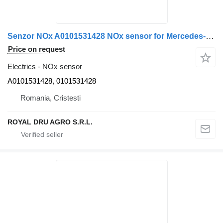
Senzor NOx A0101531428 NOx sensor for Mercedes-Benz A0101531428 0101531428 – Complet cu cablu și conectori truck
Price on request
Electrics - NOx sensor
A0101531428, 0101531428
Romania, Cristesti
ROYAL DRU AGRO S.R.L.