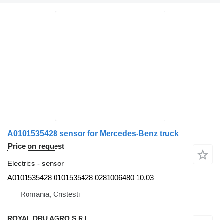
A0101535428 sensor for Mercedes-Benz truck
Price on request
Electrics - sensor
A0101535428 0101535428 0281006480 10.03
Romania, Cristesti
ROYAL DRU AGRO S.R.L.