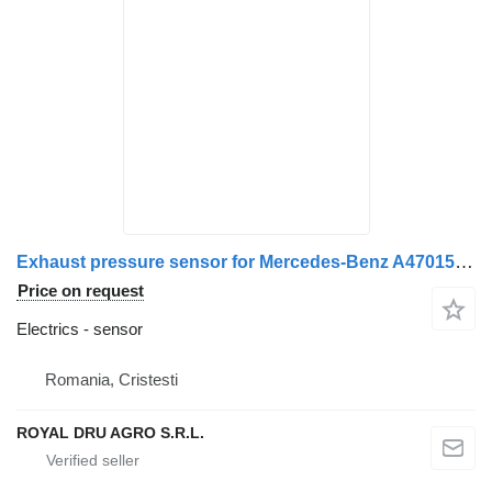
Exhaust pressure sensor for Mercedes-Benz A4701530228 / 4701530228 / A4701530328 / 4701530328 / A4701530028 / 4701530028 truck
Price on request
Electrics - sensor
Romania, Cristesti
ROYAL DRU AGRO S.R.L.