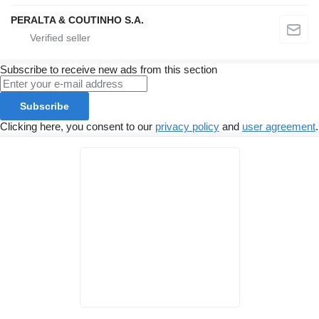
PERALTA & COUTINHO S.A.
Subscribe to receive new ads from this section
Subscribe
Clicking here, you consent to our
privacy policy
and
user agreement
.