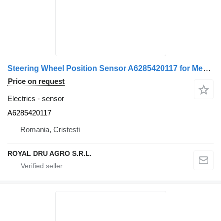
Steering Wheel Position Sensor A6285420117 for Mercedes-Benz truck
Price on request
Electrics - sensor
A6285420117
Romania, Cristesti
ROYAL DRU AGRO S.R.L.