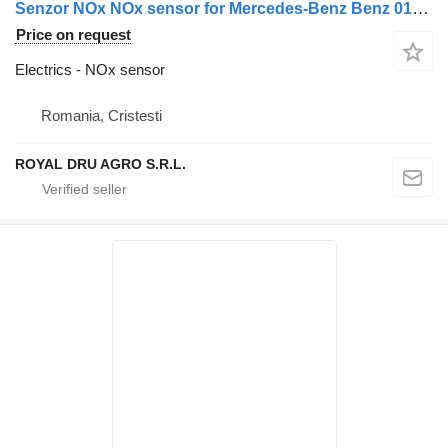
Senzor NOx NOx sensor for Mercedes-Benz Benz 0101539528 / 0091530028 / A0091530028 / A0101539528 truck
Price on request
Electrics - NOx sensor
Romania, Cristesti
ROYAL DRU AGRO S.R.L.