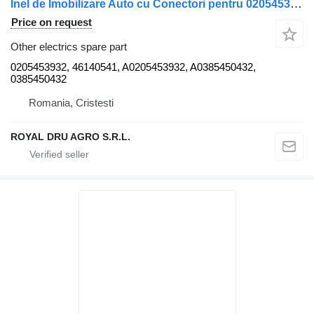
Inel de Imobilizare Auto cu Conectori pentru 0205453932 for Mercedes-Benz truck
Price on request
Other electrics spare part
0205453932, 46140541, A0205453932, A0385450432,
0385450432
Romania, Cristesti
ROYAL DRU AGRO S.R.L.