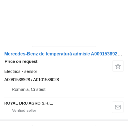
Mercedes-Benz de temperatură admisie A0091538928 sensor for Mercedes-Benz truck
Price on request
Electrics - sensor
A0091538928 / A0101539028
Romania, Cristesti
ROYAL DRU AGRO S.R.L.