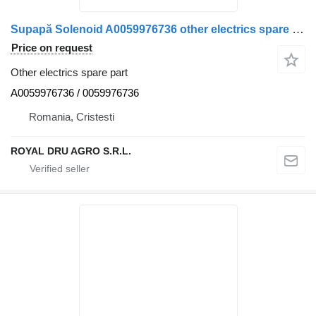
Supapă Solenoid A0059976736 other electrics spare part for Mercedes-Benz truck
Price on request
Other electrics spare part
A0059976736 / 0059976736
Romania, Cristesti
ROYAL DRU AGRO S.R.L.