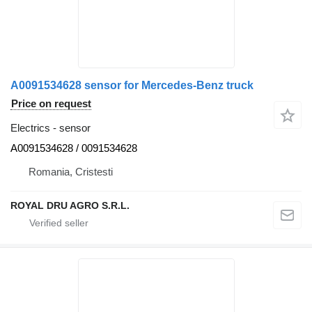
A0091534628 sensor for Mercedes-Benz truck
Price on request
Electrics - sensor
A0091534628 / 0091534628
Romania, Cristesti
ROYAL DRU AGRO S.R.L.