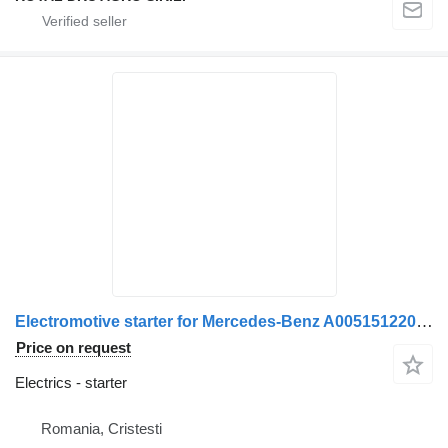
Electromotive starter for Mercedes-Benz A0051512201 / 0051512201 / A0051512001 / 0051512001 / A0041518401 / 0041518401 / A0041516201 / 0041516201 / A0051519701 / 0051519701 / A0061512201 / 0061512201 truck
Price on request
Electrics - starter
Romania, Cristesti