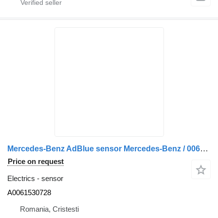
Mercedes-Benz AdBlue sensor Mercedes-Benz / 0061530728 A0061530728 for truck
Price on request
Electrics - sensor
A0061530728
Romania, Cristesti