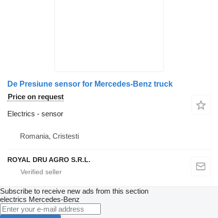
De Presiune sensor for Mercedes-Benz truck
Price on request
Electrics - sensor
Romania, Cristesti
ROYAL DRU AGRO S.R.L.
Subscribe to receive new ads from this section
electrics
Mercedes-Benz