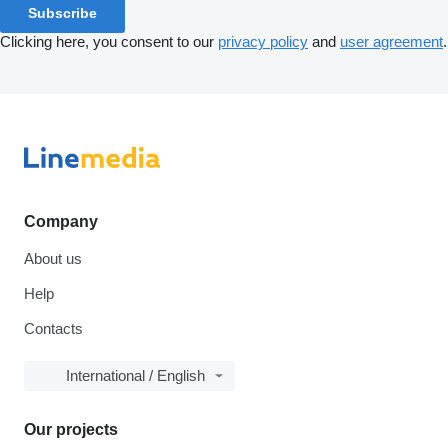
Subscribe
Clicking here, you consent to our
privacy policy
and
user agreement
.
Company
About us
Help
Contacts
International / English
Our projects