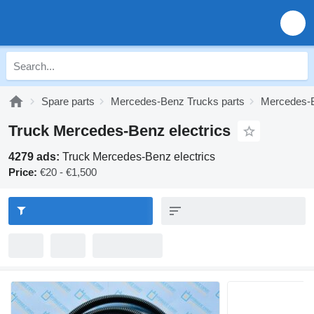
Spare parts
Mercedes-Benz Trucks parts
Mercedes-B
Truck Mercedes-Benz electrics
4279 ads:
Truck Mercedes-Benz electrics
Price:
€20 - €1,500