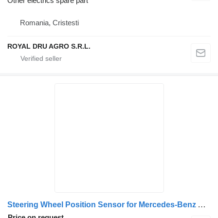
Other electrics spare part
Romania, Cristesti
ROYAL DRU AGRO S.R.L.
Steering Wheel Position Sensor for Mercedes-Benz A6285420117 (6285420117) truck
Price on request