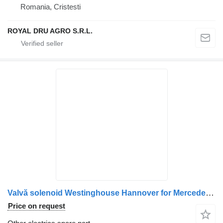
Romania, Cristesti
ROYAL DRU AGRO S.R.L.
Valvă solenoid Westinghouse Hannover for Mercedes-Benz truck
Price on request