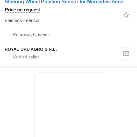
Steering Wheel Position Sensor for Mercedes-Benz A0004461934-A0004462134-0004461934-0004462134-A0004462034-0004462034-0004462234-A0004462234 truck
Price on request
Electrics - sensor
Romania, Cristesti
ROYAL DRU AGRO S.R.L.