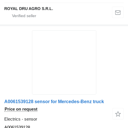
ROYAL DRU AGRO S.R.L.
A0061539128 sensor for Mercedes-Benz truck
Price on request
Electrics - sensor
A0061539128