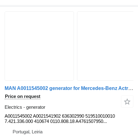
MAN A0011545002 generator for Mercedes-Benz Actros 1 950 , 952 truck
Price on request
Electrics - generator
A0011545002 A0021541902 636302990 519510010010
7.421.336.000 410674 0110.808.18 A4761507950...
Portugal, Leiria