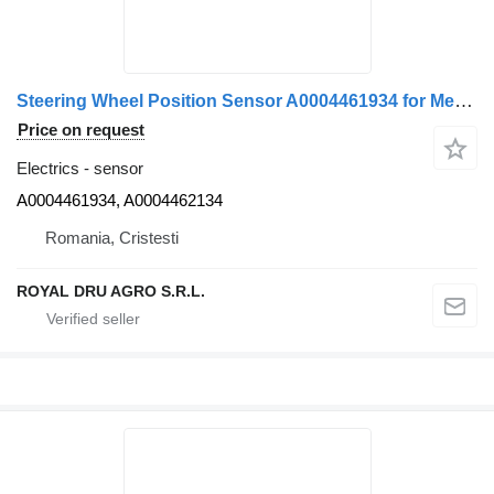
Steering Wheel Position Sensor A0004461934 for Mercedes-Benz truck
Price on request
Electrics - sensor
A0004461934, A0004462134
Romania, Cristesti
ROYAL DRU AGRO S.R.L.