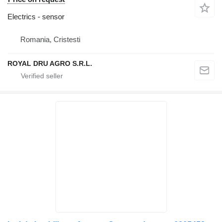
Electrics - sensor
Romania, Cristesti
ROYAL DRU AGRO S.R.L.