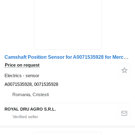
Camshaft Position Sensor for A0071535928 for Mercedes-Benz A0071535928 0071535928 truck
Price on request
Electrics - sensor
A0071535928, 0071535928
Romania, Cristesti
ROYAL DRU AGRO S.R.L.