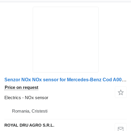
Senzor NOx NOx sensor for Mercedes-Benz Cod A0004913141 A0101531628 0101531628 truck
Price on request
Electrics - NOx sensor
Romania, Cristesti
ROYAL DRU AGRO S.R.L.