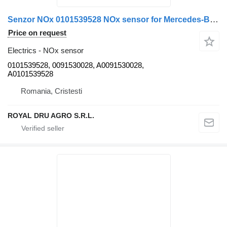
Senzor NOx 0101539528 NOx sensor for Mercedes-Benz truck
Price on request
Electrics - NOx sensor
0101539528, 0091530028, A0091530028,
A0101539528
Romania, Cristesti
ROYAL DRU AGRO S.R.L.