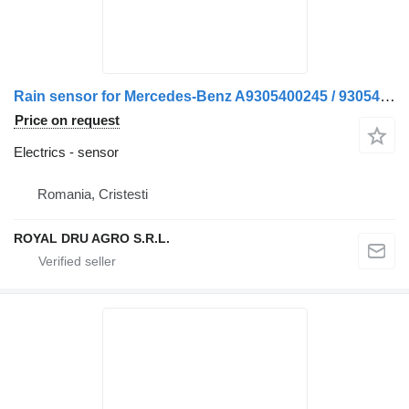
Rain sensor for Mercedes-Benz A9305400245 / 9305400245 truck
Price on request
Electrics - sensor
Romania, Cristesti
ROYAL DRU AGRO S.R.L.