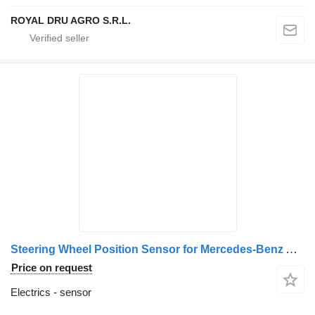
ROYAL DRU AGRO S.R.L.
Steering Wheel Position Sensor for Mercedes-Benz A0004461934/A0004462134/A0004462034/A0004462234 truck
Price on request
Electrics - sensor