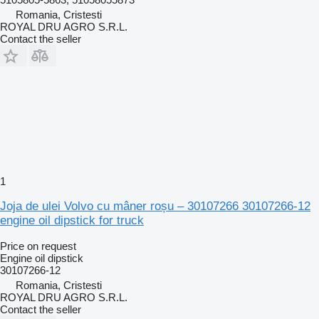
Romania, Cristesti
ROYAL DRU AGRO S.R.L.
Contact the seller
1
Joja de ulei Volvo cu mâner roșu – 30107266 30107266-12
engine oil dipstick for truck
Price on request
Engine oil dipstick
30107266-12
Romania, Cristesti
ROYAL DRU AGRO S.R.L.
Contact the seller