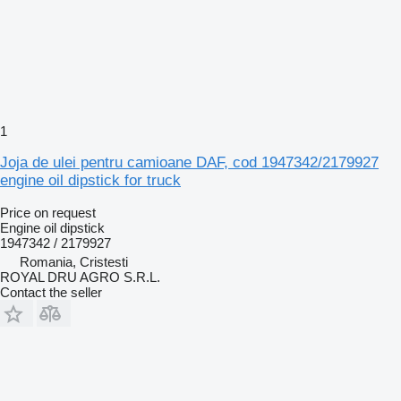
1
Joja de ulei pentru camioane DAF, cod 1947342/2179927
engine oil dipstick for truck
Price on request
Engine oil dipstick
1947342 / 2179927
Romania, Cristesti
ROYAL DRU AGRO S.R.L.
Contact the seller