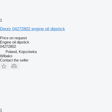
1
Deutz 04272802 engine oil dipstick
Price on request
Engine oil dipstick
04272802
Poland, Kojszówka
Wibako
Contact the seller
1