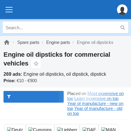
Spare parts
Engine parts
Engine oil dipsticks
Engine oil dipsticks for commercial
vehicles
269 ads:
Engine oil dipsticks, oil dipstick, dipstick
Price:
€10 - €900
Placed on
Most expensive on
top
Least expensive on top
Year of manufacture - new on
top
Year of manufacture - old
on top