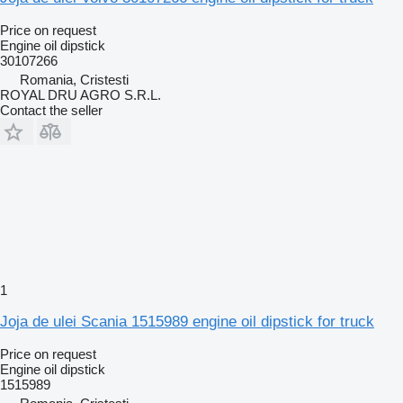
Price on request
Engine oil dipstick
30107266
Romania, Cristesti
ROYAL DRU AGRO S.R.L.
Contact the seller
1
Joja de ulei Scania 1515989 engine oil dipstick for truck
Price on request
Engine oil dipstick
1515989