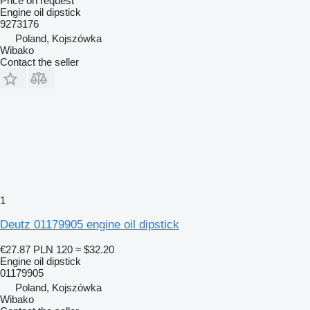
Price on request
Engine oil dipstick
9273176
Poland, Kojszówka
Wibako
Contact the seller
1
Deutz 01179905 engine oil dipstick
€27.87
PLN 120
≈ $32.20
Engine oil dipstick
01179905
Poland, Kojszówka
Wibako