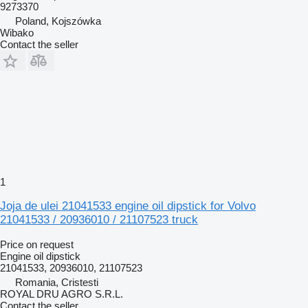
9273370
Poland, Kojszówka
Wibako
Contact the seller
1
Joja de ulei 21041533 engine oil dipstick for Volvo
21041533 / 20936010 / 21107523 truck
Price on request
Engine oil dipstick
21041533, 20936010, 21107523
Romania, Cristesti
ROYAL DRU AGRO S.R.L.
Contact the seller