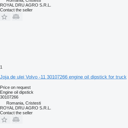
Romania, Cristesti
ROYAL DRU AGRO S.R.L.
Contact the seller
1
Joja de ulei Volvo -11 30107266 engine oil dipstick for truck
Price on request
Engine oil dipstick
30107266
Romania, Cristesti
ROYAL DRU AGRO S.R.L.
Contact the seller