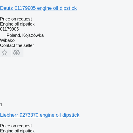
Deutz 01179905 engine oil dipstick
Price on request
Engine oil dipstick
01179905
Poland, Kojszówka
Wibako
Contact the seller
1
Liebherr 9273370 engine oil dipstick
Price on request
Engine oil dipstick