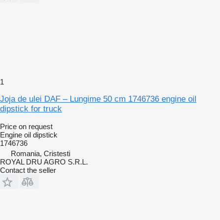
1
Joja de ulei DAF – Lungime 50 cm 1746736 engine oil
dipstick for truck
Price on request
Engine oil dipstick
1746736
Romania, Cristesti
ROYAL DRU AGRO S.R.L.
Contact the seller