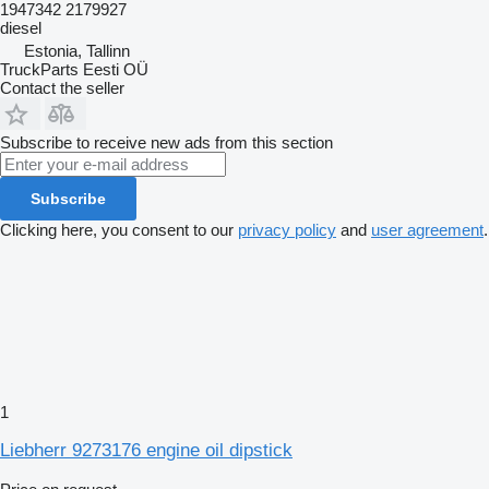
1947342 2179927
diesel
Estonia, Tallinn
TruckParts Eesti OÜ
Contact the seller
Subscribe to receive new ads from this section
Subscribe
Clicking here, you consent to our
privacy policy
and
user agreement
.
1
Liebherr 9273176 engine oil dipstick