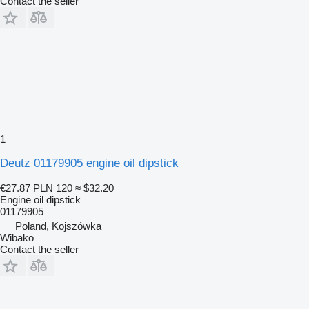
Contact the seller
1
Deutz 01179905 engine oil dipstick
€27.87
PLN 120
≈ $32.20
Engine oil dipstick
01179905
Poland, Kojszówka
Wibako
Contact the seller