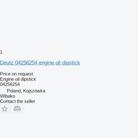
1
Deutz 04256254 engine oil dipstick
Price on request
Engine oil dipstick
04256254
Poland, Kojszówka
Wibako
Contact the seller