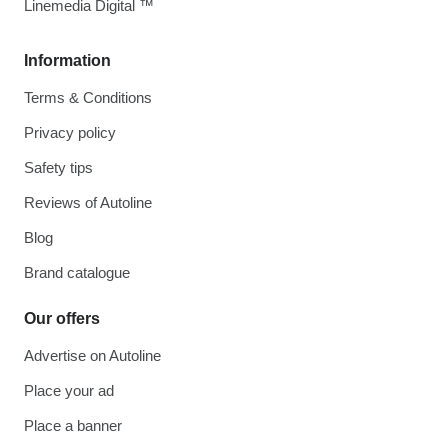
Linemedia Digital ™
Information
Terms & Conditions
Privacy policy
Safety tips
Reviews of Autoline
Blog
Brand catalogue
Our offers
Advertise on Autoline
Place your ad
Place a banner