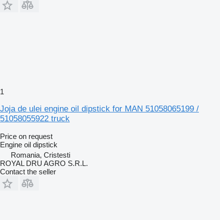
1
Joja de ulei engine oil dipstick for MAN 51058065199 /
51058055922 truck
Price on request
Engine oil dipstick
Romania, Cristesti
ROYAL DRU AGRO S.R.L.
Contact the seller