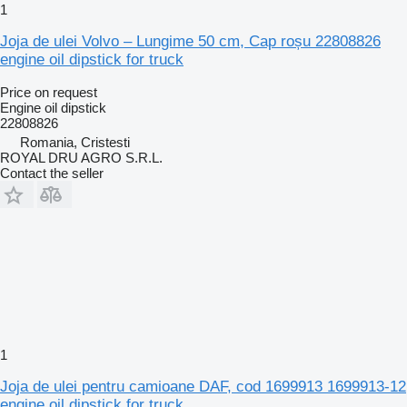
1
Joja de ulei Volvo – Lungime 50 cm, Cap roșu 22808826
engine oil dipstick for truck
Price on request
Engine oil dipstick
22808826
Romania, Cristesti
ROYAL DRU AGRO S.R.L.
Contact the seller
1
Joja de ulei pentru camioane DAF, cod 1699913 1699913-12
engine oil dipstick for truck