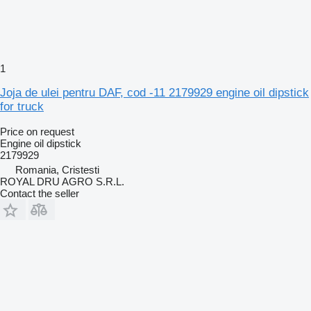
1
Joja de ulei pentru DAF, cod -11 2179929 engine oil dipstick
for truck
Price on request
Engine oil dipstick
2179929
Romania, Cristesti
ROYAL DRU AGRO S.R.L.
Contact the seller