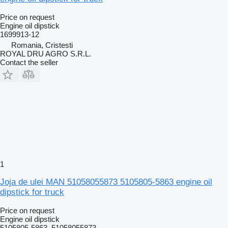
Price on request
Engine oil dipstick
1699913-12
Romania, Cristesti
ROYAL DRU AGRO S.R.L.
Contact the seller
1
Joja de ulei MAN 51058055873 5105805-5863 engine oil
dipstick for truck
Price on request
Engine oil dipstick
5105805-5863, 51058055873