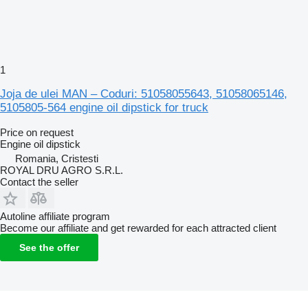
1
Joja de ulei MAN – Coduri: 51058055643, 51058065146,
5105805-564 engine oil dipstick for truck
Price on request
Engine oil dipstick
Romania, Cristesti
ROYAL DRU AGRO S.R.L.
Contact the seller
Autoline affiliate program
Become our affiliate and get rewarded for each attracted client
See the offer