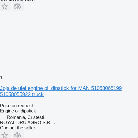
1
Joja de ulei engine oil dipstick for MAN 51058065199
51058055922 truck
Price on request
Engine oil dipstick
Romania, Cristesti
ROYAL DRU AGRO S.R.L.
Contact the seller