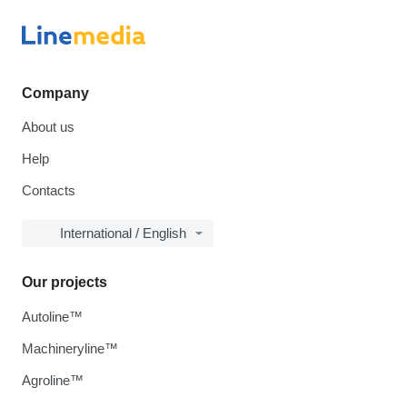
Company
About us
Help
Contacts
International / English
Our projects
Autoline™
Machineryline™
Agroline™