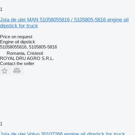
1
Joja de ulei MAN 51058055816 / 5105805-5816 engine oil
dipstick for truck
Price on request
Engine oil dipstick
51058055816, 5105805-5816
Romania, Cristesti
ROYAL DRU AGRO S.R.L.
Contact the seller
1
Joja de ulei Volvo 30107266 engine oil dipstick for truck