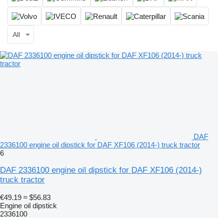
All
DAF
2336100 engine oil dipstick for DAF XF106 (2014-) truck tractor
6
DAF 2336100 engine oil dipstick for DAF XF106 (2014-)
truck tractor
€49.19
≈ $56.83
Engine oil dipstick
2336100