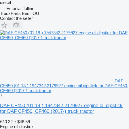
diesel
Estonia, Tallinn
TruckParts Eesti OÜ
Contact the seller
DAF
CF450 (01.18-) 1947342 2179927 engine oil dipstick for DAF CF450,
CF460 (2017-) truck tractor
7
DAF CF450 (01.18-) 1947342 2179927 engine oil dipstick
for DAF CF450, CF460 (2017-) truck tractor
€40.32
≈ $46.59
Engine oil dipstick