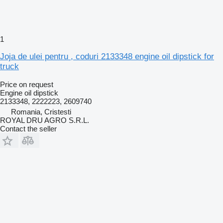
1
Joja de ulei pentru , coduri 2133348 engine oil dipstick for
truck
Price on request
Engine oil dipstick
2133348, 2222223, 2609740
Romania, Cristesti
ROYAL DRU AGRO S.R.L.
Contact the seller