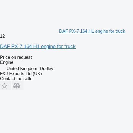
DAF PX-7 164 H1 engine for truck
12
DAF PX-7 164 H1 engine for truck
Price on request
Engine
United Kingdom, Dudley
F&J Exports Ltd (UK)
Contact the seller