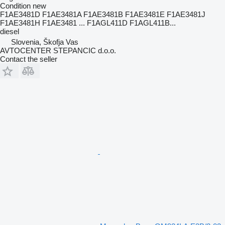
Condition
new
F1AE3481D F1AE3481A F1AE3481B F1AE3481E F1AE3481J
F1AE3481H F1AE3481 ... F1AGL411D F1AGL411B...
diesel
Slovenia, Škofja Vas
AVTOCENTER STEPANCIC d.o.o.
Contact the seller