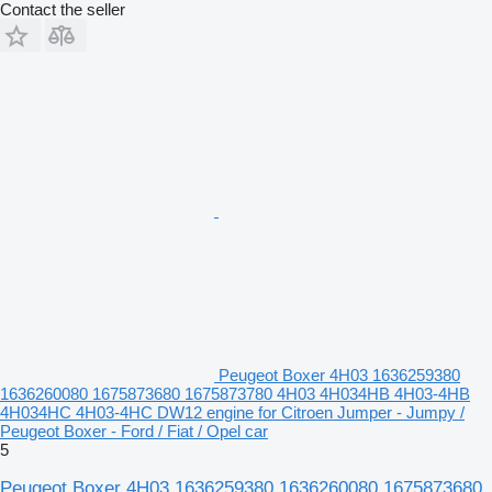
Contact the seller
Peugeot Boxer 4H03 1636259380
1636260080 1675873680 1675873780 4H03 4H034HB 4H03-4HB
4H034HC 4H03-4HC DW12 engine for Citroen Jumper - Jumpy /
Peugeot Boxer - Ford / Fiat / Opel car
5
Peugeot Boxer 4H03 1636259380 1636260080 1675873680