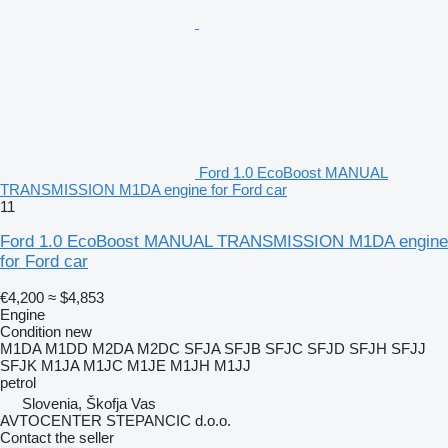
Ford 1.0 EcoBoost MANUAL
TRANSMISSION M1DA engine for Ford car
11
Ford 1.0 EcoBoost MANUAL TRANSMISSION M1DA engine
for Ford car
€4,200
≈ $4,853
Engine
Condition
new
M1DA M1DD M2DA M2DC SFJA SFJB SFJC SFJD SFJH SFJJ
SFJK M1JA M1JC M1JE M1JH M1JJ
petrol
Slovenia, Škofja Vas
AVTOCENTER STEPANCIC d.o.o.
Contact the seller