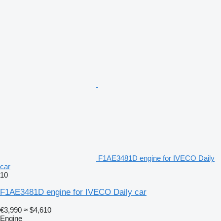
F1AE3481D engine for IVECO Daily
car
10
F1AE3481D engine for IVECO Daily car
€3,990
≈ $4,610
Engine