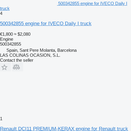
500342855 engine for IVECO Daily I
truck
4
500342855 engine for IVECO Daily I truck
€1,800
≈ $2,080
Engine
500342855
Spain, Sant Pere Molanta, Barcelona
LAS COLINAS OCASION, S.L.
Contact the seller
1
Renault DCI11 PREMIUM-KERAX engine for Renault truck