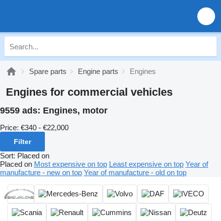
Spare parts
Engine parts
Engines
Engines for commercial vehicles
9559 ads:
Engines, motor
Price:
€340 - €22,000
Filter
Sort
:
Placed on
Placed on
Most expensive on top
Least expensive on top
Year of
manufacture - new on top
Year of manufacture - old on top