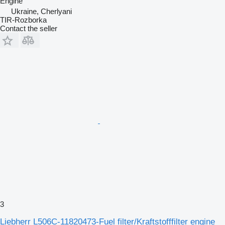
Engine
Ukraine, Cherlyani
TIR-Rozborka
Contact the seller
3
Liebherr L506C-11820473-Fuel filter/Kraftstofffilter engine