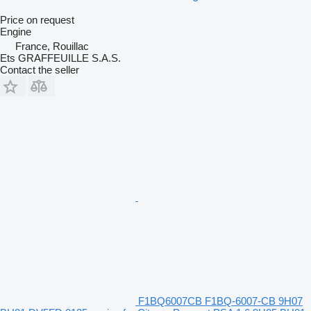
Price on request
Engine
France, Rouillac
Ets GRAFFEUILLE S.A.S.
Contact the seller
F1BQ6007CB F1BQ-6007-CB 9H07