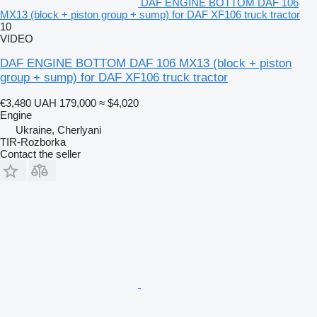
DAF ENGINE BOTTOM DAF 106
MX13 (block + piston group + sump) for DAF XF106 truck tractor
10
VIDEO
DAF ENGINE BOTTOM DAF 106 MX13 (block + piston
group + sump) for DAF XF106 truck tractor
€3,480
UAH 179,000
≈ $4,020
Engine
Ukraine, Cherlyani
TIR-Rozborka
Contact the seller