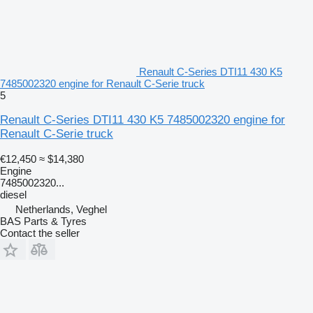
Renault C-Series DTI11 430 K5
7485002320 engine for Renault C-Serie truck
5
Renault C-Series DTI11 430 K5 7485002320 engine for
Renault C-Serie truck
€12,450
≈ $14,380
Engine
7485002320...
diesel
Netherlands, Veghel
BAS Parts & Tyres
Contact the seller