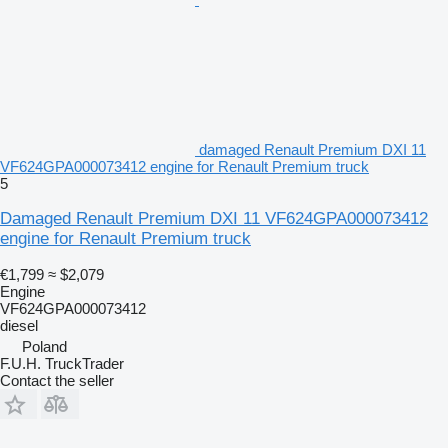
damaged Renault Premium DXI 11
VF624GPA000073412 engine for Renault Premium truck
5
Damaged Renault Premium DXI 11 VF624GPA000073412
engine for Renault Premium truck
€1,799
≈ $2,079
Engine
VF624GPA000073412
diesel
Poland
F.U.H. TruckTrader
Contact the seller