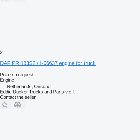
2
DAF PR 183S2 / I-06637 engine for truck
Price on request
Engine
Netherlands, Oirschot
Eddie Ducker Trucks and Parts v.o.f.
Contact the seller