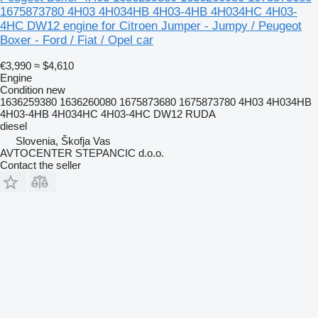
1675873780 4H03 4H034HB 4H03-4HB 4H034HC 4H03-
4HC DW12 engine for Citroen Jumper - Jumpy / Peugeot
Boxer - Ford / Fiat / Opel car
€3,990
≈ $4,610
Engine
Condition
new
1636259380 1636260080 1675873680 1675873780 4H03 4H034HB
4H03-4HB 4H034HC 4H03-4HC DW12 RUDA
diesel
Slovenia, Škofja Vas
AVTOCENTER STEPANCIC d.o.o.
Contact the seller