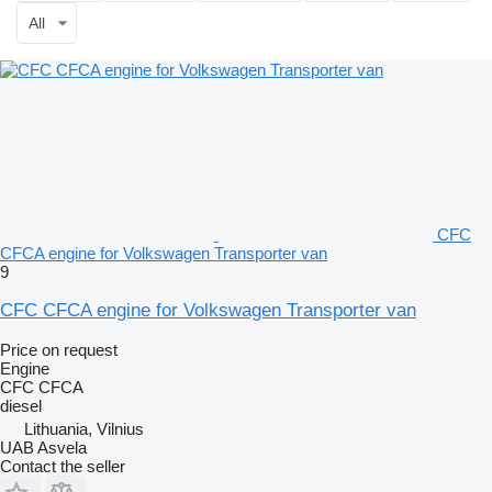
All
CFC
CFCA engine for Volkswagen Transporter van
9
CFC CFCA engine for Volkswagen Transporter van
Price on request
Engine
CFC CFCA
diesel
Lithuania, Vilnius
UAB Asvela
Contact the seller