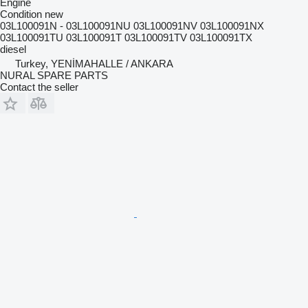
Engine
Condition
new
03L100091N - 03L100091NU 03L100091NV 03L100091NX
03L100091TU 03L100091T 03L100091TV 03L100091TX
diesel
Turkey, YENİMAHALLE / ANKARA
NURAL SPARE PARTS
Contact the seller