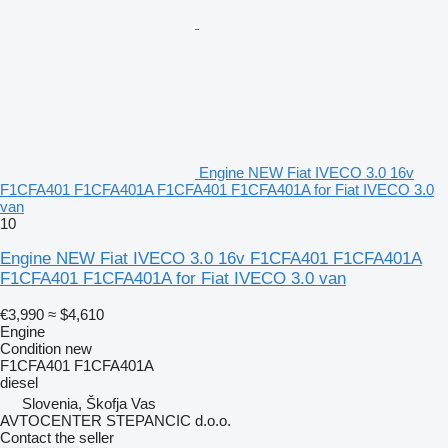
Engine NEW Fiat IVECO 3.0 16v
F1CFA401 F1CFA401A F1CFA401 F1CFA401A for Fiat IVECO 3.0
van
10
Engine NEW Fiat IVECO 3.0 16v F1CFA401 F1CFA401A
F1CFA401 F1CFA401A for Fiat IVECO 3.0 van
€3,990
≈ $4,610
Engine
Condition
new
F1CFA401 F1CFA401A
diesel
Slovenia, Škofja Vas
AVTOCENTER STEPANCIC d.o.o.
Contact the seller