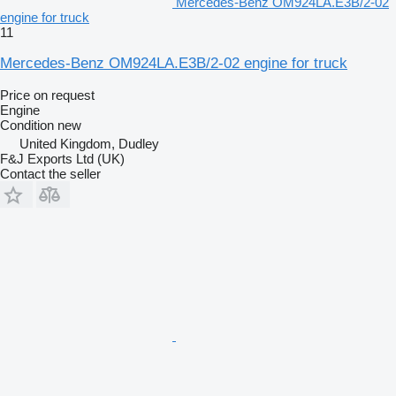
Mercedes-Benz OM924LA.E3B/2-02
engine for truck
11
Mercedes-Benz OM924LA.E3B/2-02 engine for truck
Price on request
Engine
Condition
new
United Kingdom, Dudley
F&J Exports Ltd (UK)
Contact the seller