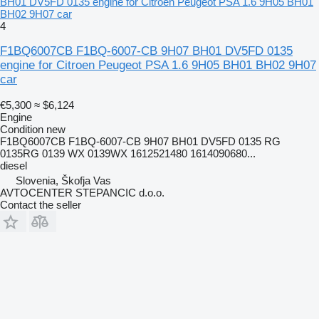
BH01 DV5FD 0135 engine for Citroen Peugeot PSA 1.6 9H05 BH01
BH02 9H07 car
4
F1BQ6007CB F1BQ-6007-CB 9H07 BH01 DV5FD 0135
engine for Citroen Peugeot PSA 1.6 9H05 BH01 BH02 9H07
car
€5,300
≈ $6,124
Engine
Condition
new
F1BQ6007CB F1BQ-6007-CB 9H07 BH01 DV5FD 0135 RG
0135RG 0139 WX 0139WX 1612521480 1614090680...
diesel
Slovenia, Škofja Vas
AVTOCENTER STEPANCIC d.o.o.
Contact the seller