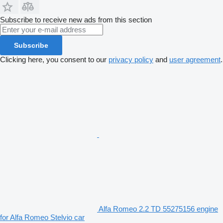
Subscribe to receive new ads from this section
Subscribe
Clicking here, you consent to our
privacy policy
and
user agreement
.
Alfa Romeo 2.2 TD 55275156 engine
for Alfa Romeo Stelvio car