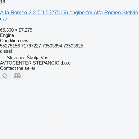
16
Alfa Romeo 2.2 TD 55275156 engine for Alfa Romeo Stelvio
car
€6,300
≈ $7,279
Engine
Condition
new
55275156 71797227 73503894 73503925
diesel
Slovenia, Škofja Vas
AVTOCENTER STEPANCIC d.o.o.
Contact the seller