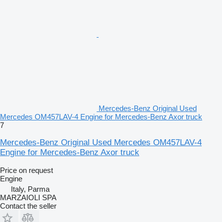
Mercedes-Benz Original Used
Mercedes OM457LAV-4 Engine for Mercedes-Benz Axor truck
7
Mercedes-Benz Original Used Mercedes OM457LAV-4
Engine for Mercedes-Benz Axor truck
Price on request
Engine
Italy, Parma
MARZAIOLI SPA
Contact the seller