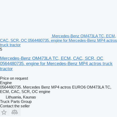
Mercedes-Benz OM473LA TC, ECM,
CAC, SCR, OC 0564480735. engine for Mercedes-Benz MP4 actros
truck tractor
5
Mercedes-Benz OM473LA TC, ECM, CAC, SCR, OC
0564480735. engine for Mercedes-Benz MP4 actros truck
tractor
Price on request
Engine
0564480735. Mercedes Benz MP4 actros EURO6 OM473LA TC,
ECM, CAC, SCR, OC engine
Lithuania, Kaunas
Truck Parts Group
Contact the seller