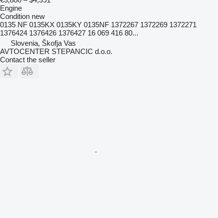
Engine
Condition
new
0135 NF 0135KX 0135KY 0135NF 1372267 1372269 1372271
1376424 1376426 1376427 16 069 416 80...
Slovenia, Škofja Vas
AVTOCENTER STEPANCIC d.o.o.
Contact the seller