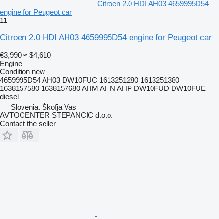
Citroen 2.0 HDI AH03 4659995D54
engine for Peugeot car
11
Citroen 2.0 HDI AH03 4659995D54 engine for Peugeot car
€3,990
≈ $4,610
Engine
Condition
new
4659995D54 AH03 DW10FUC 1613251280 1613251380
1638157580 1638157680 AHM AHN AHP DW10FUD DW10FUE
diesel
Slovenia, Škofja Vas
AVTOCENTER STEPANCIC d.o.o.
Contact the seller