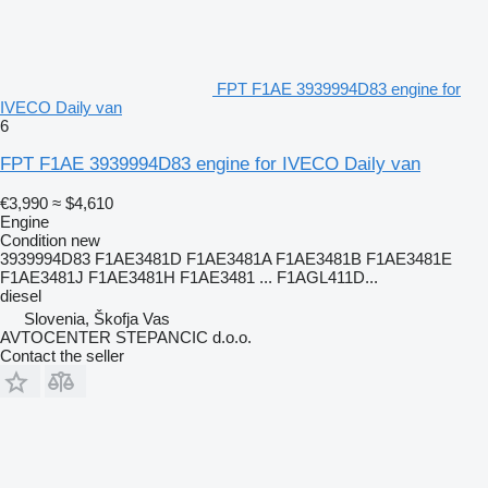
FPT F1AE 3939994D83 engine for
IVECO Daily van
6
FPT F1AE 3939994D83 engine for IVECO Daily van
€3,990
≈ $4,610
Engine
Condition
new
3939994D83 F1AE3481D F1AE3481A F1AE3481B F1AE3481E
F1AE3481J F1AE3481H F1AE3481 ... F1AGL411D...
diesel
Slovenia, Škofja Vas
AVTOCENTER STEPANCIC d.o.o.
Contact the seller