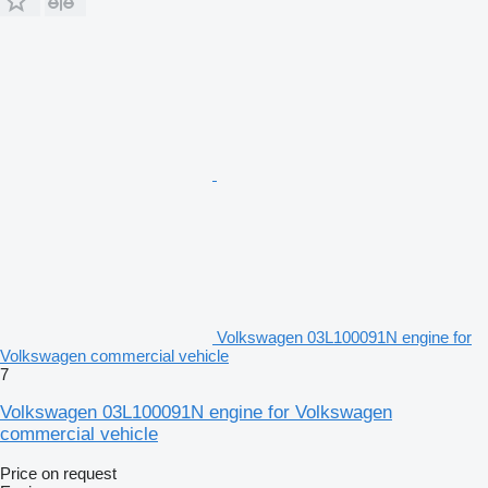
Volkswagen 03L100091N engine for
Volkswagen commercial vehicle
7
Volkswagen 03L100091N engine for Volkswagen
commercial vehicle
Price on request