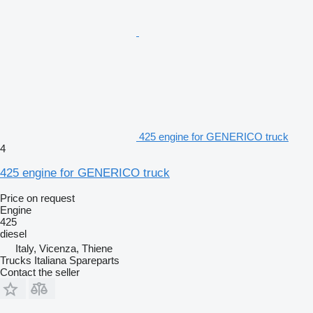
425 engine for GENERICO truck
4
425 engine for GENERICO truck
Price on request
Engine
425
diesel
Italy, Vicenza, Thiene
Trucks Italiana Spareparts
Contact the seller