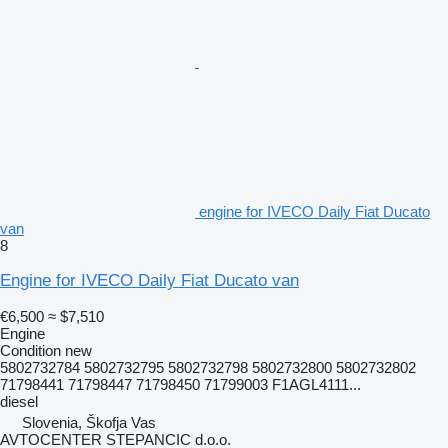
engine for IVECO Daily Fiat Ducato
van
8
Engine for IVECO Daily Fiat Ducato van
€6,500
≈ $7,510
Engine
Condition
new
5802732784 5802732795 5802732798 5802732800 5802732802
71798441 71798447 71798450 71799003 F1AGL4111...
diesel
Slovenia, Škofja Vas
AVTOCENTER STEPANCIC d.o.o.