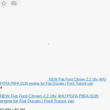
NEW Fiat Ford Citroen 2.2 16v 4HU
PGFA P8FA 0135 engine for Fiat Ducato / Ford Transit van
4
NEW Fiat Ford Citroen 2.2 16v 4HU PGFA P8FA 0135
engine for Fiat Ducato / Ford Transit van
€3,800
≈ $4,391