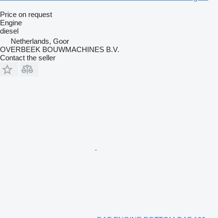
Price on request
Engine
diesel
Netherlands, Goor
OVERBEEK BOUWMACHINES B.V.
Contact the seller