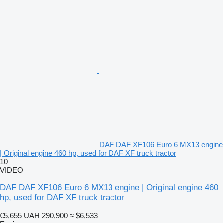
DAF DAF XF106 Euro 6 MX13 engine
| Original engine 460 hp, used for DAF XF truck tractor
10
VIDEO
DAF DAF XF106 Euro 6 MX13 engine | Original engine 460
hp, used for DAF XF truck tractor
€5,655
UAH 290,900
≈ $6,533