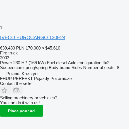
1
IVECO EUROCARGO 130E24
€39,480
PLN 170,000
≈ $45,610
Fire truck
2003
Power
230 HP (169 kW)
Fuel
diesel
Axle configuration
4x2
Suspension
spring/spring
Body brand
Sides
Number of seats
8
Poland, Kruszyn
FHUP PERFEKT Pojazdy Pożarnicze
Contact the seller
Selling machinery or vehicles?
You can do it with us!
Place your ad