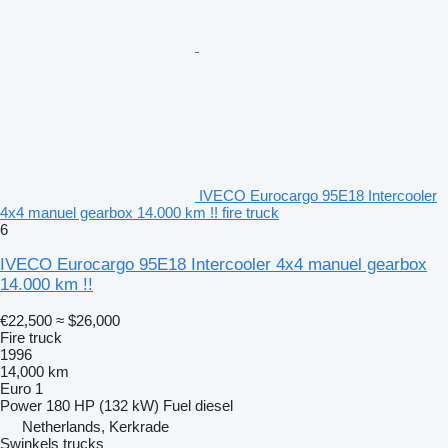
IVECO Eurocargo 95E18 Intercooler
4x4 manuel gearbox 14.000 km !! fire truck
6
IVECO Eurocargo 95E18 Intercooler 4x4 manuel gearbox
14.000 km !!
€22,500
≈ $26,000
Fire truck
1996
14,000 km
Euro 1
Power
180 HP (132 kW)
Fuel
diesel
Netherlands, Kerkrade
Swinkels trucks