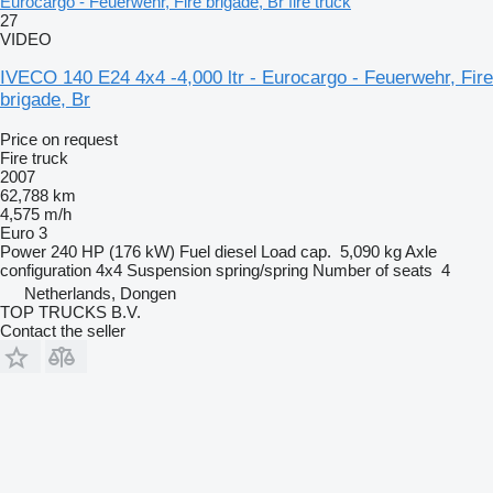
Eurocargo - Feuerwehr, Fire brigade, Br fire truck
27
VIDEO
IVECO 140 E24 4x4 -4,000 ltr - Eurocargo - Feuerwehr, Fire
brigade, Br
Price on request
Fire truck
2007
62,788 km
4,575 m/h
Euro 3
Power
240 HP (176 kW)
Fuel
diesel
Load cap.
5,090 kg
Axle
configuration
4x4
Suspension
spring/spring
Number of seats
4
Netherlands, Dongen
TOP TRUCKS B.V.
Contact the seller