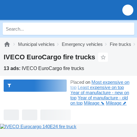
Municipal vehicles
Emergency vehicles
Fire trucks
IVECO EuroCargo fire trucks
13 ads:
IVECO EuroCargo fire trucks
Placed on
Most expensive on
top
Least expensive on top
Year of manufacture - new on
top
Year of manufacture - old
on top
Mileage ⬊
Mileage ⬈