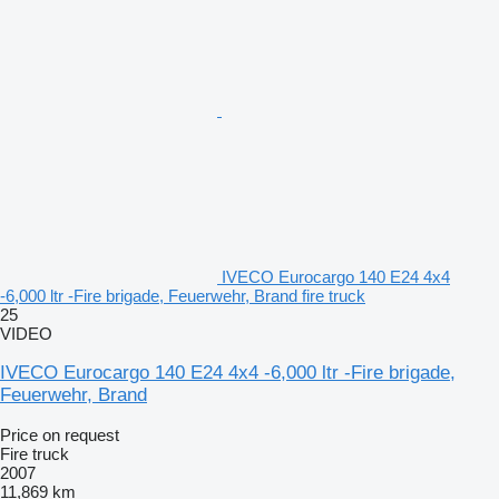
IVECO Eurocargo 140 E24 4x4
-6,000 ltr -Fire brigade, Feuerwehr, Brand fire truck
25
VIDEO
IVECO Eurocargo 140 E24 4x4 -6,000 ltr -Fire brigade,
Feuerwehr, Brand
Price on request
Fire truck
2007
11,869 km