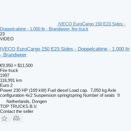
IVECO EuroCargo 150 E23 Sides -
Doppelcabine - 1.000 ltr - Brandweer, fire truck
23
VIDEO
IVECO EuroCargo 150 E23 Sides - Doppelcabine - 1.000 ltr
- Brandweer
€9,950
≈ $11,500
Fire truck
1997
116,991 km
Euro 2
Power
230 HP (169 kW)
Fuel
diesel
Load cap.
7,050 kg
Axle
configuration
4x2
Suspension
spring/spring
Number of seats
9
Netherlands, Dongen
TOP TRUCKS B.V.
Contact the seller