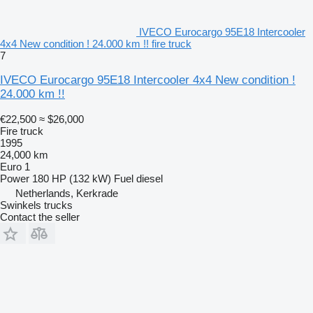
IVECO Eurocargo 95E18 Intercooler
4x4 New condition ! 24.000 km !! fire truck
7
IVECO Eurocargo 95E18 Intercooler 4x4 New condition !
24.000 km !!
€22,500
≈ $26,000
Fire truck
1995
24,000 km
Euro 1
Power
180 HP (132 kW)
Fuel
diesel
Netherlands, Kerkrade
Swinkels trucks
Contact the seller