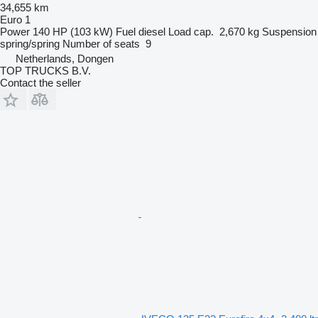
34,655 km
Euro 1
Power
140 HP (103 kW)
Fuel
diesel
Load cap.
2,670 kg
Suspension
spring/spring
Number of seats
9
Netherlands, Dongen
TOP TRUCKS B.V.
Contact the seller