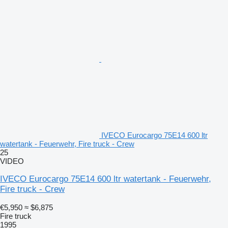
IVECO Eurocargo 75E14 600 ltr
watertank - Feuerwehr, Fire truck - Crew
25
VIDEO
IVECO Eurocargo 75E14 600 ltr watertank - Feuerwehr,
Fire truck - Crew
€5,950
≈ $6,875
Fire truck
1995