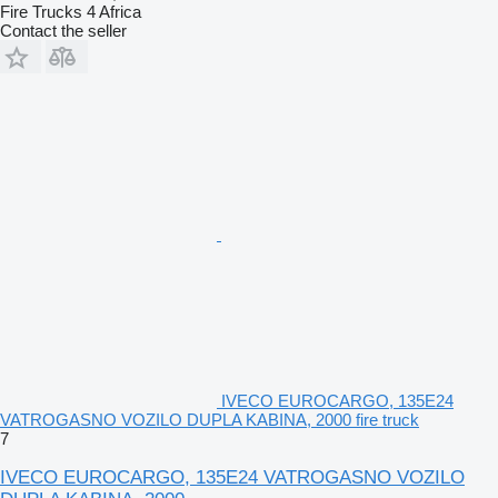
Fire Trucks 4 Africa
Contact the seller
IVECO EUROCARGO, 135E24
VATROGASNO VOZILO DUPLA KABINA, 2000 fire truck
7
IVECO EUROCARGO, 135E24 VATROGASNO VOZILO