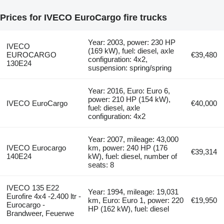
Prices for IVECO EuroCargo fire trucks
Year: 2003, power: 230 HP
IVECO
(169 kW), fuel: diesel, axle
EUROCARGO
€39,480
configuration: 4x2,
130E24
suspension: spring/spring
Year: 2016, Euro: Euro 6,
power: 210 HP (154 kW),
IVECO EuroCargo
€40,000
fuel: diesel, axle
configuration: 4x2
Year: 2007, mileage: 43,000
IVECO Eurocargo
km, power: 240 HP (176
€39,314
140E24
kW), fuel: diesel, number of
seats: 8
IVECO 135 E22
Year: 1994, mileage: 19,031
Eurofire 4x4 -2.400 ltr -
km, Euro: Euro 1, power: 220
€19,950
Eurocargo -
HP (162 kW), fuel: diesel
Brandweer, Feuerwe