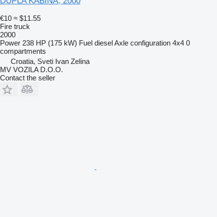
DUPLA KABINA, 2000
€10
≈ $11.55
Fire truck
2000
Power
238 HP (175 kW)
Fuel
diesel
Axle configuration
4x4
0
compartments
Croatia, Sveti Ivan Zelina
MV VOZILA D.O.O.
Contact the seller