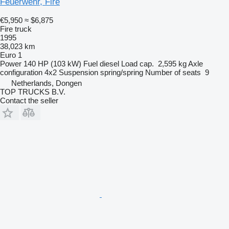
Feuerwehr, Fire
€5,950
≈ $6,875
Fire truck
1995
38,023 km
Euro 1
Power
140 HP (103 kW)
Fuel
diesel
Load cap.
2,595 kg
Axle
configuration
4x2
Suspension
spring/spring
Number of seats
9
Netherlands, Dongen
TOP TRUCKS B.V.
Contact the seller