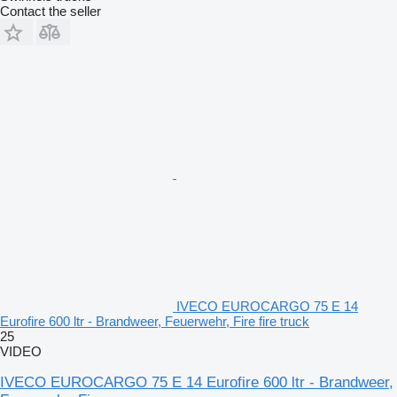
Contact the seller
IVECO EUROCARGO 75 E 14
Eurofire 600 ltr - Brandweer, Feuerwehr, Fire fire truck
25
VIDEO
IVECO EUROCARGO 75 E 14 Eurofire 600 ltr - Brandweer,