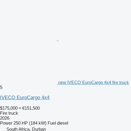
new IVECO EuroCargo 4x4 fire truck
5
IVECO EuroCargo 4x4
$175,000
≈ €151,500
Fire truck
2026
Power
250 HP (184 kW)
Fuel
diesel
South Africa, Durban