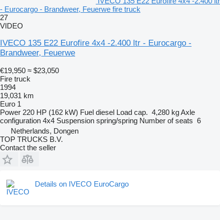
IVECO 135 E22 Eurofire 4x4 -2.400 ltr
- Eurocargo - Brandweer, Feuerwe fire truck
27
VIDEO
IVECO 135 E22 Eurofire 4x4 -2.400 ltr - Eurocargo -
Brandweer, Feuerwe
€19,950
≈ $23,050
Fire truck
1994
19,031 km
Euro 1
Power
220 HP (162 kW)
Fuel
diesel
Load cap.
4,280 kg
Axle
configuration
4x4
Suspension
spring/spring
Number of seats
6
Netherlands, Dongen
TOP TRUCKS B.V.
Contact the seller
Details on IVECO EuroCargo