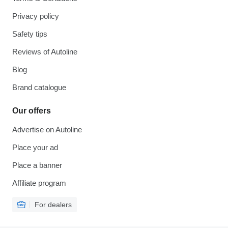
Privacy policy
Safety tips
Reviews of Autoline
Blog
Brand catalogue
Our offers
Advertise on Autoline
Place your ad
Place a banner
Affiliate program
For dealers