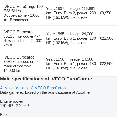
IVECO EuroCargo 150
Year: 1997, mileage: 116,991
E23 Sides -
km, Euro: Euro 2, power: 230
€9,950
Doppelcabine - 1.000
HP (169 kW), fuel: diesel
ltr - Brandweer
IVECO Eurocargo
Year: 1995, mileage: 24,000
95E18 Intercooler 4x4
km, Euro: Euro 1, power: 180
€22,500
New condition ! 24.000
HP (132 kW), fuel: diesel
km !!
IVECO Eurocargo
Year: 1996, mileage: 14,000
95E18 Intercooler 4x4
km, Euro: Euro 1, power: 180
€22,500
manuel gearbox
HP (132 kW), fuel: diesel
14.000 km !!
Main specifications of IVECO EuroCargo:
All specifications of IVECO EuroCargo
Data gathered based on the ads database at Autoline
Engine power
170 HP
-
240 HP
Fuel