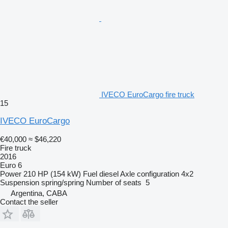
IVECO EuroCargo fire truck
15
IVECO EuroCargo
€40,000
≈ $46,220
Fire truck
2016
Euro 6
Power
210 HP (154 kW)
Fuel
diesel
Axle configuration
4x2
Suspension
spring/spring
Number of seats
5
Argentina, CABA
Contact the seller