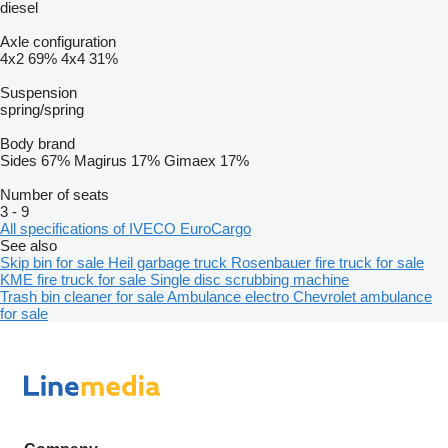
diesel
Axle configuration
4x2
69%
4x4
31%
Suspension
spring/spring
Body brand
Sides
67%
Magirus
17%
Gimaex
17%
Number of seats
3
-
9
All specifications of IVECO EuroCargo
See also
Skip bin for sale
Heil garbage truck
Rosenbauer fire truck for sale
KME fire truck for sale
Single disc scrubbing machine
Trash bin cleaner for sale
Ambulance electro
Chevrolet ambulance
for sale