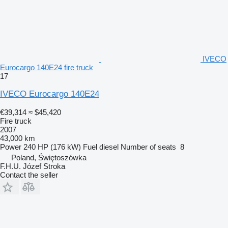
IVECO
Eurocargo 140E24 fire truck
17
IVECO Eurocargo 140E24
€39,314
≈ $45,420
Fire truck
2007
43,000 km
Power
240 HP (176 kW)
Fuel
diesel
Number of seats
8
Poland, Świętoszówka
F.H.U. Józef Stroka
Contact the seller