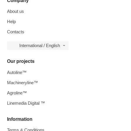
Company
About us
Help
Contacts
International / English
Our projects
Autoline™
Machineryline™
Agroline™
Linemedia Digital ™
Information
Terms & Conditions