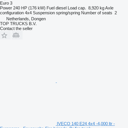
Euro 3
Power
240 HP (176 kW)
Fuel
diesel
Load cap.
8,920 kg
Axle
configuration
4x4
Suspension
spring/spring
Number of seats
2
Netherlands, Dongen
TOP TRUCKS B.V.
Contact the seller
IVECO 140 E24 4x4 -4,000 ltr -