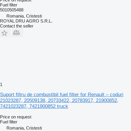
Fuel filter
5010505488
Romania, Cristesti
ROYAL DRU AGRO S.R.L.
Contact the seller
1
Suport filtru de combustibil fuel filter for Renault – coduri
21023287, 20509138, 20733422, 20783917, 21900852,
7421023287, 7421900852 truck
Price on request
Fuel filter
Romania, Cristesti