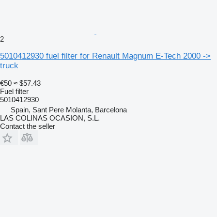
2
5010412930 fuel filter for Renault Magnum E-Tech 2000 ->
truck
€50
≈ $57.43
Fuel filter
5010412930
Spain, Sant Pere Molanta, Barcelona
LAS COLINAS OCASION, S.L.
Contact the seller