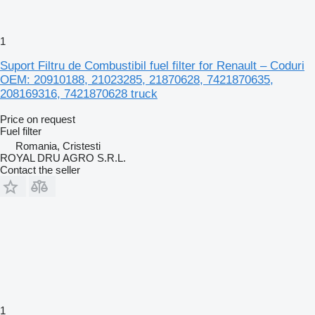
1
Suport Filtru de Combustibil fuel filter for Renault – Coduri
OEM: 20910188, 21023285, 21870628, 7421870635,
208169316, 7421870628 truck
Price on request
Fuel filter
Romania, Cristesti
ROYAL DRU AGRO S.R.L.
Contact the seller
1