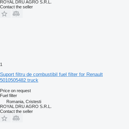
ROYAL DRU AGRO S.R.L.
Contact the seller
1
Suport filtru de combustibil fuel filter for Renault
5010505482 truck
Price on request
Fuel filter
Romania, Cristesti
ROYAL DRU AGRO S.R.L.
Contact the seller