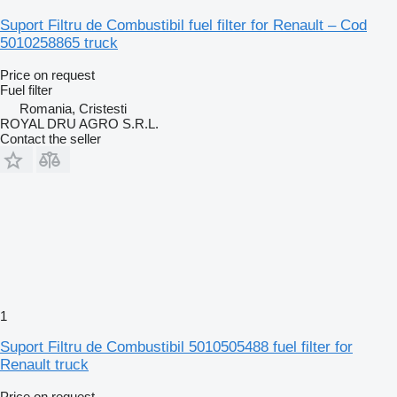
Suport Filtru de Combustibil fuel filter for Renault – Cod
5010258865 truck
Price on request
Fuel filter
Romania, Cristesti
ROYAL DRU AGRO S.R.L.
Contact the seller
1
Suport Filtru de Combustibil 5010505488 fuel filter for
Renault truck
Price on request