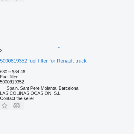
2
5000819352 fuel filter for Renault truck
€30
≈ $34.46
Fuel filter
5000819352
Spain, Sant Pere Molanta, Barcelona
LAS COLINAS OCASION, S.L.
Contact the seller