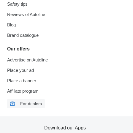
Safety tips
Reviews of Autoline
Blog
Brand catalogue
Our offers
Advertise on Autoline
Place your ad
Place a banner
Affiliate program
For dealers
Download our Apps