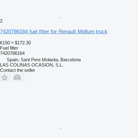
2
7420786164 fuel filter for Renault Midlum truck
€150
≈ $172.30
Fuel filter
7420786164
Spain, Sant Pere Molanta, Barcelona
LAS COLINAS OCASION, S.L.
Contact the seller