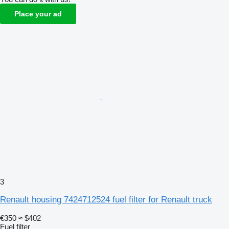
Place your ad
3
Renault housing 7424712524 fuel filter for Renault truck
€350
≈ $402
Fuel filter