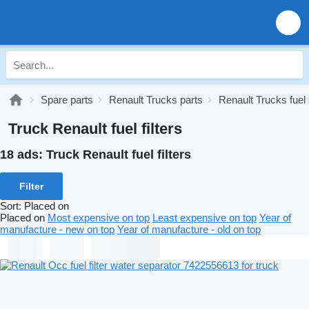
Spare parts
Renault Trucks parts
Renault Trucks fue
Truck Renault fuel filters
18 ads:
Truck Renault fuel filters
Filter
Sort
:
Placed on
Placed on
Most expensive on top
Least expensive on top
Year of
manufacture - new on top
Year of manufacture - old on top