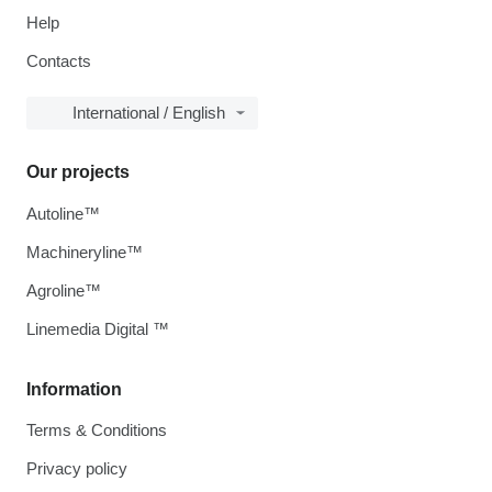
Help
Contacts
International / English
Our projects
Autoline™
Machineryline™
Agroline™
Linemedia Digital ™
Information
Terms & Conditions
Privacy policy