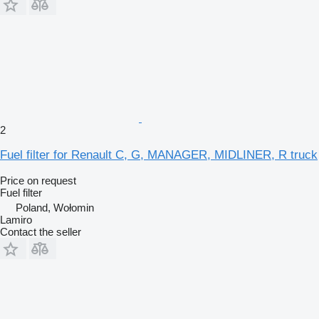
2
Fuel filter for Renault C, G, MANAGER, MIDLINER, R truck
Price on request
Fuel filter
Poland, Wołomin
Lamiro
Contact the seller