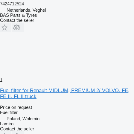
7424712524
Netherlands, Veghel
BAS Parts & Tyres
Contact the seller
1
Fuel filter for Renault MIDLUM, PREMIUM 2/ VOLVO, FE,
FE II, FL II truck
Price on request
Fuel filter
Poland, Wołomin
Lamiro
Contact the seller