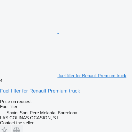
fuel filter for Renault Premium truck
4
Fuel filter for Renault Premium truck
Price on request
Fuel filter
Spain, Sant Pere Molanta, Barcelona
LAS COLINAS OCASION, S.L.
Contact the seller