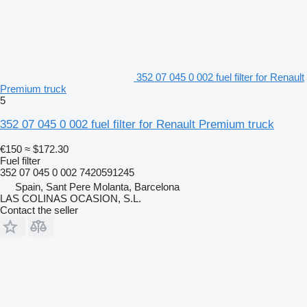
352 07 045 0 002 fuel filter for Renault
Premium truck
5
352 07 045 0 002 fuel filter for Renault Premium truck
€150
≈ $172.30
Fuel filter
352 07 045 0 002 7420591245
Spain, Sant Pere Molanta, Barcelona
LAS COLINAS OCASION, S.L.
Contact the seller