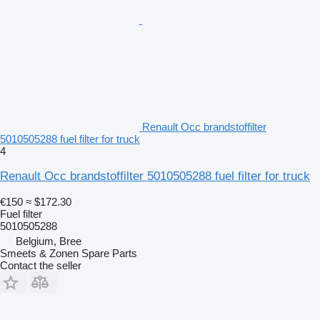
Renault Occ brandstoffilter
5010505288 fuel filter for truck
4
Renault Occ brandstoffilter 5010505288 fuel filter for truck
€150
≈ $172.30
Fuel filter
5010505288
Belgium, Bree
Smeets & Zonen Spare Parts
Contact the seller