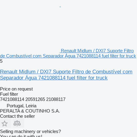
Renault Midlum / DXI7 Suporte Filtro
de Combustível com Separador Água 7421088114 fuel filter for truck
5
Renault Midlum / DXI7 Suporte Filtro de Combustível com
Separador Água 7421088114 fuel filter for truck
Price on request
Fuel filter
7421088114 20591265 21088117
Portugal, Leiria
PERALTA & COUTINHO S.A.
Contact the seller
Selling machinery or vehicles?
You can do it with us!