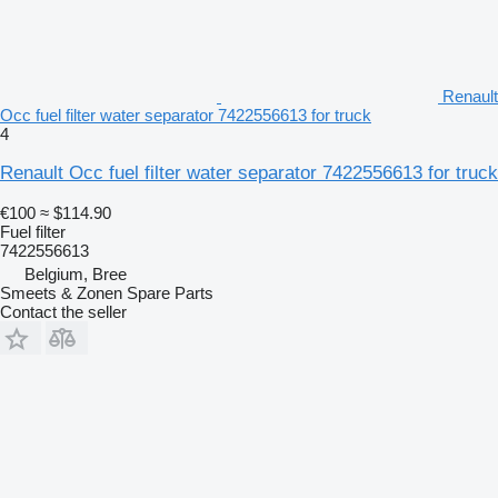
Renault
Occ fuel filter water separator 7422556613 for truck
4
Renault Occ fuel filter water separator 7422556613 for truck
€100
≈ $114.90
Fuel filter
7422556613
Belgium, Bree
Smeets & Zonen Spare Parts
Contact the seller