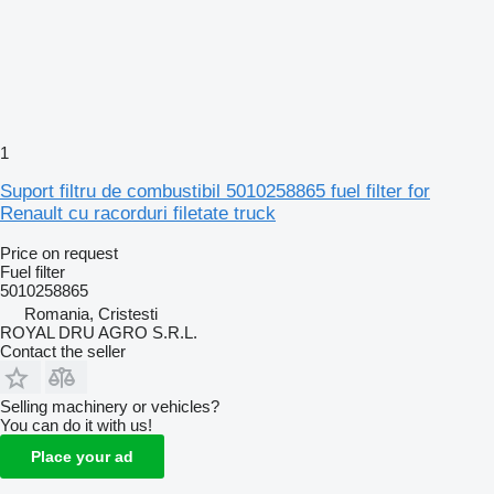
1
Suport filtru de combustibil 5010258865 fuel filter for
Renault cu racorduri filetate truck
Price on request
Fuel filter
5010258865
Romania, Cristesti
ROYAL DRU AGRO S.R.L.
Contact the seller
Selling machinery or vehicles?
You can do it with us!
Place your ad