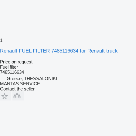
1
Renault FUEL FILTER 7485116634 for Renault truck
Price on request
Fuel filter
7485116634
Greece, THESSALONIKI
MANTAS SERVICE
Contact the seller