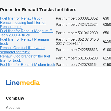
Prices for Renault Trucks fuel filters
Fuel filter for Renault truck
Part number: 5000819352
€30
Renault housing fuel filter for
Part number: 7424712524
€350
Renault truck
Fuel filter for Renault Magnum E-
Part number: 5010412930
€50
Tech 2000 -> truck
Fuel filter for Renault Premium
Part number: 352 07 045 0
€150
truck
002 7420591245
Renault Occ fuel filter water
Part number: 7422556613
€100
separator for truck
Renault Occ brandstoffilter fuel
Part number: 5010505288
€150
filter for truck
Fuel filter for Renault Midlum truck
Part number: 7420786164
€150
Company
About us