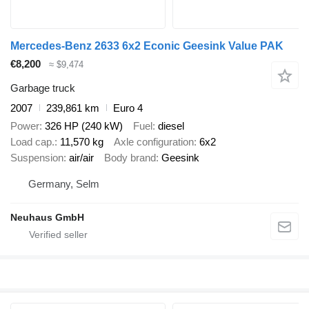
Mercedes-Benz 2633 6x2 Econic Geesink Value PAK
€8,200
≈ $9,474
Garbage truck
2007
239,861 km
Euro 4
Power
326 HP (240 kW)
Fuel
diesel
Load cap.
11,570 kg
Axle configuration
6x2
Suspension
air/air
Body brand
Geesink
Germany, Selm
Neuhaus GmbH