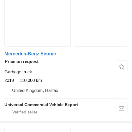
Mercedes-Benz Econic
Price on request
Garbage truck
2019
110,000 km
United Kingdom, Halifax
Universal Commercial Vehicle Export