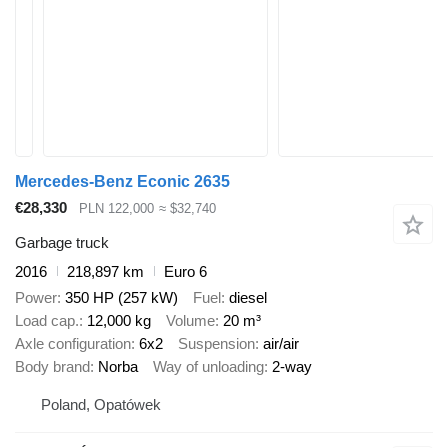
Mercedes-Benz Econic 2635
€28,330
PLN 122,000
≈ $32,740
Garbage truck
2016
218,897 km
Euro 6
Power
350 HP (257 kW)
Fuel
diesel
Load cap.
12,000 kg
Volume
20 m³
Axle configuration
6x2
Suspension
air/air
Body brand
Norba
Way of unloading
2-way
Poland, Opatówek