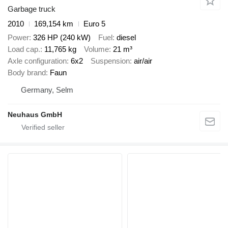
Garbage truck
2010
169,154 km
Euro 5
Power
326 HP (240 kW)
Fuel
diesel
Load cap.
11,765 kg
Volume
21 m³
Axle configuration
6x2
Suspension
air/air
Body brand
Faun
Germany, Selm
Neuhaus GmbH