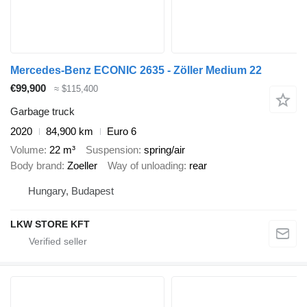
Mercedes-Benz ECONIC 2635 - Zöller Medium 22
€99,900
≈ $115,400
Garbage truck
2020
84,900 km
Euro 6
Volume
22 m³
Suspension
spring/air
Body brand
Zoeller
Way of unloading
rear
Hungary, Budapest
LKW STORE KFT