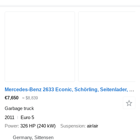
Mercedes-Benz 2633 Econic, Schörling, Seitenlader, Klima
€7,650
≈ $8,839
Garbage truck
2011
Euro 5
Power
326 HP (240 kW)
Suspension
air/air
Germany, Sittensen