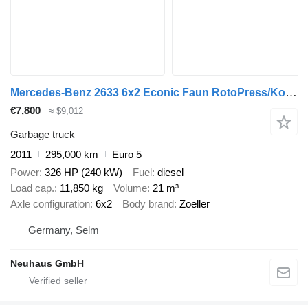
Mercedes-Benz 2633 6x2 Econic Faun RotoPress/Kombischüttung
€7,800
≈ $9,012
Garbage truck
2011
295,000 km
Euro 5
Power
326 HP (240 kW)
Fuel
diesel
Load cap.
11,850 kg
Volume
21 m³
Axle configuration
6x2
Body brand
Zoeller
Germany, Selm
Neuhaus GmbH