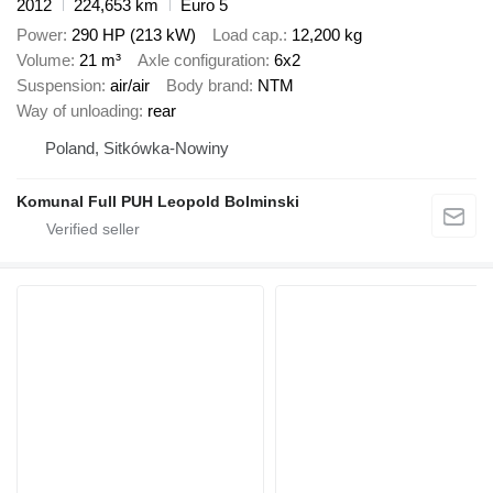
2012
224,653 km
Euro 5
Power
290 HP (213 kW)
Load cap.
12,200 kg
Volume
21 m³
Axle configuration
6x2
Suspension
air/air
Body brand
NTM
Way of unloading
rear
Poland, Sitkówka-Nowiny
Komunal Full PUH Leopold Bolminski