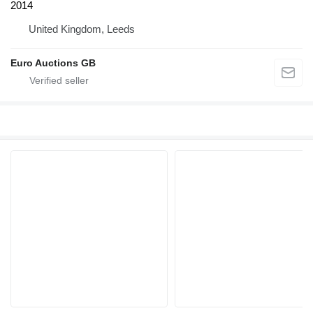
2014
United Kingdom, Leeds
Euro Auctions GB