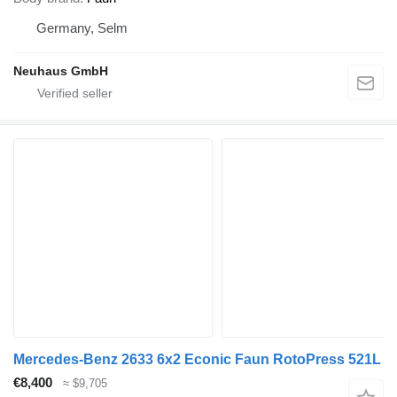
Germany, Selm
Neuhaus GmbH
Mercedes-Benz 2633 6x2 Econic Faun RotoPress 521L
€8,400
≈ $9,705