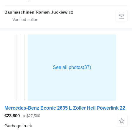
Baumaschinen Roman Juckiewicz
Mercedes-Benz Econic 2635 L Zöller Heil Powerlink 22
€23,800
≈ $27,500
Garbage truck