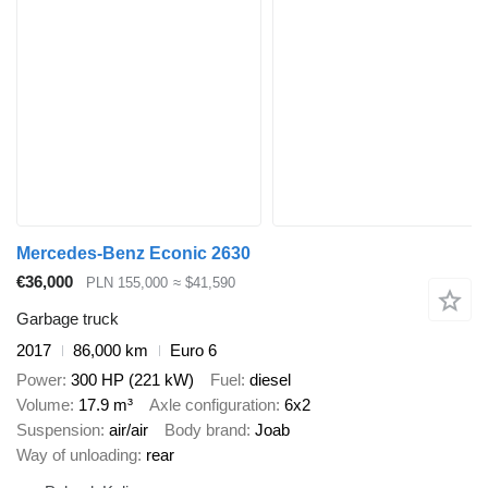
Mercedes-Benz Econic 2630
€36,000
PLN 155,000
≈ $41,590
Garbage truck
2017
86,000 km
Euro 6
Power
300 HP (221 kW)
Fuel
diesel
Volume
17.9 m³
Axle configuration
6x2
Suspension
air/air
Body brand
Joab
Way of unloading
rear