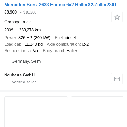
Mercedes-Benz 2633 Econic 6x2 HallerX2/Zöller2301
€8,900
≈ $10,280
Garbage truck
2009
233,278 km
Power
326 HP (240 kW)
Fuel
diesel
Load cap.
11,140 kg
Axle configuration
6x2
Suspension
air/air
Body brand
Haller
Germany, Selm
Neuhaus GmbH