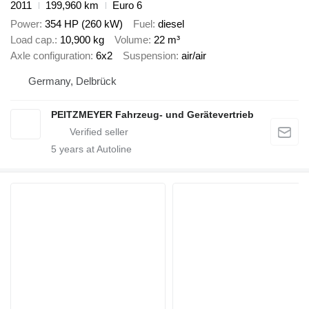
2011
199,960 km
Euro 6
Power
354 HP (260 kW)
Fuel
diesel
Load cap.
10,900 kg
Volume
22 m³
Axle configuration
6x2
Suspension
air/air
Germany, Delbrück
PEITZMEYER Fahrzeug- und Gerätevertrieb
5
years at Autoline