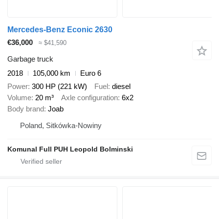
Mercedes-Benz Econic 2630
€36,000
≈ $41,590
Garbage truck
2018
105,000 km
Euro 6
Power
300 HP (221 kW)
Fuel
diesel
Volume
20 m³
Axle configuration
6x2
Body brand
Joab
Poland, Sitkówka-Nowiny
Komunal Full PUH Leopold Bolminski