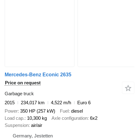
Mercedes-Benz Econic 2635
Price on request
Garbage truck
2015
234,017 km
4,522 m/h
Euro 6
Power
350 HP (257 kW)
Fuel
diesel
Load cap.
10,300 kg
Axle configuration
6x2
Suspension
air/air
Germany, Jestetten