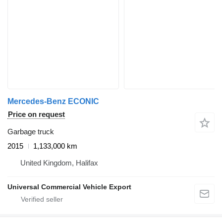
Mercedes-Benz ECONIC
Price on request
Garbage truck
2015
1,133,000 km
United Kingdom, Halifax
Universal Commercial Vehicle Export