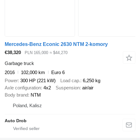
Mercedes-Benz Econic 2630 NTM 2-komory
€38,320
PLN 165,000
≈ $44,270
Garbage truck
2016
102,000 km
Euro 6
Power
300 HP (221 kW)
Load cap.
6,250 kg
Axle configuration
4x2
Suspension
air/air
Body brand
NTM
Poland, Kalisz
Auto Drob