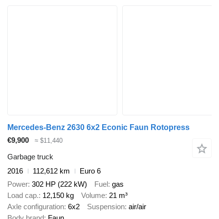
Mercedes-Benz 2630 6x2 Econic Faun Rotopress
€9,900
≈ $11,440
Garbage truck
2016
112,612 km
Euro 6
Power
302 HP (222 kW)
Fuel
gas
Load cap.
12,150 kg
Volume
21 m³
Axle configuration
6x2
Suspension
air/air
Body brand
Faun