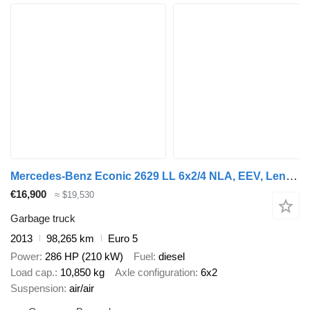
Mercedes-Benz Econic 2629 LL 6x2/4 NLA, EEV, Lenkachse, HS
€16,900
≈ $19,530
Garbage truck
2013
98,265 km
Euro 5
Power
286 HP (210 kW)
Fuel
diesel
Load cap.
10,850 kg
Axle configuration
6x2
Suspension
air/air