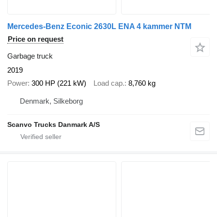
Mercedes-Benz Econic 2630L ENA 4 kammer NTM
Price on request
Garbage truck
2019
Power
300 HP (221 kW)
Load cap.
8,760 kg
Denmark, Silkeborg
Scanvo Trucks Danmark A/S