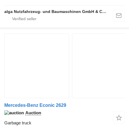
alga Nutzfahrzeug- und Baumaschinen GmbH & Co. KG
Mercedes-Benz Econic 2629
Auction
Garbage truck