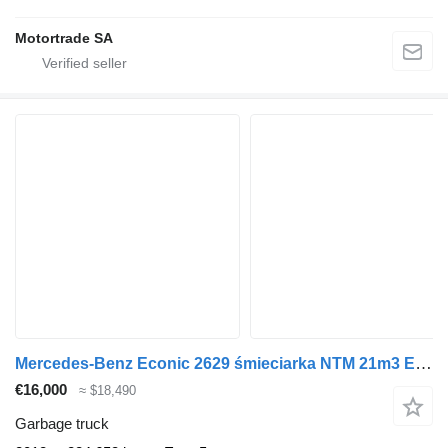
Motortrade SA
Mercedes-Benz Econic 2629 śmieciarka NTM 21m3 EURO 5
€16,000
≈ $18,490
Garbage truck