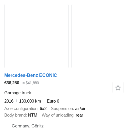
Mercedes-Benz ECONIC
€36,250
≈ $41,880
Garbage truck
2016
130,000 km
Euro 6
Axle configuration
6x2
Suspension
air/air
Body brand
NTM
Way of unloading
rear
Germany, Görlitz