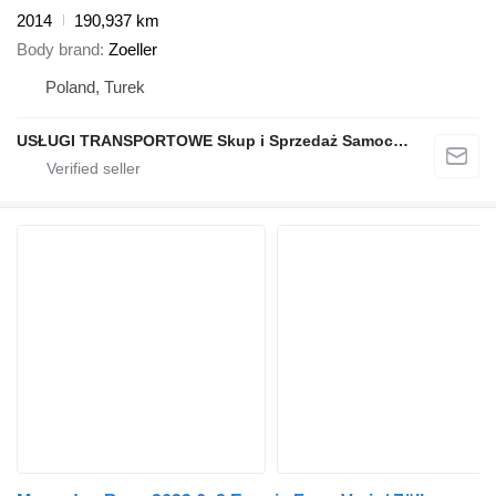
2014
190,937 km
Body brand
Zoeller
Poland, Turek
USŁUGI TRANSPORTOWE Skup i Sprzedaż Samochodów