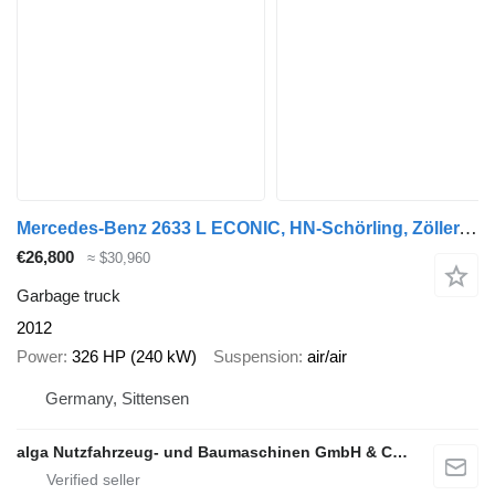
Mercedes-Benz 2633 L ECONIC, HN-Schörling, Zöller, gelenkt, AC
€26,800
≈ $30,960
Garbage truck
2012
Power
326 HP (240 kW)
Suspension
air/air
Germany, Sittensen
alga Nutzfahrzeug- und Baumaschinen GmbH & Co. KG