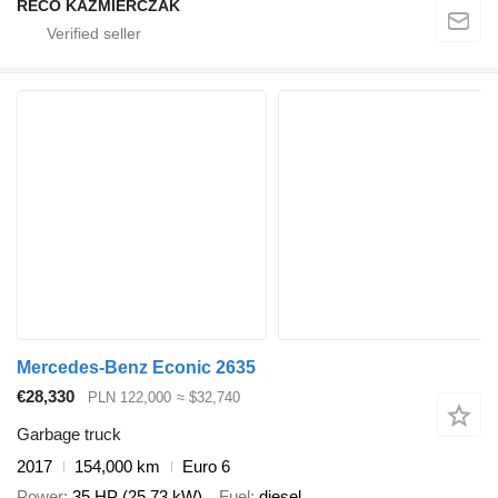
RECO KAŹMIERCZAK
Mercedes-Benz Econic 2635
€28,330
PLN 122,000
≈ $32,740
Garbage truck
2017
154,000 km
Euro 6
Power
35 HP (25.73 kW)
Fuel
diesel