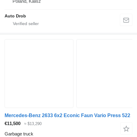
Poland, Kalisz
Auto Drob
Mercedes-Benz 2633 6x2 Econic Faun Vario Press 522
€11,500
≈ $13,290
Garbage truck