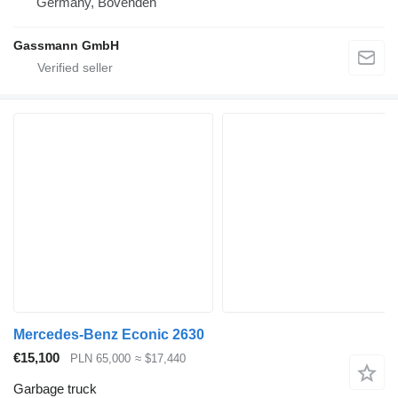
Germany, Bovenden
Gassmann GmbH
Mercedes-Benz Econic 2630
€15,100
PLN 65,000
≈ $17,440
Garbage truck