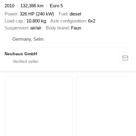
2010
132,386 km
Euro 5
Power
326 HP (240 kW)
Fuel
diesel
Load cap.
10,800 kg
Axle configuration
6x2
Suspension
air/air
Body brand
Faun
Germany, Selm
Neuhaus GmbH