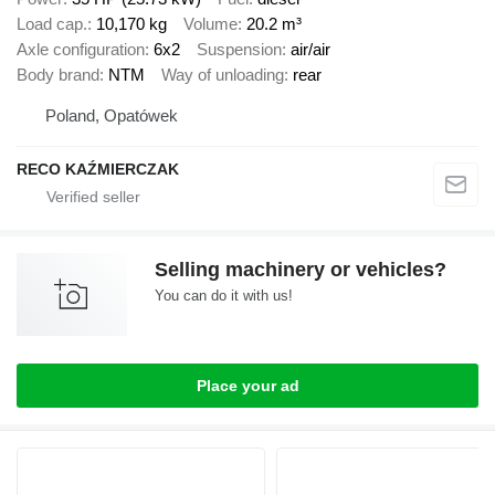
Load cap.
10,170 kg
Volume
20.2 m³
Axle configuration
6x2
Suspension
air/air
Body brand
NTM
Way of unloading
rear
Poland, Opatówek
RECO KAŹMIERCZAK
Selling machinery or vehicles?
You can do it with us!
Place your ad