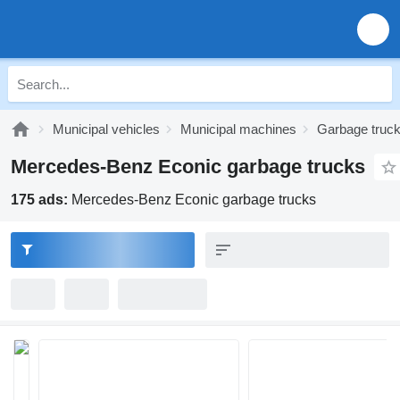
Municipal vehicles
Municipal machines
Garbage truc
Mercedes-Benz Econic garbage trucks
175 ads:
Mercedes-Benz Econic garbage trucks