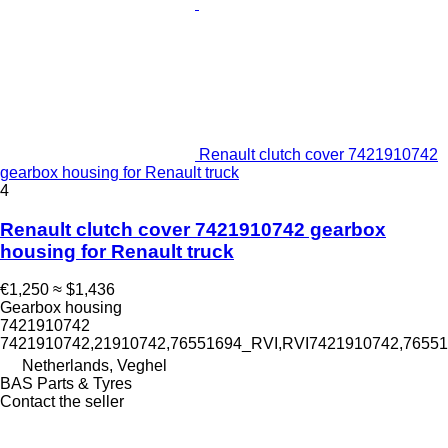
Renault clutch cover 7421910742
gearbox housing for Renault truck
4
Renault clutch cover 7421910742 gearbox
housing for Renault truck
€1,250
≈ $1,436
Gearbox housing
7421910742
7421910742,21910742,76551694_RVI,RVI7421910742,7655
Netherlands, Veghel
BAS Parts & Tyres
Contact the seller