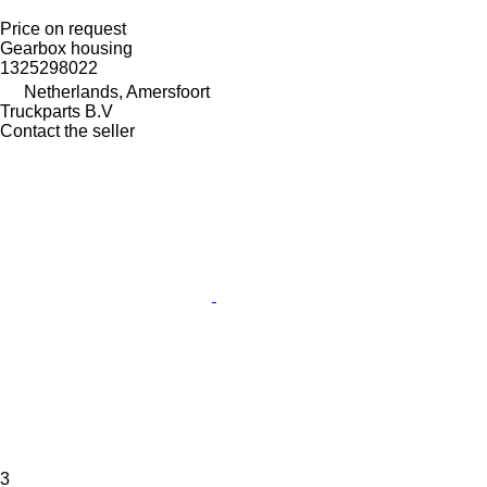
Price on request
Gearbox housing
1325298022
Netherlands, Amersfoort
Truckparts B.V
Contact the seller
3