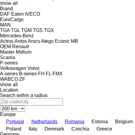
show all
Brand
DAF
Eaton
IVECO
EuroCargo
MAN
TGA
TGL
TGM
TGS
TGX
Mercedes-Benz
Actros
Antos
Arocs
Atego
Econic
MB
OEM
Renault
Master
Midlum
Scania
P-series
Volkswagen
Volvo
A-series
B-series
FH
FL
FMX
WABCO
ZF
show all
Location
Search within a radius
Europe
Portugal
Netherlands
Romania
Estonia
Belgium
Poland
Italy
Denmark
Czechia
Greece
Germany