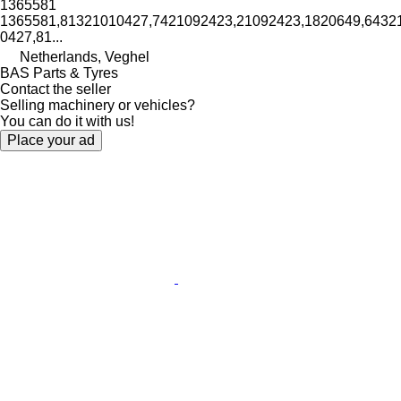
1365581
1365581,81321010427,7421092423,21092423,1820649,64321
0427,81...
Netherlands, Veghel
BAS Parts & Tyres
Contact the seller
Selling machinery or vehicles?
You can do it with us!
Place your ad