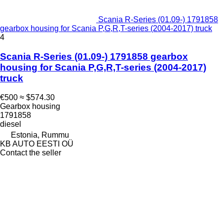
Scania R-Series (01.09-) 1791858
gearbox housing for Scania P,G,R,T-series (2004-2017) truck
4
Scania R-Series (01.09-) 1791858 gearbox
housing for Scania P,G,R,T-series (2004-2017)
truck
€500
≈ $574.30
Gearbox housing
1791858
diesel
Estonia, Rummu
KB AUTO EESTI OÜ
Contact the seller