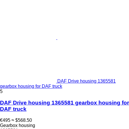
DAF Drive housing 1365581
gearbox housing for DAF truck
5
DAF Drive housing 1365581 gearbox housing for
DAF truck
€495
≈ $568.50
Gearbox housing