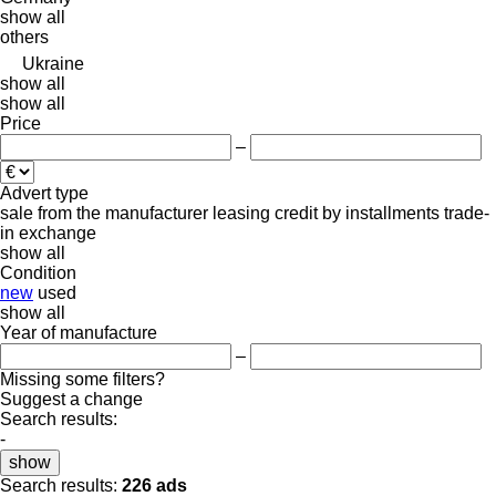
show all
others
Ukraine
show all
show all
Price
–
Advert type
sale
from the manufacturer
leasing
credit
by installments
trade-
in
exchange
show all
Condition
new
used
show all
Year of manufacture
–
Missing some filters?
Suggest a change
Search results:
-
show
Search results:
226 ads