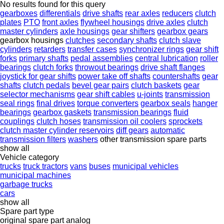
No results found for this query
gearboxes
differentials
drive shafts
rear axles
reducers
clutch
plates
PTO
front axles
flywheel housings
drive axles
clutch
master cylinders
axle housings
gear shifters
gearbox gears
gearbox housings
clutches
secondary shafts
clutch slave
cylinders
retarders
transfer cases
synchronizer rings
gear shift
forks
primary shafts
pedal assemblies
central lubrication
roller
bearings
clutch forks
throwout bearings
drive shaft flanges
joystick for gear shifts
power take off shafts
countershafts
gear
shafts
clutch pedals
bevel gear pairs
clutch baskets
gear
selector mechanisms
gear shift cables
u-joints
transmission
seal rings
final drives
torque converters
gearbox seals
hanger
bearings
gearbox gaskets
transmission bearings
fluid
couplings
clutch hoses
transmission oil coolers
sprockets
clutch master cylinder reservoirs
diff gears
automatic
transmission filters
washers
other transmission spare parts
show all
Vehicle category
trucks
truck tractors
vans
buses
municipal vehicles
municipal machines
garbage trucks
cars
show all
Spare part type
original spare part
analog