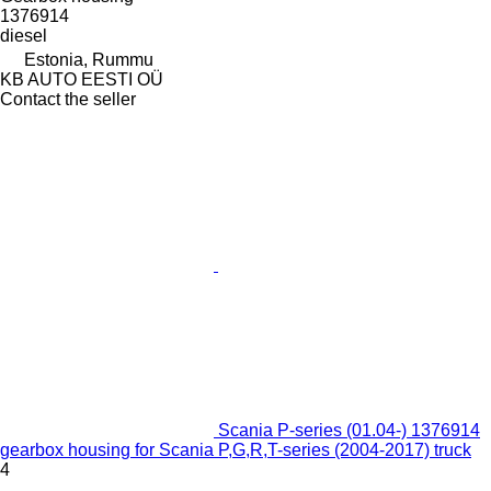
1376914
diesel
Estonia, Rummu
KB AUTO EESTI OÜ
Contact the seller
Scania P-series (01.04-) 1376914
gearbox housing for Scania P,G,R,T-series (2004-2017) truck
4