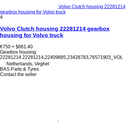
Volvo Clutch housing 22281214
gearbox housing for Volvo truck
4
Volvo Clutch housing 22281214 gearbox
housing for Volvo truck
€750
≈ $861.40
Gearbox housing
22281214 22281214,22409885,23428783,76571903_VOL
Netherlands, Veghel
BAS Parts & Tyres
Contact the seller