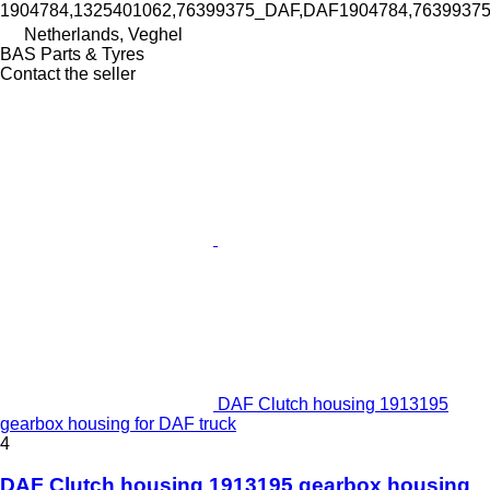
1904784,1325401062,76399375_DAF,DAF1904784,763993
Netherlands, Veghel
BAS Parts & Tyres
Contact the seller
DAF Clutch housing 1913195
gearbox housing for DAF truck
4
DAF Clutch housing 1913195 gearbox housing