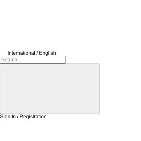
International / English
Sign In / Registration