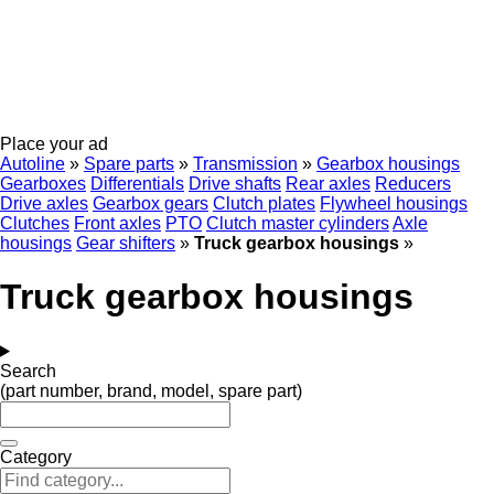
Place your ad
Autoline
»
Spare parts
»
Transmission
»
Gearbox housings
Gearboxes
Differentials
Drive shafts
Rear axles
Reducers
Drive axles
Gearbox gears
Clutch plates
Flywheel housings
Clutches
Front axles
PTO
Clutch master cylinders
Axle
housings
Gear shifters
»
Truck gearbox housings
»
Truck gearbox housings
Search
(part number, brand, model, spare part)
Category