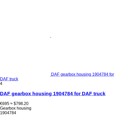
DAF gearbox housing 1904784 for
DAF truck
4
DAF gearbox housing 1904784 for DAF truck
€695
≈ $798.20
Gearbox housing
1904784