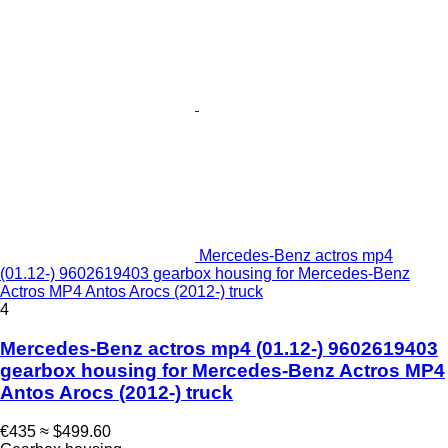
Mercedes-Benz actros mp4
(01.12-) 9602619403 gearbox housing for Mercedes-Benz
Actros MP4 Antos Arocs (2012-) truck
4
Mercedes-Benz actros mp4 (01.12-) 9602619403
gearbox housing for Mercedes-Benz Actros MP4
Antos Arocs (2012-) truck
€435
≈ $499.60