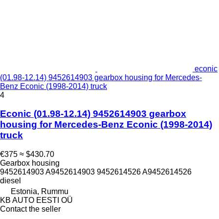
econic
(01.98-12.14) 9452614903 gearbox housing for Mercedes-
Benz Econic (1998-2014) truck
4
Econic (01.98-12.14) 9452614903 gearbox
housing for Mercedes-Benz Econic (1998-2014)
truck
€375
≈ $430.70
Gearbox housing
9452614903 A9452614903 9452614526 A9452614526
diesel
Estonia, Rummu
KB AUTO EESTI OÜ
Contact the seller