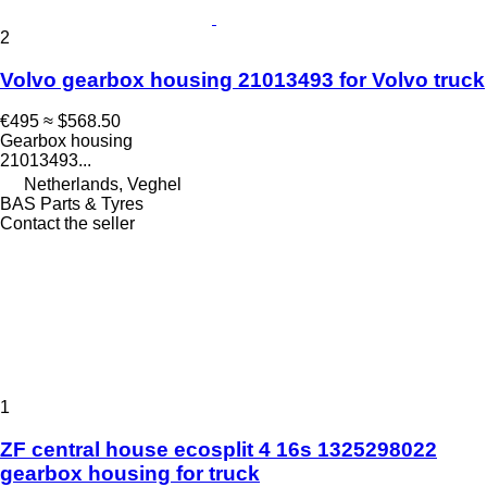
2
Volvo gearbox housing 21013493 for Volvo truck
€495
≈ $568.50
Gearbox housing
21013493...
Netherlands, Veghel
BAS Parts & Tyres
Contact the seller
1
ZF central house ecosplit 4 16s 1325298022
gearbox housing for truck