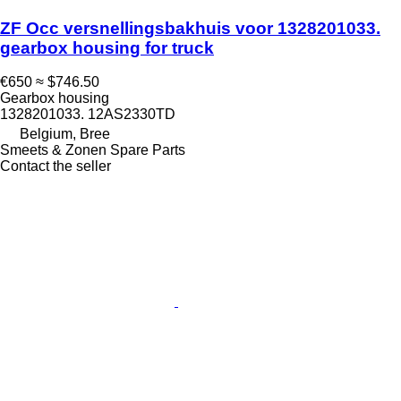
ZF Occ versnellingsbakhuis voor 1328201033.
gearbox housing for truck
€650
≈ $746.50
Gearbox housing
1328201033. 12AS2330TD
Belgium, Bree
Smeets & Zonen Spare Parts
Contact the seller