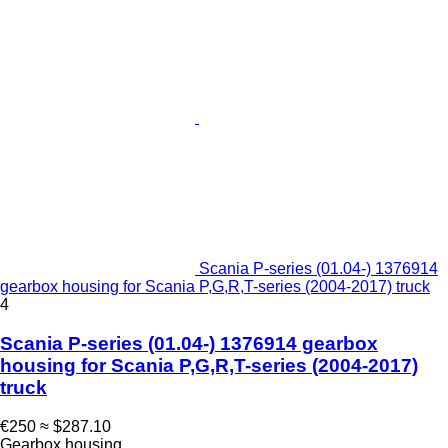
Scania P-series (01.04-) 1376914
gearbox housing for Scania P,G,R,T-series (2004-2017) truck
4
Scania P-series (01.04-) 1376914 gearbox
housing for Scania P,G,R,T-series (2004-2017)
truck
€250
≈ $287.10
Gearbox housing