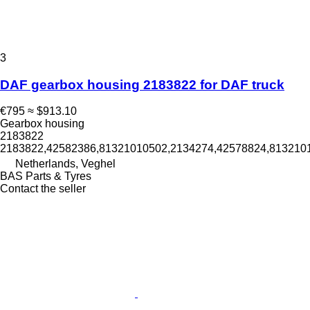
3
DAF gearbox housing 2183822 for DAF truck
€795
≈ $913.10
Gearbox housing
2183822
2183822,42582386,81321010502,2134274,42578824,8132101
Netherlands, Veghel
BAS Parts & Tyres
Contact the seller