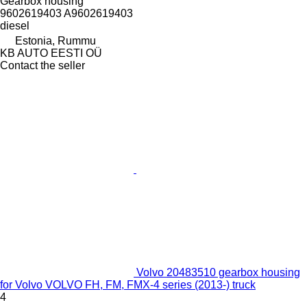
Gearbox housing
9602619403 A9602619403
diesel
Estonia, Rummu
KB AUTO EESTI OÜ
Contact the seller
Volvo 20483510 gearbox housing
for Volvo VOLVO FH, FM, FMX-4 series (2013-) truck
4