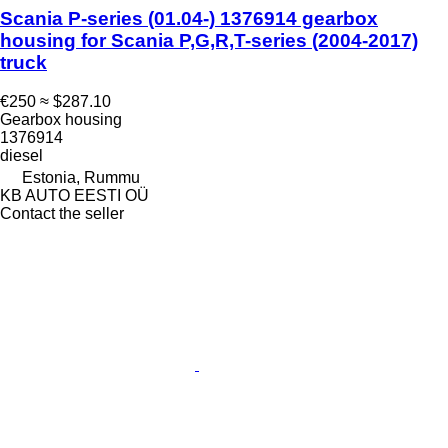
Scania P-series (01.04-) 1376914 gearbox
housing for Scania P,G,R,T-series (2004-2017)
truck
€250
≈ $287.10
Gearbox housing
1376914
diesel
Estonia, Rummu
KB AUTO EESTI OÜ
Contact the seller