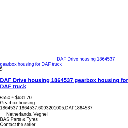
DAF Drive housing 1864537
gearbox housing for DAF truck
5
DAF Drive housing 1864537 gearbox housing for
DAF truck
€550
≈ $631.70
Gearbox housing
1864537 1864537,6093201005,DAF1864537
Netherlands, Veghel
BAS Parts & Tyres
Contact the seller