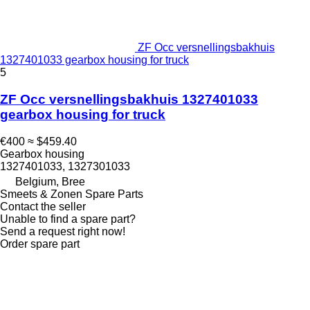
ZF Occ versnellingsbakhuis
1327401033 gearbox housing for truck
5
ZF Occ versnellingsbakhuis 1327401033
gearbox housing for truck
€400
≈ $459.40
Gearbox housing
1327401033, 1327301033
Belgium, Bree
Smeets & Zonen Spare Parts
Contact the seller
Unable to find a spare part?
Send a request right now!
Order spare part