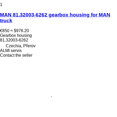
1
MAN 81.32003-6262 gearbox housing for MAN
truck
€850
≈ $976.20
Gearbox housing
81.32003-6262
Czechia, Přerov
ALMI servis
Contact the seller