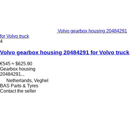
Volvo gearbox housing 20484291
for Volvo truck
4
Volvo gearbox housing 20484291 for Volvo truck
€545
≈ $625.90
Gearbox housing
20484291...
Netherlands, Veghel
BAS Parts & Tyres
Contact the seller