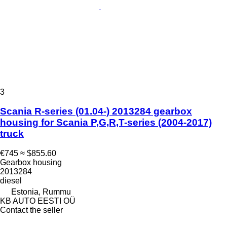
3
Scania R-series (01.04-) 2013284 gearbox
housing for Scania P,G,R,T-series (2004-2017)
truck
€745
≈ $855.60
Gearbox housing
2013284
diesel
Estonia, Rummu
KB AUTO EESTI OÜ
Contact the seller