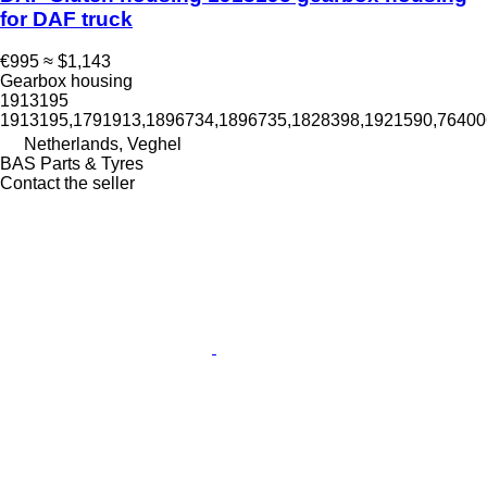
for DAF truck
€995
≈ $1,143
Gearbox housing
1913195
1913195,1791913,1896734,1896735,1828398,1921590,764
Netherlands, Veghel
BAS Parts & Tyres
Contact the seller