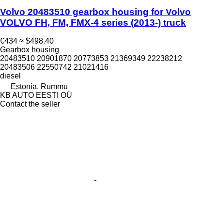
Volvo 20483510 gearbox housing for Volvo
VOLVO FH, FM, FMX-4 series (2013-) truck
€434
≈ $498.40
Gearbox housing
20483510 20901870 20773853 21369349 22238212
20483506 22550742 21021416
diesel
Estonia, Rummu
KB AUTO EESTI OÜ
Contact the seller