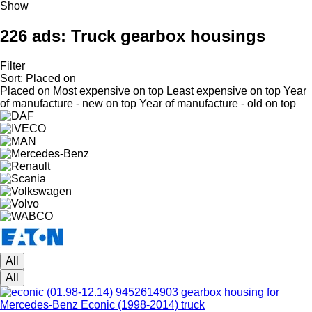
Show
226 ads:
Truck gearbox housings
Filter
Sort
:
Placed on
Placed on
Most expensive on top
Least expensive on top
Year
of manufacture - new on top
Year of manufacture - old on top
All
All