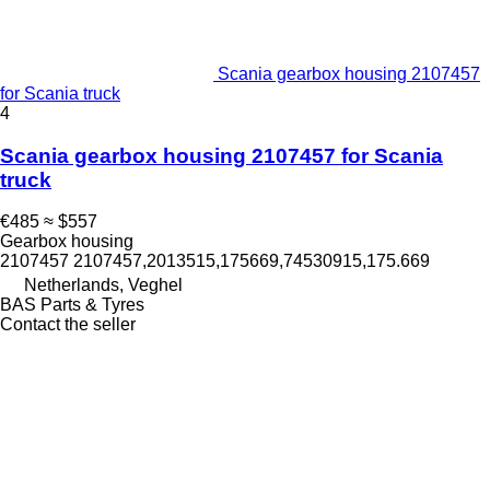
Scania gearbox housing 2107457
for Scania truck
4
Scania gearbox housing 2107457 for Scania
truck
€485
≈ $557
Gearbox housing
2107457 2107457,2013515,175669,74530915,175.669
Netherlands, Veghel
BAS Parts & Tyres
Contact the seller