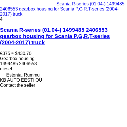
Scania R-series (01.04-) 1499485
2406553 gearbox housing for Scania P,G,R,T-series (2004-
2017) truck
4
Scania R-series (01.04-) 1499485 2406553
gearbox housing for Scania P,G,R,T-series
(2004-2017) truck
€375
≈ $430.70
Gearbox housing
1499485 2406553
diesel
Estonia, Rummu
KB AUTO EESTI OÜ
Contact the seller