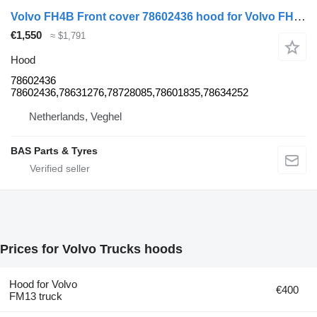
Volvo FH4B Front cover 78602436 hood for Volvo FH4B truck
€1,550
≈ $1,791
Hood
78602436
78602436,78631276,78728085,78601835,78634252
Netherlands, Veghel
BAS Parts & Tyres
Prices for Volvo Trucks hoods
Hood for Volvo
€400
FM13 truck