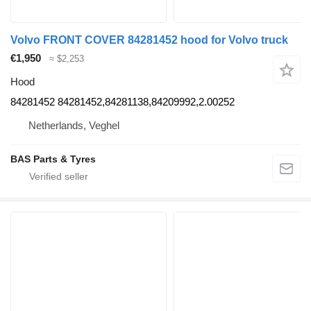
Volvo FRONT COVER 84281452 hood for Volvo truck
€1,950
≈ $2,253
Hood
84281452 84281452,84281138,84209992,2.00252
Netherlands, Veghel
BAS Parts & Tyres