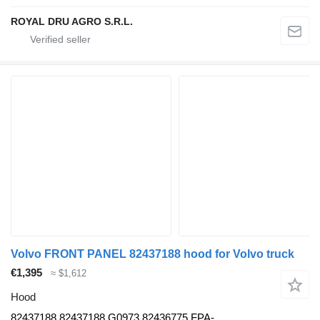
ROYAL DRU AGRO S.R.L.
Volvo FRONT PANEL 82437188 hood for Volvo truck
€1,395
≈ $1,612
Hood
82437188 82437188,G0973,82436775,FPA-