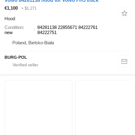
Volvo 84281138 hood for Volvo FH5 truck
€1,100
≈ $1,271
Hood
Condition
84281138 22855671 84222761
new
84222751
Poland, Bielsko-Biała
BURG-POL