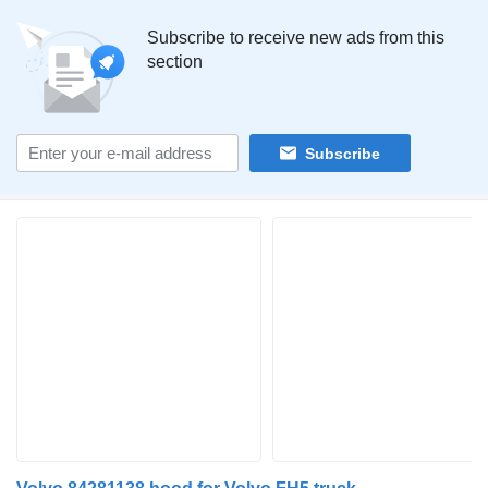
Subscribe to receive new ads from this
section
Subscribe