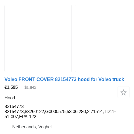
Volvo FRONT COVER 82154773 hood for Volvo truck
€1,595
≈ $1,843
Hood
82154773
82154773,83260122,G0000575,53.06.280,2.71514,TD11-
51-007,FPA-122
Netherlands, Veghel