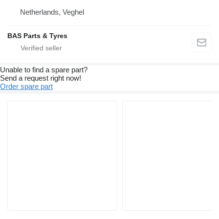
Netherlands, Veghel
BAS Parts & Tyres
Unable to find a spare part?
Send a request right now!
Order spare part