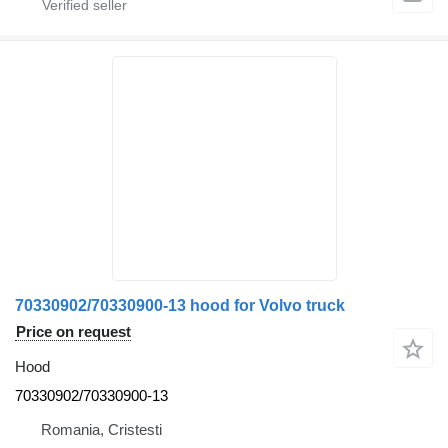
70330902/70330900-13 hood for Volvo truck
Price on request
Hood
70330902/70330900-13
Romania, Cristesti