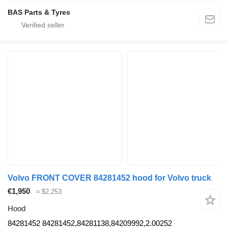
BAS Parts & Tyres
Volvo FRONT COVER 84281452 hood for Volvo truck
€1,950
≈ $2,253
Hood
84281452 84281452,84281138,84209992,2.00252