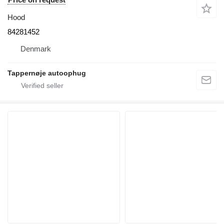
Hood
84281452
Denmark
Tappernøje autoophug