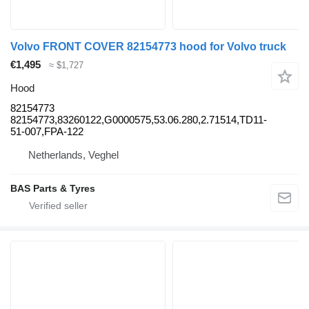
Volvo FRONT COVER 82154773 hood for Volvo truck
€1,495
≈ $1,727
Hood
82154773
82154773,83260122,G0000575,53.06.280,2.71514,TD11-
51-007,FPA-122
Netherlands, Veghel
BAS Parts & Tyres