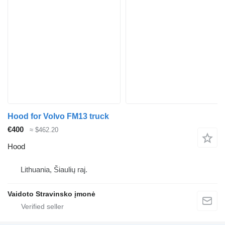
Hood for Volvo FM13 truck
€400
≈ $462.20
Hood
Lithuania, Šiaulių raj.
Vaidoto Stravinsko įmonė