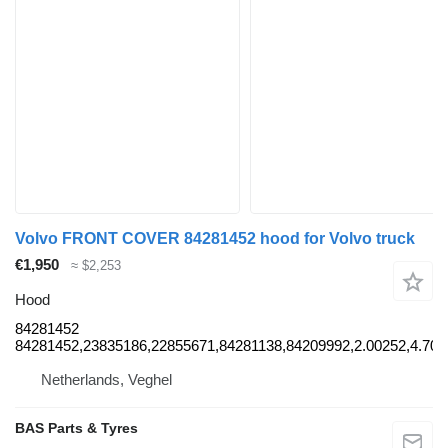
Volvo FRONT COVER 84281452 hood for Volvo truck
€1,950
≈ $2,253
Hood
84281452
84281452,23835186,22855671,84281138,84209992,2.00252,4.703
Netherlands, Veghel
BAS Parts & Tyres