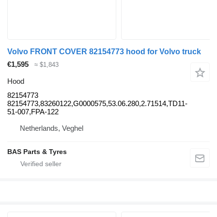
Volvo FRONT COVER 82154773 hood for Volvo truck
€1,595
≈ $1,843
Hood
82154773
82154773,83260122,G0000575,53.06.280,2.71514,TD11-
51-007,FPA-122
Netherlands, Veghel
BAS Parts & Tyres