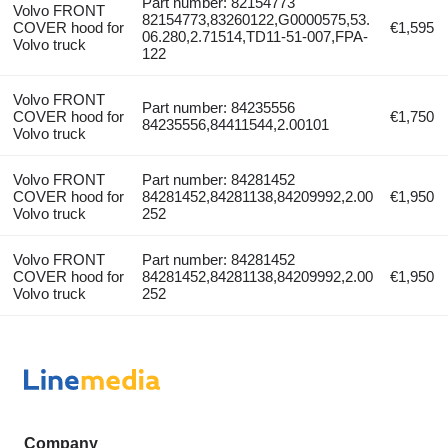
Part number: 82154773
Volvo FRONT
82154773,83260122,G0000575,53.
COVER hood for
€1,595
06.280,2.71514,TD11-51-007,FPA-
Volvo truck
122
Volvo FRONT
Part number: 84235556
COVER hood for
€1,750
84235556,84411544,2.00101
Volvo truck
Volvo FRONT
Part number: 84281452
COVER hood for
84281452,84281138,84209992,2.00
€1,950
Volvo truck
252
Volvo FRONT
Part number: 84281452
COVER hood for
84281452,84281138,84209992,2.00
€1,950
Volvo truck
252
Company