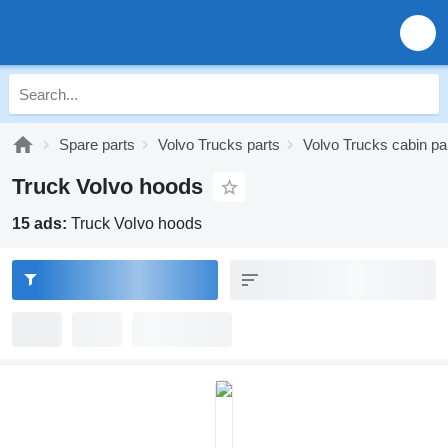
Spare parts
Volvo Trucks parts
Volvo Trucks cabin pa
Truck Volvo hoods
15 ads:
Truck Volvo hoods