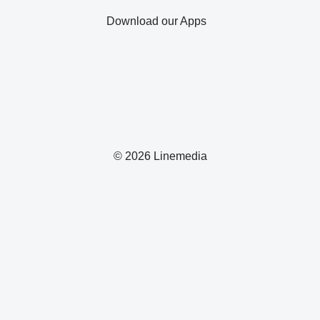
Download our Apps
© 2026 Linemedia