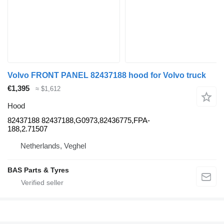
Volvo FRONT PANEL 82437188 hood for Volvo truck
€1,395
≈ $1,612
Hood
82437188 82437188,G0973,82436775,FPA-
188,2.71507
Netherlands, Veghel
BAS Parts & Tyres