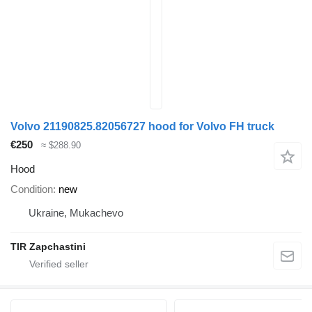
Volvo 21190825.82056727 hood for Volvo FH truck
€250
≈ $288.90
Hood
Condition
new
Ukraine, Mukachevo
TIR Zapchastini