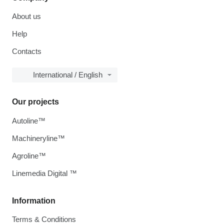
About us
Help
Contacts
International / English
Our projects
Autoline™
Machineryline™
Agroline™
Linemedia Digital ™
Information
Terms & Conditions