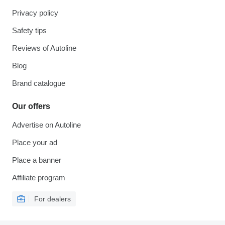
Privacy policy
Safety tips
Reviews of Autoline
Blog
Brand catalogue
Our offers
Advertise on Autoline
Place your ad
Place a banner
Affiliate program
For dealers