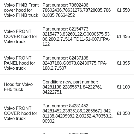
Volvo FH4B Front
Part number: 78602436
cover hood for
78602436,78631276,78728085,786
€1,550
Volvo FH4B truck
01835,78634252
Part number: 82154773
Volvo FRONT
82154773,83260122,G0000575,53.
COVER hood for
€1,495
06.280,2.71514,TD11-51-007,FPA-
Volvo truck
122
Volvo FRONT
Part number: 82437188
PANEL hood for
82437188,G0973,82436775,FPA-
€1,395
Volvo truck
188,2.71507
Condition: new, part number:
Hood for Volvo
84281138 22855671 84222761
€1,100
FH5 truck
84222751
Part number: 84281452
Volvo FRONT
84281452,23835186,22855671,842
COVER hood for
€1,950
81138,84209992,2.00252,4.70353,2.
Volvo truck
00902