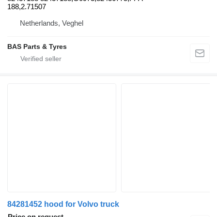
188,2.71507
Netherlands, Veghel
BAS Parts & Tyres
84281452 hood for Volvo truck
Price on request