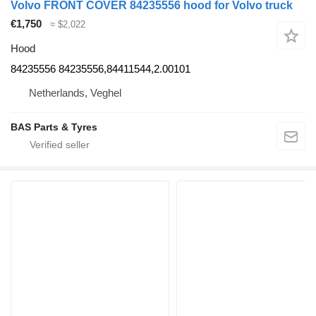
Volvo FRONT COVER 84235556 hood for Volvo truck
€1,750
≈ $2,022
Hood
84235556 84235556,84411544,2.00101
Netherlands, Veghel
BAS Parts & Tyres