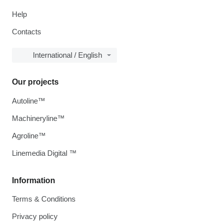
Help
Contacts
International / English
Our projects
Autoline™
Machineryline™
Agroline™
Linemedia Digital ™
Information
Terms & Conditions
Privacy policy