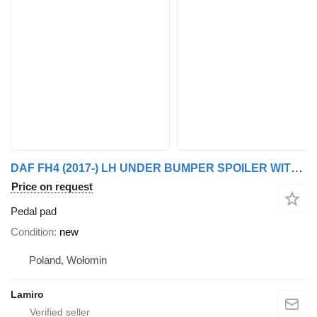
DAF FH4 (2017-) LH UNDER BUMPER SPOILER WITHOUT RUBBER pedal pad for Volvo 5 (from 2021) truck
Price on request
Pedal pad
Condition
new
Poland, Wołomin
Lamiro