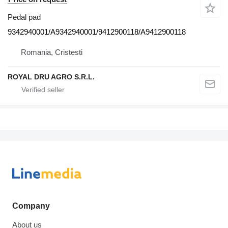
Pedal pad
9342940001/A9342940001/9412900118/A9412900118
Romania, Cristesti
ROYAL DRU AGRO S.R.L.
Company
About us