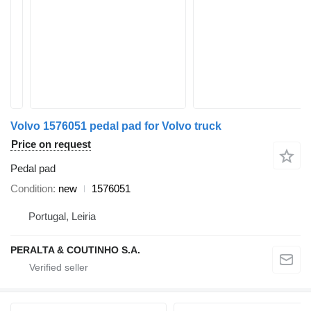
Volvo 1576051 pedal pad for Volvo truck
Price on request
Pedal pad
Condition
new
1576051
Portugal, Leiria
PERALTA & COUTINHO S.A.