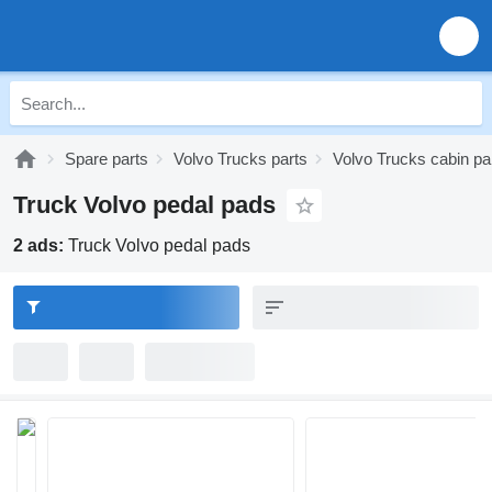
Spare parts
Volvo Trucks parts
Volvo Trucks cabin pa
Truck Volvo pedal pads
2 ads:
Truck Volvo pedal pads