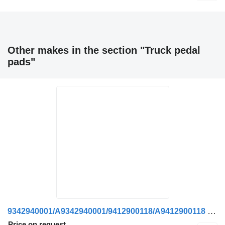
Other makes in the section "Truck pedal
pads"
9342940001/A9342940001/9412900118/A9412900118 pedal pad for Mercedes-Benz truck
Price on request