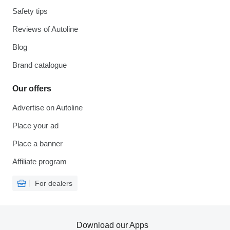
Safety tips
Reviews of Autoline
Blog
Brand catalogue
Our offers
Advertise on Autoline
Place your ad
Place a banner
Affiliate program
For dealers
Download our Apps