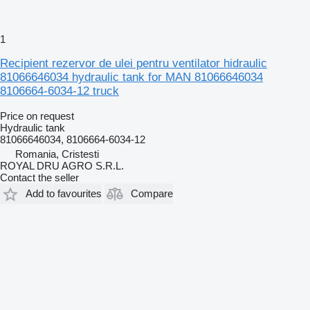
1
Recipient rezervor de ulei pentru ventilator hidraulic
81066646034 hydraulic tank for MAN 81066646034
8106664-6034-12 truck
Price on request
Hydraulic tank
81066646034, 8106664-6034-12
Romania, Cristesti
ROYAL DRU AGRO S.R.L.
Contact the seller
Add to favourites
Compare