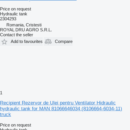
Price on request
Hydraulic tank
2304293
Romania, Cristesti
ROYAL DRU AGRO S.R.L.
Contact the seller
Add to favourites
Compare
1
Recipient Rezervor de Ulei pentru Ventilator Hidraulic
hydraulic tank for MAN 81066646034 (8106664-6034-11)
truck
Price on request
Hydraulic tank