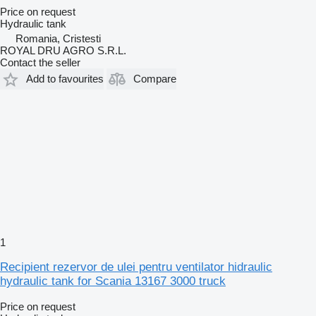
Price on request
Hydraulic tank
Romania, Cristesti
ROYAL DRU AGRO S.R.L.
Contact the seller
Add to favourites
Compare
1
Recipient rezervor de ulei pentru ventilator hidraulic
hydraulic tank for Scania 13167 3000 truck
Price on request