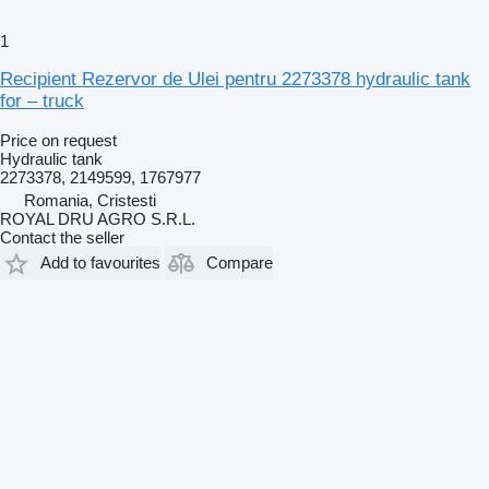
1
Recipient Rezervor de Ulei pentru 2273378 hydraulic tank
for – truck
Price on request
Hydraulic tank
2273378, 2149599, 1767977
Romania, Cristesti
ROYAL DRU AGRO S.R.L.
Contact the seller
Add to favourites
Compare