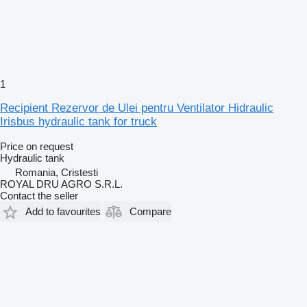
1
Recipient Rezervor de Ulei pentru Ventilator Hidraulic
Irisbus hydraulic tank for truck
Price on request
Hydraulic tank
Romania, Cristesti
ROYAL DRU AGRO S.R.L.
Contact the seller
Add to favourites
Compare