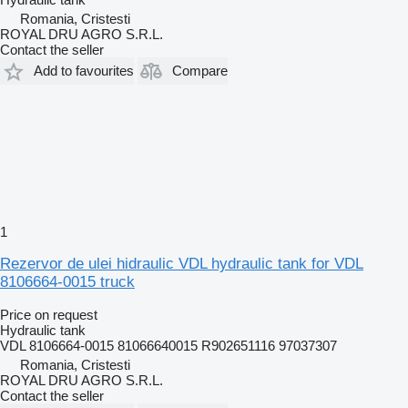
Romania, Cristesti
ROYAL DRU AGRO S.R.L.
Contact the seller
Add to favourites
Compare
1
Rezervor de ulei hidraulic VDL hydraulic tank for VDL
8106664-0015 truck
Price on request
Hydraulic tank
VDL 8106664-0015 81066640015 R902651116 97037307
Romania, Cristesti
ROYAL DRU AGRO S.R.L.
Contact the seller