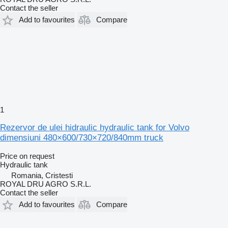
Contact the seller
Add to favourites
Compare
1
Rezervor de ulei hidraulic hydraulic tank for Volvo
dimensiuni 480×600/730×720/840mm truck
Price on request
Hydraulic tank
Romania, Cristesti
ROYAL DRU AGRO S.R.L.
Contact the seller
Add to favourites
Compare