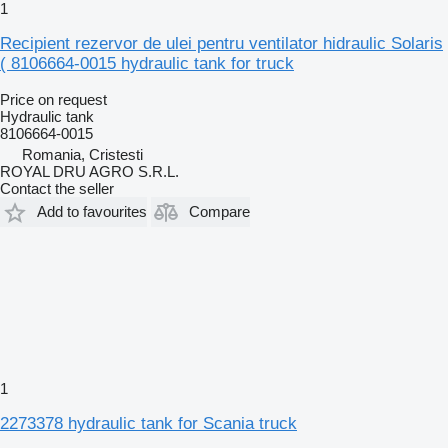
1
Recipient rezervor de ulei pentru ventilator hidraulic Solaris
( 8106664-0015 hydraulic tank for truck
Price on request
Hydraulic tank
8106664-0015
Romania, Cristesti
ROYAL DRU AGRO S.R.L.
Contact the seller
Add to favourites
Compare
1
2273378 hydraulic tank for Scania truck