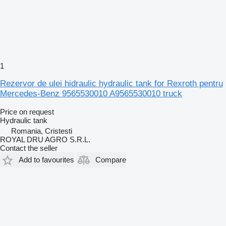
1
Rezervor de ulei hidraulic hydraulic tank for Rexroth pentru
Mercedes-Benz 9565530010 A9565530010 truck
Price on request
Hydraulic tank
Romania, Cristesti
ROYAL DRU AGRO S.R.L.
Contact the seller
Add to favourites
Compare