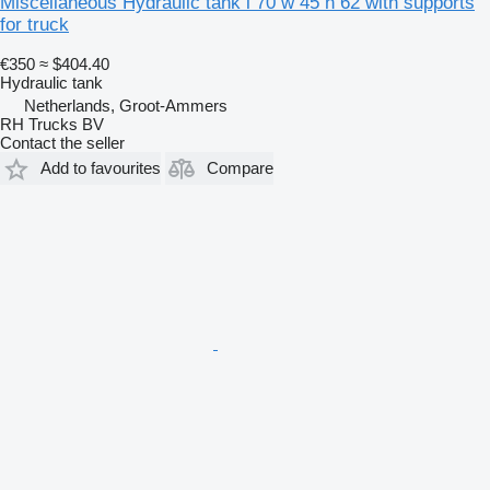
Miscellaneous Hydraulic tank l 70 w 45 h 62 with supports
for truck
€350
≈ $404.40
Hydraulic tank
Netherlands, Groot-Ammers
RH Trucks BV
Contact the seller
Add to favourites
Compare