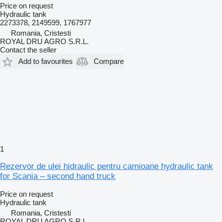
Price on request
Hydraulic tank
2273378, 2149599, 1767977
Romania, Cristesti
ROYAL DRU AGRO S.R.L.
Contact the seller
Add to favourites
Compare
1
Rezervor de ulei hidraulic pentru camioane hydraulic tank
for Scania – second hand truck
Price on request
Hydraulic tank
Romania, Cristesti
ROYAL DRU AGRO S.R.L.