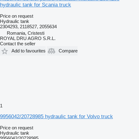
hydraulic tank for Scania truck
Price on request
Hydraulic tank
2304293, 2118527, 2055634
Romania, Cristesti
ROYAL DRU AGRO S.R.L.
Contact the seller
Add to favourites
Compare
1
9956042/20728985 hydraulic tank for Volvo truck
Price on request
Hydraulic tank
9956042/20728985