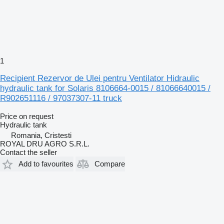
1
Recipient Rezervor de Ulei pentru Ventilator Hidraulic
hydraulic tank for Solaris 8106664-0015 / 81066640015 /
R902651116 / 97037307-11 truck
Price on request
Hydraulic tank
Romania, Cristesti
ROYAL DRU AGRO S.R.L.
Contact the seller
Add to favourites
Compare