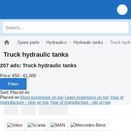
Spare parts
Hydraulics
Hydraulic tanks
Truck hydr
Truck hydraulic tanks
207 ads:
Truck hydraulic tanks
Price:
€50 - €1,500
Filter
Sort
:
Placed on
Placed on
Most expensive on top
Least expensive on top
Year of
manufacture - new on top
Year of manufacture - old on top