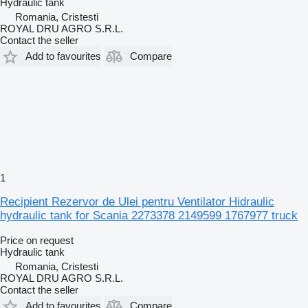
Hydraulic tank
Romania, Cristesti
ROYAL DRU AGRO S.R.L.
Contact the seller
Add to favourites
Compare
1
Recipient Rezervor de Ulei pentru Ventilator Hidraulic
hydraulic tank for Scania 2273378 2149599 1767977 truck
Price on request
Hydraulic tank
Romania, Cristesti
ROYAL DRU AGRO S.R.L.
Contact the seller
Add to favourites
Compare