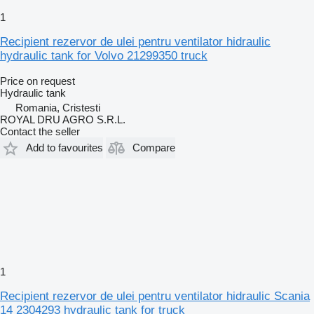
1
Recipient rezervor de ulei pentru ventilator hidraulic
hydraulic tank for Volvo 21299350 truck
Price on request
Hydraulic tank
Romania, Cristesti
ROYAL DRU AGRO S.R.L.
Contact the seller
Add to favourites
Compare
1
Recipient rezervor de ulei pentru ventilator hidraulic Scania
14 2304293 hydraulic tank for truck