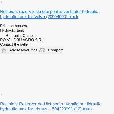
1
Recipient rezervor de ulei pentru ventilator hidraulic
hydraulic tank for Volvo (20904990) truck
Price on request
Hydraulic tank
Romania, Cristesti
ROYAL DRU AGRO S.R.L.
Contact the seller
Add to favourites
Compare
1
Recipient Rezervor de Ulei pentru Ventilator Hidraulic
hydraulic tank for Irisbus – 504223991 (12) truck