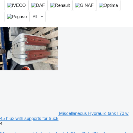
All
Miscellaneous Hydraulic tank l 70 w
45 h 62 with supports for truck
4