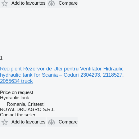
Add to favourites
Compare
1
Recipient Rezervor de Ulei pentru Ventilator Hidraulic
hydraulic tank for Scania – Coduri 2304293, 2118527,
2055634 truck
Price on request
Hydraulic tank
Romania, Cristesti
ROYAL DRU AGRO S.R.L.
Contact the seller
Add to favourites
Compare