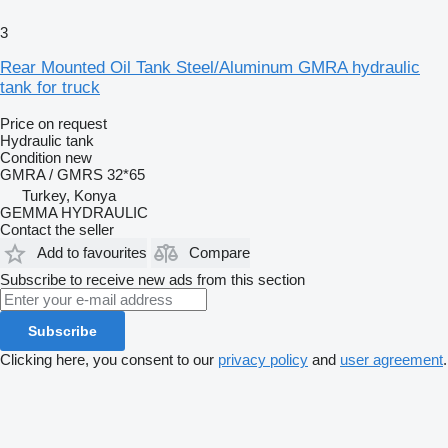
3
Rear Mounted Oil Tank Steel/Aluminum GMRA hydraulic
tank for truck
Price on request
Hydraulic tank
Condition
new
GMRA / GMRS 32*65
Turkey, Konya
GEMMA HYDRAULIC
Contact the seller
Add to favourites
Compare
Subscribe to receive new ads from this section
Subscribe
Clicking here, you consent to our
privacy policy
and
user agreement
.