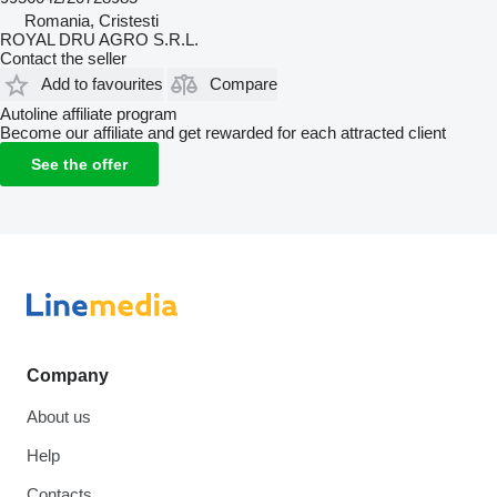
Romania, Cristesti
ROYAL DRU AGRO S.R.L.
Contact the seller
Add to favourites
Compare
Autoline affiliate program
Become our affiliate and get rewarded for each attracted client
See the offer
Company
About us
Help
Contacts