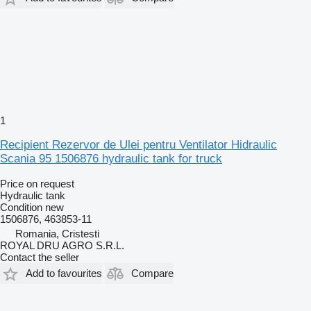
1
Recipient Rezervor de Ulei pentru Ventilator Hidraulic
Scania 95 1506876 hydraulic tank for truck
Price on request
Hydraulic tank
Condition
new
1506876, 463853-11
Romania, Cristesti
ROYAL DRU AGRO S.R.L.
Contact the seller
Add to favourites
Compare