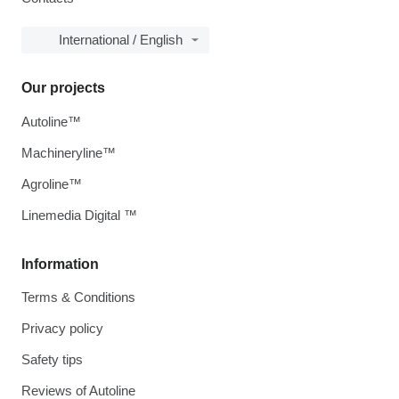
International / English
Our projects
Autoline™
Machineryline™
Agroline™
Linemedia Digital ™
Information
Terms & Conditions
Privacy policy
Safety tips
Reviews of Autoline