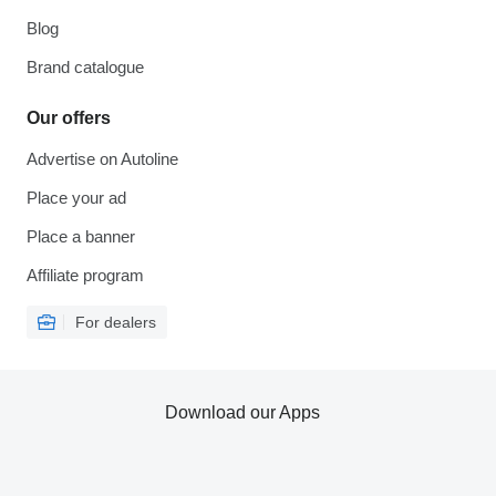
Blog
Brand catalogue
Our offers
Advertise on Autoline
Place your ad
Place a banner
Affiliate program
For dealers
Download our Apps