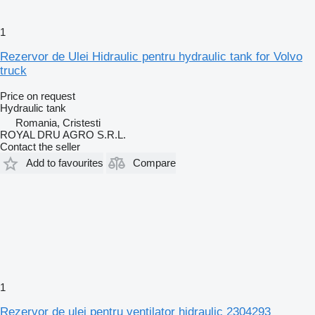
1
Rezervor de Ulei Hidraulic pentru hydraulic tank for Volvo
truck
Price on request
Hydraulic tank
Romania, Cristesti
ROYAL DRU AGRO S.R.L.
Contact the seller
Add to favourites
Compare
1
Rezervor de ulei pentru ventilator hidraulic 2304293