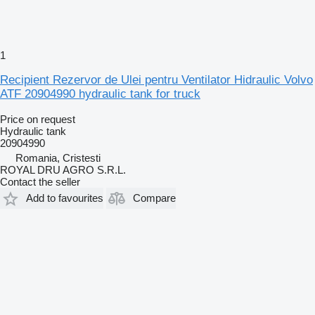
1
Recipient Rezervor de Ulei pentru Ventilator Hidraulic Volvo
ATF 20904990 hydraulic tank for truck
Price on request
Hydraulic tank
20904990
Romania, Cristesti
ROYAL DRU AGRO S.R.L.
Contact the seller
Add to favourites
Compare