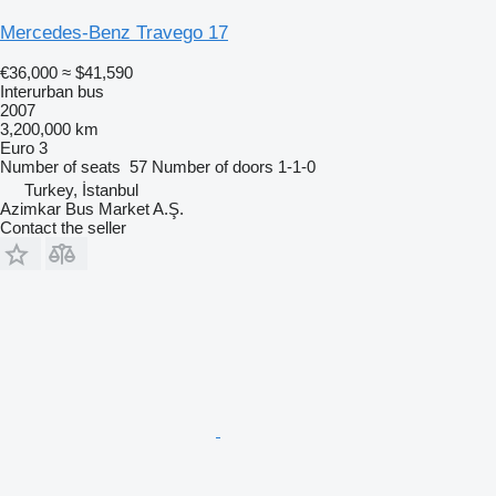
Mercedes-Benz Travego 17
€36,000
≈ $41,590
Interurban bus
2007
3,200,000 km
Euro 3
Number of seats
57
Number of doors
1-1-0
Turkey, İstanbul
Azimkar Bus Market A.Ş.
Contact the seller