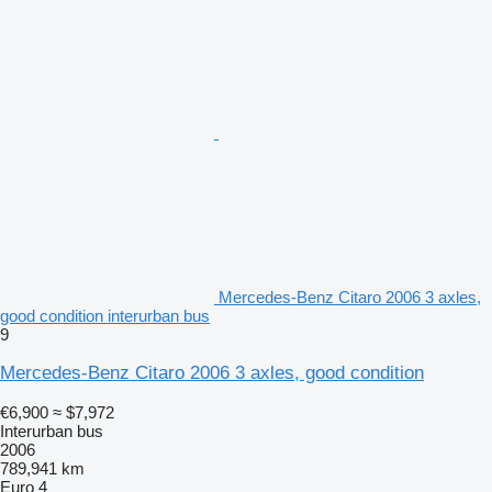
Mercedes-Benz Citaro 2006 3 axles,
good condition interurban bus
9
Mercedes-Benz Citaro 2006 3 axles, good condition
€6,900
≈ $7,972
Interurban bus
2006
789,941 km
Euro 4