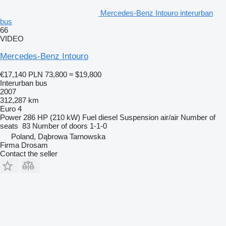
Mercedes-Benz Intouro interurban
bus
66
VIDEO
Mercedes-Benz Intouro
€17,140
PLN 73,800
≈ $19,800
Interurban bus
2007
312,287 km
Euro 4
Power
286 HP (210 kW)
Fuel
diesel
Suspension
air/air
Number of
seats
83
Number of doors
1-1-0
Poland, Dąbrowa Tarnowska
Firma Drosam
Contact the seller