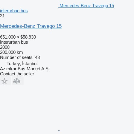
Mercedes-Benz Travego 15
interurban bus
31
Mercedes-Benz Travego 15
€51,000
≈ $58,930
Interurban bus
2008
200,000 km
Number of seats
48
Turkey, İstanbul
Azimkar Bus Market A.Ş.
Contact the seller