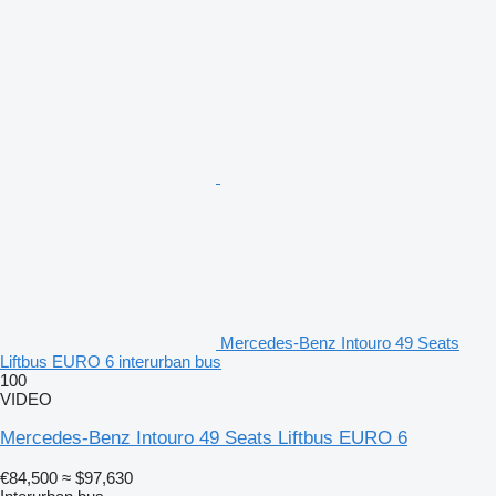
Mercedes-Benz Intouro 49 Seats
Liftbus EURO 6 interurban bus
100
VIDEO
Mercedes-Benz Intouro 49 Seats Liftbus EURO 6
€84,500
≈ $97,630