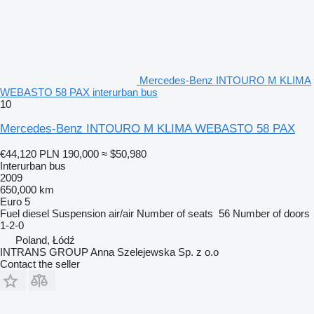
Mercedes-Benz INTOURO M KLIMA
WEBASTO 58 PAX interurban bus
10
Mercedes-Benz INTOURO M KLIMA WEBASTO 58 PAX
€44,120
PLN 190,000
≈ $50,980
Interurban bus
2009
650,000 km
Euro 5
Fuel
diesel
Suspension
air/air
Number of seats
56
Number of doors
1-2-0
Poland, Łódź
INTRANS GROUP Anna Szelejewska Sp. z o.o
Contact the seller