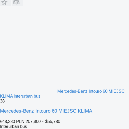
Mercedes-Benz Intouro 60 MIEJSC
KLIMA interurban bus
38
Mercedes-Benz Intouro 60 MIEJSC KLIMA
€48,280
PLN 207,900
≈ $55,780
Interurban bus