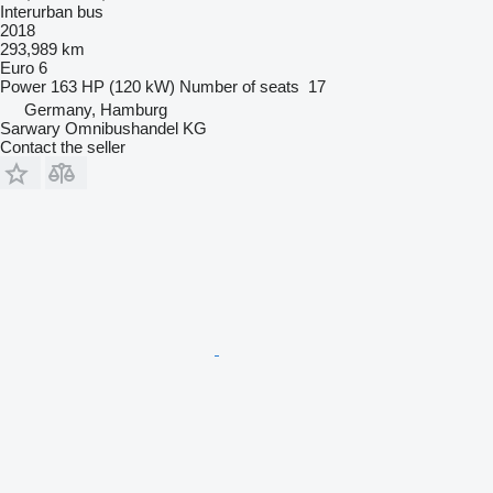
Interurban bus
2018
293,989 km
Euro 6
Power
163 HP (120 kW)
Number of seats
17
Germany, Hamburg
Sarwary Omnibushandel KG
Contact the seller