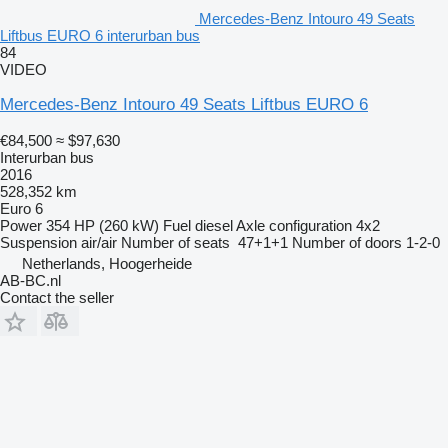
Mercedes-Benz Intouro 49 Seats
Liftbus EURO 6 interurban bus
84
VIDEO
Mercedes-Benz Intouro 49 Seats Liftbus EURO 6
€84,500
≈ $97,630
Interurban bus
2016
528,352 km
Euro 6
Power
354 HP (260 kW)
Fuel
diesel
Axle configuration
4x2
Suspension
air/air
Number of seats
47+1+1
Number of doors
1-2-0
Netherlands, Hoogerheide
AB-BC.nl
Contact the seller