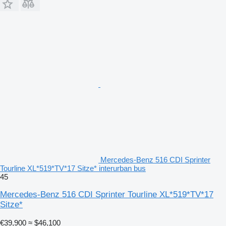
Mercedes-Benz 516 CDI Sprinter
Tourline XL*519*TV*17 Sitze* interurban bus
45
Mercedes-Benz 516 CDI Sprinter Tourline XL*519*TV*17
Sitze*
€39,900
≈ $46,100