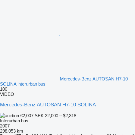
Mercedes-Benz AUTOSAN H7-10
SOLINA interurban bus
100
VIDEO
Mercedes-Benz AUTOSAN H7-10 SOLINA
€2,007
SEK 22,000
≈ $2,318
Interurban bus
2007
298,053 km