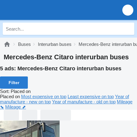
Buses
Interurban buses
Mercedes-Benz interurban b
Mercedes-Benz Citaro interurban buses
5 ads:
Mercedes-Benz Citaro interurban buses
Filter
Sort
:
Placed on
Placed on
Most expensive on top
Least expensive on top
Year of
manufacture - new on top
Year of manufacture - old on top
Mileage
⬊
Mileage ⬈