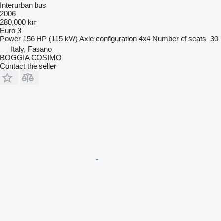
Interurban bus
2006
280,000 km
Euro 3
Power
156 HP (115 kW)
Axle configuration
4x4
Number of seats
30
Italy, Fasano
BOGGIA COSIMO
Contact the seller