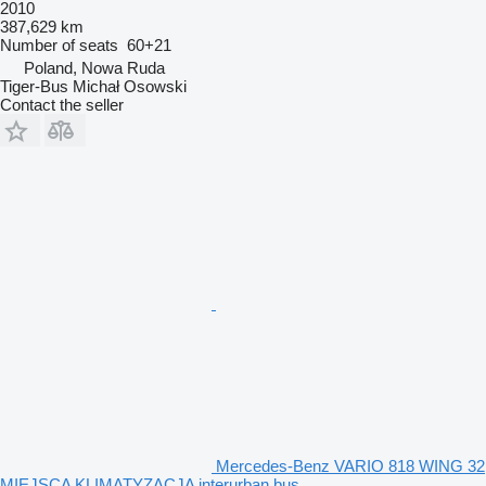
2010
387,629 km
Number of seats
60+21
Poland, Nowa Ruda
Tiger-Bus Michał Osowski
Contact the seller
Mercedes-Benz VARIO 818 WING 32
MIEJSCA KLIMATYZACJA interurban bus