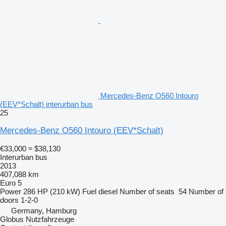
Mercedes-Benz O560 Intouro
(EEV*Schalt) interurban bus
25
Mercedes-Benz O560 Intouro (EEV*Schalt)
€33,000
≈ $38,130
Interurban bus
2013
407,088 km
Euro 5
Power
286 HP (210 kW)
Fuel
diesel
Number of seats
54
Number of
doors
1-2-0
Germany, Hamburg
Globus Nutzfahrzeuge