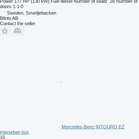
Power
177 HP (130 kW)
Fuel
diesel
Number of seats
28
Number of
doors
1-1-0
Sweden, Smedjebacken
Blinto AB
Contact the seller
Mercedes-Benz INTOURO EZ
interurban bus
15