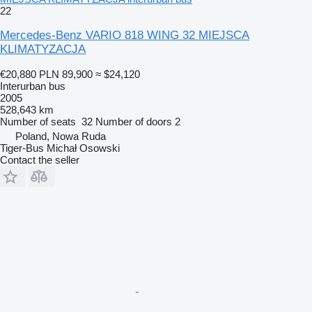
22
Mercedes-Benz VARIO 818 WING 32 MIEJSCA
KLIMATYZACJA
€20,880
PLN 89,900
≈ $24,120
Interurban bus
2005
528,643 km
Number of seats
32
Number of doors
2
Poland, Nowa Ruda
Tiger-Bus Michał Osowski
Contact the seller