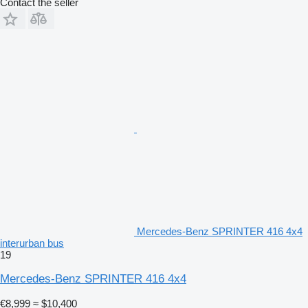
Contact the seller
Mercedes-Benz SPRINTER 416 4x4
interurban bus
19
Mercedes-Benz SPRINTER 416 4x4
€8,999
≈ $10,400