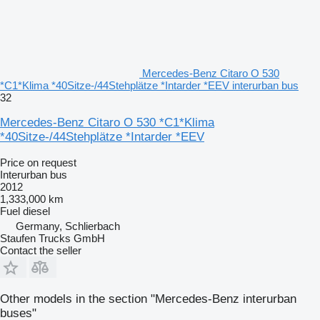
Mercedes-Benz Citaro O 530
*C1*Klima *40Sitze-/44Stehplätze *Intarder *EEV interurban bus
32
Mercedes-Benz Citaro O 530 *C1*Klima
*40Sitze-/44Stehplätze *Intarder *EEV
Price on request
Interurban bus
2012
1,333,000 km
Fuel
diesel
Germany, Schlierbach
Staufen Trucks GmbH
Contact the seller
Other models in the section "Mercedes-Benz interurban
buses"