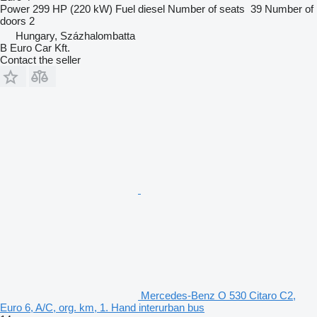
Power
299 HP (220 kW)
Fuel
diesel
Number of seats
39
Number of
doors
2
Hungary, Százhalombatta
B Euro Car Kft.
Contact the seller
Mercedes-Benz O 530 Citaro C2,
Euro 6, A/C, org. km, 1. Hand interurban bus