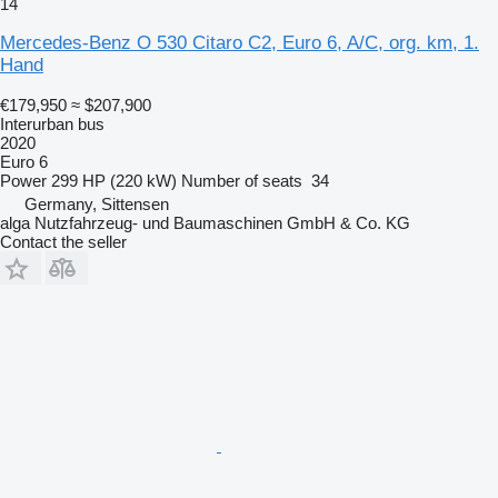
14
Mercedes-Benz O 530 Citaro C2, Euro 6, A/C, org. km, 1.
Hand
€179,950
≈ $207,900
Interurban bus
2020
Euro 6
Power
299 HP (220 kW)
Number of seats
34
Germany, Sittensen
alga Nutzfahrzeug- und Baumaschinen GmbH & Co. KG
Contact the seller