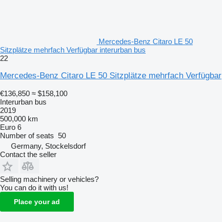
Mercedes-Benz Citaro LE 50
Sitzplätze mehrfach Verfügbar interurban bus
22
Mercedes-Benz Citaro LE 50 Sitzplätze mehrfach Verfügbar
€136,850
≈ $158,100
Interurban bus
2019
500,000 km
Euro 6
Number of seats
50
Germany, Stockelsdorf
Contact the seller
Selling machinery or vehicles?
You can do it with us!
Place your ad