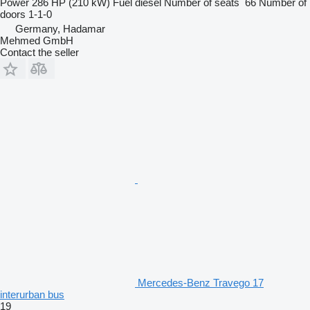
Power
286 HP (210 kW)
Fuel
diesel
Number of seats
66
Number of
doors
1-1-0
Germany, Hadamar
Mehmed GmbH
Contact the seller
Mercedes-Benz Travego 17
interurban bus
19