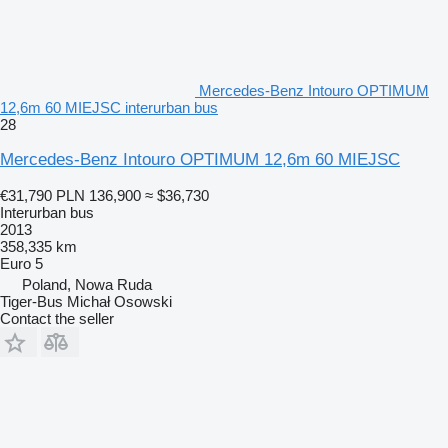
Mercedes-Benz Intouro OPTIMUM
12,6m 60 MIEJSC interurban bus
28
Mercedes-Benz Intouro OPTIMUM 12,6m 60 MIEJSC
€31,790
PLN 136,900
≈ $36,730
Interurban bus
2013
358,335 km
Euro 5
Poland, Nowa Ruda
Tiger-Bus Michał Osowski
Contact the seller