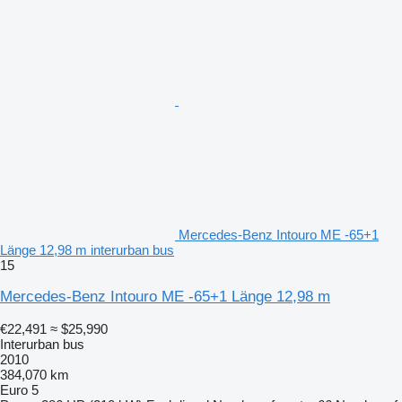
Mercedes-Benz Intouro ME -65+1
Länge 12,98 m interurban bus
15
Mercedes-Benz Intouro ME -65+1 Länge 12,98 m
€22,491
≈ $25,990
Interurban bus
2010
384,070 km
Euro 5