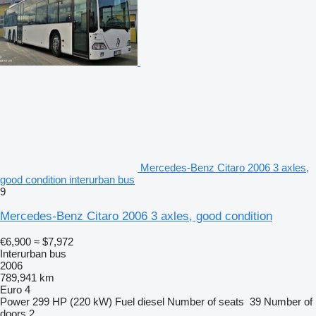
Mercedes-Benz Citaro 2006 3 axles,
good condition interurban bus
9
Mercedes-Benz Citaro 2006 3 axles, good condition
€6,900
≈ $7,972
Interurban bus
2006
789,941 km
Euro 4
Power
299 HP (220 kW)
Fuel
diesel
Number of seats
39
Number of
doors
2