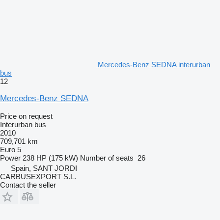
Mercedes-Benz SEDNA interurban
bus
12
Mercedes-Benz SEDNA
Price on request
Interurban bus
2010
709,701 km
Euro 5
Power
238 HP (175 kW)
Number of seats
26
Spain, SANT JORDI
CARBUSEXPORT S.L.
Contact the seller