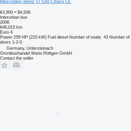
Mercedes-Benz O 530 Citaro LE
€3,900
≈ $4,506
Interurban bus
2006
646,015 km
Euro 4
Power
299 HP (220 kW)
Fuel
diesel
Number of seats
43
Number of
doors
1-2-0
Germany, Untersteinach
Omnibushandel Mario Röttgen GmbH
Contact the seller