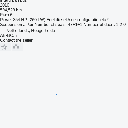
Interurban bus
2016
594,528 km
Euro 6
Power
354 HP (260 kW)
Fuel
diesel
Axle configuration
4x2
Suspension
air/air
Number of seats
47+1+1
Number of doors
1-2-0
Netherlands, Hoogerheide
AB-BC.nl
Contact the seller