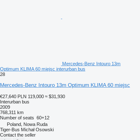
Mercedes-Benz Intouro 13m
Optimum KLIMA 60 miejsc interurban bus
28
Mercedes-Benz Intouro 13m Optimum KLIMA 60 miejsc
€27,640
PLN 119,000
≈ $31,930
Interurban bus
2009
768,311 km
Number of seats
60+12
Poland, Nowa Ruda
Tiger-Bus Michał Osowski
Contact the seller