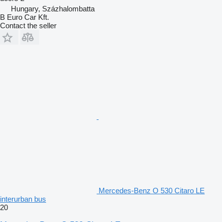
Hungary, Százhalombatta
B Euro Car Kft.
Contact the seller
Mercedes-Benz O 530 Citaro LE
interurban bus
20