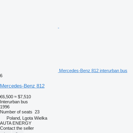
Mercedes-Benz 812 interurban bus
6
Mercedes-Benz 812
€6,500
≈ $7,510
Interurban bus
1996
Number of seats
23
Poland, Lgota Wielka
AUTA ENERGY
Contact the seller