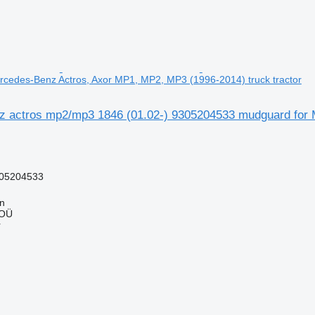
cedes-Benz Actros, Axor MP1, MP2, MP3 (1996-2014) truck tractor
 actros mp2/mp3 1846 (01.02-) 9305204533 mudguard for 
05204533
nn
 OÜ
r