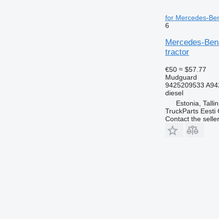
for Mercedes-Ben
6
Mercedes-Benz
tractor
€50
≈ $57.77
Mudguard
9425209533 A94
diesel
Estonia, Talli
TruckParts Eesti
Contact the selle