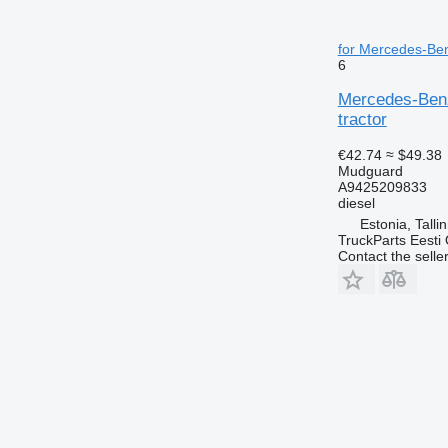
for Mercedes-Ben
6
Mercedes-Benz
tractor
€42.74
≈ $49.38
Mudguard
A9425209833
diesel
Estonia, Talli
TruckParts Eesti
Contact the selle