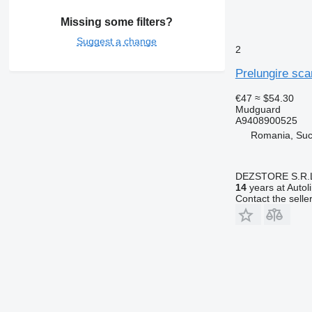
Missing some filters?
Suggest a change
2
Prelungire sc
€47
≈ $54.30
Mudguard
A9408900525
Romania, Su
DEZSTORE S.R.
14
years at Autol
Contact the selle