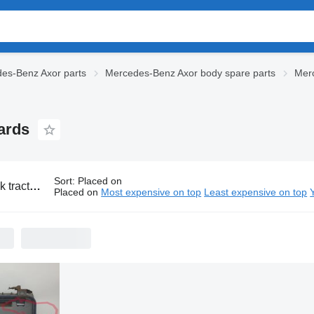
es-Benz Axor parts
Mercedes-Benz Axor body spare parts
Mer
ards
Sort
:
Placed on
cedes-Benz Axor mudguards
Placed on
Most expensive on top
Least expensive on top