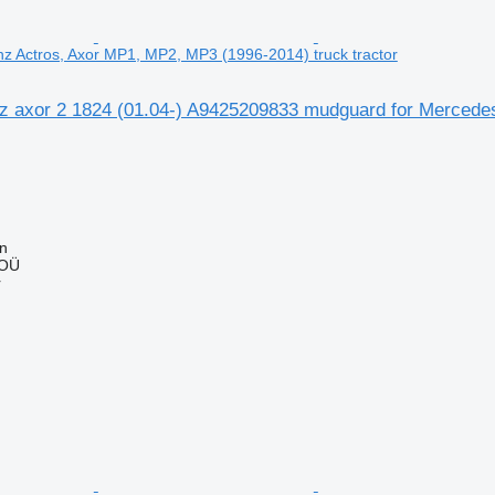
z Actros, Axor MP1, MP2, MP3 (1996-2014) truck tractor
 axor 2 1824 (01.04-) A9425209833 mudguard for Mercede
nn
 OÜ
r