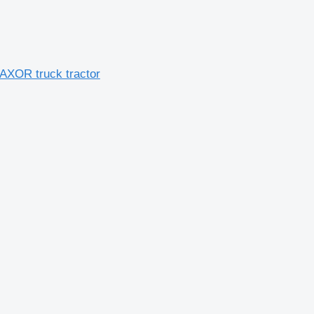
AXOR truck tractor