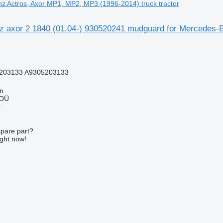
z Actros, Axor MP1, MP2, MP3 (1996-2014) truck tractor
 axor 2 1840 (01.04-) 930520241 mudguard for Mercedes-B
203133 A9305203133
nn
 OÜ
r
spare part?
ight now!