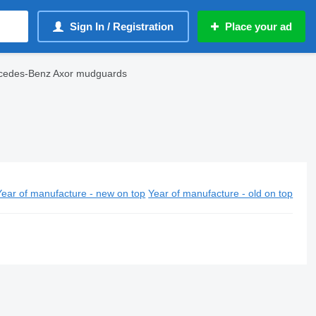
Sign In / Registration
Place your ad
cedes-Benz Axor mudguards
Year of manufacture - new on top
Year of manufacture - old on top