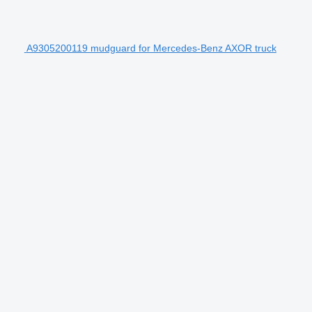
A9305200119 mudguard for Mercedes-Benz AXOR truck