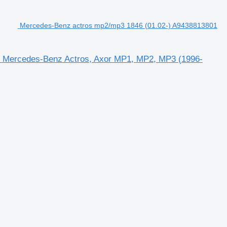
Mercedes-Benz actros mp2/mp3 1846 (01.02-) A9438813801
 Mercedes-Benz Actros, Axor MP1, MP2, MP3 (1996-