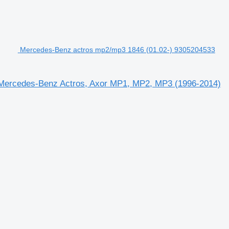
Mercedes-Benz actros mp2/mp3 1846 (01.02-) 9305204533
Mercedes-Benz Actros, Axor MP1, MP2, MP3 (1996-2014)