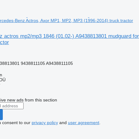
cedes-Benz Actros, Axor MP1, MP2, MP3 (1996-2014) truck tractor
 actros mp2/mp3 1846 (01.02-) A9438813801 mudguard for
ctor
38813801 9438811105 A9438811105
nn
 OÜ
r
ive new ads from this section
u consent to our
privacy policy
and
user agreement
.