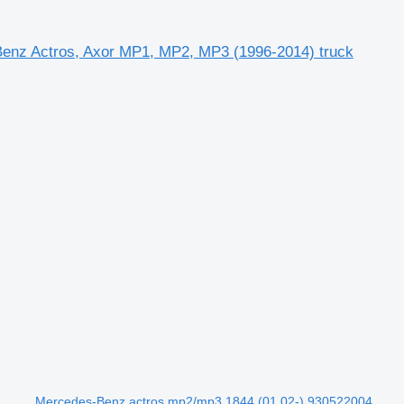
enz Actros, Axor MP1, MP2, MP3 (1996-2014) truck
Mercedes-Benz actros mp2/mp3 1844 (01.02-) 930522004