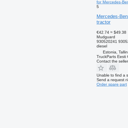
for Mercedes-Ben
5
Mercedes-Benz
tractor
€42.74
≈ $49.38
Mudguard
930520241 9305
diesel
Estonia, Talli
TruckParts Eesti
Contact the selle
Unable to find a 
Send a request r
Order spare part