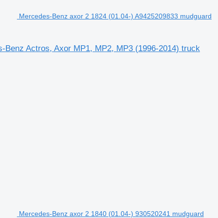
Mercedes-Benz axor 2 1824 (01.04-) A9425209833 mudguard
s-Benz Actros, Axor MP1, MP2, MP3 (1996-2014) truck
Mercedes-Benz axor 2 1840 (01.04-) 930520241 mudguard