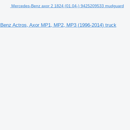
Mercedes-Benz axor 2 1824 (01.04-) 9425209533 mudguard
Benz Actros, Axor MP1, MP2, MP3 (1996-2014) truck