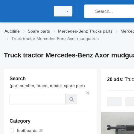
Autoline
Spare parts
Mercedes-Benz Trucks parts
Merced
Truck tractor Mercedes-Benz Axor mudguards
Truck tractor Mercedes-Benz Axor mudgu
Search
20 ads:
Truck tractor Mer
(part number, brand, model, spare part)
Category
footboards