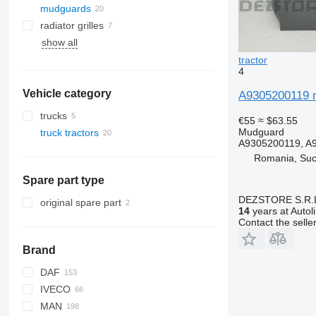
mudguards
radiator grilles
show all
tractor
4
Vehicle category
A9305200119 m
trucks
€55
≈ $63.55
Mudguard
truck tractors
A9305200119, A
Romania, Su
Spare part type
DEZSTORE S.R.
original spare part
14
years at Autol
Contact the selle
Brand
DAF
IVECO
CF
F-MAX
MAN
LF
S-Way