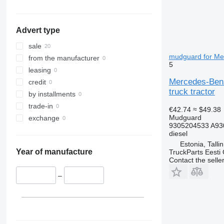
Advert type
sale
mudguard for Mer
from the manufacturer
5
leasing
Mercedes-Benz
credit
truck tractor
by installments
trade-in
€42.74
≈ $49.38
Mudguard
exchange
9305204533 A93
diesel
Estonia, Talli
Year of manufacture
TruckParts Eesti
Contact the selle
–