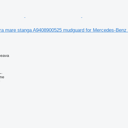
ara mare stanga A9408900525 mudguard for Mercedes-Benz 
ceava
L.
ine
r