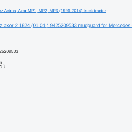
z Actros, Axor MP1, MP2, MP3 (1996-2014) truck tractor
 axor 2 1824 (01.04-) 9425209533 mudguard for Mercedes-
25209533
nn
 OÜ
r