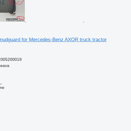
udguard for Mercedes-Benz AXOR truck tractor
9305200019
ceava
L.
ine
r