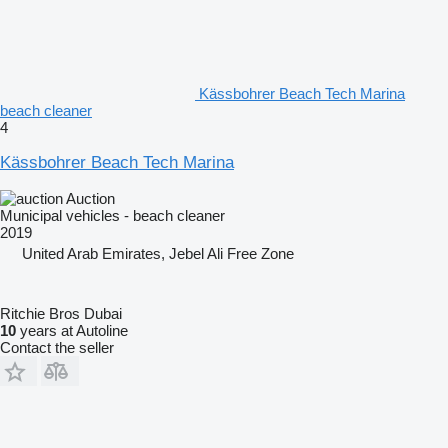
Kässbohrer Beach Tech Marina
beach cleaner
4
Kässbohrer Beach Tech Marina
Auction
Municipal vehicles - beach cleaner
2019
United Arab Emirates, Jebel Ali Free Zone
Ritchie Bros Dubai
10
years at Autoline
Contact the seller