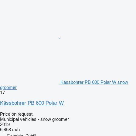
Kässbohrer PB 600 Polar W snow
groomer
17
Kässbohrer PB 600 Polar W
Price on request
Municipal vehicles - snow groomer
2019
6,968 m/h
Czechia, Zubří