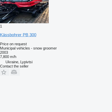
1
Kässbohrer PB 300
Price on request
Municipal vehicles - snow groomer
2003
7,800 m/h
Ukraine, Lypivtsi
Contact the seller