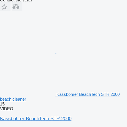
Kässbohrer BeachTech STR 2000
beach cleaner
15
VIDEO
Kässbohrer BeachTech STR 2000