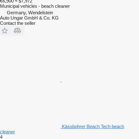
€6,900
≈ $7,972
Municipal vehicles - beach cleaner
Germany, Wendelstein
Auto Ungar GmbH & Co. KG
Contact the seller
Kässbohrer Beach Tech beach
cleaner
4