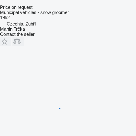
Price on request
Municipal vehicles - snow groomer
1992
Czechia, Zubří
Martin Trčka
Contact the seller