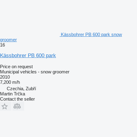
Kässbohrer PB 600 park snow
groomer
16
Kässbohrer PB 600 park
Price on request
Municipal vehicles - snow groomer
2010
7,200 m/h
Czechia, Zubří
Martin Trčka
Contact the seller