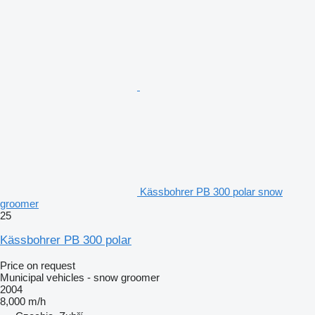
Kässbohrer PB 300 polar snow
groomer
25
Kässbohrer PB 300 polar
Price on request
Municipal vehicles - snow groomer
2004
8,000 m/h