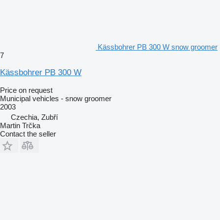
Kässbohrer PB 300 W snow groomer
7
Kässbohrer PB 300 W
Price on request
Municipal vehicles - snow groomer
2003
Czechia, Zubří
Martin Trčka
Contact the seller