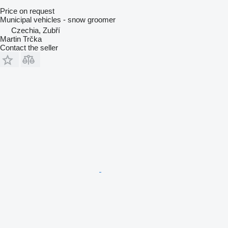
Price on request
Municipal vehicles - snow groomer
Czechia, Zubří
Martin Trčka
Contact the seller