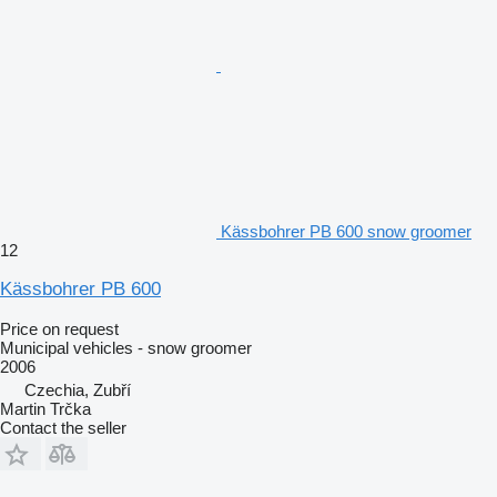
Kässbohrer PB 600 snow groomer
12
Kässbohrer PB 600
Price on request
Municipal vehicles - snow groomer
2006
Czechia, Zubří
Martin Trčka
Contact the seller