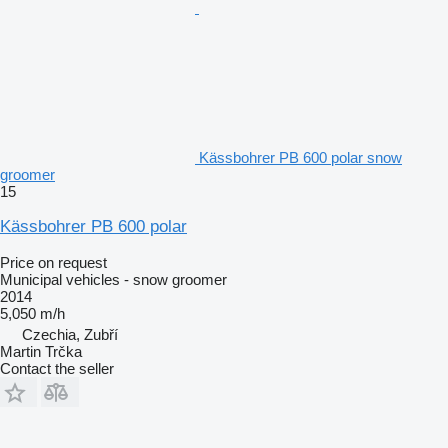
Kässbohrer PB 600 polar snow
groomer
15
Kässbohrer PB 600 polar
Price on request
Municipal vehicles - snow groomer
2014
5,050 m/h
Czechia, Zubří
Martin Trčka
Contact the seller