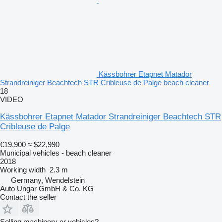
Kässbohrer Etapnet Matador
Strandreiniger Beachtech STR Cribleuse de Palge beach cleaner
18
VIDEO
Kässbohrer Etapnet Matador Strandreiniger Beachtech STR
Cribleuse de Palge
€19,900
≈ $22,990
Municipal vehicles - beach cleaner
2018
Working width
2.3 m
Germany, Wendelstein
Auto Ungar GmbH & Co. KG
Contact the seller
Selling machinery or vehicles?