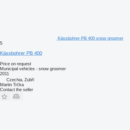
Kässbohrer PB 400 snow groomer
5
Kässbohrer PB 400
Price on request
Municipal vehicles - snow groomer
2011
Czechia, Zubří
Martin Trčka
Contact the seller