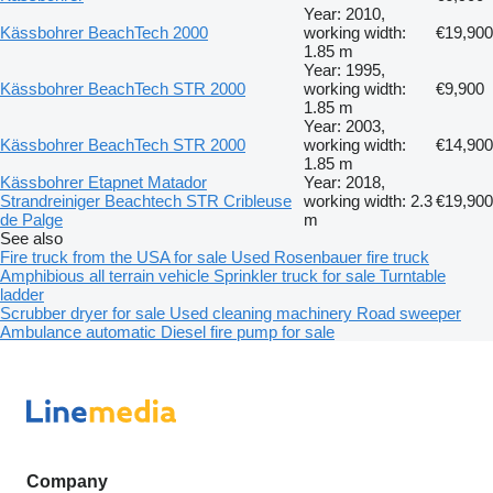
Year: 2010,
Kässbohrer BeachTech 2000
working width:
€19,900
1.85 m
Year: 1995,
Kässbohrer BeachTech STR 2000
working width:
€9,900
1.85 m
Year: 2003,
Kässbohrer BeachTech STR 2000
working width:
€14,900
1.85 m
Kässbohrer Etapnet Matador
Year: 2018,
Strandreiniger Beachtech STR Cribleuse
working width: 2.3
€19,900
de Palge
m
See also
Fire truck from the USA for sale
Used Rosenbauer fire truck
Amphibious all terrain vehicle
Sprinkler truck for sale
Turntable
ladder
Scrubber dryer for sale
Used cleaning machinery
Road sweeper
Ambulance automatic
Diesel fire pump for sale
Company