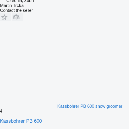
Czechia, Zubří
Martin Trčka
Contact the seller
Kässbohrer PB 600 snow groomer
4
Kässbohrer PB 600