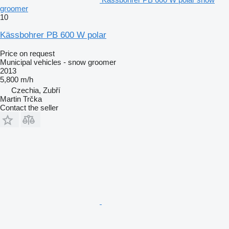
groomer
10
Kässbohrer PB 600 W polar
Price on request
Municipal vehicles - snow groomer
2013
5,800 m/h
Czechia, Zubří
Martin Trčka
Contact the seller