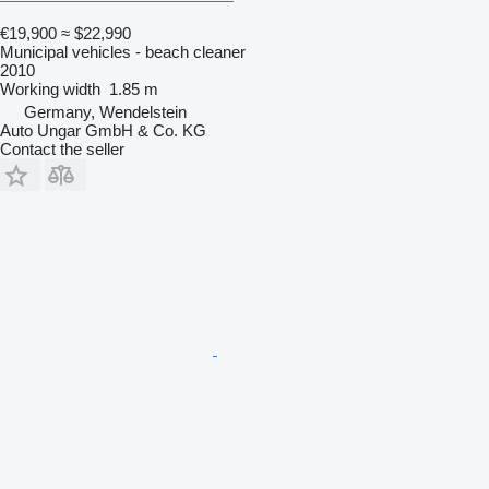
€19,900
≈ $22,990
Municipal vehicles - beach cleaner
2010
Working width
1.85 m
Germany, Wendelstein
Auto Ungar GmbH & Co. KG
Contact the seller