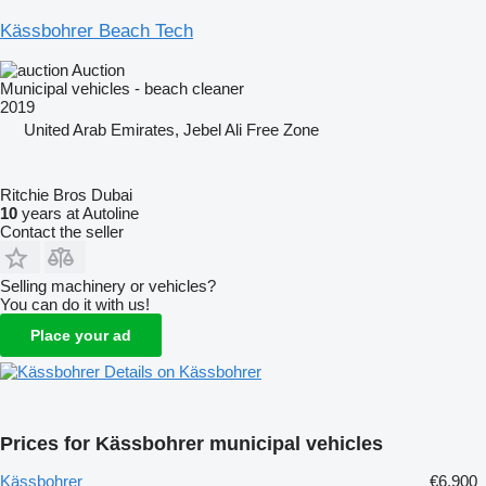
Kässbohrer Beach Tech
Auction
Municipal vehicles - beach cleaner
2019
United Arab Emirates, Jebel Ali Free Zone
Ritchie Bros Dubai
10
years at Autoline
Contact the seller
Selling machinery or vehicles?
You can do it with us!
Place your ad
Details on Kässbohrer
Prices for Kässbohrer municipal vehicles
Kässbohrer
€6,900