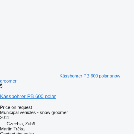
Kässbohrer PB 600 polar snow
groomer
5
Kässbohrer PB 600 polar
Price on request
Municipal vehicles - snow groomer
2011
Czechia, Zubří
Martin Trčka
Contact the seller