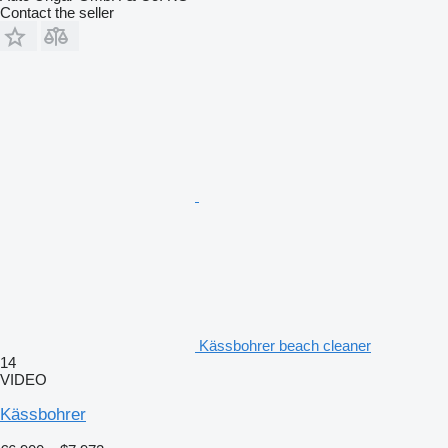
Contact the seller
Kässbohrer beach cleaner
14
VIDEO
Kässbohrer