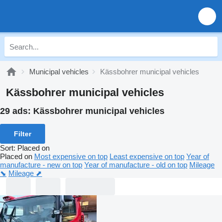
Municipal vehicles
Kässbohrer municipal vehicles
Kässbohrer municipal vehicles
29 ads:
Kässbohrer municipal vehicles
Filter
Sort
:
Placed on
Placed on
Most expensive on top
Least expensive on top
Year of
manufacture - new on top
Year of manufacture - old on top
Mileage
⬊
Mileage ⬈