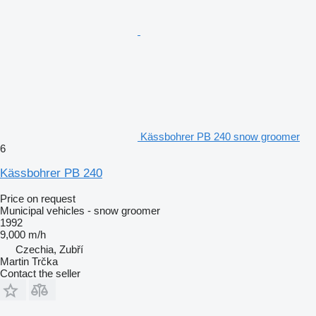
Kässbohrer PB 240 snow groomer
6
Kässbohrer PB 240
Price on request
Municipal vehicles - snow groomer
1992
9,000 m/h
Czechia, Zubří
Martin Trčka
Contact the seller