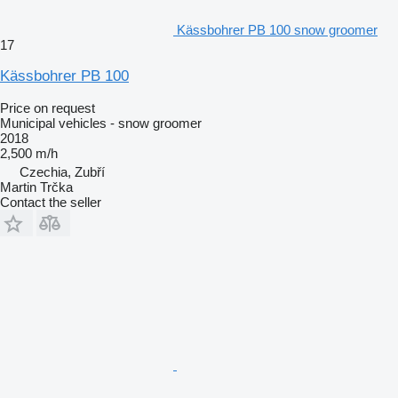
Kässbohrer PB 100 snow groomer
17
Kässbohrer PB 100
Price on request
Municipal vehicles - snow groomer
2018
2,500 m/h
Czechia, Zubří
Martin Trčka
Contact the seller