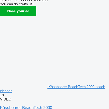
You can do it with us!
Place your ad
Kässbohrer BeachTech 2000 beach
cleaner
19
VIDEO
Kässbohrer BeachTech 2000