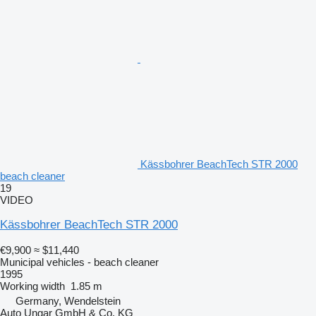
Kässbohrer BeachTech STR 2000
beach cleaner
19
VIDEO
Kässbohrer BeachTech STR 2000
€9,900
≈ $11,440
Municipal vehicles - beach cleaner
1995
Working width
1.85 m
Germany, Wendelstein
Auto Ungar GmbH & Co. KG