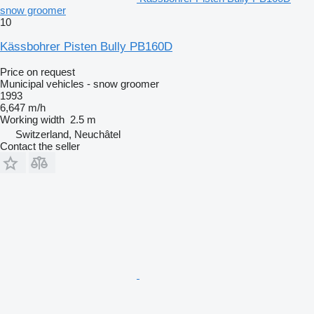
snow groomer
10
Kässbohrer Pisten Bully PB160D
Price on request
Municipal vehicles - snow groomer
1993
6,647 m/h
Working width
2.5 m
Switzerland, Neuchâtel
Contact the seller