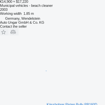
€14,900
≈ $17,220
Municipal vehicles - beach cleaner
2003
Working width
1.85 m
Germany, Wendelstein
Auto Ungar GmbH & Co. KG
Contact the seller
Kässbohrer Pisten Bully PB160D