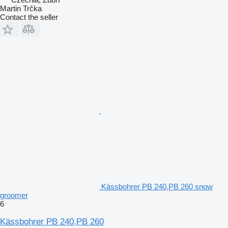
Martin Trčka
Contact the seller
Kässbohrer PB 240,PB 260 snow
groomer
6
Kässbohrer PB 240,PB 260