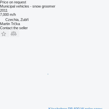
Price on request
Municipal vehicles - snow groomer
2011
7,000 m/h
Czechia, Zubří
Martin Trčka
Contact the seller
Kässbohrer PB 600 W polar snow