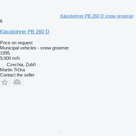
Kässbohrer PB 260 D snow groomer
6
Kässbohrer PB 260 D
Price on request
Municipal vehicles - snow groomer
1995
9,000 m/h
Czechia, Zubří
Martin Trčka
Contact the seller