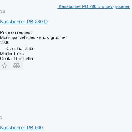
Kässbohrer PB 280 D snow groomer
13
Kässbohrer PB 280 D
Price on request
Municipal vehicles - snow groomer
1996
Czechia, Zubří
Martin Trčka
Contact the seller
1
Kässbohrer PB 600