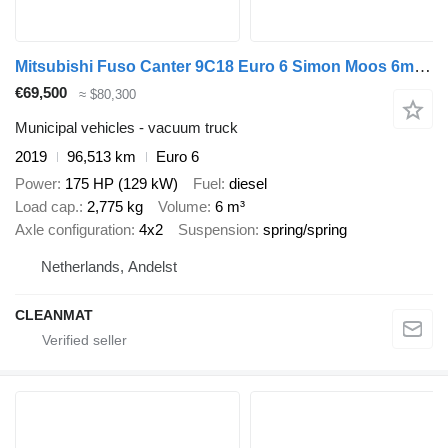
Mitsubishi Fuso Canter 9C18 Euro 6 Simon Moos 6m³ Combi kolkenzuiger
€69,500
≈ $80,300
Municipal vehicles - vacuum truck
2019
96,513 km
Euro 6
Power
175 HP (129 kW)
Fuel
diesel
Load cap.
2,775 kg
Volume
6 m³
Axle configuration
4x2
Suspension
spring/spring
Netherlands, Andelst
CLEANMAT