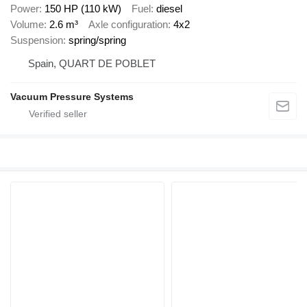
Power
150 HP (110 kW)
Fuel
diesel
Volume
2.6 m³
Axle configuration
4x2
Suspension
spring/spring
Spain, QUART DE POBLET
Vacuum Pressure Systems