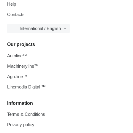
Help
Contacts
International / English
Our projects
Autoline™
Machineryline™
Agroline™
Linemedia Digital ™
Information
Terms & Conditions
Privacy policy