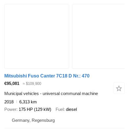
Mitsubishi Fuso Canter 7C18 D Nr.: 470
€95,081
≈ $109,900
Municipal vehicles - universal communal machine
2018
6,313 km
Power
175 HP (129 kW)
Fuel
diesel
Germany, Regensburg