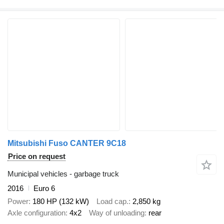
Mitsubishi Fuso CANTER 9C18
Price on request
Municipal vehicles - garbage truck
2016
Euro 6
Power
180 HP (132 kW)
Load cap.
2,850 kg
Axle configuration
4x2
Way of unloading
rear