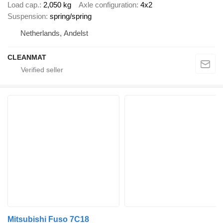
Load cap.
2,050 kg
Axle configuration
4x2
Suspension
spring/spring
Netherlands, Andelst
CLEANMAT
Mitsubishi Fuso 7C18