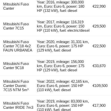
Year: 2016, mileage: 300,000
Mitsubishi Fuso
km, Euro: Euro 6, power: 180
€22,990
Canter
HP (132 kW), fuel: diesel
Year: 2017, mileage: 116,319
Mitsubishi Fuso
km, Euro: Euro 6, power: 150
€29,500
Canter 7C15
HP (110 kW), fuel: electric/diesel
Mitsubishi Fuso
Year: 2020, mileage: 31,331 km,
Canter 7C18 4x2
Euro: Euro 6, power: 175 HP
€22,500
FAUN URBANEA
(129 kW), fuel: diesel
Year: 2019, mileage: 156,000
Mitsubishi Fuso
km, Euro: Euro 6, power: 175
€33,670
Canter 9C18
HP (129 kW), fuel: diesel
Mitsubishi Fuso
Year: 2022, mileage: 42,165 km,
Canter Duonic
Euro: Euro 6, power: 150 HP
€109,500
7C15 NTM 5m³
(110 kW), fuel: diesel
Year: 2019, mileage: 83,000 km,
Mitsubishi Fuso
Euro: Euro 6, power: 150 HP
€17,900
Canter IRIDE 7m3
(110 kW), fuel: diesel