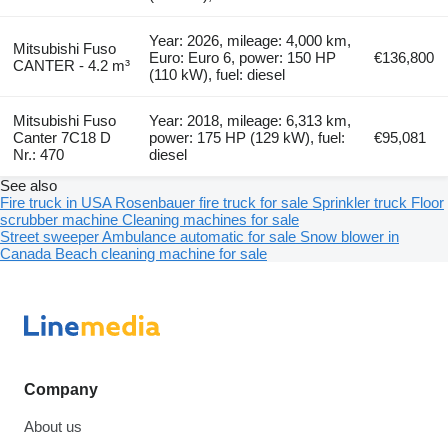
Year: 2026, mileage: 4,000 km,
Mitsubishi Fuso
Euro: Euro 6, power: 150 HP
€136,800
CANTER - 4.2 m³
(110 kW), fuel: diesel
Mitsubishi Fuso
Year: 2018, mileage: 6,313 km,
Canter 7C18 D
power: 175 HP (129 kW), fuel:
€95,081
Nr.: 470
diesel
See also
Fire truck in USA
Rosenbauer fire truck for sale
Sprinkler truck
Floor
scrubber machine
Cleaning machines for sale
Street sweeper
Ambulance automatic for sale
Snow blower in
Canada
Beach cleaning machine for sale
Company
About us