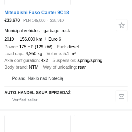
Mitsubishi Fuso Canter 9C18
€33,670
PLN 145,000
≈ $38,910
Municipal vehicles - garbage truck
2019
156,000 km
Euro 6
Power
175 HP (129 kW)
Fuel
diesel
Load cap.
4,950 kg
Volume
5.1 m³
Axle configuration
4x2
Suspension
spring/spring
Body brand
NTM
Way of unloading
rear
Poland, Nakło nad Notecią
AUTO-HANDEL SKUP-SPRZEDAŻ