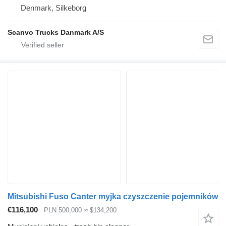
Denmark, Silkeborg
Scanvo Trucks Danmark A/S
Mitsubishi Fuso Canter myjka czyszczenie pojemników
€116,100
PLN 500,000
≈ $134,200