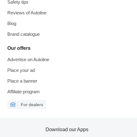
Safety tips
Reviews of Autoline
Blog
Brand catalogue
Our offers
Advertise on Autoline
Place your ad
Place a banner
Affiliate program
For dealers
Download our Apps