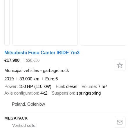
Mitsubishi Fuso Canter IRIDE 7m3
€17,900
≈ $20,680
Municipal vehicles - garbage truck
2019
83,000 km
Euro 6
Power
150 HP (110 kW)
Fuel
diesel
Volume
7 m³
Axle configuration
4x2
Suspension
spring/spring
Poland, Goleniów
MEGAPACK