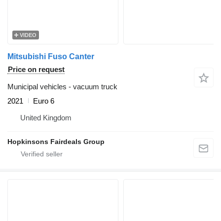
VIDEO
Mitsubishi Fuso Canter
Price on request
Municipal vehicles - vacuum truck
2021
Euro 6
United Kingdom
Hopkinsons Fairdeals Group