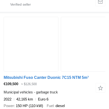
Mitsubishi Fuso Canter Duonic 7C15 NTM 5m³
€109,500
≈ $126,500
Municipal vehicles - garbage truck
2022
42,165 km
Euro 6
Power
150 HP (110 kW)
Fuel
diesel