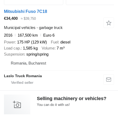
Mitsubishi Fuso 7C18
€34,400
≈ $39,750
Municipal vehicles - garbage truck
2016
167,500 km
Euro 6
Power
175 HP (129 kW)
Fuel
diesel
Load cap.
1,585 kg
Volume
7 m³
Suspension
spring/spring
Romania, Bucharest
Laslo Truck Romania
Selling machinery or vehicles?
You can do it with us!