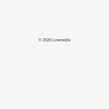
© 2026 Linemedia