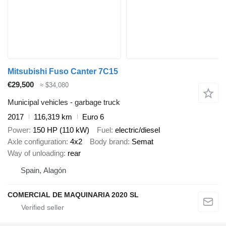
Mitsubishi Fuso Canter 7C15
€29,500
≈ $34,080
Municipal vehicles - garbage truck
2017
116,319 km
Euro 6
Power
150 HP (110 kW)
Fuel
electric/diesel
Axle configuration
4x2
Body brand
Semat
Way of unloading
rear
Spain, Alagón
COMERCIAL DE MAQUINARIA 2020 SL