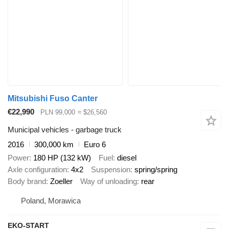
Mitsubishi Fuso Canter
€22,990
PLN 99,000
≈ $26,560
Municipal vehicles - garbage truck
2016
300,000 km
Euro 6
Power
180 HP (132 kW)
Fuel
diesel
Axle configuration
4x2
Suspension
spring/spring
Body brand
Zoeller
Way of unloading
rear
Poland, Morawica
EKO-START