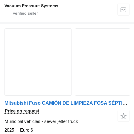
Vacuum Pressure Systems
Mitsubishi Fuso CAMIÓN DE LIMPIEZA FOSA SÉPTICA, ALCANTARILLADO, POCERIA
Price on request
Municipal vehicles - sewer jetter truck
2025
Euro 6