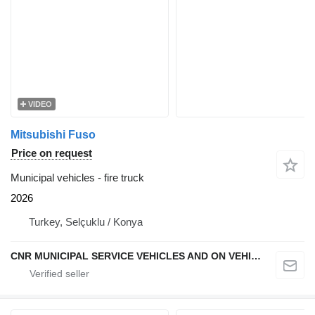
VIDEO
Mitsubishi Fuso
Price on request
Municipal vehicles - fire truck
2026
Turkey, Selçuklu / Konya
CNR MUNICIPAL SERVICE VEHICLES AND ON VEHICLE EQUIPMENT INDUSTRY TRADE LIMITED COMPANY