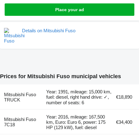
Place your ad
Details on Mitsubishi Fuso
Prices for Mitsubishi Fuso municipal vehicles
Year: 1991, mileage: 15,000 km,
Mitsubishi Fuso
fuel: diesel, right hand drive: ✓,
€18,890
TRUCK
number of seats: 6
Year: 2016, mileage: 167,500
Mitsubishi Fuso
km, Euro: Euro 6, power: 175
€34,400
7C18
HP (129 kW), fuel: diesel