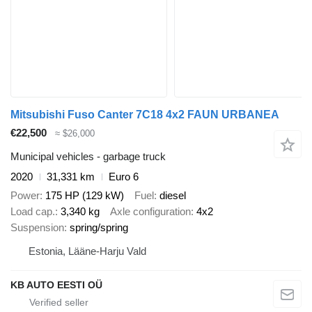
Mitsubishi Fuso Canter 7C18 4x2 FAUN URBANEA
€22,500
≈ $26,000
Municipal vehicles - garbage truck
2020
31,331 km
Euro 6
Power
175 HP (129 kW)
Fuel
diesel
Load cap.
3,340 kg
Axle configuration
4x2
Suspension
spring/spring
Estonia, Lääne-Harju Vald
KB AUTO EESTI OÜ