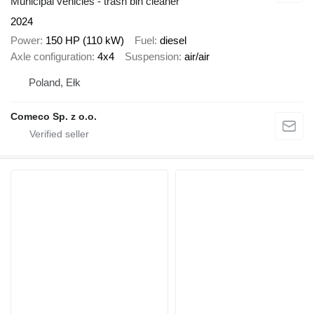
Municipal vehicles - trash bin cleaner
2024
Power
150 HP (110 kW)
Fuel
diesel
Axle configuration
4x4
Suspension
air/air
Poland, Ełk
Comeco Sp. z o.o.