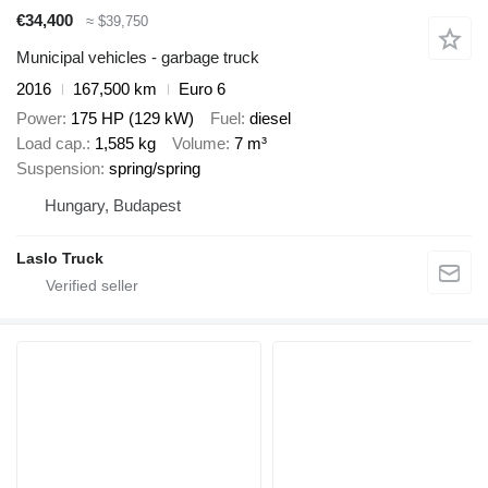
€34,400
≈ $39,750
Municipal vehicles - garbage truck
2016
167,500 km
Euro 6
Power
175 HP (129 kW)
Fuel
diesel
Load cap.
1,585 kg
Volume
7 m³
Suspension
spring/spring
Hungary, Budapest
Laslo Truck