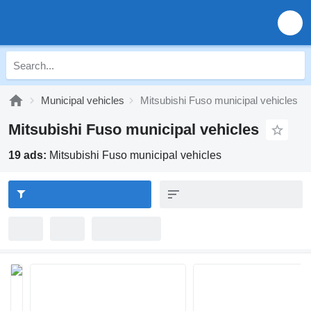
Municipal vehicles
Mitsubishi Fuso municipal vehicles
Mitsubishi Fuso municipal vehicles
19 ads:
Mitsubishi Fuso municipal vehicles