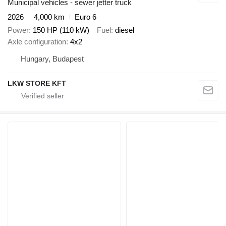
Municipal vehicles - sewer jetter truck
2026
4,000 km
Euro 6
Power
150 HP (110 kW)
Fuel
diesel
Axle configuration
4x2
Hungary, Budapest
LKW STORE KFT