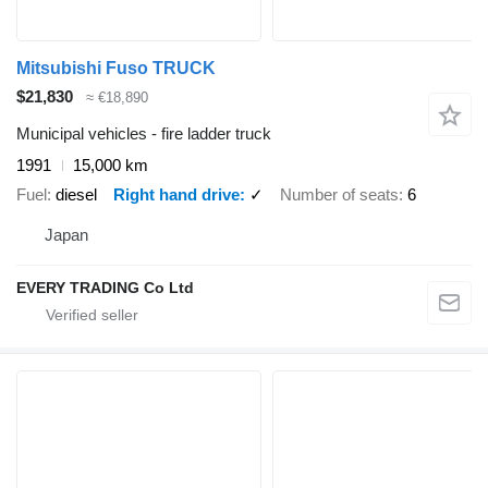
Mitsubishi Fuso TRUCK
$21,830
≈ €18,890
Municipal vehicles - fire ladder truck
1991
15,000 km
Fuel
diesel
Right hand drive
✓
Number of seats
6
Japan
EVERY TRADING Co Ltd