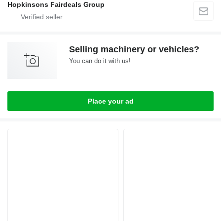
Hopkinsons Fairdeals Group
Selling machinery or vehicles?
You can do it with us!
Place your ad