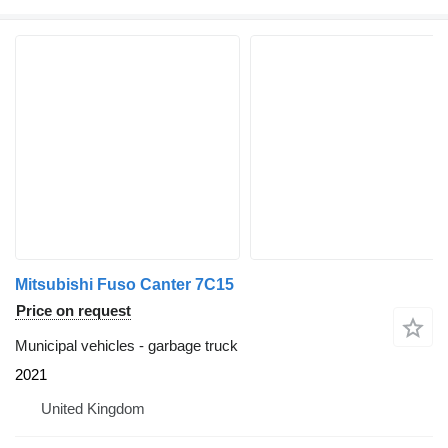
Mitsubishi Fuso Canter 7C15
Price on request
Municipal vehicles - garbage truck
2021
United Kingdom