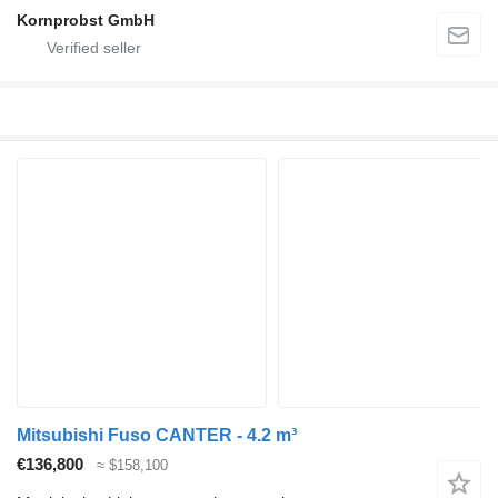
Kornprobst GmbH
Mitsubishi Fuso CANTER - 4.2 m³
€136,800
≈ $158,100