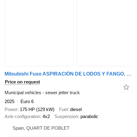
Mitsubishi Fuso ASPIRACIÓN DE LODOS Y FANGO, POCERIA
Price on request
Municipal vehicles - sewer jetter truck
2025
Euro 6
Power
175 HP (129 kW)
Fuel
diesel
Axle configuration
4x2
Suspension
parabolic
Spain, QUART DE POBLET