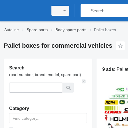
Autoline
Spare parts
Body spare parts
Pallet boxes
Pallet boxes for commercial vehicles
Search
9 ads:
Palle
(part number, brand, model, spare part)
Category