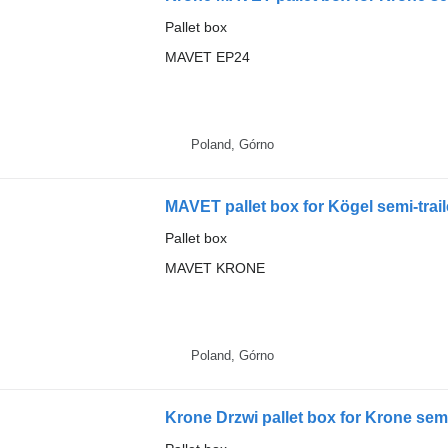
Pallet box
MAVET EP24
Poland, Górno
MAVET pallet box for Kögel semi-trail
Pallet box
MAVET KRONE
Poland, Górno
Krone Drzwi pallet box for Krone semi-