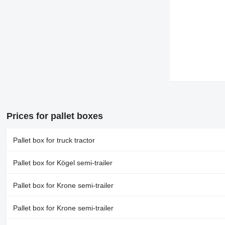
Prices for pallet boxes
Pallet box for truck tractor
Pallet box for Kögel semi-trailer
Pallet box for Krone semi-trailer
Pallet box for Krone semi-trailer