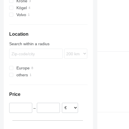
Krone
Kögel
Volvo
FH
Location
Search within a radius
Europe
others
Lithuania
Poland
Ukraine
Italy
Price
–