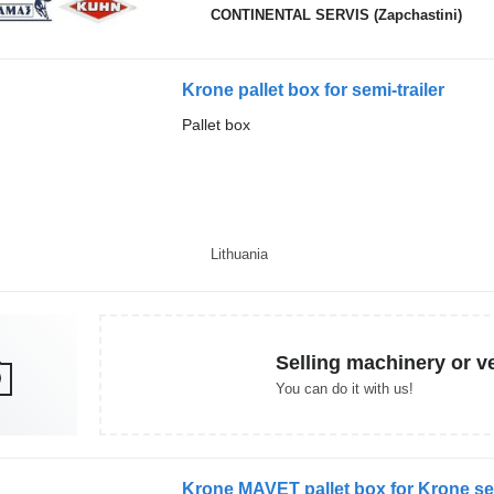
CONTINENTAL SERVIS (Zapchastini)
Krone pallet box for semi-trailer
Pallet box
Lithuania
Selling machinery or v
You can do it with us!
Krone MAVET pallet box for Krone sem