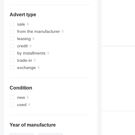
Advert type
sale
from the manufacturer
leasing
credit
by installments
trade-in
exchange
Condition
new
used
Year of manufacture