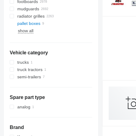
footboards
mudguards
radiator grilles
pallet boxes
show all
Vehicle category
trucks
truck tractors
semi-trailers
Spare part type
analog
Brand