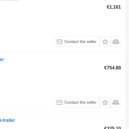
€1,161
Contact the seller
er
€754.80
Contact the seller
trailer
€325.10