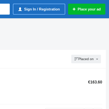
Sign In / Registration
Place your ad
Placed on
€163.60