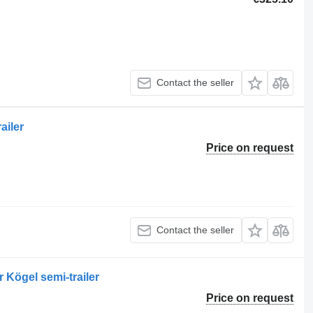
Contact the seller
ailer
Price on request
Contact the seller
r Kögel semi-trailer
Price on request