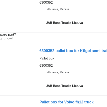
6300352
Lithuania, Vilnius
UAB Bene Trucks Lietuva
spare part?
ight now!
6300352 pallet box for Kögel semi-trai
Pallet box
6300352
Lithuania, Vilnius
UAB Bene Trucks Lietuva
Pallet box for Volvo fh12 truck