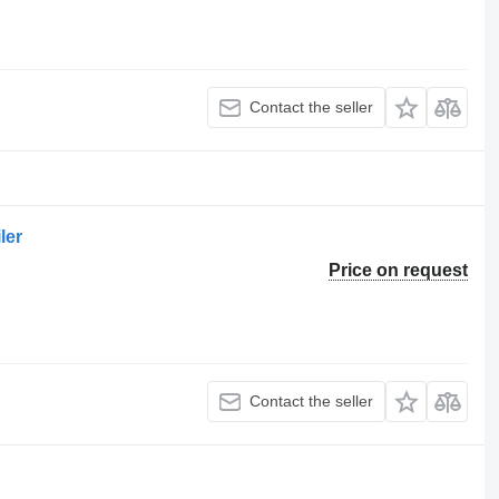
Contact the seller
ler
Price on request
Contact the seller