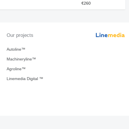
€260
Our projects
Autoline™
Machineryline™
Agroline™
Linemedia Digital ™