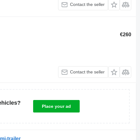
Contact the seller
€260
Contact the seller
ehicles?
Place your ad
i-trailer