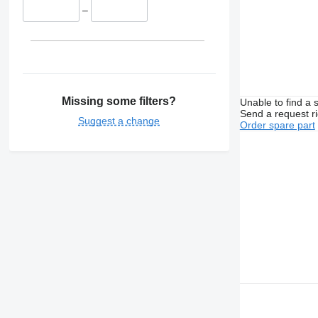
–
Missing some filters?
Unable to find a 
Send a request r
Suggest a change
Order spare part