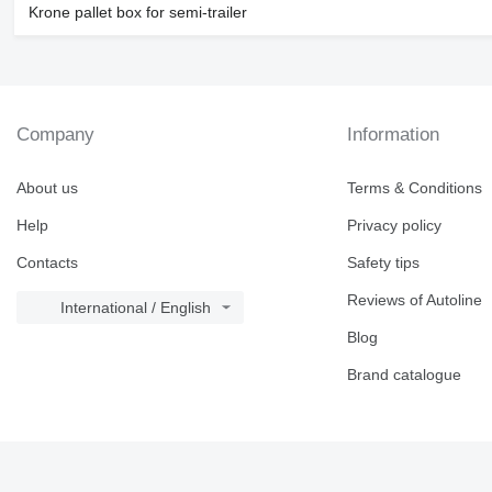
Krone pallet box for semi-trailer
Company
Information
About us
Terms & Conditions
Help
Privacy policy
Contacts
Safety tips
Reviews of Autoline
International / English
Blog
Brand catalogue