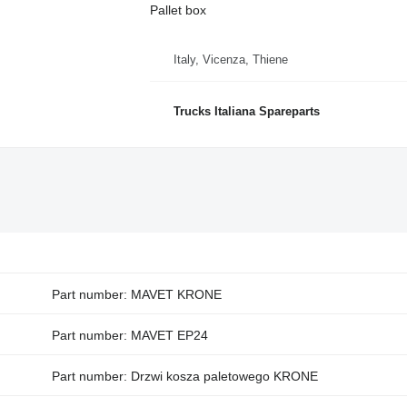
Pallet box
Italy, Vicenza, Thiene
Trucks Italiana Spareparts
Part number: MAVET KRONE
Part number: MAVET EP24
Part number: Drzwi kosza paletowego KRONE