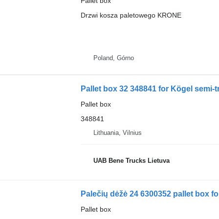
Pallet box
Drzwi kosza paletowego KRONE
Poland, Górno
Pallet box 32 348841 for Kögel semi-tr
Pallet box
348841
Lithuania, Vilnius
UAB Bene Trucks Lietuva
Palečių dėžė 24 6300352 pallet box fo
Pallet box