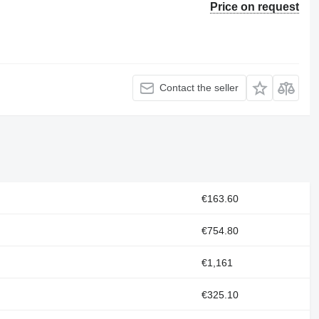
Price on request
Contact the seller
€163.60
€754.80
€1,161
€325.10