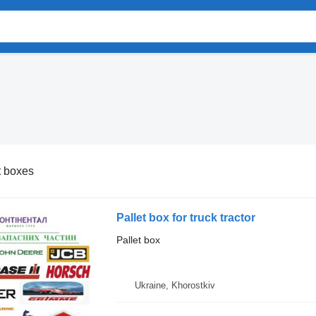
t boxes
Pallet box for truck tractor
Pallet box
Ukraine, Khorostkiv