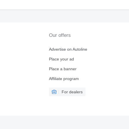
Our offers
Advertise on Autoline
Place your ad
Place a banner
Affiliate program
For dealers